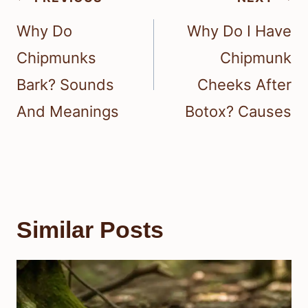
navigation
Why Do
Why Do I Have
Chipmunks
Chipmunk
Bark? Sounds
Cheeks After
And Meanings
Botox? Causes
Similar Posts