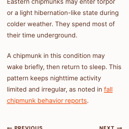
Eastern chipmunks may enter torpor
or a light hibernation-like state during
colder weather. They spend most of
their time underground.
A chipmunk in this condition may
wake briefly, then return to sleep. This
pattern keeps nighttime activity
limited and irregular, as noted in
fall
chipmunk behavior reports
.
Post
PREVIOUS
NEXT