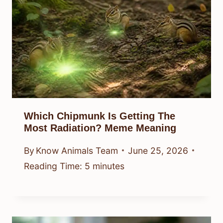
Which Chipmunk Is Getting The
Most Radiation? Meme Meaning
By
Know Animals Team
June 25, 2026
Reading Time:
5
minutes