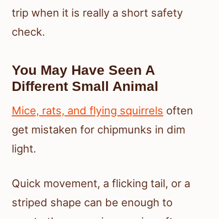
trip when it is really a short safety
check.
You May Have Seen A
Different Small Animal
Mice, rats, and flying squirrels
often
get mistaken for chipmunks in dim
light.
Quick movement, a flicking tail, or a
striped shape can be enough to