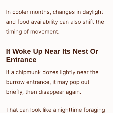
In cooler months, changes in daylight
and food availability can also shift the
timing of movement.
It Woke Up Near Its Nest Or
Entrance
If a chipmunk dozes lightly near the
burrow entrance, it may pop out
briefly, then disappear again.
That can look like a nighttime foraging