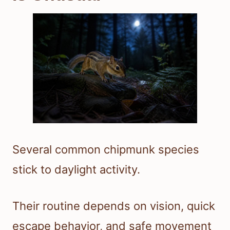
Several common chipmunk species
stick to daylight activity.
Their routine depends on vision, quick
escape behavior, and safe movement