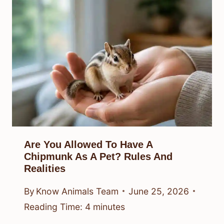
Are You Allowed To Have A
Chipmunk As A Pet? Rules And
Realities
By
Know Animals Team
June 25, 2026
Reading Time:
4
minutes