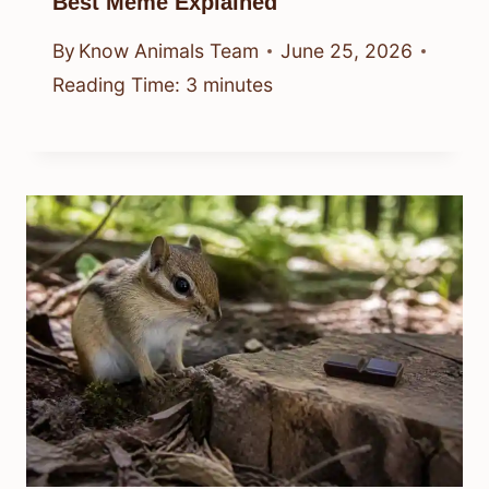
Best Meme Explained
By
Know Animals Team
June 25, 2026
Reading Time:
3
minutes