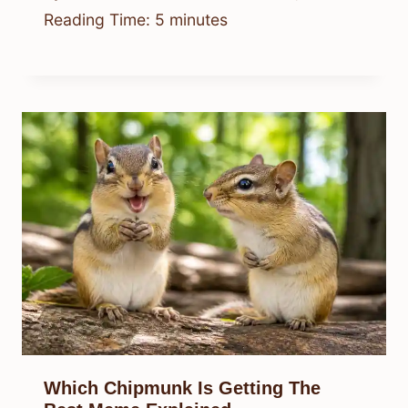
Reading Time:
5
minutes
Which Chipmunk Is Getting The