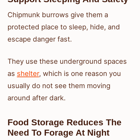
Chipmunk burrows give them a
protected place to sleep, hide, and
escape danger fast.
They use these underground spaces
as
shelter
, which is one reason you
usually do not see them moving
around after dark.
Food Storage Reduces The
Need To Forage At Night