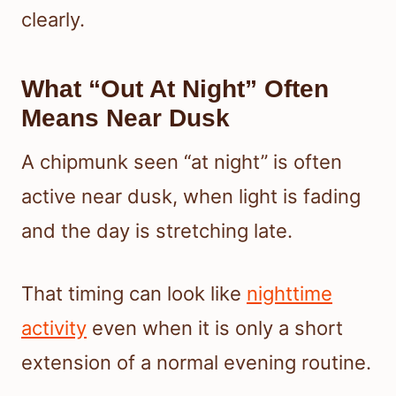
clearly.
What “Out At Night” Often
Means Near Dusk
A chipmunk seen “at night” is often
active near dusk, when light is fading
and the day is stretching late.
That timing can look like
nighttime
activity
even when it is only a short
extension of a normal evening routine.