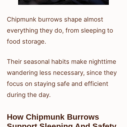
Chipmunk burrows shape almost
everything they do, from sleeping to
food storage.
Their seasonal habits make nighttime
wandering less necessary, since they
focus on staying safe and efficient
during the day.
How Chipmunk Burrows
Support Sleeping And Safety