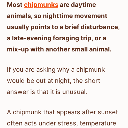
Most
chipmunks
are daytime
animals, so nighttime movement
usually points to a brief disturbance,
a late-evening foraging trip, or a
mix-up with another small animal.
If you are asking why a chipmunk
would be out at night, the short
answer is that it is unusual.
A chipmunk that appears after sunset
often acts under stress, temperature