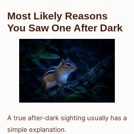
Most Likely Reasons
You Saw One After Dark
A true after-dark sighting usually has a
simple explanation.