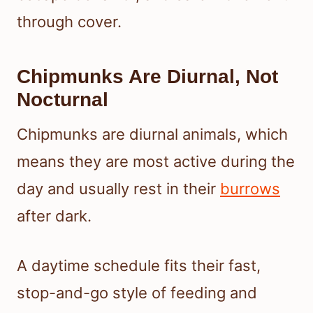
through cover.
Chipmunks Are Diurnal, Not
Nocturnal
Chipmunks are diurnal animals, which
means they are most active during the
day and usually rest in their
burrows
after dark.
A daytime schedule fits their fast,
stop-and-go style of feeding and