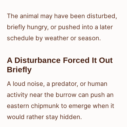
The animal may have been disturbed,
briefly hungry, or pushed into a later
schedule by weather or season.
A Disturbance Forced It Out
Briefly
A loud noise, a predator, or human
activity near the burrow can push an
eastern chipmunk to emerge when it
would rather stay hidden.