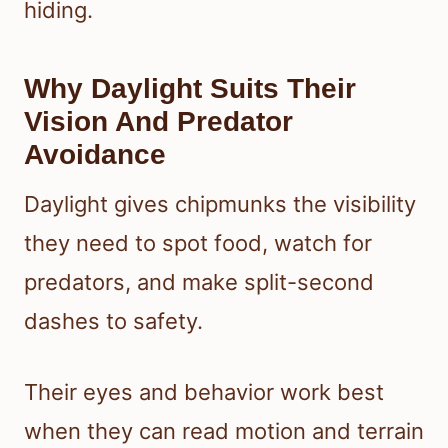
hiding.
Why Daylight Suits Their
Vision And Predator
Avoidance
Daylight gives chipmunks the visibility
they need to spot food, watch for
predators, and make split-second
dashes to safety.
Their eyes and behavior work best
when they can read motion and terrain