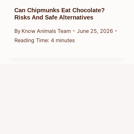
Can Chipmunks Eat Chocolate?
Risks And Safe Alternatives
By
Know Animals Team
June 25, 2026
Reading Time:
4
minutes