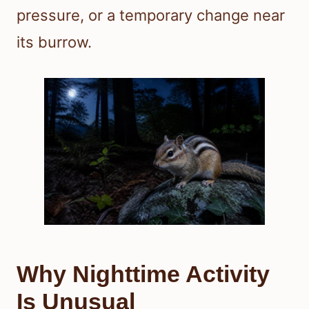
pressure, or a temporary change near
its burrow.
Why Nighttime Activity
Is Unusual