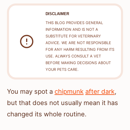
DISCLAIMER
THIS BLOG PROVIDES GENERAL
INFORMATION AND IS NOT A
SUBSTITUTE FOR VETERINARY
ADVICE. WE ARE NOT RESPONSIBLE
FOR ANY HARM RESULTING FROM ITS
USE. ALWAYS CONSULT A VET
BEFORE MAKING DECISIONS ABOUT
YOUR PETS CARE.
You may spot a
chipmunk
after dark
,
but that does not usually mean it has
changed its whole routine.