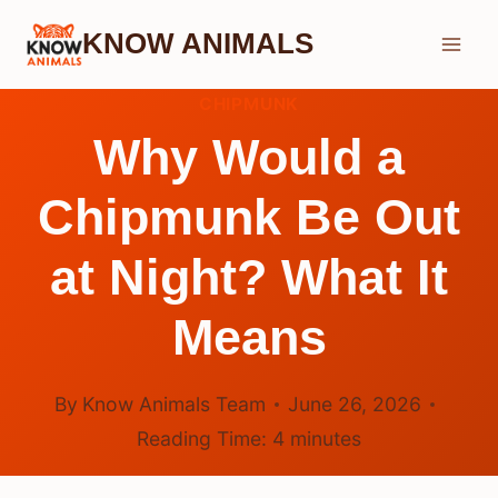
Skip
KNOW ANIMALS
to
content
CHIPMUNK
Why Would a
Chipmunk Be Out
at Night? What It
Means
By
Know Animals Team
June 26, 2026
Reading Time:
4
minutes