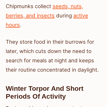
Chipmunks collect
seeds, nuts,
berries, and insects
during
active
hours
.
They store food in their burrows for
later, which cuts down the need to
search for meals at night and keeps
their routine concentrated in daylight.
Winter Torpor And Short
Periods Of Activity