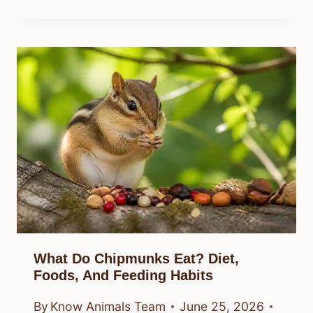
What Do Chipmunks Eat? Diet,
Foods, And Feeding Habits
By
Know Animals Team
June 25, 2026