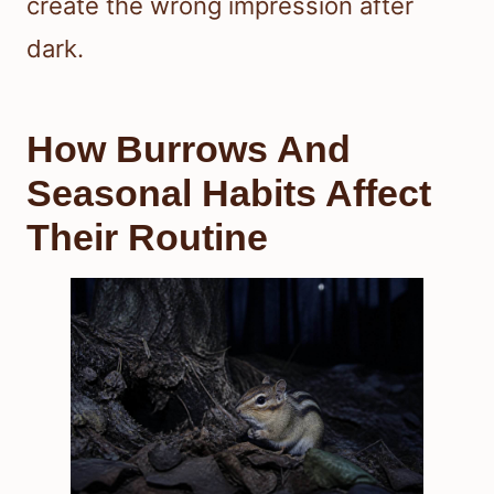
create the wrong impression after
dark.
How Burrows And
Seasonal Habits Affect
Their Routine