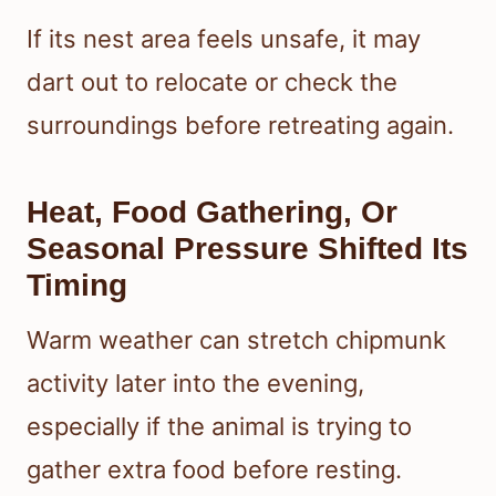
If its nest area feels unsafe, it may
dart out to relocate or check the
surroundings before retreating again.
Heat, Food Gathering, Or
Seasonal Pressure Shifted Its
Timing
Warm weather can stretch chipmunk
activity later into the evening,
especially if the animal is trying to
gather extra food before resting.