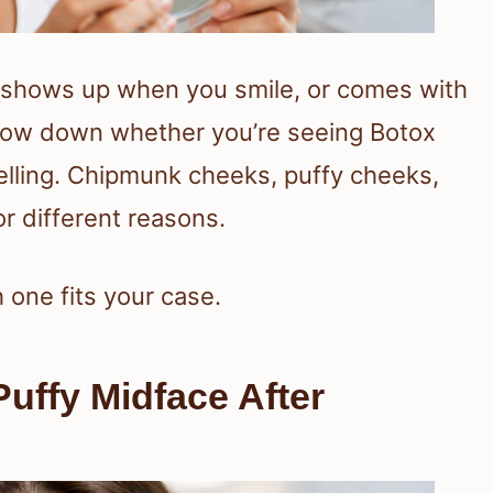
n, shows up when you smile, or comes with
rrow down whether you’re seeing Botox
welling. Chipmunk cheeks, puffy cheeks,
or different reasons.
one fits your case.
uffy Midface After