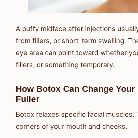
A puffy midface after injections usua
from fillers, or short-term swelling. 
eye area can point toward whether you
fillers, or something temporary.
How Botox Can Change Your
Fuller
Botox relaxes specific facial muscles.
corners of your mouth and cheeks.