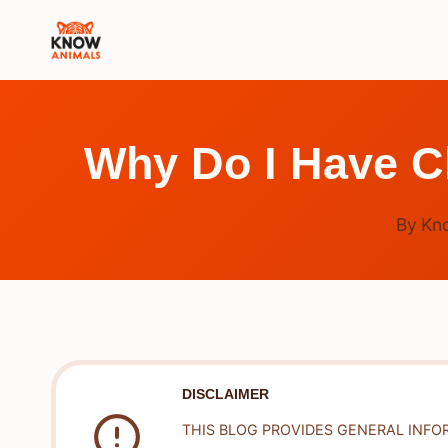
Skip
to
content
Why Do I Have C
By
Kn
DISCLAIMER
THIS BLOG PROVIDES GENERAL INFO