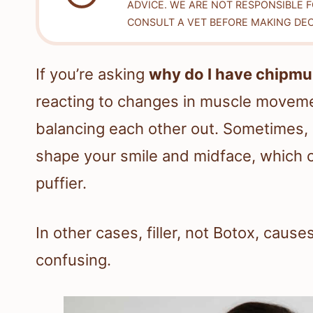
ADVICE. WE ARE NOT RESPONSIBLE 
CONSULT A VET BEFORE MAKING DEC
If you’re asking
why do I have chipmu
reacting to changes in muscle movemen
balancing each other out. Sometimes, 
shape your smile and midface, which c
puffier.
In other cases, filler, not Botox, caus
confusing.