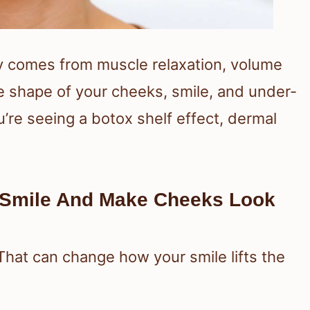
lly comes from muscle relaxation, volume
The shape of your cheeks, smile, and under-
’re seeing a botox shelf effect, dermal
 Smile And Make Cheeks Look
 That can change how your smile lifts the