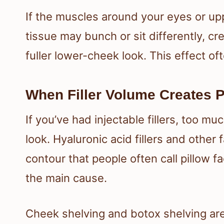
If the muscles around your eyes or u
tissue may bunch or sit differently, cr
fuller lower-cheek look. This effect o
When Filler Volume Creates P
If you’ve had injectable fillers, too mu
look. Hyaluronic acid fillers and other fa
contour that people often call pillow 
the main cause.
Cheek shelving and botox shelving are