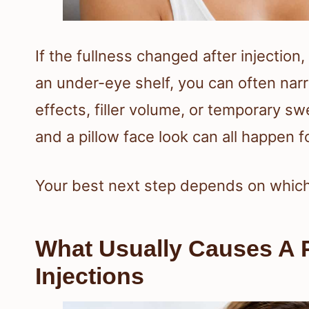
If the fullness changed after injectio
an under-eye shelf, you can often na
effects, filler volume, or temporary s
and a pillow face look can all happen f
Your best next step depends on which 
What Usually Causes A P
Injections