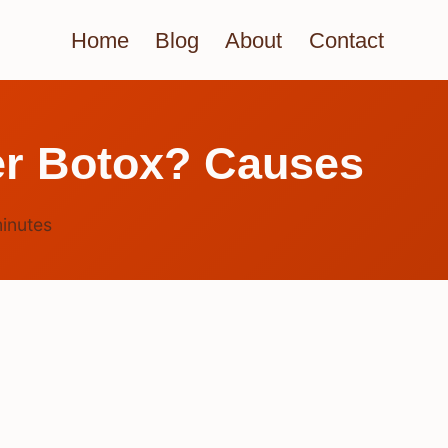
Home
Blog
About
Contact
er Botox? Causes
inutes