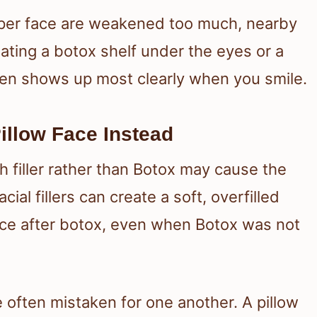
pper face are weakened too much, nearby
eating a botox shelf under the eyes or a
ften shows up most clearly when you smile.
illow Face Instead
ch filler rather than Botox may cause the
cial fillers can create a soft, overfilled
face after botox, even when Botox was not
 often mistaken for one another. A pillow