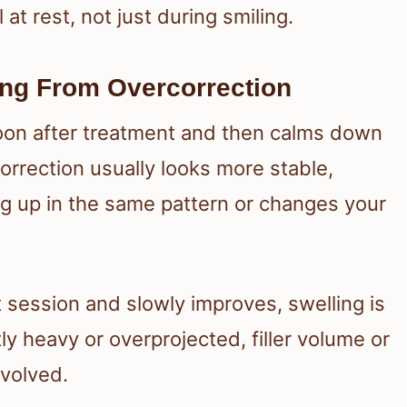
 at rest, not just during smiling.
ing From Overcorrection
oon after treatment and then calms down
orrection usually looks more stable,
ng up in the same pattern or changes your
t session and slowly improves, swelling is
tly heavy or overprojected, filler volume or
volved.