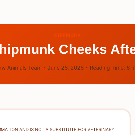
CHIPMUNK
hipmunk Cheeks Aft
ow Animals Team
June 26, 2026
Reading Time:
6
m
RMATION AND IS NOT A SUBSTITUTE FOR VETERINARY