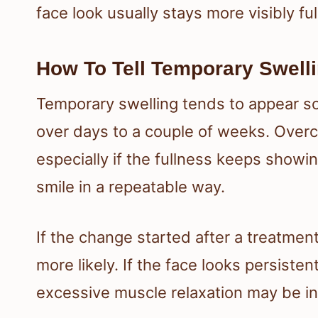
face look usually stays more visibly full
How To Tell Temporary Swell
Temporary swelling tends to appear s
over days to a couple of weeks. Overc
especially if the fullness keeps showi
smile in a repeatable way.
If the change started after a treatmen
more likely. If the face looks persisten
excessive muscle relaxation may be in