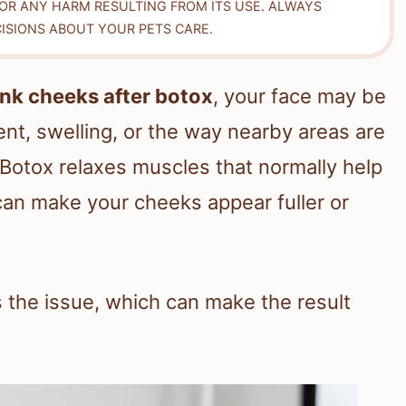
FOR ANY HARM RESULTING FROM ITS USE. ALWAYS
ISIONS ABOUT YOUR PETS CARE.
nk cheeks after botox
, your face may be
t, swelling, or the way nearby areas are
Botox relaxes muscles that normally help
an make your cheeks appear fuller or
es the issue, which can make the result