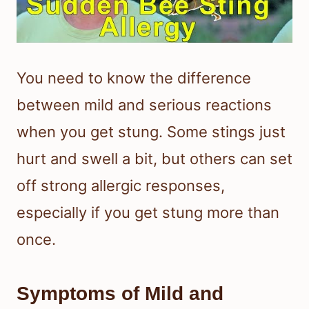
You need to know the difference
between mild and serious reactions
when you get stung. Some stings just
hurt and swell a bit, but others can set
off strong allergic responses,
especially if you get stung more than
once.
Symptoms of Mild and