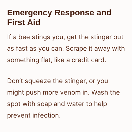
Emergency Response and
First Aid
If a bee stings you, get the stinger out
as fast as you can. Scrape it away with
something flat, like a credit card.
Don’t squeeze the stinger, or you
might push more venom in. Wash the
spot with soap and water to help
prevent infection.