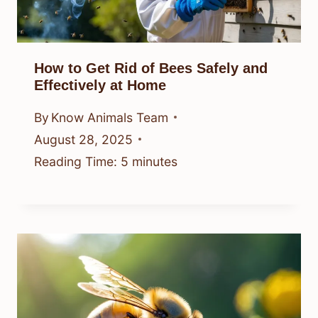
How to Get Rid of Bees Safely and
Effectively at Home
By
Know Animals Team
August 28, 2025
Reading Time:
5
minutes