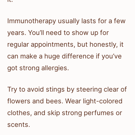
Immunotherapy usually lasts for a few
years. You’ll need to show up for
regular appointments, but honestly, it
can make a huge difference if you’ve
got strong allergies.
Try to avoid stings by steering clear of
flowers and bees. Wear light-colored
clothes, and skip strong perfumes or
scents.