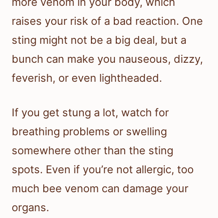
more venom in your body, which
raises your risk of a bad reaction. One
sting might not be a big deal, but a
bunch can make you nauseous, dizzy,
feverish, or even lightheaded.
If you get stung a lot, watch for
breathing problems or swelling
somewhere other than the sting
spots. Even if you’re not allergic, too
much bee venom can damage your
organs.