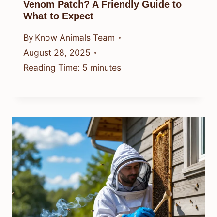
Venom Patch? A Friendly Guide to
What to Expect
By
Know Animals Team
August 28, 2025
Reading Time:
5
minutes