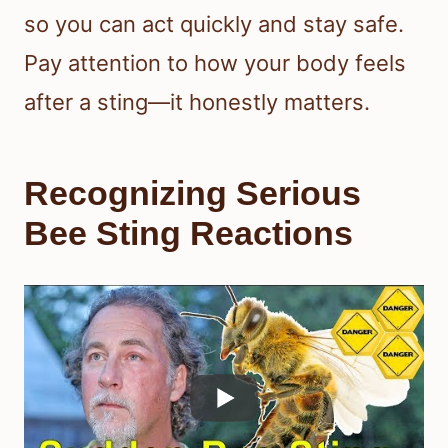
so you can act quickly and stay safe.
Pay attention to how your body feels
after a sting—it honestly matters.
Recognizing Serious
Bee Sting Reactions