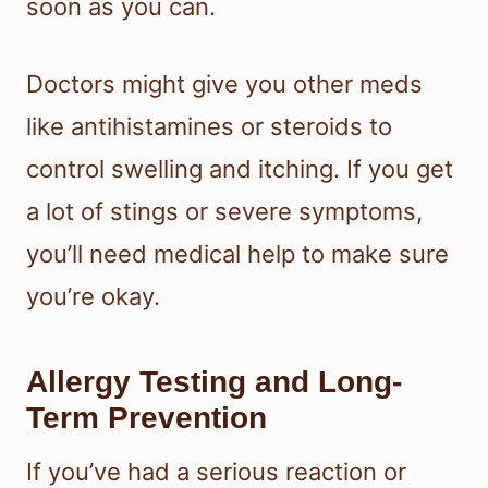
soon as you can.
Doctors might give you other meds
like antihistamines or steroids to
control swelling and itching. If you get
a lot of stings or severe symptoms,
you’ll need medical help to make sure
you’re okay.
Allergy Testing and Long-
Term Prevention
If you’ve had a serious reaction or