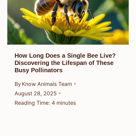
How Long Does a Single Bee Live?
Discovering the Lifespan of These
Busy Pollinators
By
Know Animals Team
August 28, 2025
Reading Time:
4
minutes