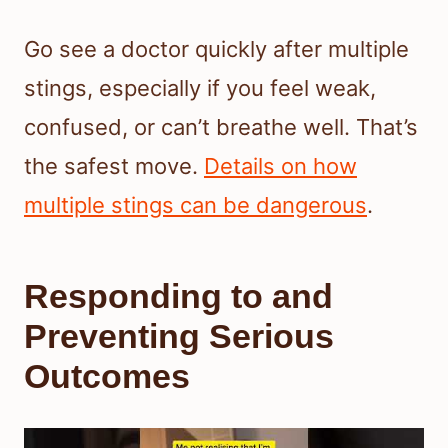
Go see a doctor quickly after multiple
stings, especially if you feel weak,
confused, or can’t breathe well. That’s
the safest move.
Details on how
multiple stings can be dangerous
.
Responding to and
Preventing Serious
Outcomes