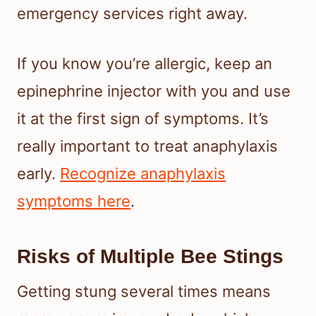
emergency services right away.
If you know you’re allergic, keep an
epinephrine injector with you and use
it at the first sign of symptoms. It’s
really important to treat anaphylaxis
early.
Recognize anaphylaxis
symptoms here
.
Risks of Multiple Bee Stings
Getting stung several times means