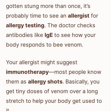
gotten stung more than once, it’s
probably time to see an
allergist
for
allergy testing
. The doctor checks
antibodies like
IgE
to see how your
body responds to bee venom.
Your allergist might suggest
immunotherapy
—most people know
them as
allergy shots
. Basically, you
get tiny doses of venom over a long
stretch to help your body get used to
it.