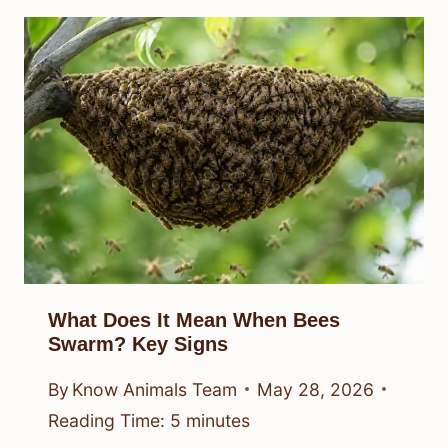
What Does It Mean When Bees
Swarm? Key Signs
By
Know Animals Team
May 28, 2026
Reading Time:
5
minutes