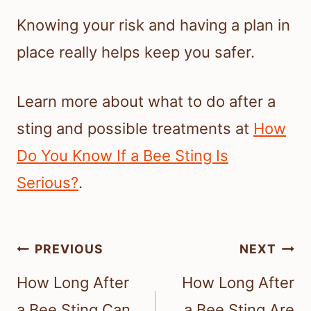
Knowing your risk and having a plan in
place really helps keep you safer.
Learn more about what to do after a
sting and possible treatments at
How
Do You Know If a Bee Sting Is
Serious?
.
Post
PREVIOUS
NEXT
navigation
How Long After
How Long After
a Bee Sting Can
a Bee Sting Are