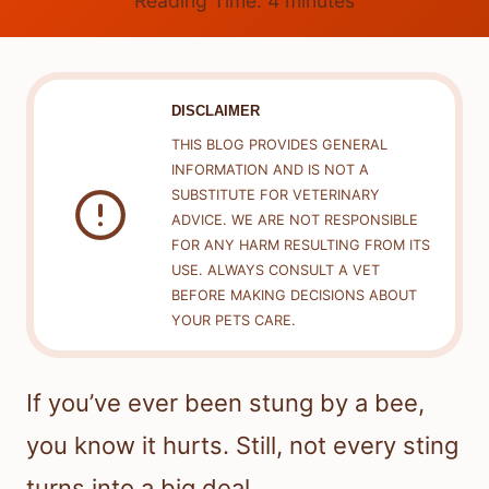
Reading Time:
4
minutes
DISCLAIMER
THIS BLOG PROVIDES GENERAL
INFORMATION AND IS NOT A
SUBSTITUTE FOR VETERINARY
ADVICE. WE ARE NOT RESPONSIBLE
FOR ANY HARM RESULTING FROM ITS
USE. ALWAYS CONSULT A VET
BEFORE MAKING DECISIONS ABOUT
YOUR PETS CARE.
If you’ve ever been stung by a bee,
you know it hurts. Still, not every sting
turns into a big deal.