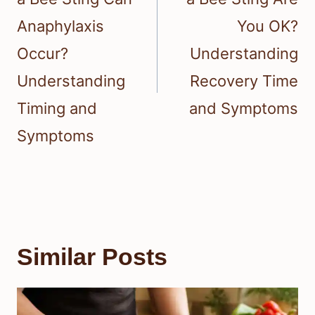
Anaphylaxis
You OK?
Occur?
Understanding
Understanding
Recovery Time
Timing and
and Symptoms
Symptoms
Similar Posts