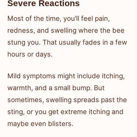
Severe Reactions
Most of the time, you’ll feel pain,
redness, and swelling where the bee
stung you. That usually fades in a few
hours or days.
Mild symptoms might include itching,
warmth, and a small bump. But
sometimes, swelling spreads past the
sting, or you get extreme itching and
maybe even blisters.