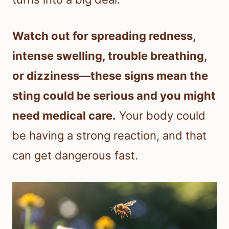
Watch out for spreading redness,
intense swelling, trouble breathing,
or dizziness—these signs mean the
sting could be serious and you might
need medical care.
Your body could
be having a strong reaction, and that
can get dangerous fast.