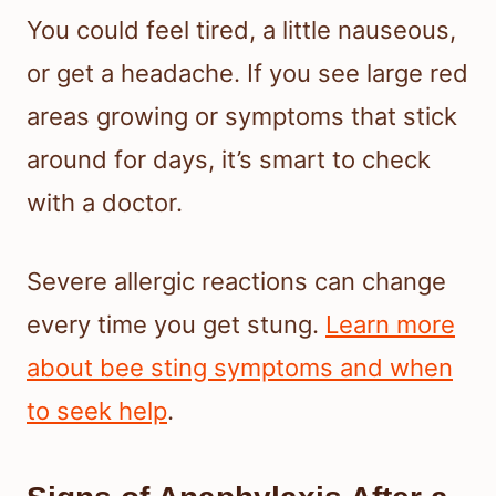
You could feel tired, a little nauseous,
or get a headache. If you see large red
areas growing or symptoms that stick
around for days, it’s smart to check
with a doctor.
Severe allergic reactions can change
every time you get stung.
Learn more
about bee sting symptoms and when
to seek help
.