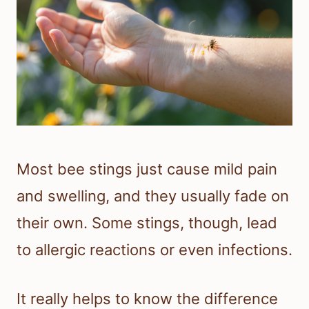
Most bee stings just cause mild pain
and swelling, and they usually fade on
their own. Some stings, though, lead
to allergic reactions or even infections.
It really helps to know the difference