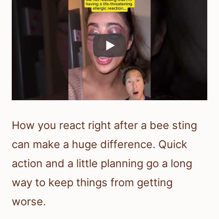
How you react right after a bee sting
can make a huge difference. Quick
action and a little planning go a long
way to keep things from getting
worse.