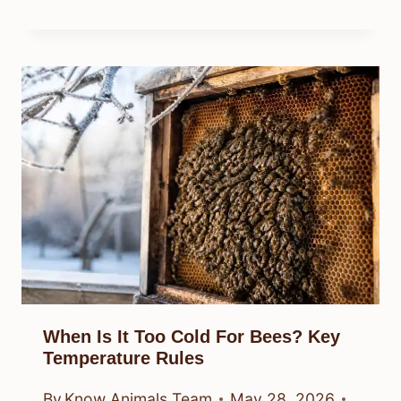
When Is It Too Cold For Bees? Key
Temperature Rules
By
Know Animals Team
May 28, 2026