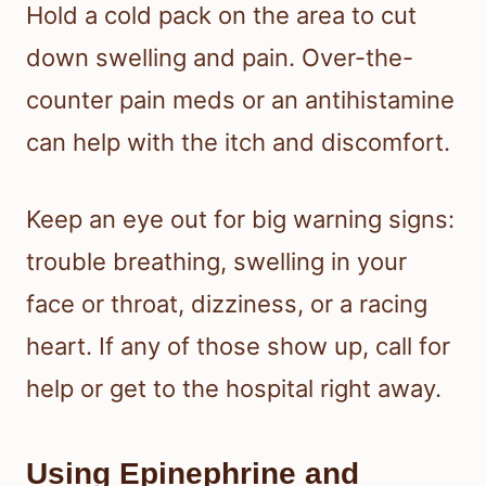
Hold a cold pack on the area to cut
down swelling and pain. Over-the-
counter pain meds or an antihistamine
can help with the itch and discomfort.
Keep an eye out for big warning signs:
trouble breathing, swelling in your
face or throat, dizziness, or a racing
heart. If any of those show up, call for
help or get to the hospital right away.
Using Epinephrine and