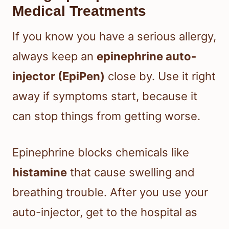
Medical Treatments
If you know you have a serious allergy,
always keep an
epinephrine auto-
injector (EpiPen)
close by. Use it right
away if symptoms start, because it
can stop things from getting worse.
Epinephrine blocks chemicals like
histamine
that cause swelling and
breathing trouble. After you use your
auto-injector, get to the hospital as