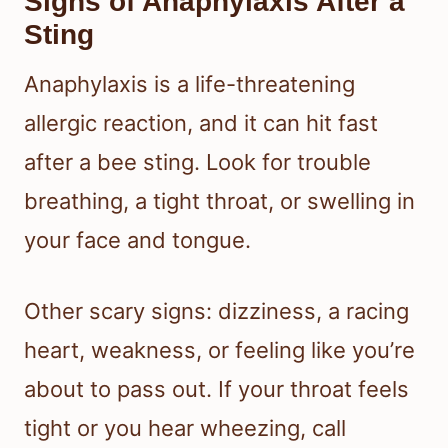
Signs of Anaphylaxis After a
Sting
Anaphylaxis is a life-threatening
allergic reaction, and it can hit fast
after a bee sting. Look for trouble
breathing, a tight throat, or swelling in
your face and tongue.
Other scary signs: dizziness, a racing
heart, weakness, or feeling like you’re
about to pass out. If your throat feels
tight or you hear wheezing, call