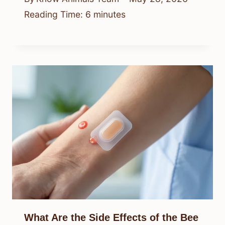
Reading Time:
6
minutes
What Are the Side Effects of the Bee