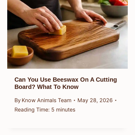
Can You Use Beeswax On A Cutting
Board? What To Know
By
Know Animals Team
May 28, 2026
Reading Time:
5
minutes