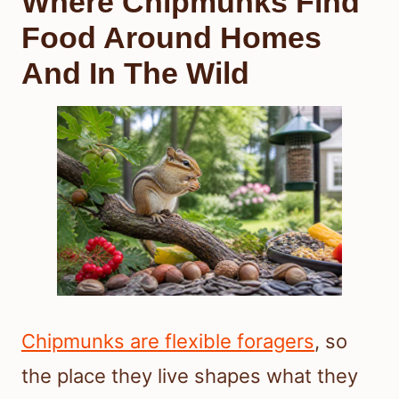
Where Chipmunks Find
Food Around Homes
And In The Wild
Chipmunks are flexible foragers
, so
the place they live shapes what they