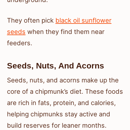
They often pick
black oil sunflower
seeds
when they find them near
feeders.
Seeds, Nuts, And Acorns
Seeds, nuts, and acorns make up the
core of a chipmunk’s diet. These foods
are rich in fats, protein, and calories,
helping chipmunks stay active and
build reserves for leaner months.