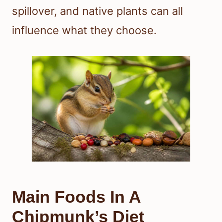
spillover, and native plants can all
influence what they choose.
Main Foods In A
Chipmunk’s Diet