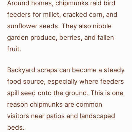
Around homes, chipmunks raid bird
feeders for millet, cracked corn, and
sunflower seeds. They also nibble
garden produce, berries, and fallen
fruit.
Backyard scraps can become a steady
food source, especially where feeders
spill seed onto the ground. This is one
reason chipmunks are common
visitors near patios and landscaped
beds.