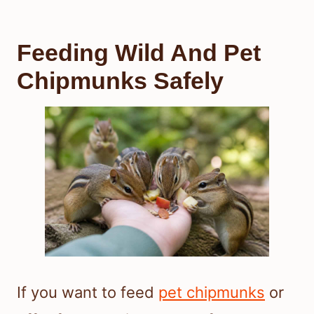
Feeding Wild And Pet
Chipmunks Safely
If you want to feed
pet chipmunks
or