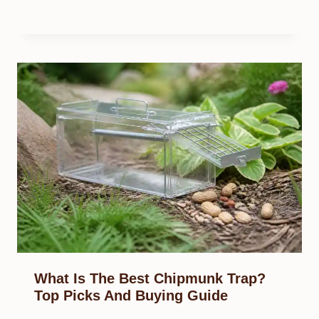
What Is The Best Chipmunk Trap?
Top Picks And Buying Guide