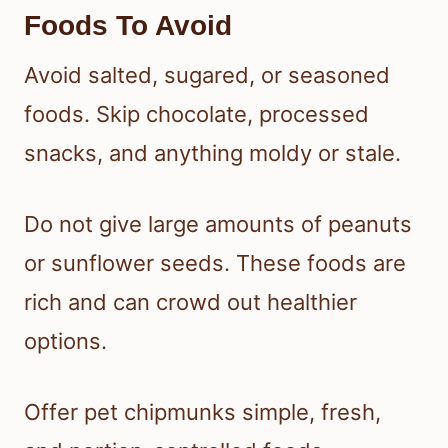
Foods To Avoid
Avoid salted, sugared, or seasoned
foods. Skip chocolate, processed
snacks, and anything moldy or stale.
Do not give large amounts of peanuts
or sunflower seeds. These foods are
rich and can crowd out healthier
options.
Offer pet chipmunks simple, fresh,