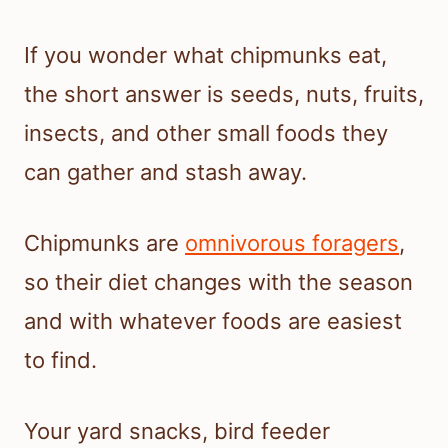
If you wonder what chipmunks eat,
the short answer is seeds, nuts, fruits,
insects, and other small foods they
can gather and stash away.
Chipmunks are
omnivorous foragers
,
so their diet changes with the season
and with whatever foods are easiest
to find.
Your yard snacks, bird feeder