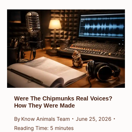
Were The Chipmunks Real Voices?
How They Were Made
By
Know Animals Team
June 25, 2026
Reading Time:
5
minutes