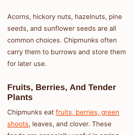
Acorns, hickory nuts, hazelnuts, pine
seeds, and sunflower seeds are all
common choices. Chipmunks often
carry them to burrows and store them
for later use.
Fruits, Berries, And Tender
Plants
Chipmunks eat
fruits, berries, green
shoots
, leaves, and clover. These