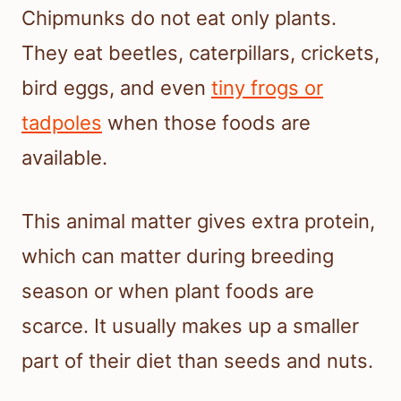
Chipmunks do not eat only plants.
They eat beetles, caterpillars, crickets,
bird eggs, and even
tiny frogs or
tadpoles
when those foods are
available.
This animal matter gives extra protein,
which can matter during breeding
season or when plant foods are
scarce. It usually makes up a smaller
part of their diet than seeds and nuts.