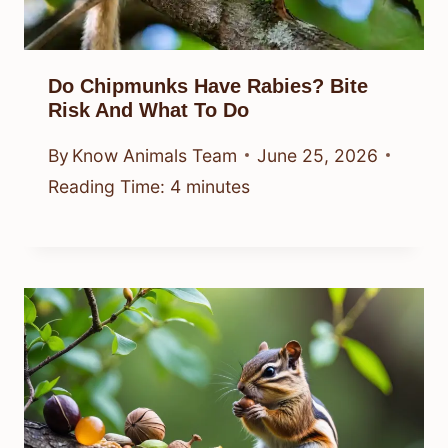
Do Chipmunks Have Rabies? Bite
Risk And What To Do
By
Know Animals Team
June 25, 2026
Reading Time:
4
minutes