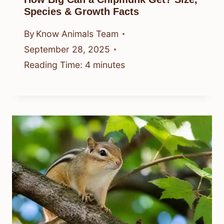
Species & Growth Facts
By
Know Animals Team
September 28, 2025
Reading Time:
4
minutes