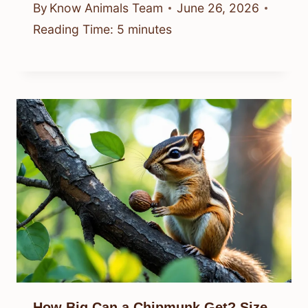
By
Know Animals Team
June 26, 2026
Reading Time:
5
minutes
How Big Can a Chipmunk Get? Size,