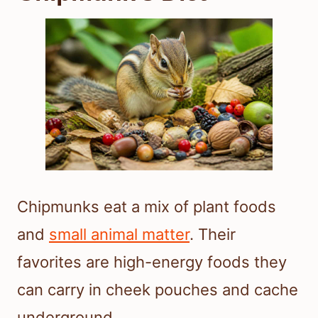
Chipmunks eat a mix of plant foods
and
small animal matter
. Their
favorites are high-energy foods they
can carry in cheek pouches and cache
underground.