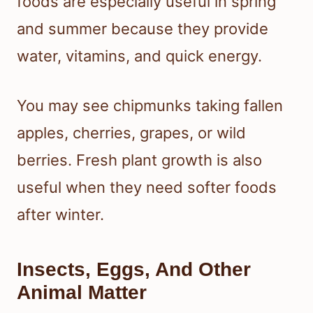
foods are especially useful in spring
and summer because they provide
water, vitamins, and quick energy.
You may see chipmunks taking fallen
apples, cherries, grapes, or wild
berries. Fresh plant growth is also
useful when they need softer foods
after winter.
Insects, Eggs, And Other
Animal Matter