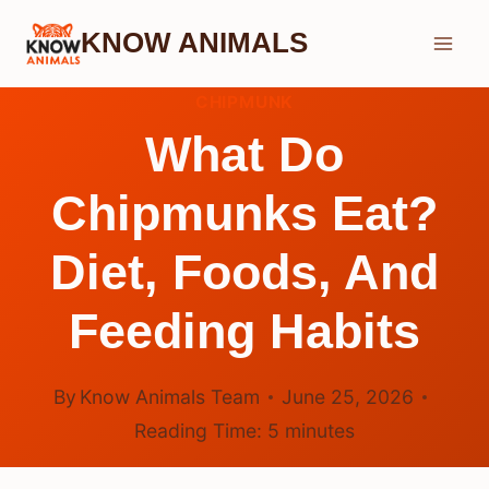
Skip
KNOW ANIMALS
to
content
CHIPMUNK
What Do
Chipmunks Eat?
Diet, Foods, And
Feeding Habits
By
Know Animals Team
June 25, 2026
Reading Time:
5
minutes