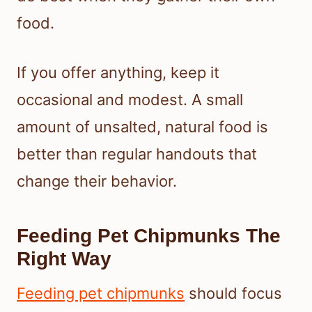
food.
If you offer anything, keep it
occasional and modest. A small
amount of unsalted, natural food is
better than regular handouts that
change their behavior.
Feeding Pet Chipmunks The
Right Way
Feeding pet chipmunks
should focus