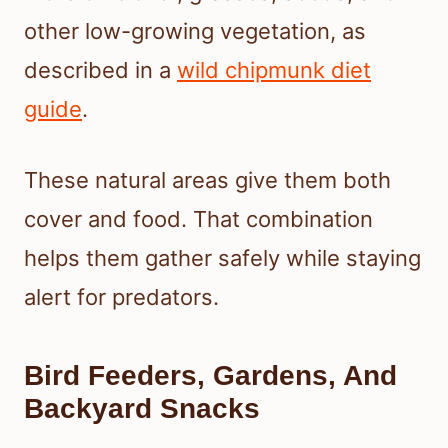
other low-growing vegetation, as
described in a
wild chipmunk diet
guide
.
These natural areas give them both
cover and food. That combination
helps them gather safely while staying
alert for predators.
Bird Feeders, Gardens, And
Backyard Snacks