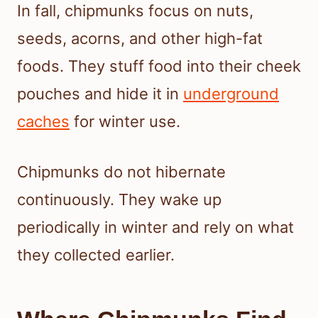
In fall, chipmunks focus on nuts,
seeds, acorns, and other high-fat
foods. They stuff food into their cheek
pouches and hide it in
underground
caches
for winter use.
Chipmunks do not hibernate
continuously. They wake up
periodically in winter and rely on what
they collected earlier.