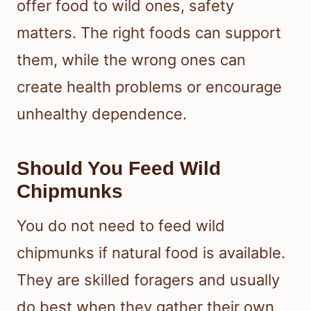
offer food to wild ones, safety
matters. The right foods can support
them, while the wrong ones can
create health problems or encourage
unhealthy dependence.
Should You Feed Wild
Chipmunks
You do not need to feed wild
chipmunks if natural food is available.
They are skilled foragers and usually
do best when they gather their own