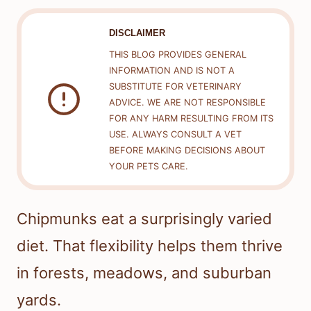
DISCLAIMER
THIS BLOG PROVIDES GENERAL
INFORMATION AND IS NOT A
SUBSTITUTE FOR VETERINARY
ADVICE. WE ARE NOT RESPONSIBLE
FOR ANY HARM RESULTING FROM ITS
USE. ALWAYS CONSULT A VET
BEFORE MAKING DECISIONS ABOUT
YOUR PETS CARE.
Chipmunks eat a surprisingly varied
diet. That flexibility helps them thrive
in forests, meadows, and suburban
yards.