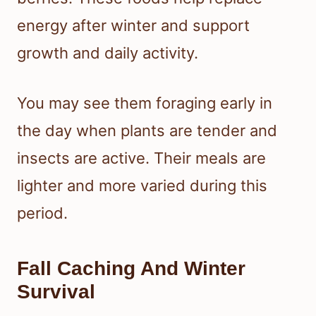
energy after winter and support
growth and daily activity.
You may see them foraging early in
the day when plants are tender and
insects are active. Their meals are
lighter and more varied during this
period.
Fall Caching And Winter
Survival