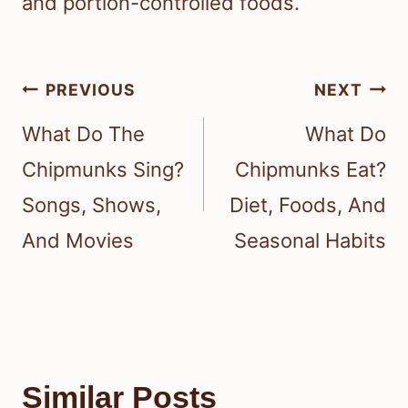
and portion-controlled foods.
Post
PREVIOUS
NEXT
navigation
What Do The
What Do
Chipmunks Sing?
Chipmunks Eat?
Songs, Shows,
Diet, Foods, And
And Movies
Seasonal Habits
Similar Posts