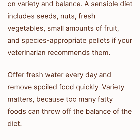
on variety and balance. A sensible diet
includes seeds, nuts, fresh
vegetables, small amounts of fruit,
and species-appropriate pellets if your
veterinarian recommends them.
Offer fresh water every day and
remove spoiled food quickly. Variety
matters, because too many fatty
foods can throw off the balance of the
diet.