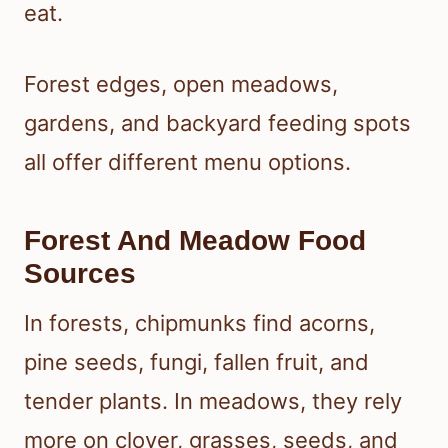
eat.
Forest edges, open meadows,
gardens, and backyard feeding spots
all offer different menu options.
Forest And Meadow Food
Sources
In forests, chipmunks find acorns,
pine seeds, fungi, fallen fruit, and
tender plants. In meadows, they rely
more on clover, grasses, seeds, and