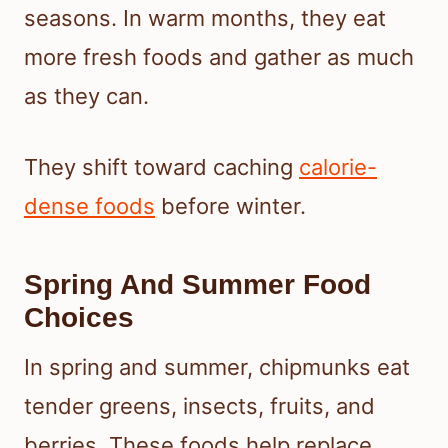
seasons. In warm months, they eat
more fresh foods and gather as much
as they can.
They shift toward caching
calorie-
dense foods
before winter.
Spring And Summer Food
Choices
In spring and summer, chipmunks eat
tender greens, insects, fruits, and
berries. These foods help replace