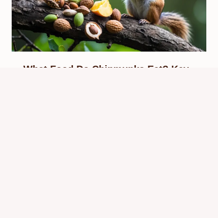
What Food Do Chipmunks Eat? Key
Diet Facts & Nutty Favorites
By
Know Animals Team
September 28, 2025
Reading Time:
4
minutes