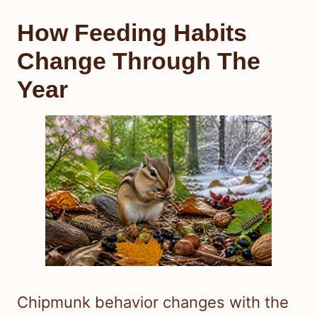
How Feeding Habits
Change Through The
Year
Chipmunk behavior changes with the