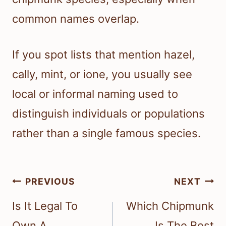
common names overlap.
If you spot lists that mention hazel,
cally, mint, or ione, you usually see
local or informal naming used to
distinguish individuals or populations
rather than a single famous species.
Post
PREVIOUS
NEXT
navigation
Is It Legal To
Which Chipmunk
Own A
Is The Best