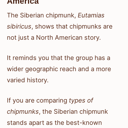
America
The Siberian chipmunk,
Eutamias
sibiricus
, shows that chipmunks are
not just a North American story.
It reminds you that the group has a
wider geographic reach and a more
varied history.
If you are comparing
types of
chipmunks
, the Siberian chipmunk
stands apart as the best-known