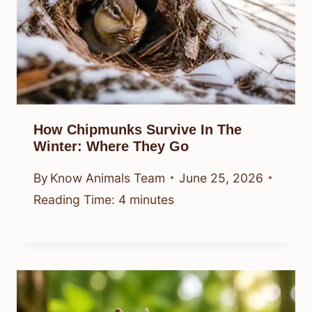
How Chipmunks Survive In The
Winter: Where They Go
By
Know Animals Team
June 25, 2026
Reading Time:
4
minutes