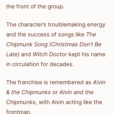
the front of the group.
The character’s troublemaking energy
and the success of songs like
The
Chipmunk Song (Christmas Don’t Be
Late)
and
Witch Doctor
kept his name
in circulation for decades.
The franchise is remembered as
Alvin
& the Chipmunks
or
Alvin and the
Chipmunks
, with Alvin acting like the
frontman.