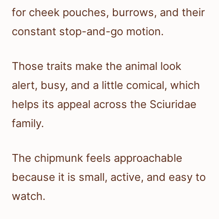
for cheek pouches, burrows, and their
constant stop-and-go motion.
Those traits make the animal look
alert, busy, and a little comical, which
helps its appeal across the Sciuridae
family.
The chipmunk feels approachable
because it is small, active, and easy to
watch.