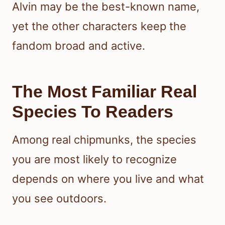
Alvin may be the best-known name,
yet the other characters keep the
fandom broad and active.
The Most Familiar Real
Species To Readers
Among real chipmunks, the species
you are most likely to recognize
depends on where you live and what
you see outdoors.