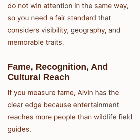
do not win attention in the same way,
so you need a fair standard that
considers visibility, geography, and
memorable traits.
Fame, Recognition, And
Cultural Reach
If you measure fame, Alvin has the
clear edge because entertainment
reaches more people than wildlife field
guides.