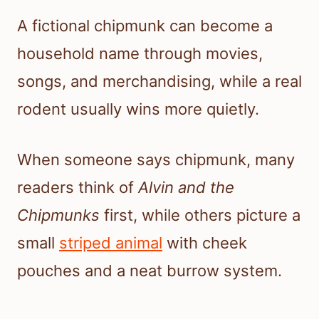
A fictional chipmunk can become a
household name through movies,
songs, and merchandising, while a real
rodent usually wins more quietly.
When someone says chipmunk, many
readers think of
Alvin and the
Chipmunks
first, while others picture a
small
striped animal
with cheek
pouches and a neat burrow system.