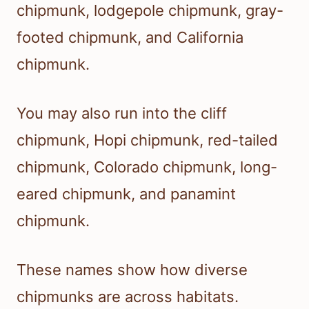
chipmunk, lodgepole chipmunk, gray-
footed chipmunk, and California
chipmunk.
You may also run into the cliff
chipmunk, Hopi chipmunk, red-tailed
chipmunk, Colorado chipmunk, long-
eared chipmunk, and panamint
chipmunk.
These names show how diverse
chipmunks are across habitats.