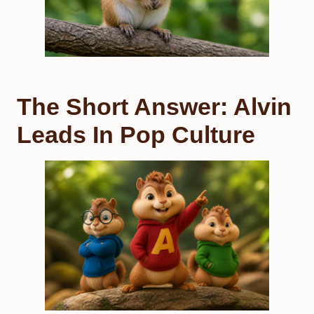
The Short Answer: Alvin
Leads In Pop Culture