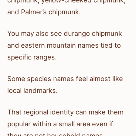
and Palmer’s chipmunk.
You may also see durango chipmunk
and eastern mountain names tied to
specific ranges.
Some species names feel almost like
local landmarks.
That regional identity can make them
popular within a small area even if
they are not household names.