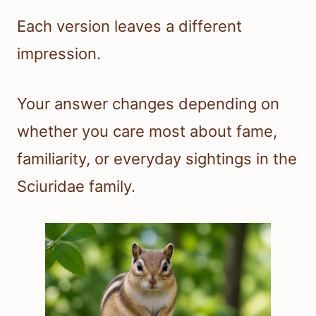
Each version leaves a different
impression.
Your answer changes depending on
whether you care most about fame,
familiarity, or everyday sightings in the
Sciuridae family.