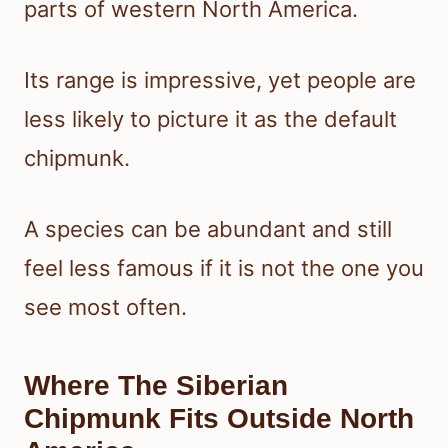
parts of western North America.
Its range is impressive, yet people are
less likely to picture it as the default
chipmunk.
A species can be abundant and still
feel less famous if it is not the one you
see most often.
Where The Siberian
Chipmunk Fits Outside North