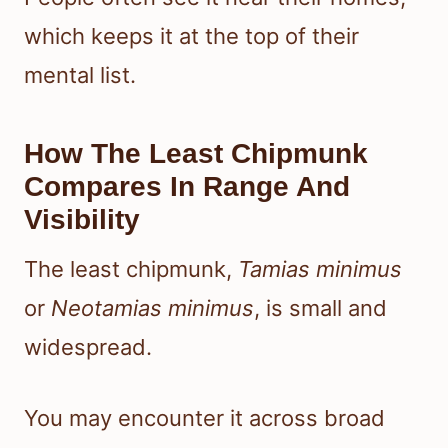
which keeps it at the top of their
mental list.
How The Least Chipmunk
Compares In Range And
Visibility
The least chipmunk,
Tamias minimus
or
Neotamias minimus
, is small and
widespread.
You may encounter it across broad