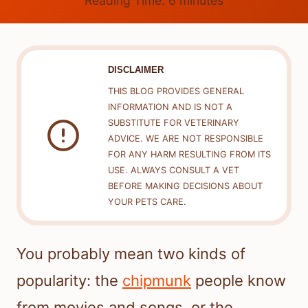
Reading Time:
6
minutes
DISCLAIMER
THIS BLOG PROVIDES GENERAL
INFORMATION AND IS NOT A
SUBSTITUTE FOR VETERINARY
ADVICE. WE ARE NOT RESPONSIBLE
FOR ANY HARM RESULTING FROM ITS
USE. ALWAYS CONSULT A VET
BEFORE MAKING DECISIONS ABOUT
YOUR PETS CARE.
You probably mean two kinds of
popularity: the
chipmunk
people know
from movies and songs, or the