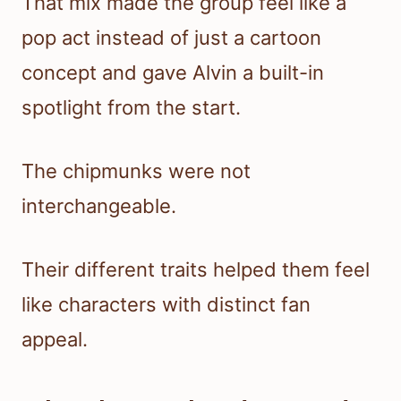
That mix made the group feel like a
pop act instead of just a cartoon
concept and gave Alvin a built-in
spotlight from the start.
The chipmunks were not
interchangeable.
Their different traits helped them feel
like characters with distinct fan
appeal.