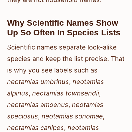
Why Scientific Names Show
Up So Often In Species Lists
Scientific names separate look-alike
species and keep the list precise. That
is why you see labels such as
neotamias umbrinus
,
neotamias
alpinus
,
neotamias townsendii
,
neotamias amoenus
,
neotamias
speciosus
,
neotamias sonomae
,
neotamias canipes
,
neotamias