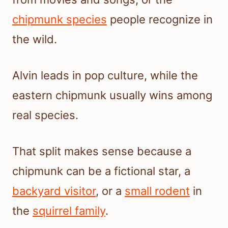
chipmunk species
people recognize in
the wild.
Alvin leads in pop culture, while the
eastern chipmunk usually wins among
real species.
That split makes sense because a
chipmunk can be a fictional star, a
backyard visitor
, or a
small rodent
in
the
squirrel family
.