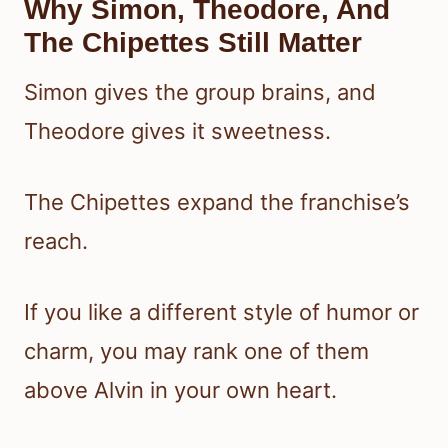
Why Simon, Theodore, And
The Chipettes Still Matter
Simon gives the group brains, and
Theodore gives it sweetness.
The Chipettes expand the franchise’s
reach.
If you like a different style of humor or
charm, you may rank one of them
above Alvin in your own heart.