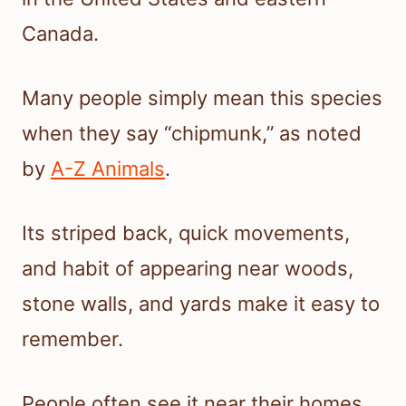
Canada.
Many people simply mean this species
when they say “chipmunk,” as noted
by
A-Z Animals
.
Its striped back, quick movements,
and habit of appearing near woods,
stone walls, and yards make it easy to
remember.
People often see it near their homes,