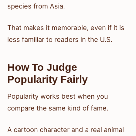
species from Asia.
That makes it memorable, even if it is
less familiar to readers in the U.S.
How To Judge
Popularity Fairly
Popularity works best when you
compare the same kind of fame.
A cartoon character and a real animal