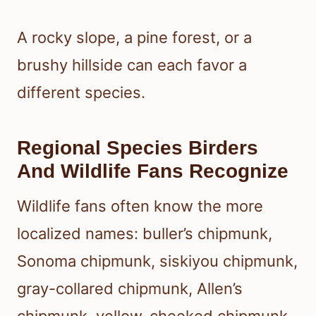
A rocky slope, a pine forest, or a
brushy hillside can each favor a
different species.
Regional Species Birders
And Wildlife Fans Recognize
Wildlife fans often know the more
localized names: buller’s chipmunk,
Sonoma chipmunk, siskiyou chipmunk,
gray-collared chipmunk, Allen’s
chipmunk, yellow-cheeked chipmunk,