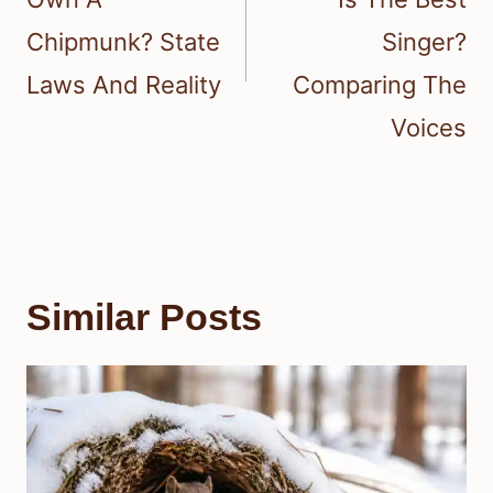
Chipmunk? State
Singer?
Laws And Reality
Comparing The
Voices
Similar Posts