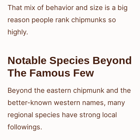
That mix of behavior and size is a big
reason people rank chipmunks so
highly.
Notable Species Beyond
The Famous Few
Beyond the eastern chipmunk and the
better-known western names, many
regional species have strong local
followings.