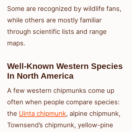
Some are recognized by wildlife fans,
while others are mostly familiar
through scientific lists and range
maps.
Well-Known Western Species
In North America
A few western chipmunks come up
often when people compare species:
the
Uinta chipmunk
, alpine chipmunk,
Townsend’s chipmunk, yellow-pine