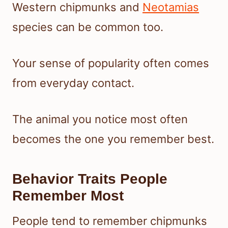
Western chipmunks and
Neotamias
species can be common too.
Your sense of popularity often comes
from everyday contact.
The animal you notice most often
becomes the one you remember best.
Behavior Traits People
Remember Most
People tend to remember chipmunks