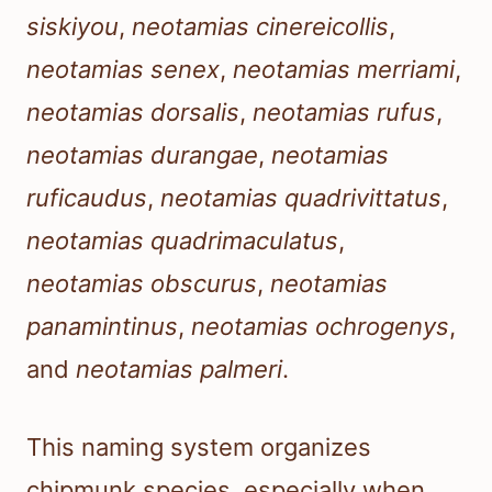
siskiyou
,
neotamias cinereicollis
,
neotamias senex
,
neotamias merriami
,
neotamias dorsalis
,
neotamias rufus
,
neotamias durangae
,
neotamias
ruficaudus
,
neotamias quadrivittatus
,
neotamias quadrimaculatus
,
neotamias obscurus
,
neotamias
panamintinus
,
neotamias ochrogenys
,
and
neotamias palmeri
.
This naming system organizes
chipmunk species, especially when