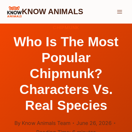
Skip
KNOW ANIMALS
to
content
CHIPMUNK
Who Is The Most
Popular
Chipmunk?
Characters Vs.
Real Species
By
Know Animals Team
June 26, 2026