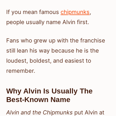
If you mean famous
chipmunks
,
people usually name Alvin first.
Fans who grew up with the franchise
still lean his way because he is the
loudest, boldest, and easiest to
remember.
Why Alvin Is Usually The
Best-Known Name
Alvin and the Chipmunks
put Alvin at