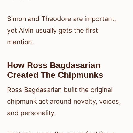
Simon and Theodore are important,
yet Alvin usually gets the first
mention.
How Ross Bagdasarian
Created The Chipmunks
Ross Bagdasarian built the original
chipmunk act around novelty, voices,
and personality.