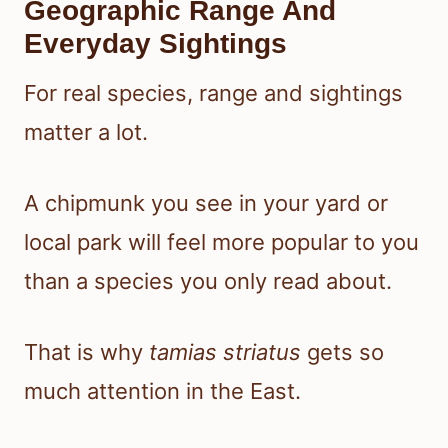
Geographic Range And
Everyday Sightings
For real species, range and sightings
matter a lot.
A chipmunk you see in your yard or
local park will feel more popular to you
than a species you only read about.
That is why
tamias striatus
gets so
much attention in the East.