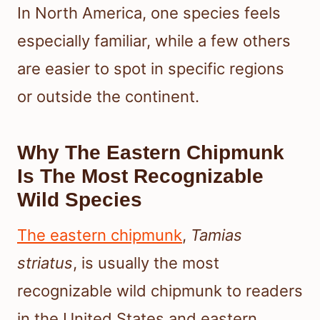
In North America, one species feels
especially familiar, while a few others
are easier to spot in specific regions
or outside the continent.
Why The Eastern Chipmunk
Is The Most Recognizable
Wild Species
The eastern chipmunk
,
Tamias
striatus
, is usually the most
recognizable wild chipmunk to readers
in the United States and eastern