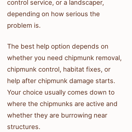
control service, or a landscaper,
depending on how serious the
problem is.
The best help option depends on
whether you need chipmunk removal,
chipmunk control, habitat fixes, or
help after chipmunk damage starts.
Your choice usually comes down to
where the chipmunks are active and
whether they are burrowing near
structures.