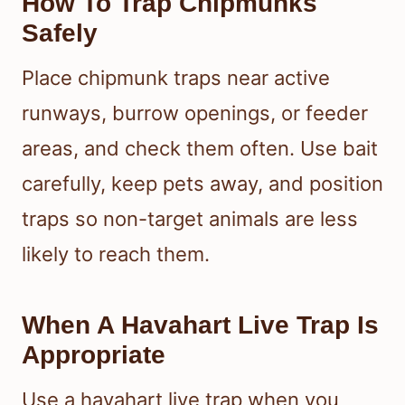
How To Trap Chipmunks
Safely
Place chipmunk traps near active
runways, burrow openings, or feeder
areas, and check them often. Use bait
carefully, keep pets away, and position
traps so non-target animals are less
likely to reach them.
When A Havahart Live Trap Is
Appropriate
Use a havahart live trap when you