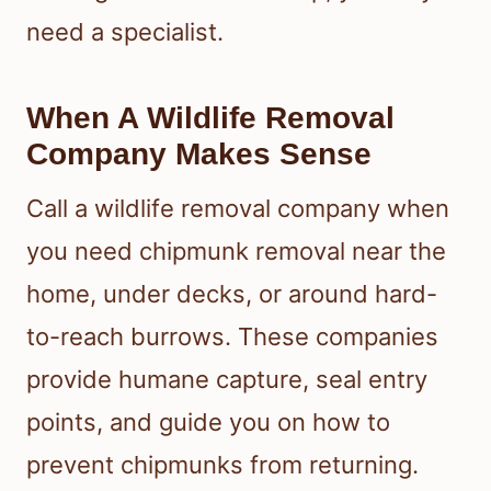
need a specialist.
When A Wildlife Removal
Company Makes Sense
Call a wildlife removal company when
you need chipmunk removal near the
home, under decks, or around hard-
to-reach burrows. These companies
provide humane capture, seal entry
points, and guide you on how to
prevent chipmunks from returning.