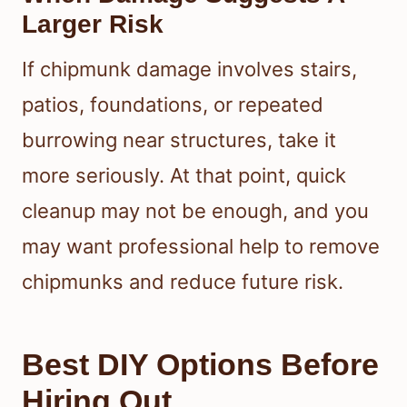
Larger Risk
If chipmunk damage involves stairs,
patios, foundations, or repeated
burrowing near structures, take it
more seriously. At that point, quick
cleanup may not be enough, and you
may want professional help to remove
chipmunks and reduce future risk.
Best DIY Options Before
Hiring Out