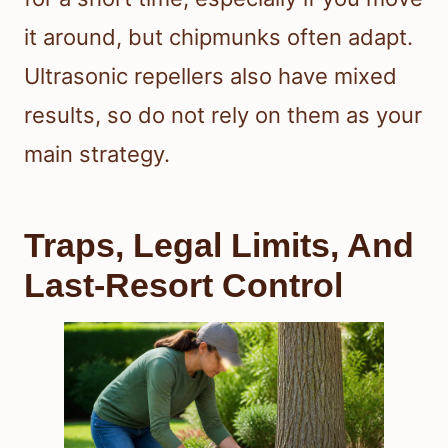
it around, but chipmunks often adapt.
Ultrasonic repellers also have mixed
results, so do not rely on them as your
main strategy.
Traps, Legal Limits, And
Last-Resort Control