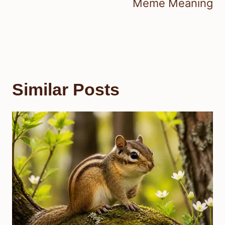
Meme Meaning
Similar Posts