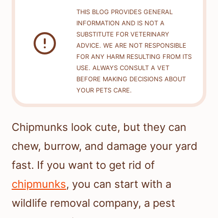
THIS BLOG PROVIDES GENERAL
INFORMATION AND IS NOT A
SUBSTITUTE FOR VETERINARY
ADVICE. WE ARE NOT RESPONSIBLE
FOR ANY HARM RESULTING FROM ITS
USE. ALWAYS CONSULT A VET
BEFORE MAKING DECISIONS ABOUT
YOUR PETS CARE.
Chipmunks look cute, but they can
chew, burrow, and damage your yard
fast. If you want to get rid of
chipmunks
, you can start with a
wildlife removal company, a pest