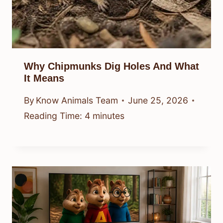
Why Chipmunks Dig Holes And What
It Means
By
Know Animals Team
June 25, 2026
Reading Time:
4
minutes