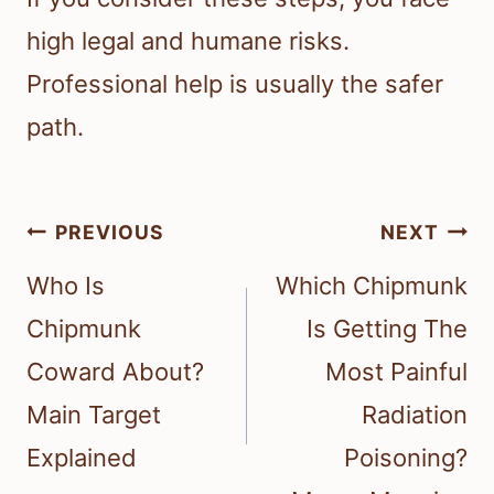
high legal and humane risks.
Professional help is usually the safer
path.
Post
PREVIOUS
NEXT
navigation
Who Is
Which Chipmunk
Chipmunk
Is Getting The
Coward About?
Most Painful
Main Target
Radiation
Explained
Poisoning?