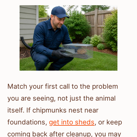
Match your first call to the problem
you are seeing, not just the animal
itself. If chipmunks nest near
foundations,
get into sheds
, or keep
coming back after cleanup, you may