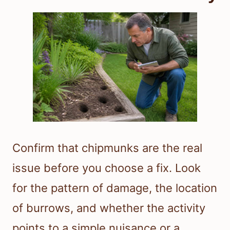
Confirm that chipmunks are the real
issue before you choose a fix. Look
for the pattern of damage, the location
of burrows, and whether the activity
points to a simple nuisance or a