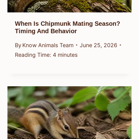
When Is Chipmunk Mating Season?
Timing And Behavior
By
Know Animals Team
June 25, 2026
Reading Time:
4
minutes