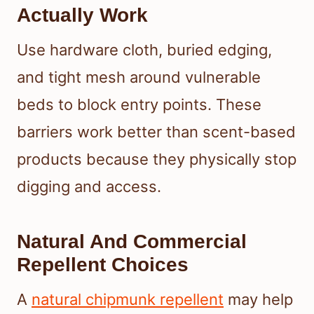
Actually Work
Use hardware cloth, buried edging,
and tight mesh around vulnerable
beds to block entry points. These
barriers work better than scent-based
products because they physically stop
digging and access.
Natural And Commercial
Repellent Choices
A
natural chipmunk repellent
may help