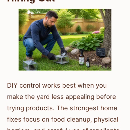
DIY control works best when you
make the yard less appealing before
trying products. The strongest home
fixes focus on food cleanup, physical