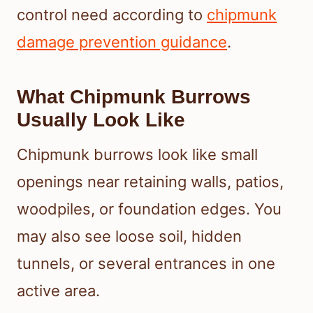
control need according to
chipmunk
damage prevention guidance
.
What Chipmunk Burrows
Usually Look Like
Chipmunk burrows look like small
openings near retaining walls, patios,
woodpiles, or foundation edges. You
may also see loose soil, hidden
tunnels, or several entrances in one
active area.