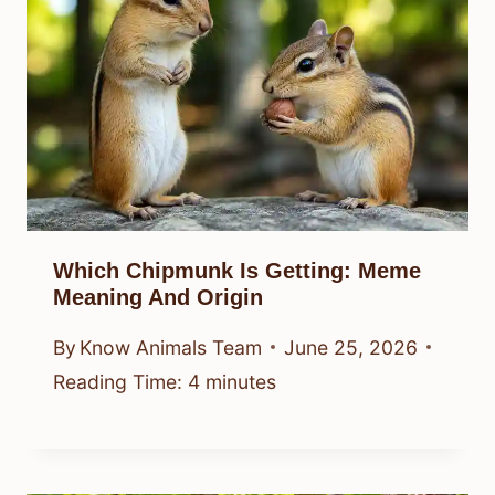
Which Chipmunk Is Getting: Meme
Meaning And Origin
By
Know Animals Team
June 25, 2026
Reading Time:
4
minutes