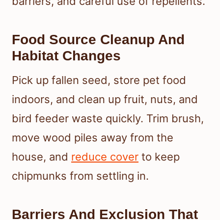
barriers, and careful use of repellents.
Food Source Cleanup And
Habitat Changes
Pick up fallen seed, store pet food
indoors, and clean up fruit, nuts, and
bird feeder waste quickly. Trim brush,
move wood piles away from the
house, and
reduce cover
to keep
chipmunks from settling in.
Barriers And Exclusion That