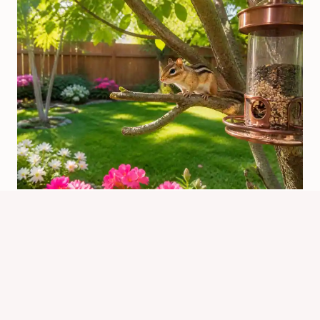
Is It Good To Have Chipmunks In
Your Yard? Pros And Risks
By
Know Animals Team
June 25, 2026
Reading Time:
4
minutes