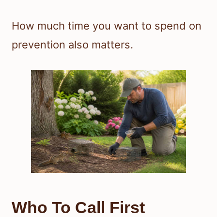
How much time you want to spend on
prevention also matters.
Who To Call First