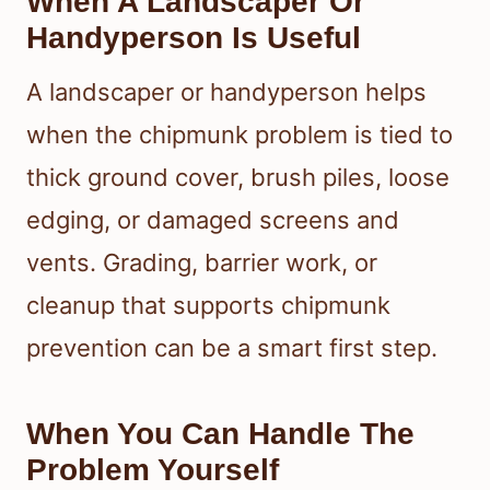
When A Landscaper Or
Handyperson Is Useful
A landscaper or handyperson helps
when the chipmunk problem is tied to
thick ground cover, brush piles, loose
edging, or damaged screens and
vents. Grading, barrier work, or
cleanup that supports chipmunk
prevention can be a smart first step.
When You Can Handle The
Problem Yourself