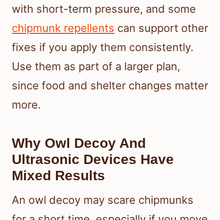
with short-term pressure, and some
chipmunk repellents
can support other
fixes if you apply them consistently.
Use them as part of a larger plan,
since food and shelter changes matter
more.
Why Owl Decoy And
Ultrasonic Devices Have
Mixed Results
An owl decoy may scare chipmunks
for a short time, especially if you move