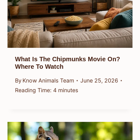
What Is The Chipmunks Movie On?
Where To Watch
By
Know Animals Team
June 25, 2026
Reading Time:
4
minutes