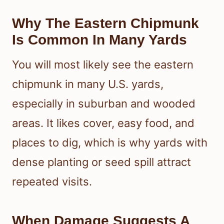
Why The Eastern Chipmunk
Is Common In Many Yards
You will most likely see the eastern
chipmunk in many U.S. yards,
especially in suburban and wooded
areas. It likes cover, easy food, and
places to dig, which is why yards with
dense planting or seed spill attract
repeated visits.
When Damage Suggests A