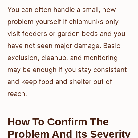
You can often handle a small, new
problem yourself if chipmunks only
visit feeders or garden beds and you
have not seen major damage. Basic
exclusion, cleanup, and monitoring
may be enough if you stay consistent
and keep food and shelter out of
reach.
How To Confirm The
Problem And Its Severity