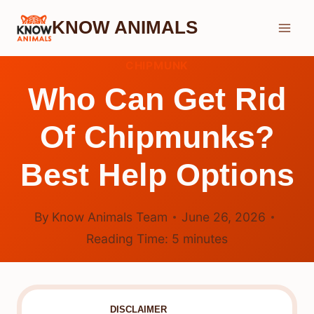
Skip
KNOW ANIMALS
to
content
CHIPMUNK
Who Can Get Rid
Of Chipmunks?
Best Help Options
By
Know Animals Team
June 26, 2026
Reading Time:
5
minutes
DISCLAIMER