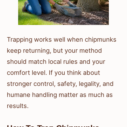
Trapping works well when chipmunks
keep returning, but your method
should match local rules and your
comfort level. If you think about
stronger control, safety, legality, and
humane handling matter as much as
results.