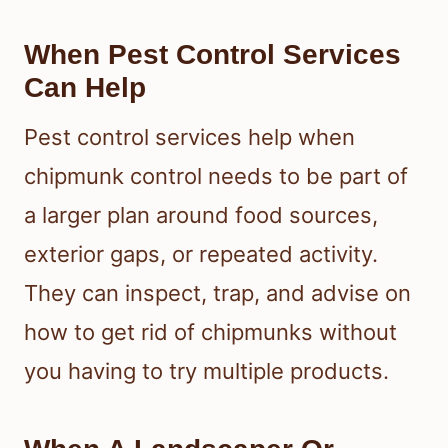
When Pest Control Services
Can Help
Pest control services help when
chipmunk control needs to be part of
a larger plan around food sources,
exterior gaps, or repeated activity.
They can inspect, trap, and advise on
how to get rid of chipmunks without
you having to try multiple products.