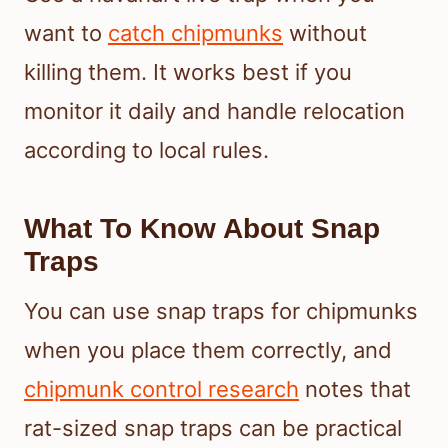
want to
catch chipmunks
without
killing them. It works best if you
monitor it daily and handle relocation
according to local rules.
What To Know About Snap
Traps
You can use snap traps for chipmunks
when you place them correctly, and
chipmunk control research
notes that
rat-sized snap traps can be practical