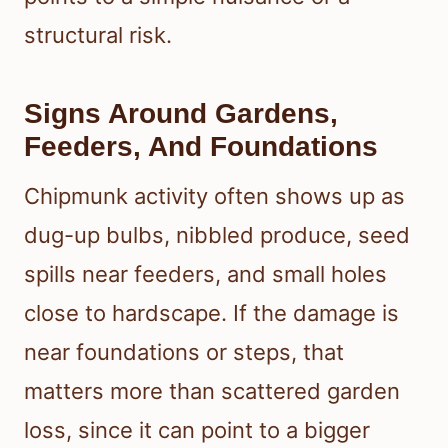
structural risk.
Signs Around Gardens,
Feeders, And Foundations
Chipmunk activity often shows up as
dug-up bulbs, nibbled produce, seed
spills near feeders, and small holes
close to hardscape. If the damage is
near foundations or steps, that
matters more than scattered garden
loss, since it can point to a bigger