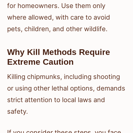
for homeowners. Use them only
where allowed, with care to avoid
pets, children, and other wildlife.
Why Kill Methods Require
Extreme Caution
Killing chipmunks, including shooting
or using other lethal options, demands
strict attention to local laws and
safety.
If you consider these steps, you face