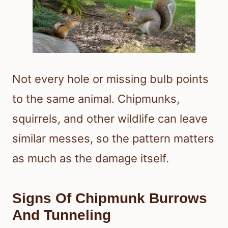
Not every hole or missing bulb points
to the same animal. Chipmunks,
squirrels, and other wildlife can leave
similar messes, so the pattern matters
as much as the damage itself.
Signs Of Chipmunk Burrows
And Tunneling