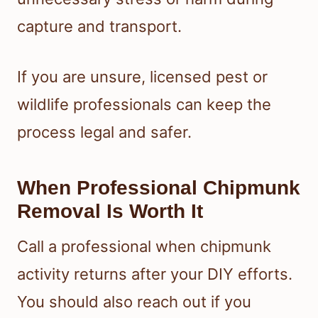
capture and transport.
If you are unsure, licensed pest or
wildlife professionals can keep the
process legal and safer.
When Professional Chipmunk
Removal Is Worth It
Call a professional when chipmunk
activity returns after your DIY efforts.
You should also reach out if you