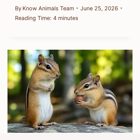
By
Know Animals Team
June 25, 2026
Reading Time:
4
minutes