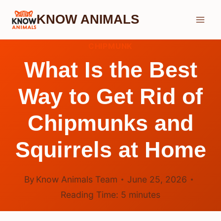
Skip
KNOW ANIMALS
to
content
CHIPMUNK
What Is the Best
Way to Get Rid of
Chipmunks and
Squirrels at Home
By
Know Animals Team
June 25, 2026
Reading Time:
5
minutes