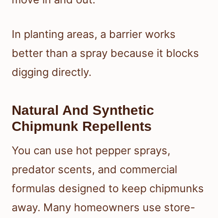
In planting areas, a barrier works
better than a spray because it blocks
digging directly.
Natural And Synthetic
Chipmunk Repellents
You can use hot pepper sprays,
predator scents, and commercial
formulas designed to keep chipmunks
away. Many homeowners use store-