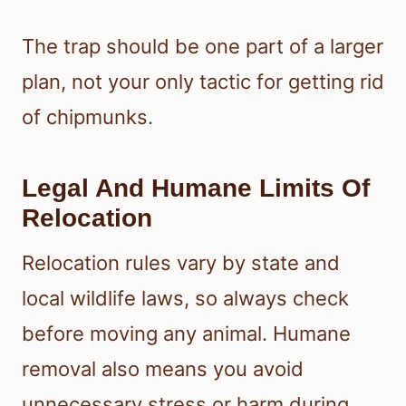
The trap should be one part of a larger
plan, not your only tactic for getting rid
of chipmunks.
Legal And Humane Limits Of
Relocation
Relocation rules vary by state and
local wildlife laws, so always check
before moving any animal. Humane
removal also means you avoid
unnecessary stress or harm during