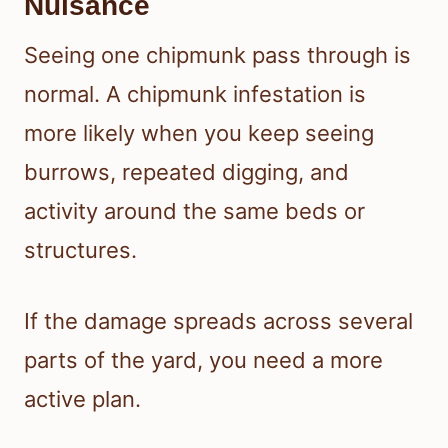
Nuisance
Seeing one chipmunk pass through is
normal. A chipmunk infestation is
more likely when you keep seeing
burrows, repeated digging, and
activity around the same beds or
structures.
If the damage spreads across several
parts of the yard, you need a more
active plan.