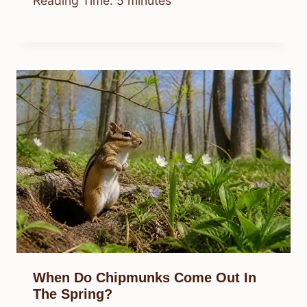
Reading Time:
5
minutes
When Do Chipmunks Come Out In
The Spring?