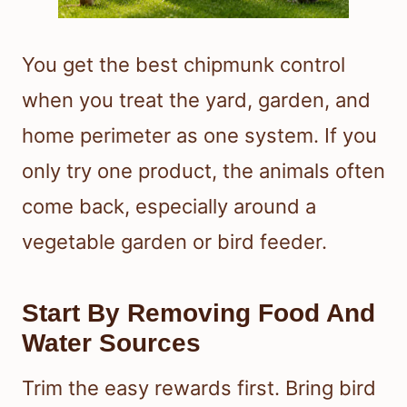
You get the best chipmunk control
when you treat the yard, garden, and
home perimeter as one system. If you
only try one product, the animals often
come back, especially around a
vegetable garden or bird feeder.
Start By Removing Food And
Water Sources
Trim the easy rewards first. Bring bird