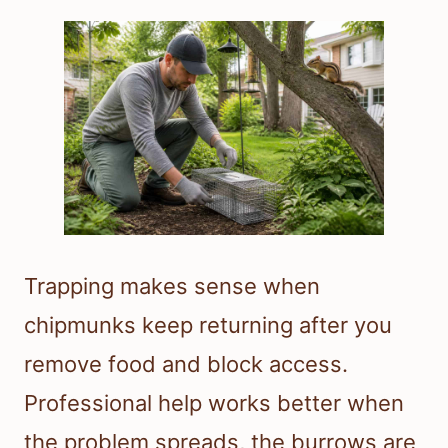
Trapping makes sense when
chipmunks keep returning after you
remove food and block access.
Professional help works better when
the problem spreads, the burrows are