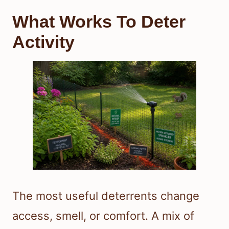
What Works To Deter
Activity
The most useful deterrents change
access, smell, or comfort. A mix of