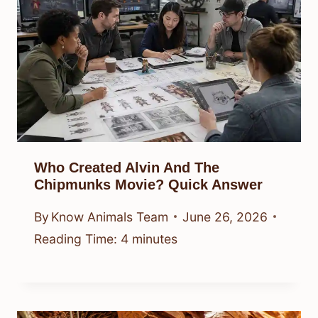
Who Created Alvin And The
Chipmunks Movie? Quick Answer
By
Know Animals Team
June 26, 2026
Reading Time:
4
minutes