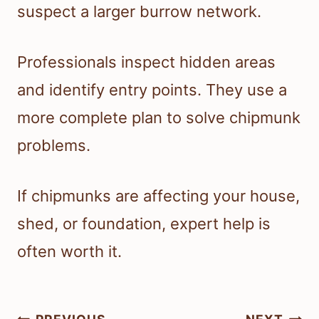
suspect a larger burrow network.
Professionals inspect hidden areas
and identify entry points. They use a
more complete plan to solve chipmunk
problems.
If chipmunks are affecting your house,
shed, or foundation, expert help is
often worth it.
Post