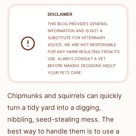
DISCLAIMER
THIS BLOG PROVIDES GENERAL
INFORMATION AND IS NOT A
SUBSTITUTE FOR VETERINARY
ADVICE. WE ARE NOT RESPONSIBLE
FOR ANY HARM RESULTING FROM ITS
USE. ALWAYS CONSULT A VET
BEFORE MAKING DECISIONS ABOUT
YOUR PETS CARE.
Chipmunks and squirrels can quickly
turn a tidy yard into a digging,
nibbling, seed-stealing mess. The
best way to handle them is to use a