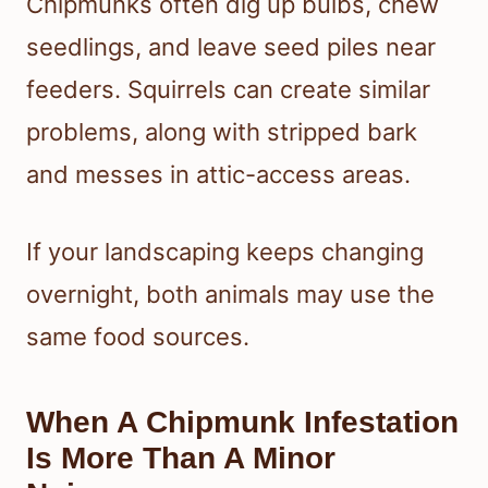
Chipmunks often dig up bulbs, chew
seedlings, and leave seed piles near
feeders. Squirrels can create similar
problems, along with stripped bark
and messes in attic-access areas.
If your landscaping keeps changing
overnight, both animals may use the
same food sources.
When A Chipmunk Infestation
Is More Than A Minor