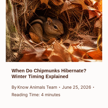
When Do Chipmunks Hibernate?
Winter Timing Explained
By
Know Animals Team
June 25, 2026
Reading Time:
4
minutes