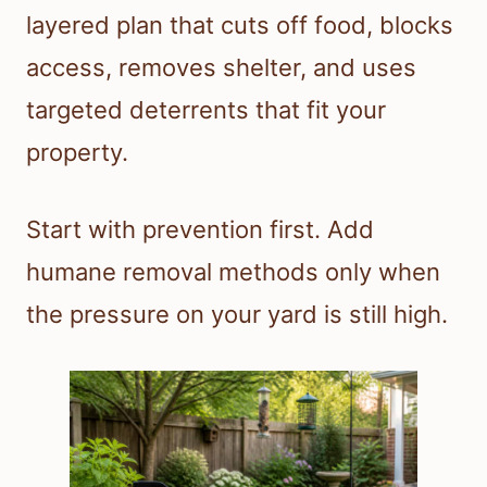
layered plan that cuts off food, blocks
access, removes shelter, and uses
targeted deterrents that fit your
property.
Start with prevention first. Add
humane removal methods only when
the pressure on your yard is still high.