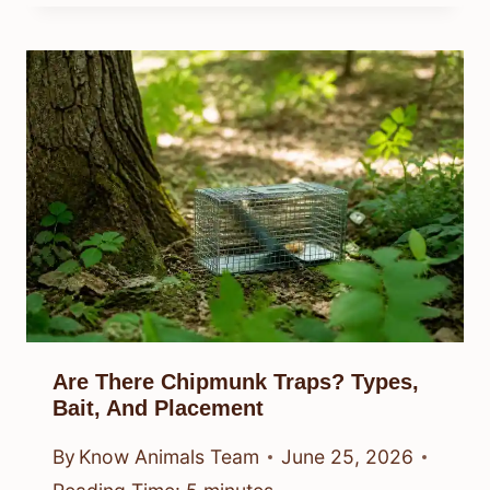
Are There Chipmunk Traps? Types,
Bait, And Placement
By
Know Animals Team
June 25, 2026