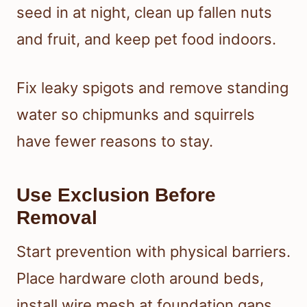
seed in at night, clean up fallen nuts
and fruit, and keep pet food indoors.
Fix leaky spigots and remove standing
water so chipmunks and squirrels
have fewer reasons to stay.
Use Exclusion Before
Removal
Start prevention with physical barriers.
Place hardware cloth around beds,
install wire mesh at foundation gaps,