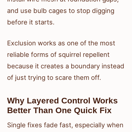
and use bulb cages to stop digging
before it starts.
Exclusion works as one of the most
reliable forms of squirrel repellent
because it creates a boundary instead
of just trying to scare them off.
Why Layered Control Works
Better Than One Quick Fix
Single fixes fade fast, especially when