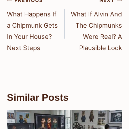
PREVIOUS
NEXT
navigation
What Happens If
What If Alvin And
a Chipmunk Gets
The Chipmunks
In Your House?
Were Real? A
Next Steps
Plausible Look
Similar Posts