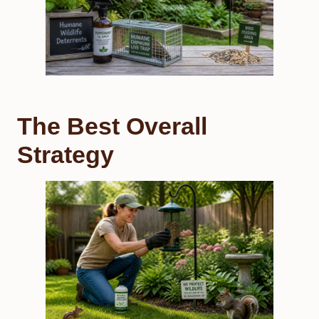
The Best Overall
Strategy