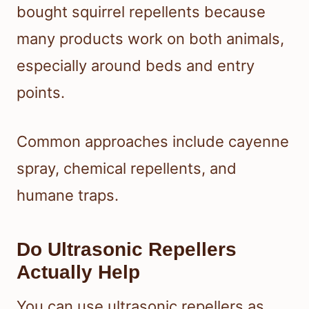
bought squirrel repellents because
many products work on both animals,
especially around beds and entry
points.
Common approaches include cayenne
spray, chemical repellents, and
humane traps.
Do Ultrasonic Repellers
Actually Help
You can use ultrasonic repellers as