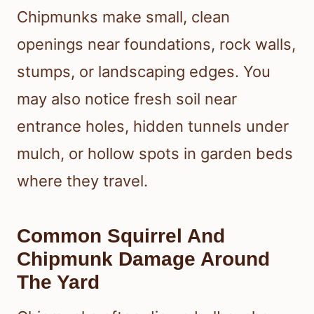
Chipmunks make small, clean
openings near foundations, rock walls,
stumps, or landscaping edges. You
may also notice fresh soil near
entrance holes, hidden tunnels under
mulch, or hollow spots in garden beds
where they travel.
Common Squirrel And
Chipmunk Damage Around
The Yard