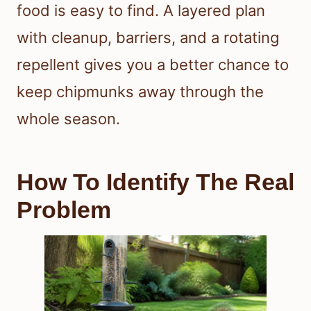
food is easy to find. A layered plan
with cleanup, barriers, and a rotating
repellent gives you a better chance to
keep chipmunks away through the
whole season.
How To Identify The Real
Problem