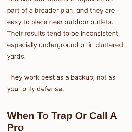
part of a broader plan, and they are
easy to place near outdoor outlets.
Their results tend to be inconsistent,
especially underground or in cluttered
yards.
They work best as a backup, not as
your only defense.
When To Trap Or Call A
Pro