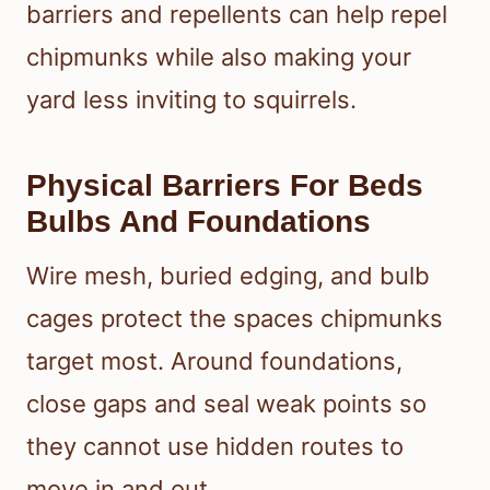
barriers and repellents can help repel
chipmunks while also making your
yard less inviting to squirrels.
Physical Barriers For Beds
Bulbs And Foundations
Wire mesh, buried edging, and bulb
cages protect the spaces chipmunks
target most. Around foundations,
close gaps and seal weak points so
they cannot use hidden routes to
move in and out.