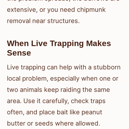
extensive, or you need chipmunk
removal near structures.
When Live Trapping Makes
Sense
Live trapping can help with a stubborn
local problem, especially when one or
two animals keep raiding the same
area. Use it carefully, check traps
often, and place bait like peanut
butter or seeds where allowed.