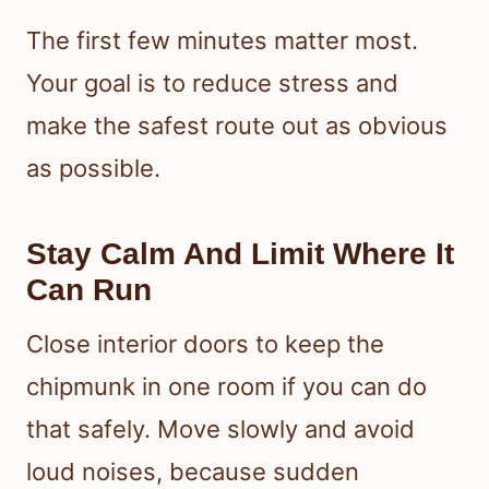
The first few minutes matter most.
Your goal is to reduce stress and
make the safest route out as obvious
as possible.
Stay Calm And Limit Where It
Can Run
Close interior doors to keep the
chipmunk in one room if you can do
that safely. Move slowly and avoid
loud noises, because sudden