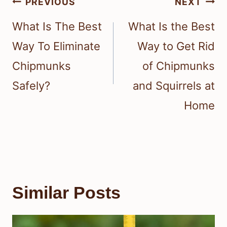
Post
PREVIOUS
NEXT
navigation
What Is The Best
What Is the Best
Way To Eliminate
Way to Get Rid
Chipmunks
of Chipmunks
Safely?
and Squirrels at
Home
Similar Posts