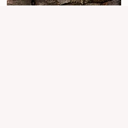
What Are Chipmunks Known For?
Traits And Behavior
By
Know Animals Team
June 25, 2026
Reading Time:
5
minutes