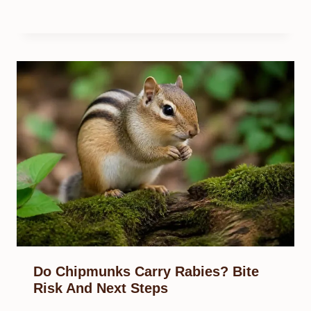
Do Chipmunks Carry Rabies? Bite
Risk And Next Steps