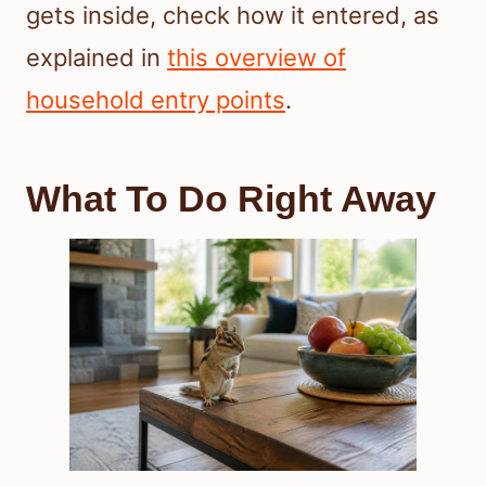
gets inside, check how it entered, as
explained in
this overview of
household entry points
.
What To Do Right Away