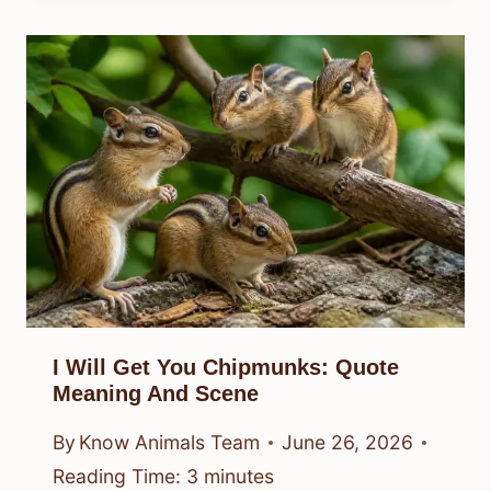
I Will Get You Chipmunks: Quote
Meaning And Scene
By
Know Animals Team
June 26, 2026
Reading Time:
3
minutes