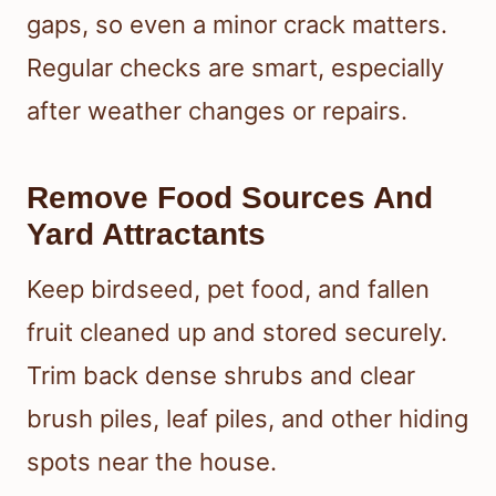
gaps, so even a minor crack matters.
Regular checks are smart, especially
after weather changes or repairs.
Remove Food Sources And
Yard Attractants
Keep birdseed, pet food, and fallen
fruit cleaned up and stored securely.
Trim back dense shrubs and clear
brush piles, leaf piles, and other hiding
spots near the house.