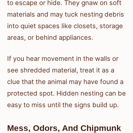
to escape or hide. They gnaw on soft
materials and may tuck nesting debris
into quiet spaces like closets, storage
areas, or behind appliances.
If you hear movement in the walls or
see shredded material, treat it as a
clue that the animal may have found a
protected spot. Hidden nesting can be
easy to miss until the signs build up.
Mess, Odors, And Chipmunk