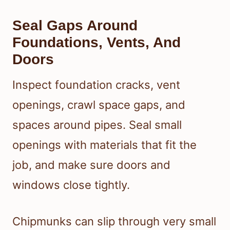
Seal Gaps Around
Foundations, Vents, And
Doors
Inspect foundation cracks, vent
openings, crawl space gaps, and
spaces around pipes. Seal small
openings with materials that fit the
job, and make sure doors and
windows close tightly.
Chipmunks can slip through very small