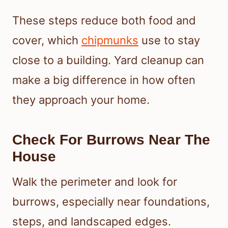
These steps reduce both food and
cover, which
chipmunks
use to stay
close to a building. Yard cleanup can
make a big difference in how often
they approach your home.
Check For Burrows Near The
House
Walk the perimeter and look for
burrows, especially near foundations,
steps, and landscaped edges.