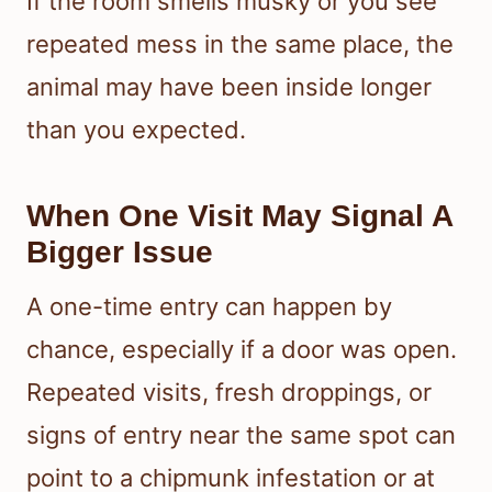
If the room smells musky or you see
repeated mess in the same place, the
animal may have been inside longer
than you expected.
When One Visit May Signal A
Bigger Issue
A one-time entry can happen by
chance, especially if a door was open.
Repeated visits, fresh droppings, or
signs of entry near the same spot can
point to a chipmunk infestation or at