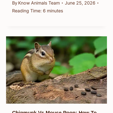
By
Know Animals Team
June 25, 2026
Reading Time:
6
minutes
Chipmunk Vs Mouse Poop: How To