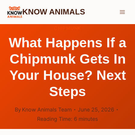
Skip
KNOW ANIMALS
to
content
CHIPMUNK
What Happens If a
Chipmunk Gets In
Your House? Next
Steps
By
Know Animals Team
June 25, 2026
Reading Time:
6
minutes