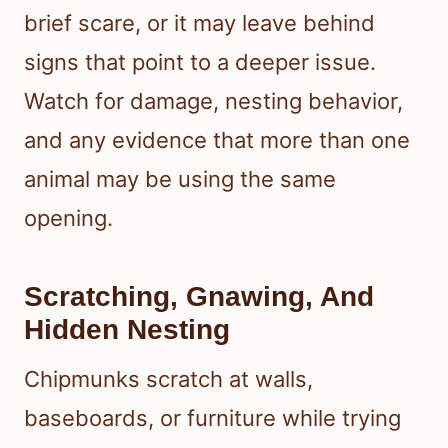
brief scare, or it may leave behind
signs that point to a deeper issue.
Watch for damage, nesting behavior,
and any evidence that more than one
animal may be using the same
opening.
Scratching, Gnawing, And
Hidden Nesting
Chipmunks scratch at walls,
baseboards, or furniture while trying