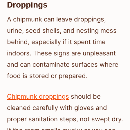
Droppings
A chipmunk can leave droppings,
urine, seed shells, and nesting mess
behind, especially if it spent time
indoors. These signs are unpleasant
and can contaminate surfaces where
food is stored or prepared.
Chipmunk droppings
should be
cleaned carefully with gloves and
proper sanitation steps, not swept dry.