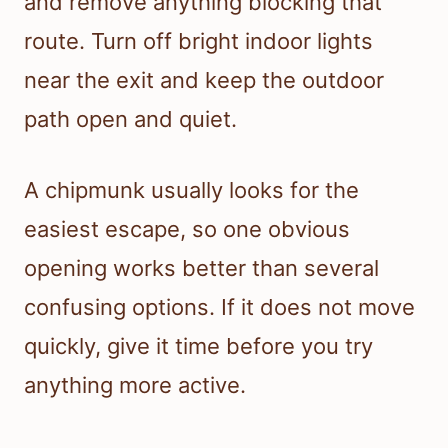
and remove anything blocking that
route. Turn off bright indoor lights
near the exit and keep the outdoor
path open and quiet.
A chipmunk usually looks for the
easiest escape, so one obvious
opening works better than several
confusing options. If it does not move
quickly, give it time before you try
anything more active.