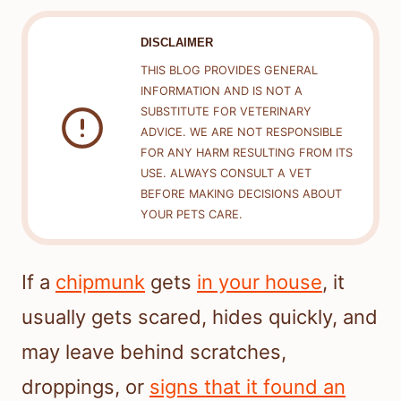
DISCLAIMER
THIS BLOG PROVIDES GENERAL
INFORMATION AND IS NOT A
SUBSTITUTE FOR VETERINARY
ADVICE. WE ARE NOT RESPONSIBLE
FOR ANY HARM RESULTING FROM ITS
USE. ALWAYS CONSULT A VET
BEFORE MAKING DECISIONS ABOUT
YOUR PETS CARE.
If a
chipmunk
gets
in your house
, it
usually gets scared, hides quickly, and
may leave behind scratches,
droppings, or
signs that it found an