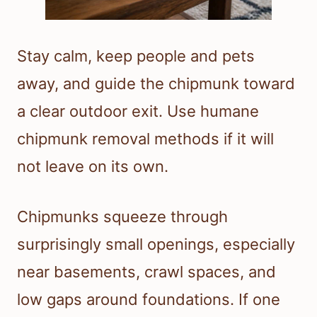
Stay calm, keep people and pets
away, and guide the chipmunk toward
a clear outdoor exit. Use humane
chipmunk removal methods if it will
not leave on its own.
Chipmunks squeeze through
surprisingly small openings, especially
near basements, crawl spaces, and
low gaps around foundations. If one