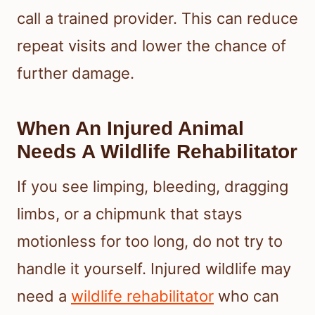
call a trained provider. This can reduce
repeat visits and lower the chance of
further damage.
When An Injured Animal
Needs A Wildlife Rehabilitator
If you see limping, bleeding, dragging
limbs, or a chipmunk that stays
motionless for too long, do not try to
handle it yourself. Injured wildlife may
need a
wildlife rehabilitator
who can