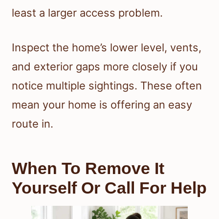
least a larger access problem.
Inspect the home’s lower level, vents,
and exterior gaps more closely if you
notice multiple sightings. These often
mean your home is offering an easy
route in.
When To Remove It
Yourself Or Call For Help