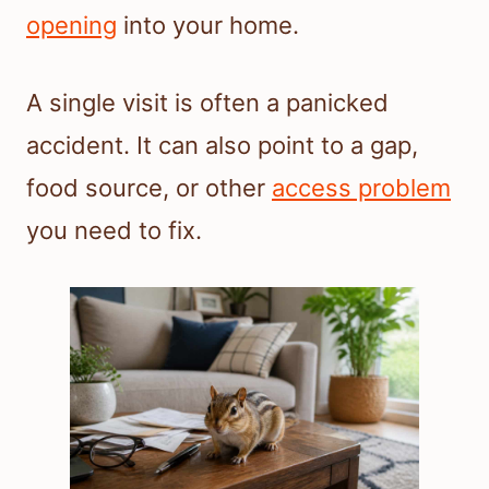
opening
into your home.
A single visit is often a panicked
accident. It can also point to a gap,
food source, or other
access problem
you need to fix.