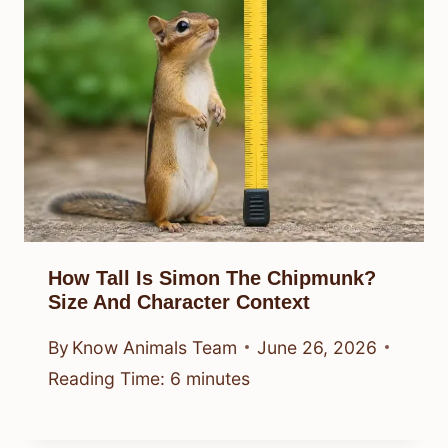
How Tall Is Simon The Chipmunk?
Size And Character Context
By
Know Animals Team
June 26, 2026
Reading Time:
6
minutes