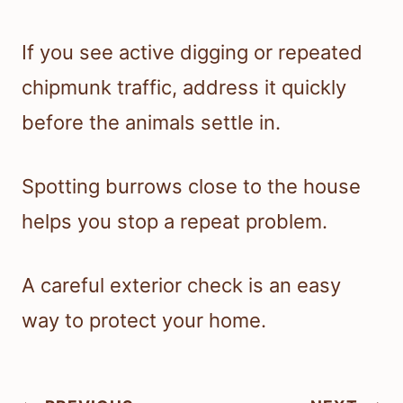
If you see active digging or repeated
chipmunk traffic, address it quickly
before the animals settle in.
Spotting burrows close to the house
helps you stop a repeat problem.
A careful exterior check is an easy
way to protect your home.