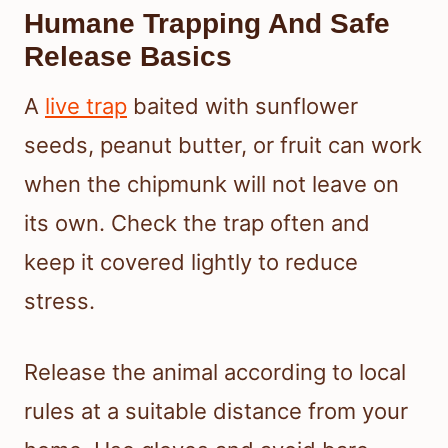
Humane Trapping And Safe
Release Basics
A
live trap
baited with sunflower
seeds, peanut butter, or fruit can work
when the chipmunk will not leave on
its own. Check the trap often and
keep it covered lightly to reduce
stress.
Release the animal according to local
rules at a suitable distance from your