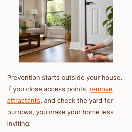
Prevention starts outside your house.
If you close access points,
remove
attractants
, and check the yard for
burrows, you make your home less
inviting.