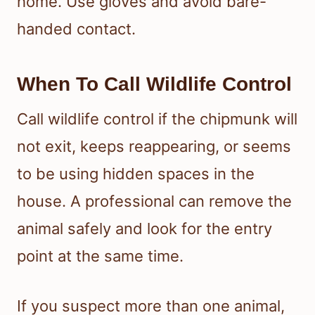
home. Use gloves and avoid bare-
handed contact.
When To Call Wildlife Control
Call wildlife control if the chipmunk will
not exit, keeps reappearing, or seems
to be using hidden spaces in the
house. A professional can remove the
animal safely and look for the entry
point at the same time.
If you suspect more than one animal,