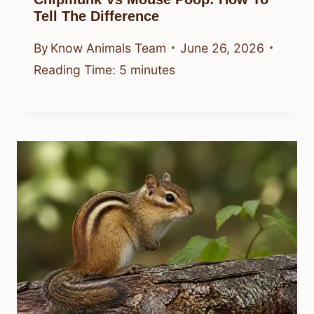
Tell The Difference
By
Know Animals Team
June 26, 2026
Reading Time:
5
minutes