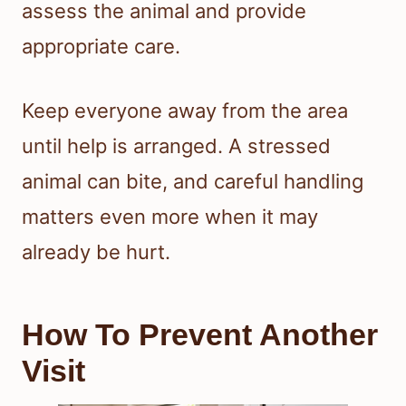
assess the animal and provide
appropriate care.
Keep everyone away from the area
until help is arranged. A stressed
animal can bite, and careful handling
matters even more when it may
already be hurt.
How To Prevent Another
Visit