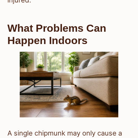
What Problems Can
Happen Indoors
A single chipmunk may only cause a