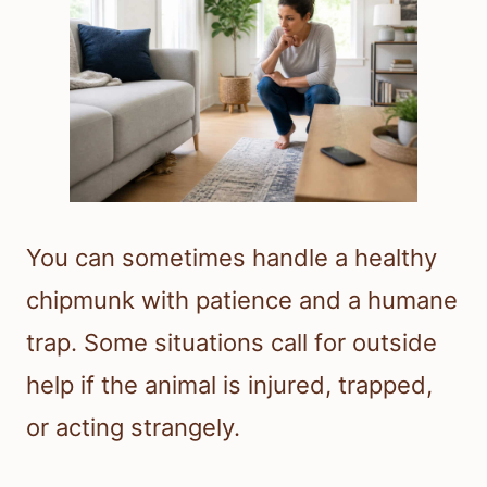
You can sometimes handle a healthy
chipmunk with patience and a humane
trap. Some situations call for outside
help if the animal is injured, trapped,
or acting strangely.