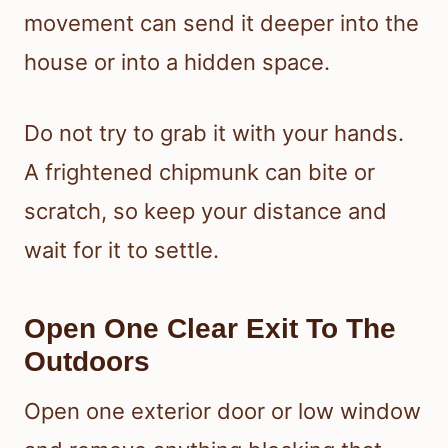
movement can send it deeper into the
house or into a hidden space.
Do not try to grab it with your hands.
A frightened chipmunk can bite or
scratch, so keep your distance and
wait for it to settle.
Open One Clear Exit To The
Outdoors
Open one exterior door or low window