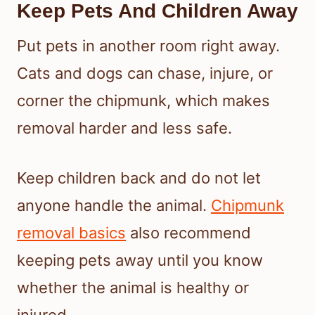
Keep Pets And Children Away
Put pets in another room right away.
Cats and dogs can chase, injure, or
corner the chipmunk, which makes
removal harder and less safe.
Keep children back and do not let
anyone handle the animal.
Chipmunk
removal basics
also recommend
keeping pets away until you know
whether the animal is healthy or
injured.