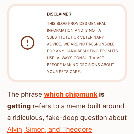
DISCLAIMER
THIS BLOG PROVIDES GENERAL
INFORMATION AND IS NOT A
SUBSTITUTE FOR VETERINARY
ADVICE. WE ARE NOT RESPONSIBLE
FOR ANY HARM RESULTING FROM ITS
USE. ALWAYS CONSULT A VET
BEFORE MAKING DECISIONS ABOUT
YOUR PETS CARE.
The phrase
which chipmunk
is
getting
refers to a meme built around
a ridiculous, fake-deep question about
Alvin, Simon, and Theodore
.