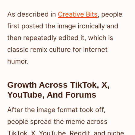
As described in
Creative Bits
, people
first posted the image ironically and
then repeatedly edited it, which is
classic remix culture for internet
humor.
Growth Across TikTok, X,
YouTube, And Forums
After the image format took off,
people spread the meme across
TikTok, X, YouTube, Reddit, and niche