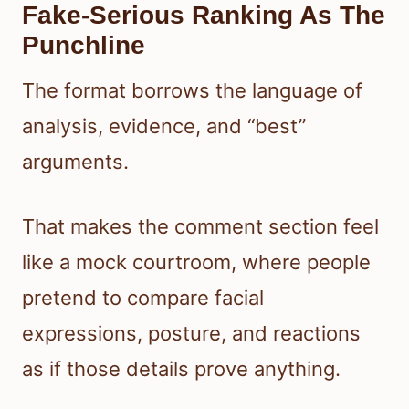
Fake-Serious Ranking As The
Punchline
The format borrows the language of
analysis, evidence, and “best”
arguments.
That makes the comment section feel
like a mock courtroom, where people
pretend to compare facial
expressions, posture, and reactions
as if those details prove anything.