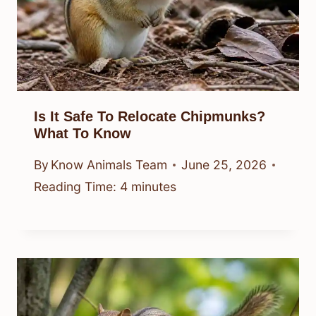
Is It Safe To Relocate Chipmunks?
What To Know
By
Know Animals Team
June 25, 2026
Reading Time:
4
minutes