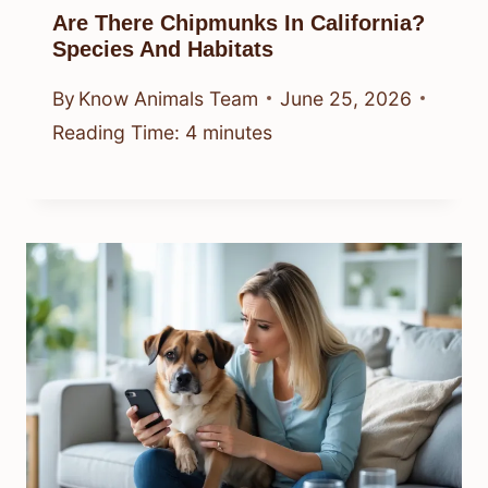
Are There Chipmunks In California?
Species And Habitats
By
Know Animals Team
June 25, 2026
Reading Time:
4
minutes