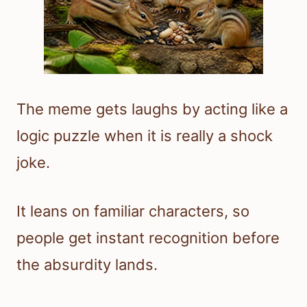
The meme gets laughs by acting like a
logic puzzle when it is really a shock
joke.
It leans on familiar characters, so
people get instant recognition before
the absurdity lands.