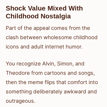
Shock Value Mixed With
Childhood Nostalgia
Part of the appeal comes from the
clash between wholesome childhood
icons and adult internet humor.
You recognize Alvin, Simon, and
Theodore from cartoons and songs,
then the meme flips that comfort into
something deliberately awkward and
outrageous.