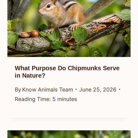
What Purpose Do Chipmunks Serve
in Nature?
By
Know Animals Team
June 25, 2026
Reading Time:
5
minutes