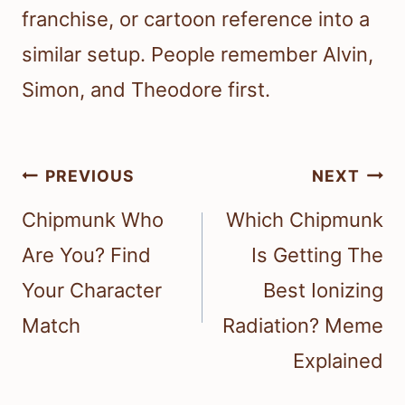
franchise, or cartoon reference into a
similar setup. People remember Alvin,
Simon, and Theodore first.
Post
PREVIOUS
NEXT
navigation
Chipmunk Who
Which Chipmunk
Are You? Find
Is Getting The
Your Character
Best Ionizing
Match
Radiation? Meme
Explained