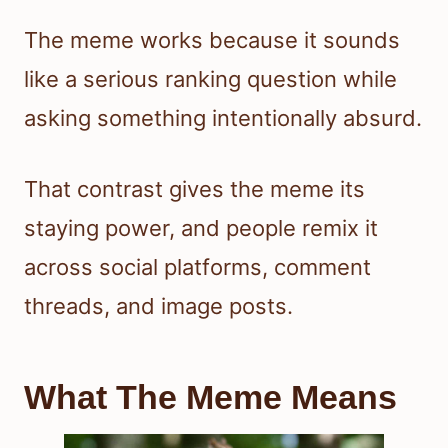
The meme works because it sounds
like a serious ranking question while
asking something intentionally absurd.
That contrast gives the meme its
staying power, and people remix it
across social platforms, comment
threads, and image posts.
What The Meme Means