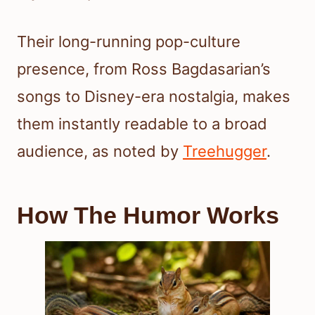
Their long-running pop-culture
presence, from Ross Bagdasarian’s
songs to Disney-era nostalgia, makes
them instantly readable to a broad
audience, as noted by
Treehugger
.
How The Humor Works