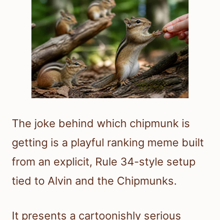
The joke behind which chipmunk is
getting is a playful ranking meme built
from an explicit, Rule 34-style setup
tied to Alvin and the Chipmunks.
It presents a cartoonishly serious