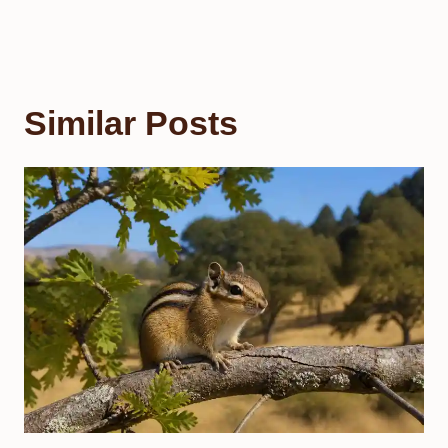
Similar Posts