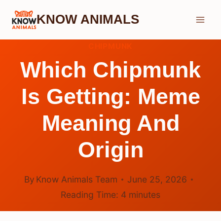
Skip
KNOW ANIMALS
to
content
CHIPMUNK
Which Chipmunk
Is Getting: Meme
Meaning And
Origin
By
Know Animals Team
June 25, 2026
Reading Time:
4
minutes