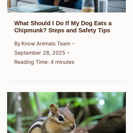
What Should I Do If My Dog Eats a
Chipmunk? Steps and Safety Tips
By
Know Animals Team
September 28, 2025
Reading Time:
4
minutes