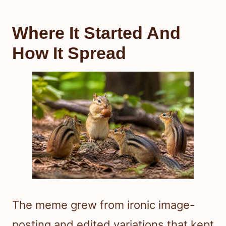
Where It Started And
How It Spread
The meme grew from ironic image-
posting and edited variations that kept