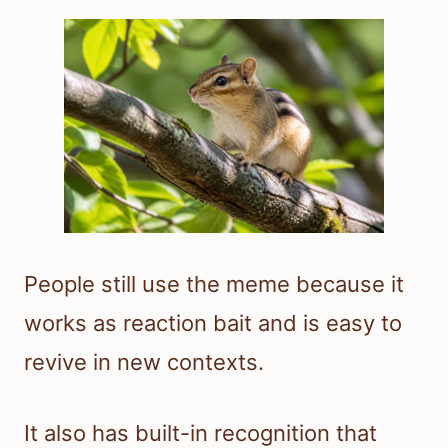
People still use the meme because it
works as reaction bait and is easy to
revive in new contexts.
It also has built-in recognition that