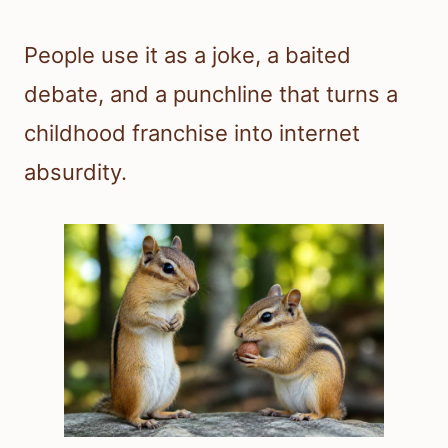
People use it as a joke, a baited
debate, and a punchline that turns a
childhood franchise into internet
absurdity.