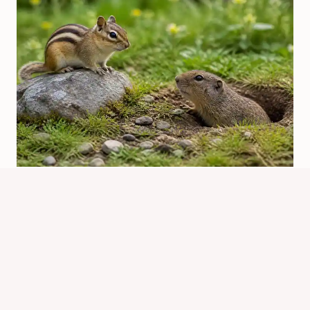
Chipmunk Vs Gopher: Key
Differences At A Glance
By
Know Animals Team
June 26, 2026
Reading Time:
5
minutes