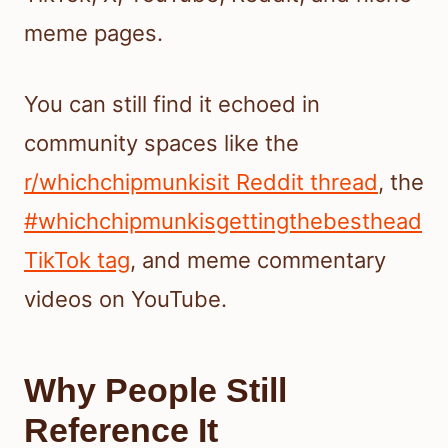
meme pages.
You can still find it echoed in
community spaces like the
r/whichchipmunkisit Reddit thread
, the
#whichchipmunkisgettingthebesthead
TikTok tag
, and meme commentary
videos on YouTube.
Why People Still
Reference It