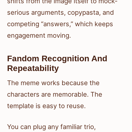
shifts from the image itself to mock-
serious arguments, copypasta, and
competing “answers,” which keeps
engagement moving.
Fandom Recognition And
Repeatability
The meme works because the
characters are memorable. The
template is easy to reuse.
You can plug any familiar trio,