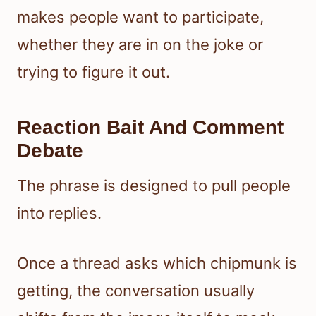
makes people want to participate,
whether they are in on the joke or
trying to figure it out.
Reaction Bait And Comment
Debate
The phrase is designed to pull people
into replies.
Once a thread asks which chipmunk is
getting, the conversation usually