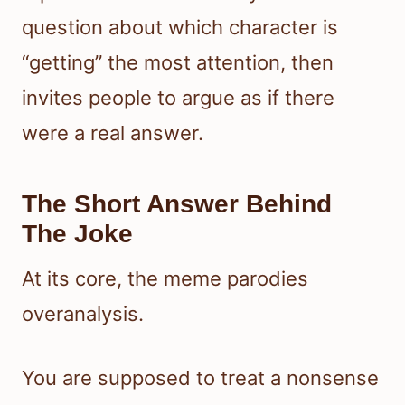
question about which character is
“getting” the most attention, then
invites people to argue as if there
were a real answer.
The Short Answer Behind
The Joke
At its core, the meme parodies
overanalysis.
You are supposed to treat a nonsense