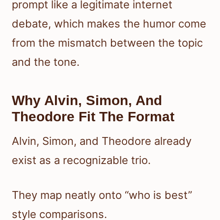
prompt like a legitimate internet
debate, which makes the humor come
from the mismatch between the topic
and the tone.
Why Alvin, Simon, And
Theodore Fit The Format
Alvin, Simon, and Theodore already
exist as a recognizable trio.
They map neatly onto “who is best”
style comparisons.