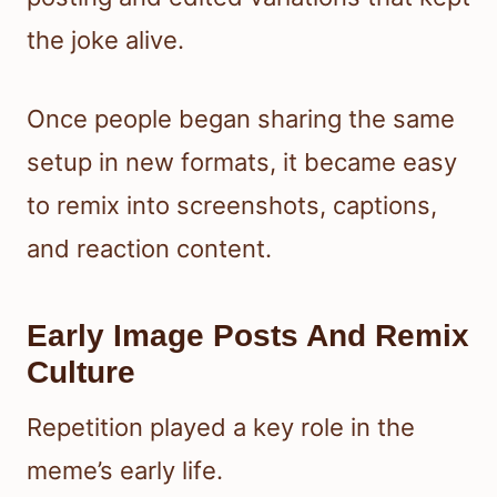
the joke alive.
Once people began sharing the same
setup in new formats, it became easy
to remix into screenshots, captions,
and reaction content.
Early Image Posts And Remix
Culture
Repetition played a key role in the
meme’s early life.