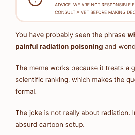
ADVICE. WE ARE NOT RESPONSIBLE 
CONSULT A VET BEFORE MAKING DEC
You have probably seen the phrase
wh
painful radiation poisoning
and wonde
The meme works because it treats a g
scientific ranking, which makes the qu
formal.
The joke is not really about radiation. 
absurd cartoon setup.