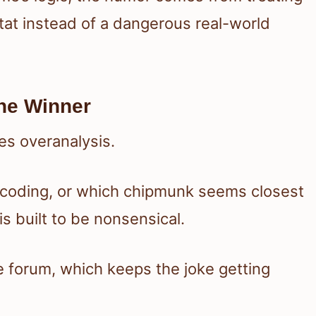
stat instead of a dangerous real-world
he Winner
es overanalysis.
r coding, or which chipmunk seems closest
s built to be nonsensical.
 forum, which keeps the joke getting