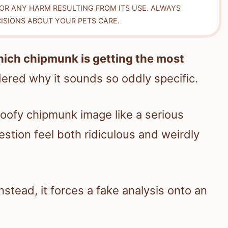
FOR ANY HARM RESULTING FROM ITS USE. ALWAYS
ISIONS ABOUT YOUR PETS CARE.
ich chipmunk is getting the most
red why it sounds so oddly specific.
oofy chipmunk image like a serious
estion feel both ridiculous and weirdly
Instead, it forces a fake analysis onto an