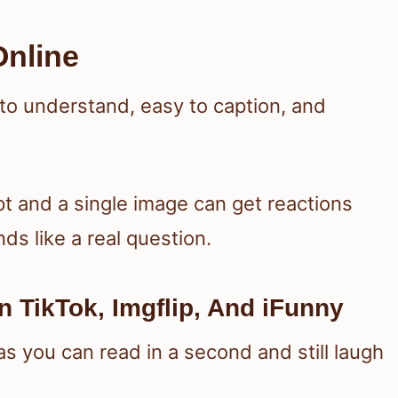
nline
 to understand, easy to caption, and
pt and a single image can get reactions
ds like a real question.
 TikTok, Imgflip, And iFunny
 you can read in a second and still laugh