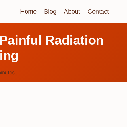
Home
Blog
About
Contact
Painful Radiation
ing
inutes