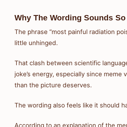
Why The Wording Sounds So
The phrase “most painful radiation poi
little unhinged.
That clash between scientific language
joke’s energy, especially since meme 
than the picture deserves.
The wording also feels like it should 
According to an explanation of the me