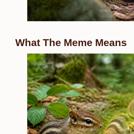
What The Meme Means