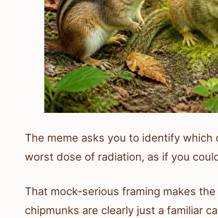
The meme asks you to identify which 
worst dose of radiation, as if you could
That mock-serious framing makes the 
chipmunks are clearly just a familiar ca