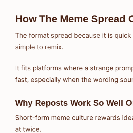
How The Meme Spread O
The format spread because it is quick
simple to remix.
It fits platforms where a strange prom
fast, especially when the wording soun
Why Reposts Work So Well On
Short-form meme culture rewards ideas
at twice.