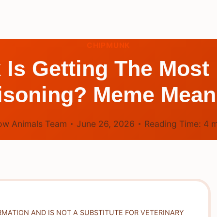
CHIPMUNK
s Getting The Most 
isoning? Meme Mean
ow Animals Team
June 26, 2026
Reading Time:
4
m
RMATION AND IS NOT A SUBSTITUTE FOR VETERINARY