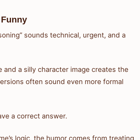
 Funny
soning” sounds technical, urgent, and a
 and a silly character image creates the
versions often sound even more formal
have a correct answer.
me’s logic, the humor comes from treating