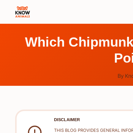
Skip
to
content
Which Chipmunk I
Po
By
Kn
DISCLAIMER
THIS BLOG PROVIDES GENERAL INFO