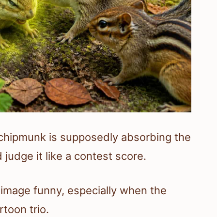
chipmunk is supposedly absorbing the
 judge it like a contest score.
image funny, especially when the
rtoon trio.