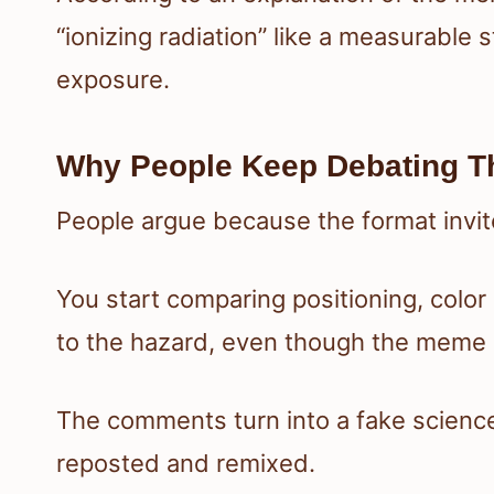
“ionizing radiation” like a measurable 
exposure.
Why People Keep Debating T
People argue because the format invit
You start comparing positioning, colo
to the hazard, even though the meme i
The comments turn into a fake science
reposted and remixed.