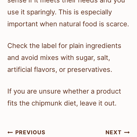
sense if it meets their needs and you
use it sparingly. This is especially
important when natural food is scarce.
Check the label for plain ingredients
and avoid mixes with sugar, salt,
artificial flavors, or preservatives.
If you are unsure whether a product
fits the chipmunk diet, leave it out.
Post
PREVIOUS
NEXT