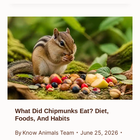
What Did Chipmunks Eat? Diet,
Foods, And Habits
By
Know Animals Team
June 25, 2026