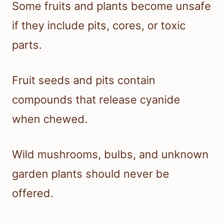
Some fruits and plants become unsafe
if they include pits, cores, or toxic
parts.
Fruit seeds and pits contain
compounds that release cyanide
when chewed.
Wild mushrooms, bulbs, and unknown
garden plants should never be
offered.