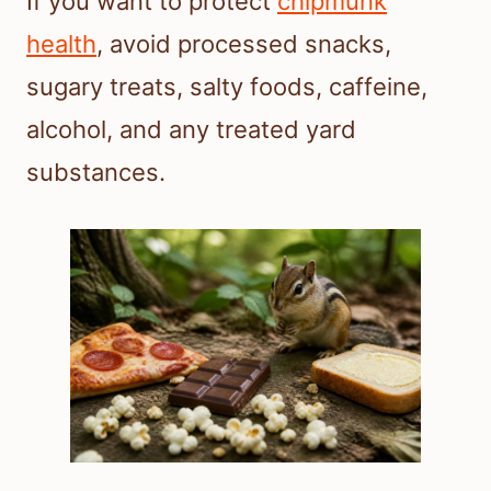
If you want to protect
chipmunk
health
, avoid processed snacks,
sugary treats, salty foods, caffeine,
alcohol, and any treated yard
substances.