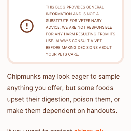
THIS BLOG PROVIDES GENERAL
INFORMATION AND IS NOT A
SUBSTITUTE FOR VETERINARY
ADVICE. WE ARE NOT RESPONSIBLE
FOR ANY HARM RESULTING FROM ITS
USE. ALWAYS CONSULT A VET
BEFORE MAKING DECISIONS ABOUT
YOUR PETS CARE.
Chipmunks may look eager to sample
anything you offer, but some foods
upset their digestion, poison them, or
make them dependent on handouts.