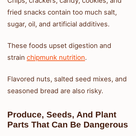
Chips, crackers, candy, cookies, and
fried snacks contain too much salt,
sugar, oil, and artificial additives.
These foods upset digestion and
strain
chipmunk nutrition
.
Flavored nuts, salted seed mixes, and
seasoned bread are also risky.
Produce, Seeds, And Plant
Parts That Can Be Dangerous