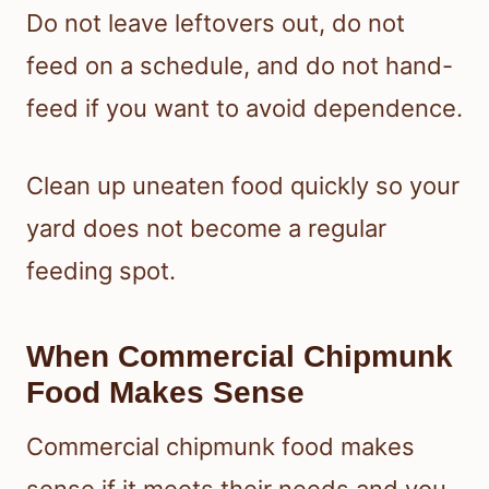
Do not leave leftovers out, do not
feed on a schedule, and do not hand-
feed if you want to avoid dependence.
Clean up uneaten food quickly so your
yard does not become a regular
feeding spot.
When Commercial Chipmunk
Food Makes Sense
Commercial chipmunk food makes