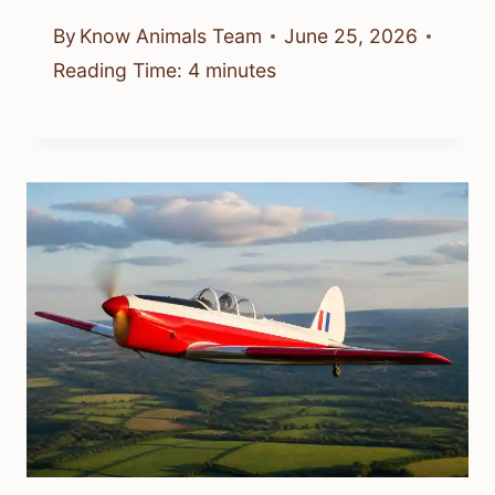
By
Know Animals Team
June 25, 2026
Reading Time:
4
minutes