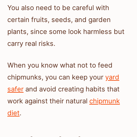
You also need to be careful with
certain fruits, seeds, and garden
plants, since some look harmless but
carry real risks.
When you know what not to feed
chipmunks, you can keep your
yard
safer
and avoid creating habits that
work against their natural
chipmunk
diet
.