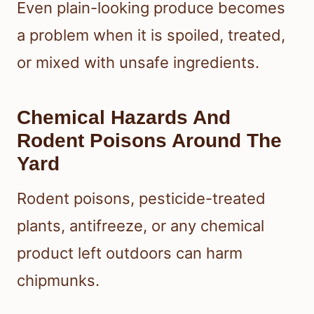
Even plain-looking produce becomes
a problem when it is spoiled, treated,
or mixed with unsafe ingredients.
Chemical Hazards And
Rodent Poisons Around The
Yard
Rodent poisons, pesticide-treated
plants, antifreeze, or any chemical
product left outdoors can harm
chipmunks.