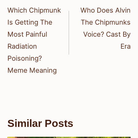
navigation
Which Chipmunk
Who Does Alvin
Is Getting The
The Chipmunks
Most Painful
Voice? Cast By
Radiation
Era
Poisoning?
Meme Meaning
Similar Posts