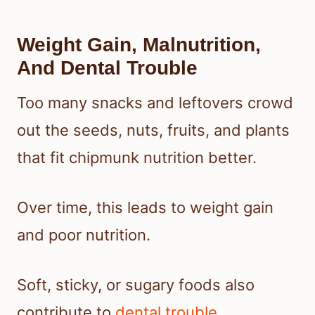
Weight Gain, Malnutrition,
And Dental Trouble
Too many snacks and leftovers crowd
out the seeds, nuts, fruits, and plants
that fit chipmunk nutrition better.
Over time, this leads to weight gain
and poor nutrition.
Soft, sticky, or sugary foods also
contribute to
dental trouble
.