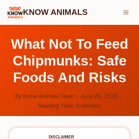
Skip
KNOW ANIMALS
to
content
CHIPMUNK
What Not To Feed
Chipmunks: Safe
Foods And Risks
By
Know Animals Team
June 26, 2026
Reading Time:
4
minutes
DISCLAIMER