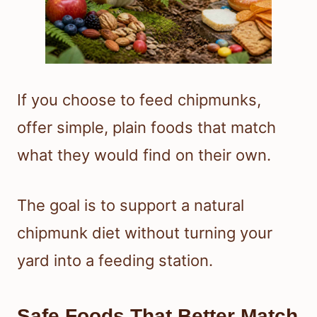
If you choose to feed chipmunks,
offer simple, plain foods that match
what they would find on their own.
The goal is to support a natural
chipmunk diet without turning your
yard into a feeding station.
Safe Foods That Better Match