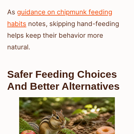
As
guidance on chipmunk feeding
habits
notes, skipping hand-feeding
helps keep their behavior more
natural.
Safer Feeding Choices
And Better Alternatives