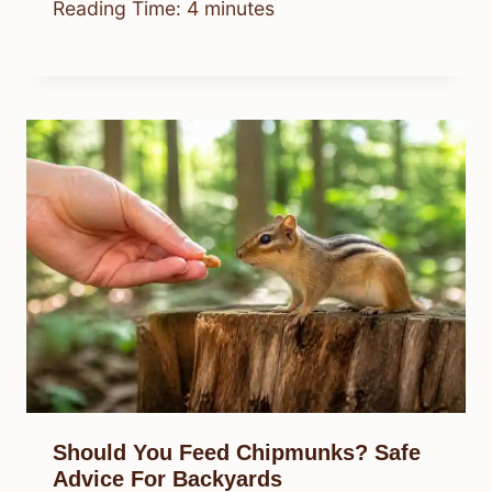
Reading Time:
4
minutes
Should You Feed Chipmunks? Safe
Advice For Backyards