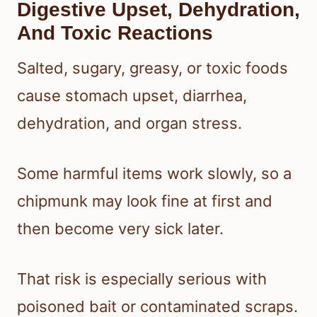
Digestive Upset, Dehydration,
And Toxic Reactions
Salted, sugary, greasy, or toxic foods
cause stomach upset, diarrhea,
dehydration, and organ stress.
Some harmful items work slowly, so a
chipmunk may look fine at first and
then become very sick later.
That risk is especially serious with
poisoned bait or contaminated scraps.