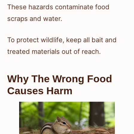
These hazards contaminate food
scraps and water.
To protect wildlife, keep all bait and
treated materials out of reach.
Why The Wrong Food
Causes Harm