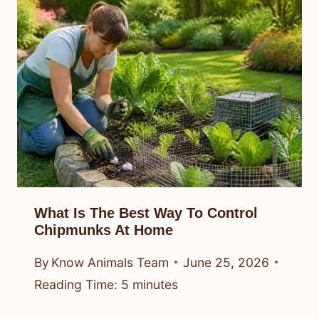
What Is The Best Way To Control
Chipmunks At Home
By
Know Animals Team
June 25, 2026
Reading Time:
5
minutes