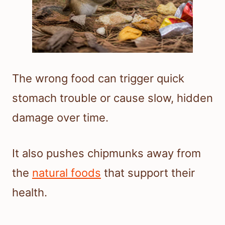
The wrong food can trigger quick
stomach trouble or cause slow, hidden
damage over time.
It also pushes chipmunks away from
the
natural foods
that support their
health.