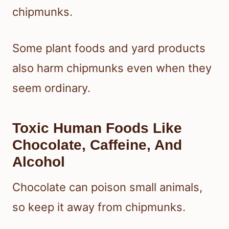
chipmunks.
Some plant foods and yard products
also harm chipmunks even when they
seem ordinary.
Toxic Human Foods Like
Chocolate, Caffeine, And
Alcohol
Chocolate can poison small animals,
so keep it away from chipmunks.