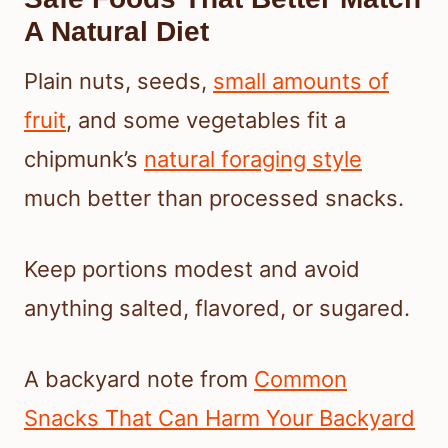
A Natural Diet
Plain nuts, seeds,
small amounts of
fruit
, and some vegetables fit a
chipmunk’s
natural foraging style
much better than processed snacks.
Keep portions modest and avoid
anything salted, flavored, or sugared.
A backyard note from
Common
Snacks That Can Harm Your Backyard