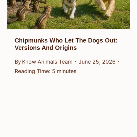
Chipmunks Who Let The Dogs Out:
Versions And Origins
By
Know Animals Team
June 25, 2026
Reading Time:
5
minutes