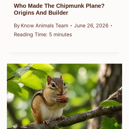
Who Made The Chipmunk Plane?
Origins And Builder
By
Know Animals Team
June 26, 2026
Reading Time:
5
minutes