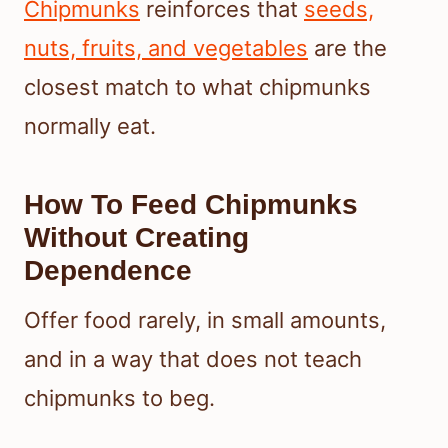
Chipmunks
reinforces that
seeds,
nuts, fruits, and vegetables
are the
closest match to what chipmunks
normally eat.
How To Feed Chipmunks
Without Creating
Dependence
Offer food rarely, in small amounts,
and in a way that does not teach
chipmunks to beg.