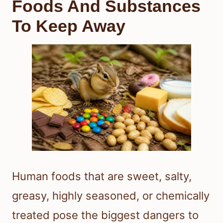
Foods And Substances
To Keep Away
Human foods that are sweet, salty,
greasy, highly seasoned, or chemically
treated pose the biggest dangers to