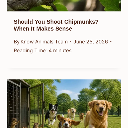
Should You Shoot Chipmunks?
When It Makes Sense
By
Know Animals Team
June 25, 2026
Reading Time:
4
minutes