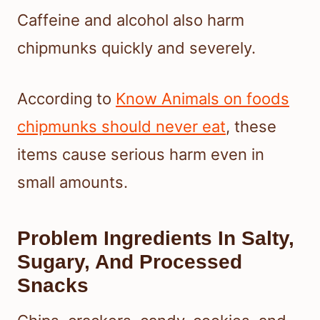
Caffeine and alcohol also harm
chipmunks quickly and severely.
According to
Know Animals on foods
chipmunks should never eat
, these
items cause serious harm even in
small amounts.
Problem Ingredients In Salty,
Sugary, And Processed
Snacks