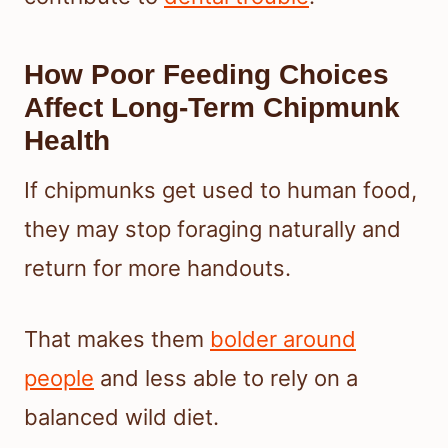
How Poor Feeding Choices
Affect Long-Term Chipmunk
Health
If chipmunks get used to human food,
they may stop foraging naturally and
return for more handouts.
That makes them
bolder around
people
and less able to rely on a
balanced wild diet.