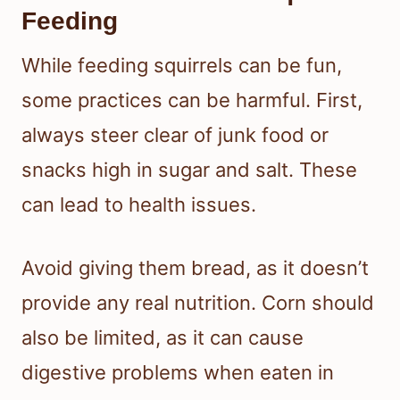
Feeding
While feeding squirrels can be fun,
some practices can be harmful. First,
always steer clear of junk food or
snacks high in sugar and salt. These
can lead to health issues.
Avoid giving them bread, as it doesn’t
provide any real nutrition. Corn should
also be limited, as it can cause
digestive problems when eaten in