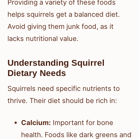
Providing a variety of these foods
helps squirrels get a balanced diet.
Avoid giving them junk food, as it
lacks nutritional value.
Understanding Squirrel
Dietary Needs
Squirrels need specific nutrients to
thrive. Their diet should be rich in:
Calcium:
Important for bone
health. Foods like dark greens and