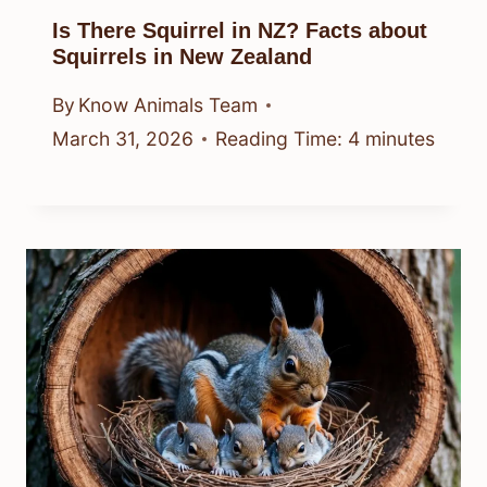
Is There Squirrel in NZ? Facts about
Squirrels in New Zealand
By
Know Animals Team
March 31, 2026
Reading Time:
4
minutes