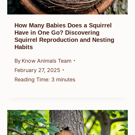
How Many Babies Does a Squirrel
Have in One Go? Discovering
Squirrel Reproduction and Nesting
Habits
By
Know Animals Team
February 27, 2025
Reading Time:
3
minutes