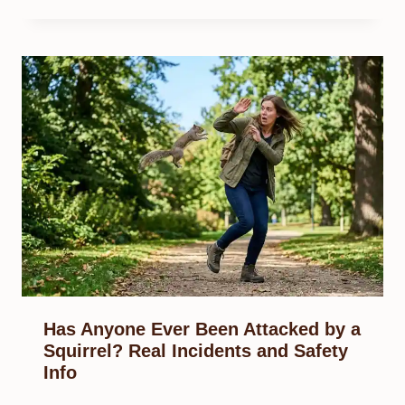
Has Anyone Ever Been Attacked by a
Squirrel? Real Incidents and Safety
Info