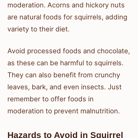
moderation. Acorns and hickory nuts
are natural foods for squirrels, adding
variety to their diet.
Avoid processed foods and chocolate,
as these can be harmful to squirrels.
They can also benefit from crunchy
leaves, bark, and even insects. Just
remember to offer foods in
moderation to prevent malnutrition.
Hazards to Avoid in Squirrel