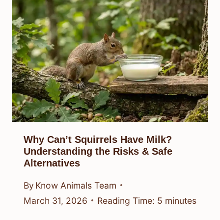
Why Can’t Squirrels Have Milk?
Understanding the Risks & Safe
Alternatives
By
Know Animals Team
March 31, 2026
Reading Time:
5
minutes