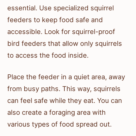
essential. Use specialized squirrel
feeders to keep food safe and
accessible. Look for squirrel-proof
bird feeders that allow only squirrels
to access the food inside.
Place the feeder in a quiet area, away
from busy paths. This way, squirrels
can feel safe while they eat. You can
also create a foraging area with
various types of food spread out.