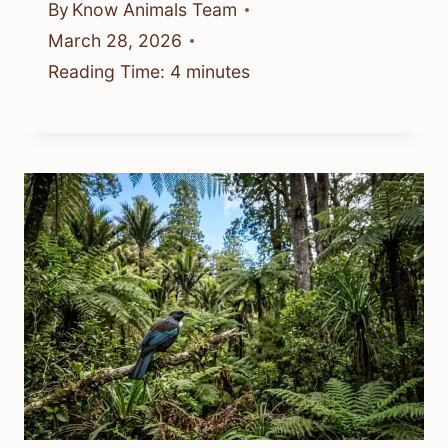
By
Know Animals Team
March 28, 2026
Reading Time:
4
minutes