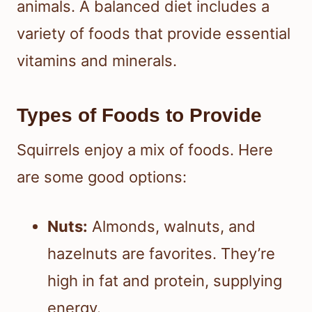
animals. A balanced diet includes a
variety of foods that provide essential
vitamins and minerals.
Types of Foods to Provide
Squirrels enjoy a mix of foods. Here
are some good options:
Nuts:
Almonds, walnuts, and
hazelnuts are favorites. They’re
high in fat and protein, supplying
energy.