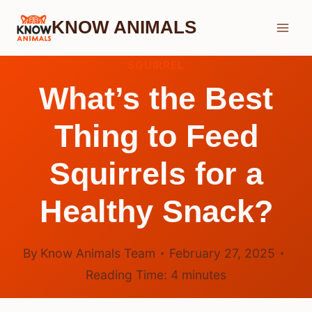
Skip
KNOW ANIMALS
to
content
SQUIRREL
What’s the Best
Thing to Feed
Squirrels for a
Healthy Snack?
By
Know Animals Team
February 27, 2025
Reading Time:
4
minutes