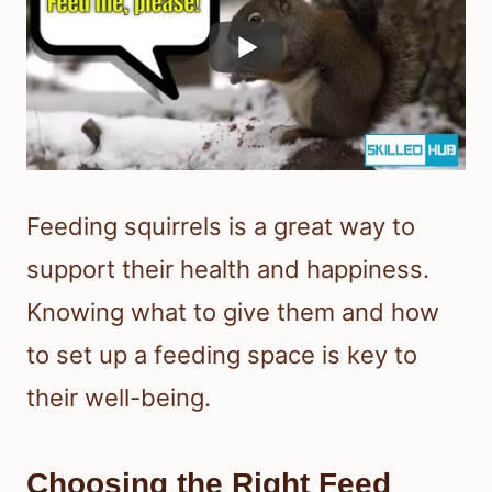
Feeding squirrels is a great way to
support their health and happiness.
Knowing what to give them and how
to set up a feeding space is key to
their well-being.
Choosing the Right Feed