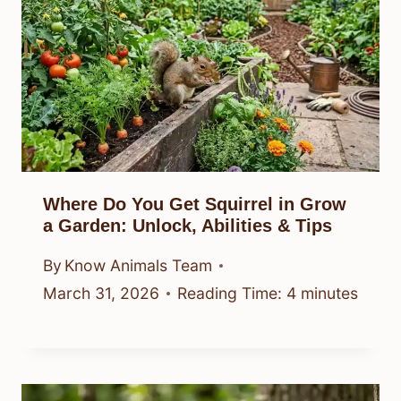
Where Do You Get Squirrel in Grow
a Garden: Unlock, Abilities & Tips
By
Know Animals Team
March 31, 2026
Reading Time:
4
minutes