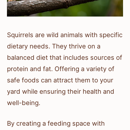
Squirrels are wild animals with specific
dietary needs. They thrive on a
balanced diet that includes sources of
protein and fat. Offering a variety of
safe foods can attract them to your
yard while ensuring their health and
well-being.
By creating a feeding space with