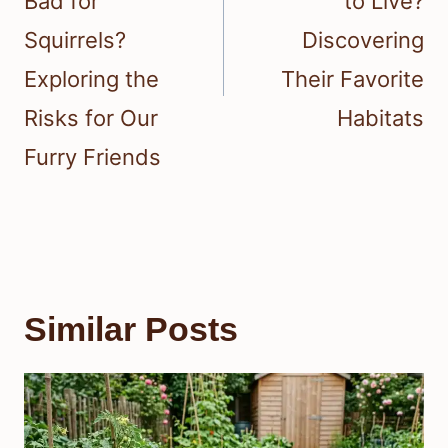
Bad for
to Live?
Squirrels?
Discovering
Exploring the
Their Favorite
Risks for Our
Habitats
Furry Friends
Similar Posts