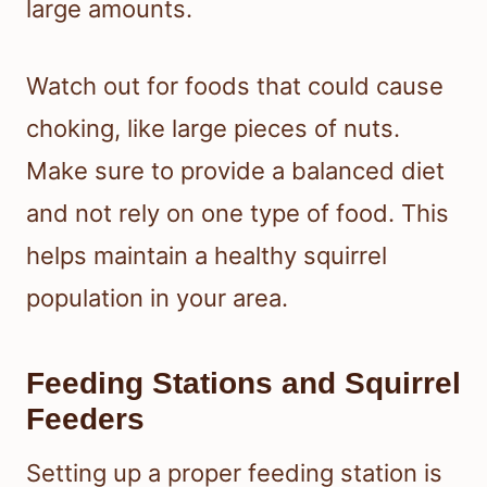
large amounts.
Watch out for foods that could cause
choking, like large pieces of nuts.
Make sure to provide a balanced diet
and not rely on one type of food. This
helps maintain a healthy squirrel
population in your area.
Feeding Stations and Squirrel
Feeders
Setting up a proper feeding station is