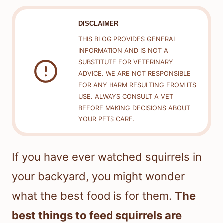
DISCLAIMER
THIS BLOG PROVIDES GENERAL
INFORMATION AND IS NOT A
SUBSTITUTE FOR VETERINARY
ADVICE. WE ARE NOT RESPONSIBLE
FOR ANY HARM RESULTING FROM ITS
USE. ALWAYS CONSULT A VET
BEFORE MAKING DECISIONS ABOUT
YOUR PETS CARE.
If you have ever watched squirrels in
your backyard, you might wonder
what the best food is for them.
The
best things to feed squirrels are