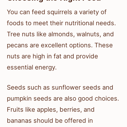
You can feed squirrels a variety of
foods to meet their nutritional needs.
Tree nuts like almonds, walnuts, and
pecans are excellent options. These
nuts are high in fat and provide
essential energy.
Seeds such as sunflower seeds and
pumpkin seeds are also good choices.
Fruits like apples, berries, and
bananas should be offered in