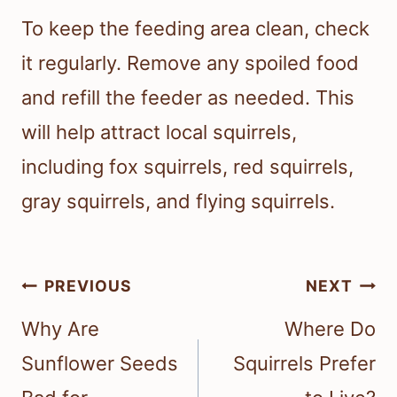
To keep the feeding area clean, check
it regularly. Remove any spoiled food
and refill the feeder as needed. This
will help attract local squirrels,
including fox squirrels, red squirrels,
gray squirrels, and flying squirrels.
Post
PREVIOUS
NEXT
navigation
Why Are
Where Do
Sunflower Seeds
Squirrels Prefer