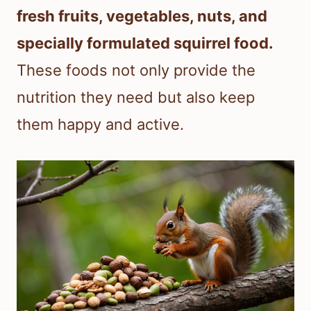
fresh fruits, vegetables, nuts, and
specially formulated squirrel food.
These foods not only provide the
nutrition they need but also keep
them happy and active.