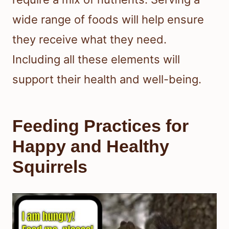
wide range of foods will help ensure
they receive what they need.
Including all these elements will
support their health and well-being.
Feeding Practices for
Happy and Healthy
Squirrels