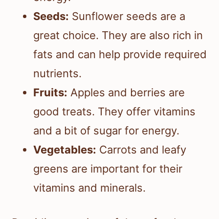
Seeds:
Sunflower seeds are a
great choice. They are also rich in
fats and can help provide required
nutrients.
Fruits:
Apples and berries are
good treats. They offer vitamins
and a bit of sugar for energy.
Vegetables:
Carrots and leafy
greens are important for their
vitamins and minerals.