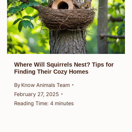
Where Will Squirrels Nest? Tips for
Finding Their Cozy Homes
By
Know Animals Team
February 27, 2025
Reading Time:
4
minutes