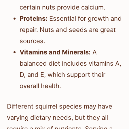
certain nuts provide calcium.
Proteins:
Essential for growth and
repair. Nuts and seeds are great
sources.
Vitamins and Minerals:
A
balanced diet includes vitamins A,
D, and E, which support their
overall health.
Different squirrel species may have
varying dietary needs, but they all
require a mix of nutrients. Serving a