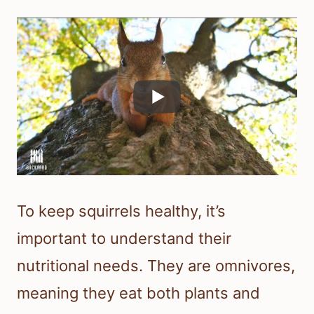
To keep squirrels healthy, it’s
important to understand their
nutritional needs. They are omnivores,
meaning they eat both plants and