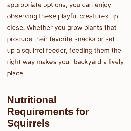
appropriate options, you can enjoy
observing these playful creatures up
close. Whether you grow plants that
produce their favorite snacks or set
up a squirrel feeder, feeding them the
right way makes your backyard a lively
place.
Nutritional
Requirements for
Squirrels