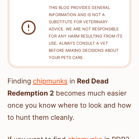
THIS BLOG PROVIDES GENERAL
INFORMATION AND IS NOT A
SUBSTITUTE FOR VETERINARY
ADVICE. WE ARE NOT RESPONSIBLE
FOR ANY HARM RESULTING FROM ITS
USE. ALWAYS CONSULT A VET
BEFORE MAKING DECISIONS ABOUT
YOUR PETS CARE.
Finding
chipmunks
in
Red Dead
Redemption 2
becomes much easier
once you know where to look and how
to hunt them cleanly.