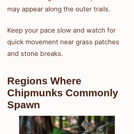
may appear along the outer trails.
Keep your pace slow and watch for
quick movement near grass patches
and stone breaks.
Regions Where
Chipmunks Commonly
Spawn