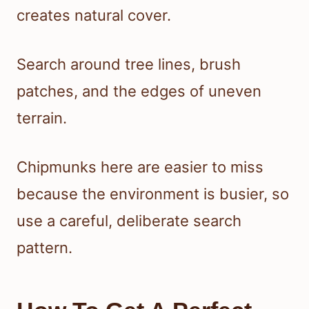
creates natural cover.
Search around tree lines, brush
patches, and the edges of uneven
terrain.
Chipmunks here are easier to miss
because the environment is busier, so
use a careful, deliberate search
pattern.