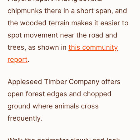
chipmunks there in a short span, and
the wooded terrain makes it easier to
spot movement near the road and
trees, as shown in
this community
report
.
Appleseed Timber Company offers
open forest edges and chopped
ground where animals cross
frequently.