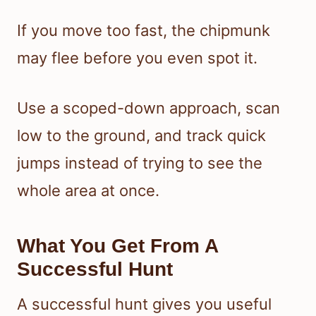
If you move too fast, the chipmunk
may flee before you even spot it.
Use a scoped-down approach, scan
low to the ground, and track quick
jumps instead of trying to see the
whole area at once.
What You Get From A
Successful Hunt
A successful hunt gives you useful