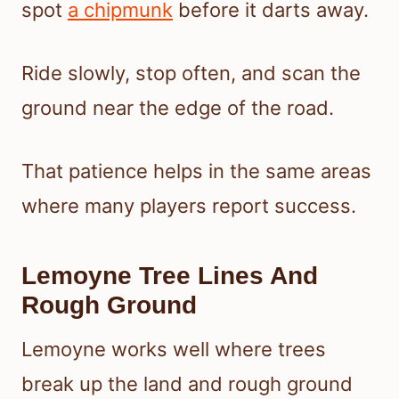
spot
a chipmunk
before it darts away.
Ride slowly, stop often, and scan the
ground near the edge of the road.
That patience helps in the same areas
where many players report success.
Lemoyne Tree Lines And
Rough Ground
Lemoyne works well where trees
break up the land and rough ground