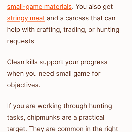
small-game materials
. You also get
stringy meat
and a carcass that can
help with crafting, trading, or hunting
requests.
Clean kills support your progress
when you need small game for
objectives.
If you are working through hunting
tasks, chipmunks are a practical
target. They are common in the right