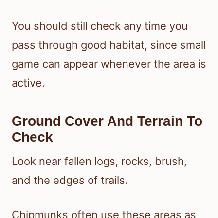
You should still check any time you
pass through good habitat, since small
game can appear whenever the area is
active.
Ground Cover And Terrain To
Check
Look near fallen logs, rocks, brush,
and the edges of trails.
Chipmunks often use these areas as