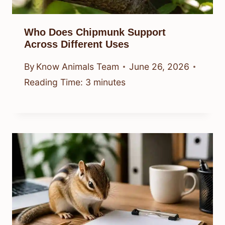
Who Does Chipmunk Support
Across Different Uses
By
Know Animals Team
June 26, 2026
Reading Time:
3
minutes