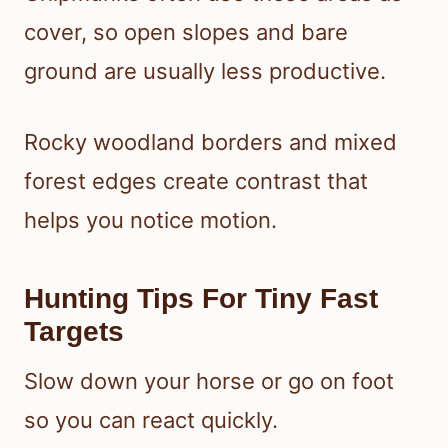
cover, so open slopes and bare
ground are usually less productive.
Rocky woodland borders and mixed
forest edges create contrast that
helps you notice motion.
Hunting Tips For Tiny Fast
Targets
Slow down your horse or go on foot
so you can react quickly.