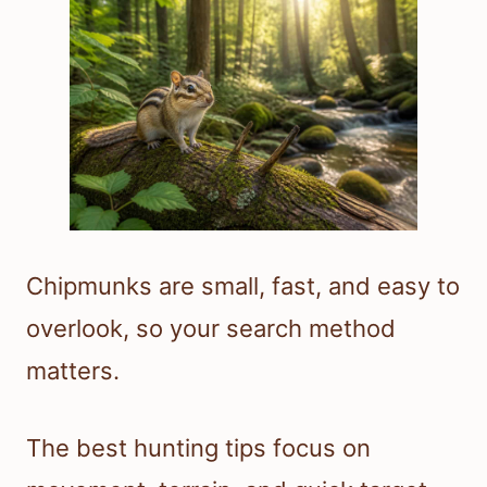
Chipmunks are small, fast, and easy to
overlook, so your search method
matters.
The best hunting tips focus on