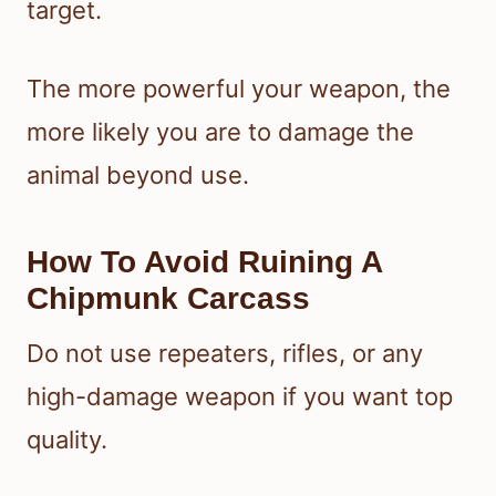
target.
The more powerful your weapon, the
more likely you are to damage the
animal beyond use.
How To Avoid Ruining A
Chipmunk Carcass
Do not use repeaters, rifles, or any
high-damage weapon if you want top
quality.