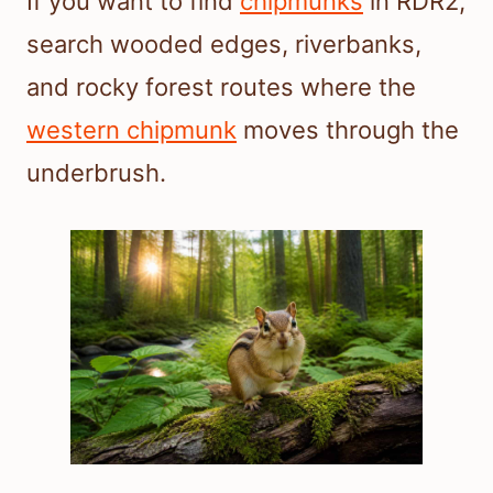
If you want to find
chipmunks
in RDR2,
search wooded edges, riverbanks,
and rocky forest routes where the
western chipmunk
moves through the
underbrush.