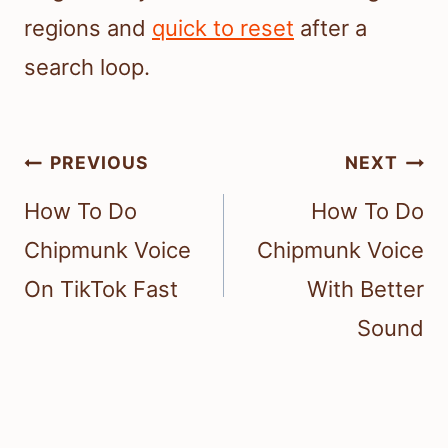
regions and
quick to reset
after a
search loop.
Post
PREVIOUS
NEXT
navigation
How To Do
How To Do
Chipmunk Voice
Chipmunk Voice
On TikTok Fast
With Better
Sound