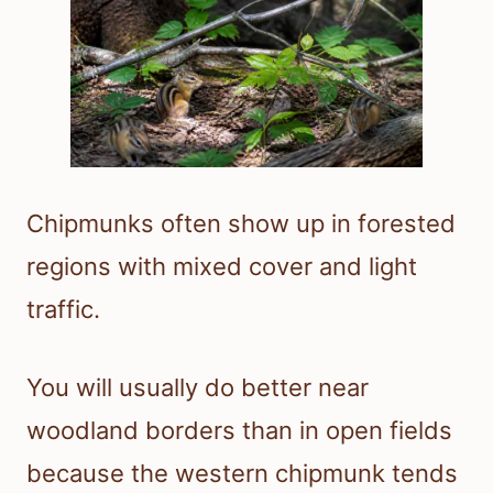
Chipmunks often show up in forested
regions with mixed cover and light
traffic.
You will usually do better near
woodland borders than in open fields
because the western chipmunk tends