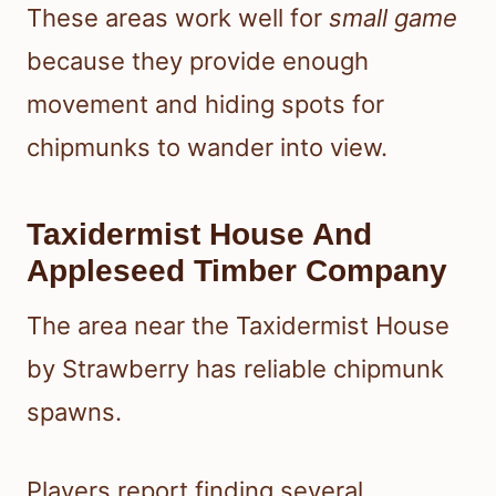
These areas work well for
small game
because they provide enough
movement and hiding spots for
chipmunks to wander into view.
Taxidermist House And
Appleseed Timber Company
The area near the Taxidermist House
by Strawberry has reliable chipmunk
spawns.
Players report finding several