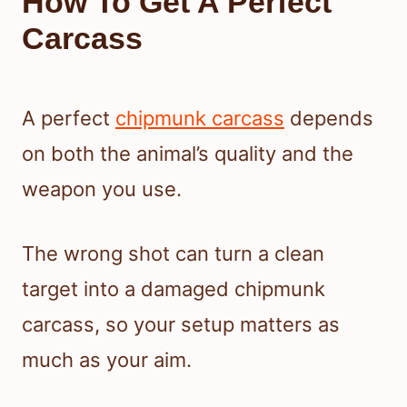
How To Get A Perfect
Carcass
A perfect
chipmunk carcass
depends
on both the animal’s quality and the
weapon you use.
The wrong shot can turn a clean
target into a damaged chipmunk
carcass, so your setup matters as
much as your aim.