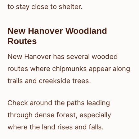
to stay close to shelter.
New Hanover Woodland
Routes
New Hanover has several wooded
routes where chipmunks appear along
trails and creekside trees.
Check around the paths leading
through dense forest, especially
where the land rises and falls.