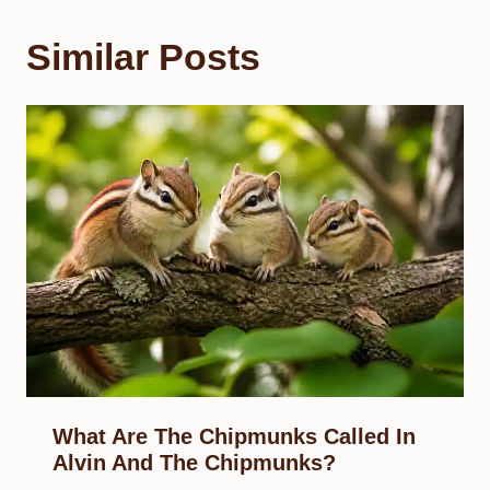
Similar Posts
What Are The Chipmunks Called In
Alvin And The Chipmunks?