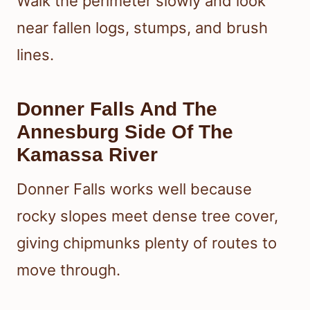
Walk the perimeter slowly and look
near fallen logs, stumps, and brush
lines.
Donner Falls And The
Annesburg Side Of The
Kamassa River
Donner Falls works well because
rocky slopes meet dense tree cover,
giving chipmunks plenty of routes to
move through.