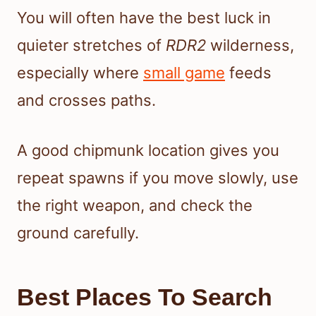
You will often have the best luck in
quieter stretches of
RDR2
wilderness,
especially where
small game
feeds
and crosses paths.
A good chipmunk location gives you
repeat spawns if you move slowly, use
the right weapon, and check the
ground carefully.
Best Places To Search