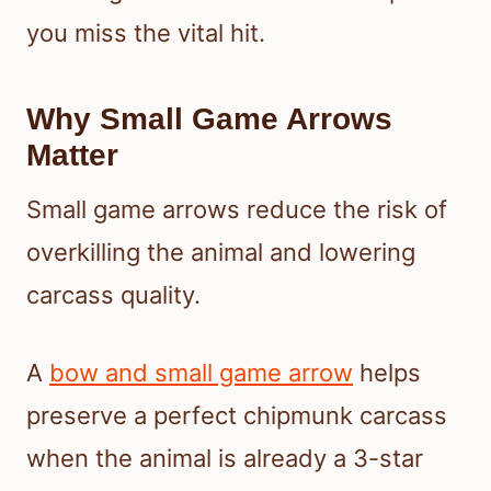
you miss the vital hit.
Why Small Game Arrows
Matter
Small game arrows reduce the risk of
overkilling the animal and lowering
carcass quality.
A
bow and small game arrow
helps
preserve a perfect chipmunk carcass
when the animal is already a 3-star