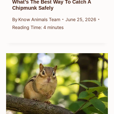
What’s The Best Way To Catch A
Chipmunk Safely
By
Know Animals Team
June 25, 2026
Reading Time:
4
minutes