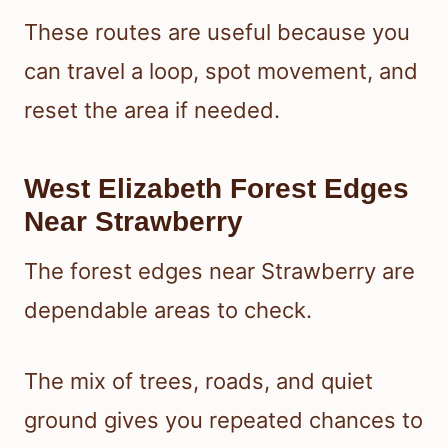
These routes are useful because you
can travel a loop, spot movement, and
reset the area if needed.
West Elizabeth Forest Edges
Near Strawberry
The forest edges near Strawberry are
dependable areas to check.
The mix of trees, roads, and quiet
ground gives you repeated chances to