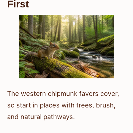
First
The western chipmunk favors cover,
so start in places with trees, brush,
and natural pathways.