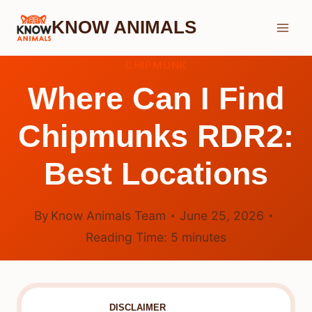
Skip
KNOW ANIMALS
to
content
CHIPMUNK
Where Can I Find
Chipmunks RDR2:
Best Locations
By
Know Animals Team
June 25, 2026
Reading Time:
5
minutes
DISCLAIMER