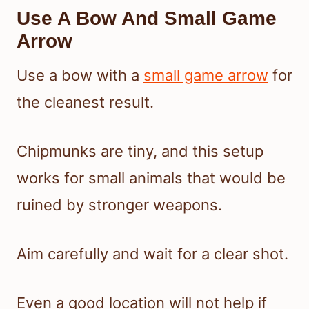
Use A Bow And Small Game
Arrow
Use a bow with a
small game arrow
for
the cleanest result.
Chipmunks are tiny, and this setup
works for small animals that would be
ruined by stronger weapons.
Aim carefully and wait for a clear shot.
Even a good location will not help if