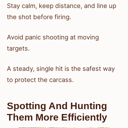
Stay calm, keep distance, and line up
the shot before firing.
Avoid panic shooting at moving
targets.
A steady, single hit is the safest way
to protect the carcass.
Spotting And Hunting
Them More Efficiently