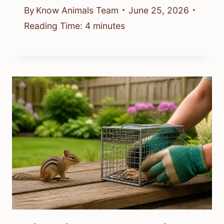
By
Know Animals Team
June 25, 2026
Reading Time:
4
minutes