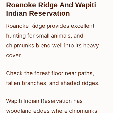
Roanoke Ridge And Wapiti
Indian Reservation
Roanoke Ridge provides excellent
hunting for small animals, and
chipmunks blend well into its heavy
cover.
Check the forest floor near paths,
fallen branches, and shaded ridges.
Wapiti Indian Reservation has
woodland edges where chipmunks