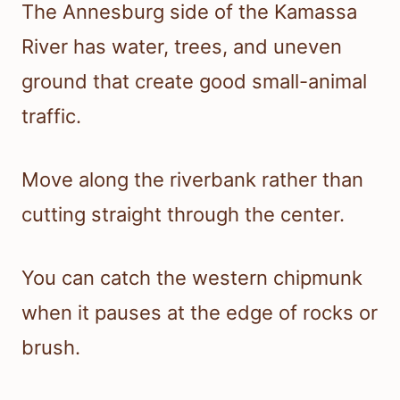
The Annesburg side of the Kamassa
River has water, trees, and uneven
ground that create good small-animal
traffic.
Move along the riverbank rather than
cutting straight through the center.
You can catch the western chipmunk
when it pauses at the edge of rocks or
brush.