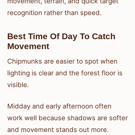
movement, terrain, and quick target
recognition rather than speed.
Best Time Of Day To Catch
Movement
Chipmunks are easier to spot when
lighting is clear and the forest floor is
visible.
Midday and early afternoon often
work well because shadows are softer
and movement stands out more.