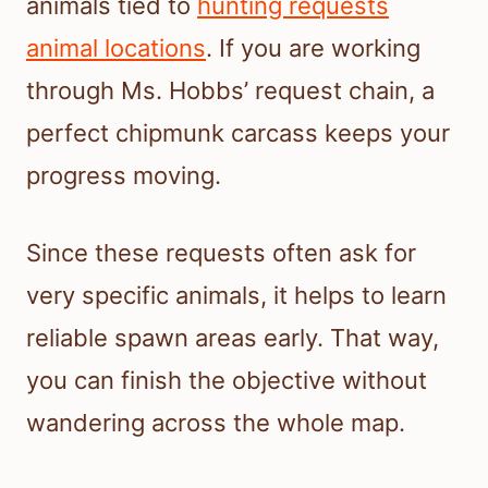
animals tied to
hunting requests
animal locations
. If you are working
through Ms. Hobbs’ request chain, a
perfect chipmunk carcass keeps your
progress moving.
Since these requests often ask for
very specific animals, it helps to learn
reliable spawn areas early. That way,
you can finish the objective without
wandering across the whole map.