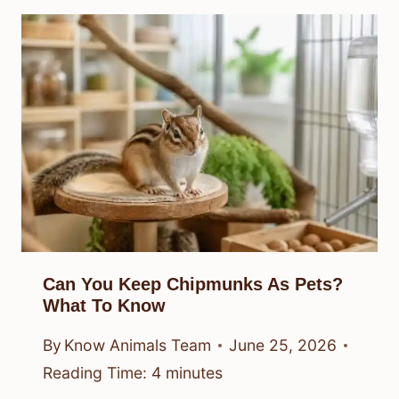
Can You Keep Chipmunks As Pets?
What To Know
By
Know Animals Team
June 25, 2026
Reading Time:
4
minutes