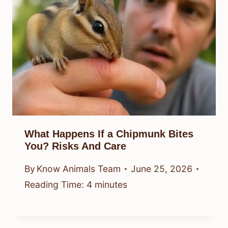
What Happens If a Chipmunk Bites
You? Risks And Care
By
Know Animals Team
June 25, 2026
Reading Time:
4
minutes