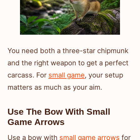
You need both a three-star chipmunk
and the right weapon to get a perfect
carcass. For
small game
, your setup
matters as much as your aim.
Use The Bow With Small
Game Arrows
Use a bow with
small game arrows
for