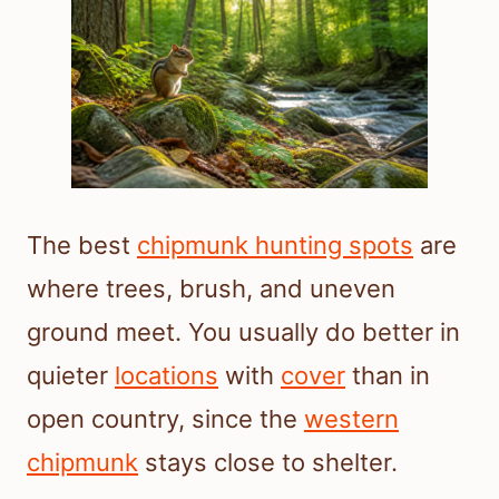
The best
chipmunk hunting spots
are
where trees, brush, and uneven
ground meet. You usually do better in
quieter
locations
with
cover
than in
open country, since the
western
chipmunk
stays close to shelter.