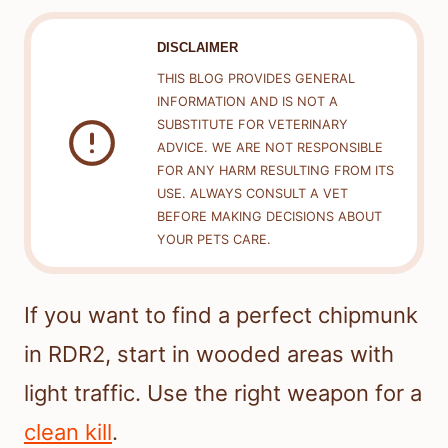
DISCLAIMER
THIS BLOG PROVIDES GENERAL
INFORMATION AND IS NOT A
SUBSTITUTE FOR VETERINARY
ADVICE. WE ARE NOT RESPONSIBLE
FOR ANY HARM RESULTING FROM ITS
USE. ALWAYS CONSULT A VET
BEFORE MAKING DECISIONS ABOUT
YOUR PETS CARE.
If you want to find a perfect chipmunk
in RDR2, start in wooded areas with
light traffic. Use the right weapon for a
clean kill
.