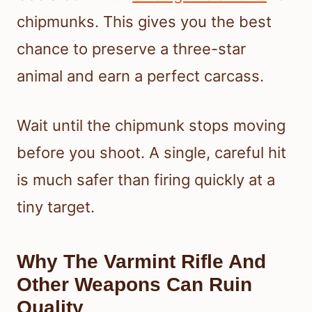
chipmunks. This gives you the best
chance to preserve a three-star
animal and earn a perfect carcass.
Wait until the chipmunk stops moving
before you shoot. A single, careful hit
is much safer than firing quickly at a
tiny target.
Why The Varmint Rifle And
Other Weapons Can Ruin
Quality