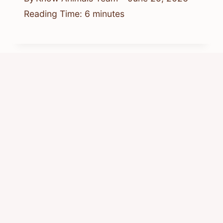
Reading Time:
6
minutes
What Are the Chipmunks and