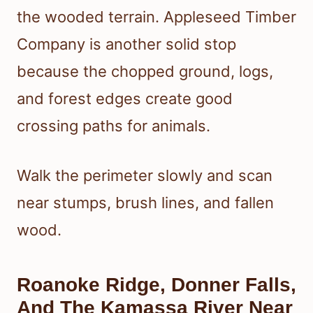
the wooded terrain. Appleseed Timber
Company is another solid stop
because the chopped ground, logs,
and forest edges create good
crossing paths for animals.
Walk the perimeter slowly and scan
near stumps, brush lines, and fallen
wood.
Roanoke Ridge, Donner Falls,
And The Kamassa River Near