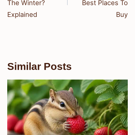
The Winter?
Best Places To
Explained
Buy
Similar Posts