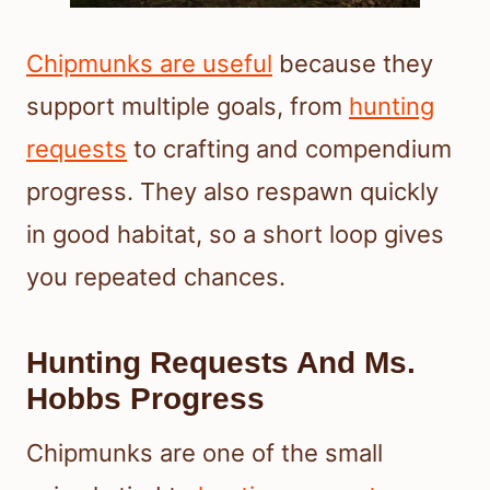
Chipmunks are useful
because they
support multiple goals, from
hunting
requests
to crafting and compendium
progress. They also respawn quickly
in good habitat, so a short loop gives
you repeated chances.
Hunting Requests And Ms.
Hobbs Progress
Chipmunks are one of the small