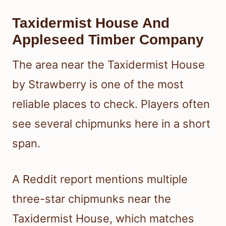
Taxidermist House And
Appleseed Timber Company
The area near the Taxidermist House
by Strawberry is one of the most
reliable places to check. Players often
see several chipmunks here in a short
span.
A Reddit report mentions multiple
three-star chipmunks near the
Taxidermist House, which matches