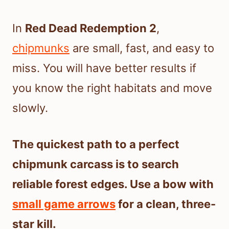
In
Red Dead Redemption 2
,
chipmunks
are small, fast, and easy to
miss. You will have better results if
you know the right habitats and move
slowly.
The quickest path to a perfect
chipmunk carcass is to search
reliable forest edges. Use a bow with
small game arrows
for a clean, three-
star kill.