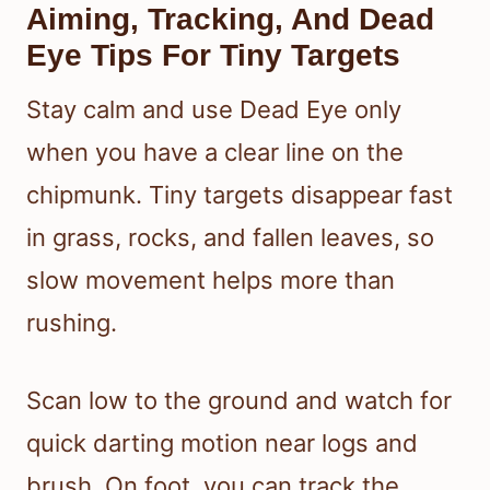
Aiming, Tracking, And Dead
Eye Tips For Tiny Targets
Stay calm and use Dead Eye only
when you have a clear line on the
chipmunk. Tiny targets disappear fast
in grass, rocks, and fallen leaves, so
slow movement helps more than
rushing.
Scan low to the ground and watch for
quick darting motion near logs and
brush. On foot, you can track the