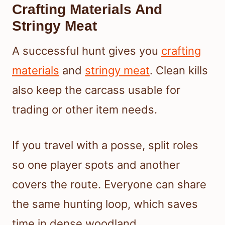
Crafting Materials And
Stringy Meat
A successful hunt gives you
crafting
materials
and
stringy meat
. Clean kills
also keep the carcass usable for
trading or other item needs.
If you travel with a posse, split roles
so one player spots and another
covers the route. Everyone can share
the same hunting loop, which saves
time in dense woodland.