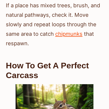
If a place has mixed trees, brush, and
natural pathways, check it. Move
slowly and repeat loops through the
same area to catch
chipmunks
that
respawn.
How To Get A Perfect
Carcass