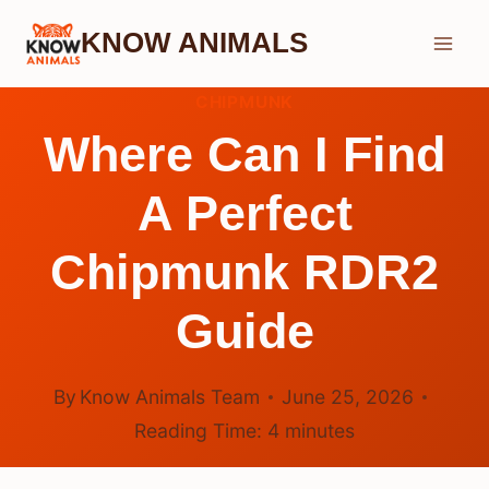
Skip
KNOW ANIMALS
to
content
CHIPMUNK
Where Can I Find
A Perfect
Chipmunk RDR2
Guide
By
Know Animals Team
June 25, 2026
Reading Time:
4
minutes