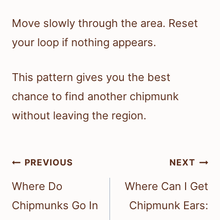
Move slowly through the area. Reset
your loop if nothing appears.
This pattern gives you the best
chance to find another chipmunk
without leaving the region.
Post
PREVIOUS
NEXT
navigation
Where Do
Where Can I Get
Chipmunks Go In
Chipmunk Ears: