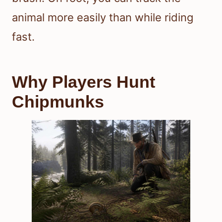
animal more easily than while riding
fast.
Why Players Hunt
Chipmunks