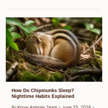
How Do Chipmunks Sleep?
Nighttime Habits Explained
By
Know Animals Team
June 25, 2026