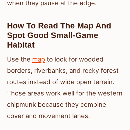
when they pause at the edge.
How To Read The Map And
Spot Good Small-Game
Habitat
Use the
map
to look for wooded
borders, riverbanks, and rocky forest
routes instead of wide open terrain.
Those areas work well for the western
chipmunk because they combine
cover and movement lanes.