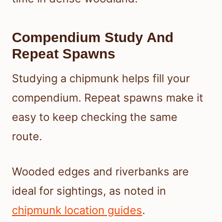
Compendium Study And
Repeat Spawns
Studying a chipmunk helps fill your
compendium. Repeat spawns make it
easy to keep checking the same
route.
Wooded edges and riverbanks are
ideal for sightings, as noted in
chipmunk location guides
.