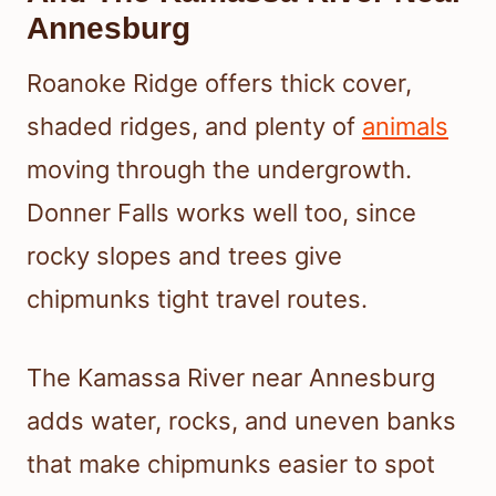
Annesburg
Roanoke Ridge offers thick cover,
shaded ridges, and plenty of
animals
moving through the undergrowth.
Donner Falls works well too, since
rocky slopes and trees give
chipmunks tight travel routes.
The Kamassa River near Annesburg
adds water, rocks, and uneven banks
that make chipmunks easier to spot