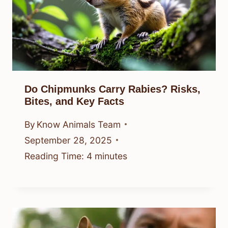
Do Chipmunks Carry Rabies? Risks,
Bites, and Key Facts
By
Know Animals Team
September 28, 2025
Reading Time:
4
minutes