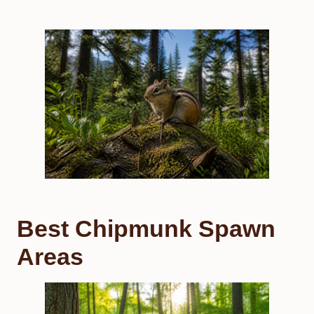
Best Chipmunk Spawn
Areas