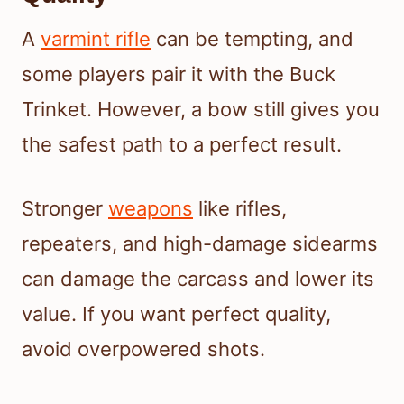
A
varmint rifle
can be tempting, and
some players pair it with the Buck
Trinket. However, a bow still gives you
the safest path to a perfect result.
Stronger
weapons
like rifles,
repeaters, and high-damage sidearms
can damage the carcass and lower its
value. If you want perfect quality,
avoid overpowered shots.