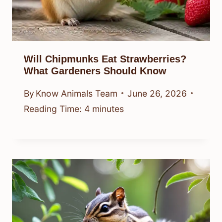
Will Chipmunks Eat Strawberries?
What Gardeners Should Know
By
Know Animals Team
June 26, 2026
Reading Time:
4
minutes