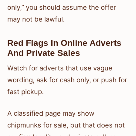
only,” you should assume the offer
may not be lawful.
Red Flags In Online Adverts
And Private Sales
Watch for adverts that use vague
wording, ask for cash only, or push for
fast pickup.
A classified page may show
chipmunks for sale, but that does not