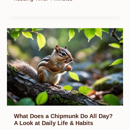
What Does a Chipmunk Do All Day?
A Look at Daily Life & Habits