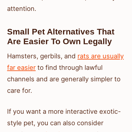
attention.
Small Pet Alternatives That
Are Easier To Own Legally
Hamsters, gerbils, and
rats are usually
far easier
to find through lawful
channels and are generally simpler to
care for.
If you want a more interactive exotic-
style pet, you can also consider