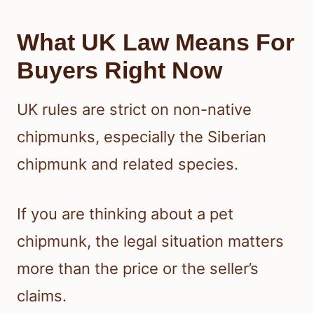
What UK Law Means For
Buyers Right Now
UK rules are strict on non-native
chipmunks, especially the Siberian
chipmunk and related species.
If you are thinking about a pet
chipmunk, the legal situation matters
more than the price or the seller’s
claims.