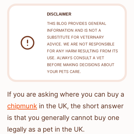
DISCLAIMER
THIS BLOG PROVIDES GENERAL
INFORMATION AND IS NOT A
SUBSTITUTE FOR VETERINARY
ADVICE. WE ARE NOT RESPONSIBLE
FOR ANY HARM RESULTING FROM ITS
USE. ALWAYS CONSULT A VET
BEFORE MAKING DECISIONS ABOUT
YOUR PETS CARE.
If you are asking where you can buy a
chipmunk
in the UK, the short answer
is that you generally cannot buy one
legally as a pet in the UK.