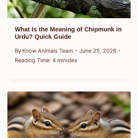
What Is the Meaning of Chipmunk in
Urdu? Quick Guide
By
Know Animals Team
June 25, 2026
Reading Time:
4
minutes