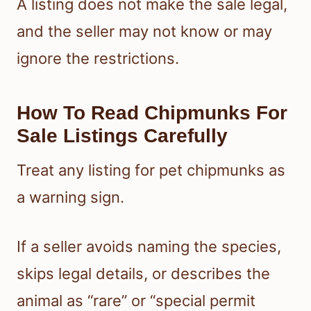
A listing does not make the sale legal,
and the seller may not know or may
ignore the restrictions.
How To Read Chipmunks For
Sale Listings Carefully
Treat any listing for pet chipmunks as
a warning sign.
If a seller avoids naming the species,
skips legal details, or describes the
animal as “rare” or “special permit