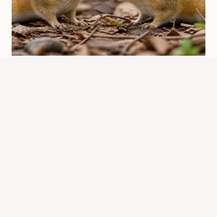
Which Chipmunk Has The Best
Head? Meme Meaning
By
Know Animals Team
June 25, 2026
Reading Time:
4
minutes