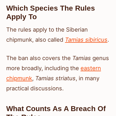
Which Species The Rules
Apply To
The rules apply to the Siberian
chipmunk, also called
Tamias sibiricus
.
The ban also covers the
Tamias
genus
more broadly, including the
eastern
chipmunk
,
Tamias striatus
, in many
practical discussions.
What Counts As A Breach Of