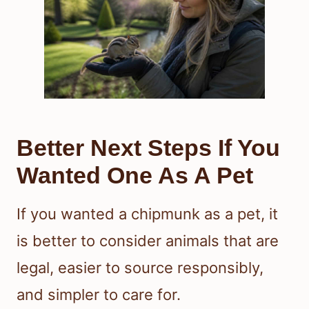
Better Next Steps If You
Wanted One As A Pet
If you wanted a chipmunk as a pet, it
is better to consider animals that are
legal, easier to source responsibly,
and simpler to care for.