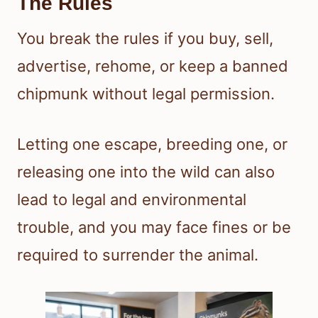
The Rules
You break the rules if you buy, sell,
advertise, rehome, or keep a banned
chipmunk without legal permission.
Letting one escape, breeding one, or
releasing one into the wild can also
lead to legal and environmental
trouble, and you may face fines or be
required to surrender the animal.