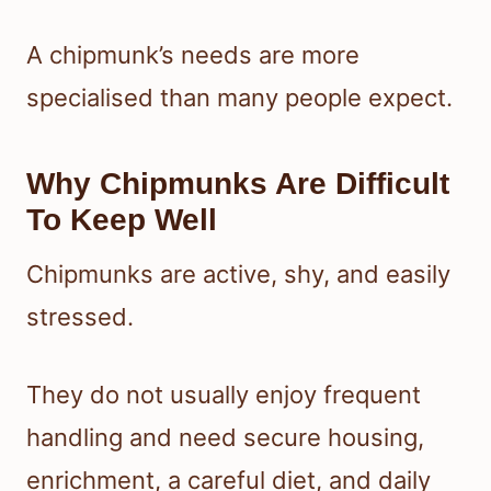
A chipmunk’s needs are more
specialised than many people expect.
Why Chipmunks Are Difficult
To Keep Well
Chipmunks are active, shy, and easily
stressed.
They do not usually enjoy frequent
handling and need secure housing,
enrichment, a careful diet, and daily