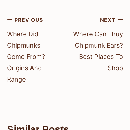
Post
PREVIOUS
NEXT
navigation
Where Did
Where Can I Buy
Chipmunks
Chipmunk Ears?
Come From?
Best Places To
Origins And
Shop
Range
Similar Posts