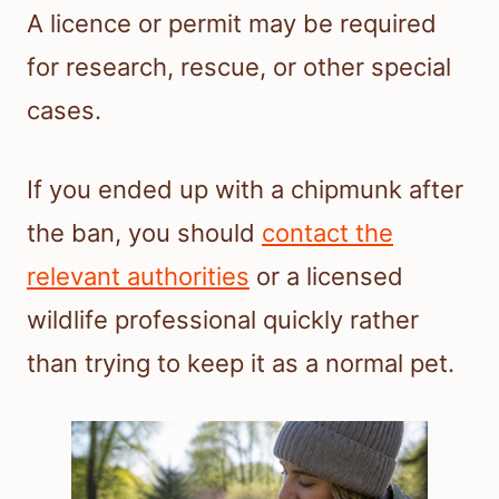
A licence or permit may be required
for research, rescue, or other special
cases.
If you ended up with a chipmunk after
the ban, you should
contact the
relevant authorities
or a licensed
wildlife professional quickly rather
than trying to keep it as a normal pet.