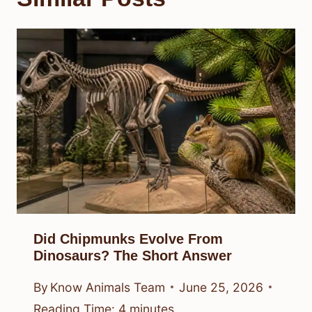
Did Chipmunks Evolve From
Dinosaurs? The Short Answer
By
Know Animals Team
June 25, 2026
Reading Time:
4
minutes