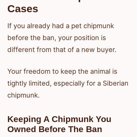
Cases
If you already had a pet chipmunk
before the ban, your position is
different from that of a new buyer.
Your freedom to keep the animal is
tightly limited, especially for a Siberian
chipmunk.
Keeping A Chipmunk You
Owned Before The Ban