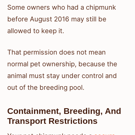
Some owners who had a chipmunk
before August 2016 may still be
allowed to keep it.
That permission does not mean
normal pet ownership, because the
animal must stay under control and
out of the breeding pool.
Containment, Breeding, And
Transport Restrictions