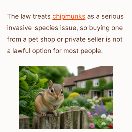
The law treats
chipmunks
as a serious
invasive-species issue, so buying one
from a pet shop or private seller is not
a lawful option for most people.