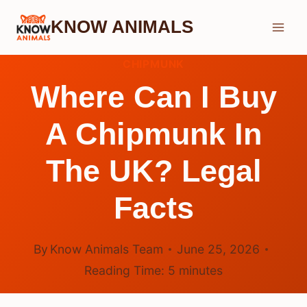
Skip
KNOW ANIMALS
to
content
CHIPMUNK
Where Can I Buy
A Chipmunk In
The UK? Legal
Facts
By
Know Animals Team
June 25, 2026
Reading Time:
5
minutes