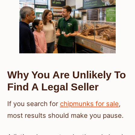
Why You Are Unlikely To
Find A Legal Seller
If you search for
chipmunks for sale
,
most results should make you pause.