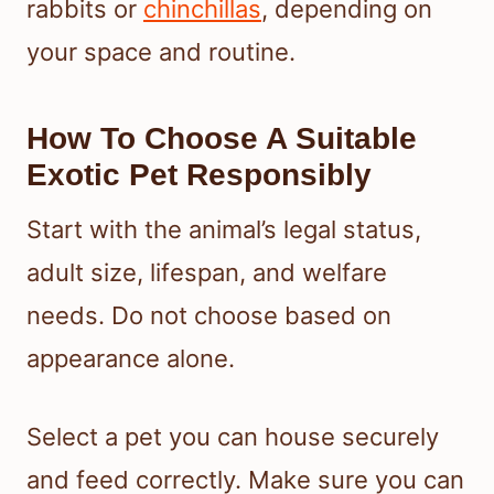
rabbits or
chinchillas
, depending on
your space and routine.
How To Choose A Suitable
Exotic Pet Responsibly
Start with the animal’s legal status,
adult size, lifespan, and welfare
needs. Do not choose based on
appearance alone.
Select a pet you can house securely
and feed correctly. Make sure you can