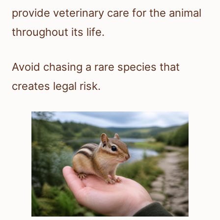
provide veterinary care for the animal
throughout its life.
Avoid chasing a rare species that
creates legal risk.