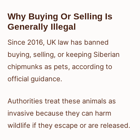
Why Buying Or Selling Is
Generally Illegal
Since 2016, UK law has banned
buying, selling, or keeping Siberian
chipmunks as pets, according to
official guidance.
Authorities treat these animals as
invasive because they can harm
wildlife if they escape or are released.