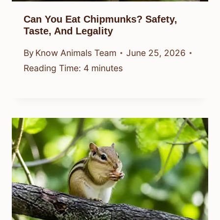
Can You Eat Chipmunks? Safety,
Taste, And Legality
By
Know Animals Team
June 25, 2026
Reading Time:
4
minutes