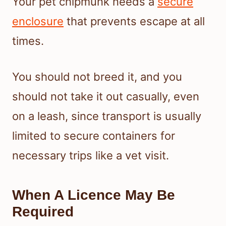
Your pet chipmunk needs a
secure
enclosure
that prevents escape at all
times.
You should not breed it, and you
should not take it out casually, even
on a leash, since transport is usually
limited to secure containers for
necessary trips like a vet visit.
When A Licence May Be
Required