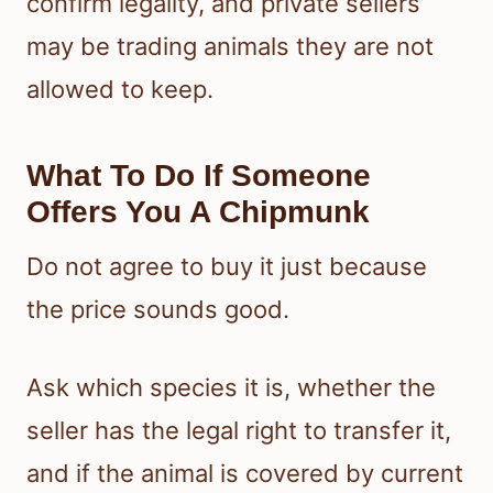
confirm legality, and private sellers
may be trading animals they are not
allowed to keep.
What To Do If Someone
Offers You A Chipmunk
Do not agree to buy it just because
the price sounds good.
Ask which species it is, whether the
seller has the legal right to transfer it,
and if the animal is covered by current