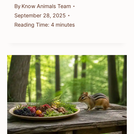
By
Know Animals Team
September 28, 2025
Reading Time:
4
minutes