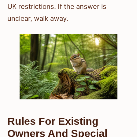
UK restrictions. If the answer is
unclear, walk away.
Rules For Existing
Owners And Special