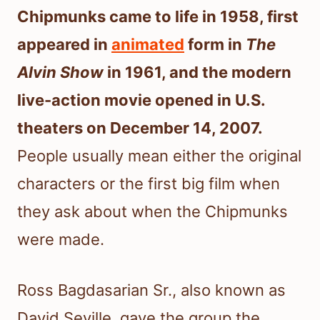
Chipmunks came to life in 1958, first
appeared in
animated
form in
The
Alvin Show
in 1961, and the modern
live-action movie opened in U.S.
theaters on December 14, 2007.
People usually mean either the original
characters or the first big film when
they ask about when the Chipmunks
were made.
Ross Bagdasarian Sr., also known as
David Seville, gave the group the