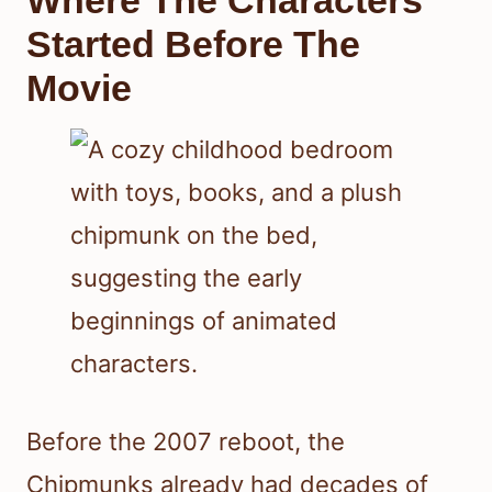
Where The Characters
Started Before The
Movie
Before the 2007 reboot, the
Chipmunks already had decades of