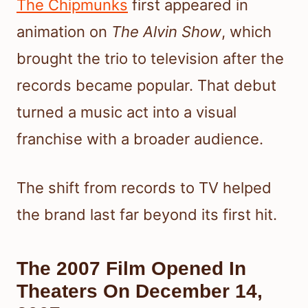
The Chipmunks
first appeared in
animation on
The Alvin Show
, which
brought the trio to television after the
records became popular. That debut
turned a music act into a visual
franchise with a broader audience.
The shift from records to TV helped
the brand last far beyond its first hit.
The 2007 Film Opened In
Theaters On December 14,