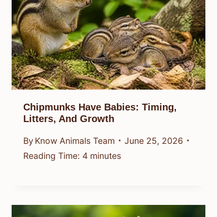
Chipmunks Have Babies: Timing,
Litters, And Growth
By
Know Animals Team
June 25, 2026
Reading Time:
4
minutes