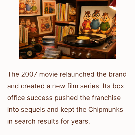
The 2007 movie relaunched the brand
and created a new film series. Its box
office success pushed the franchise
into sequels and kept the Chipmunks
in search results for years.