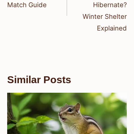
Match Guide
Hibernate?
Winter Shelter
Explained
Similar Posts