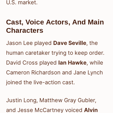
U.S. market.
Cast, Voice Actors, And Main
Characters
Jason Lee played
Dave Seville
, the
human caretaker trying to keep order.
David Cross played
Ian Hawke
, while
Cameron Richardson and Jane Lynch
joined the live-action cast.
Justin Long, Matthew Gray Gubler,
and Jesse McCartney voiced
Alvin