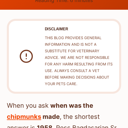
Reading Time:
6
minutes
DISCLAIMER
THIS BLOG PROVIDES GENERAL
INFORMATION AND IS NOT A
SUBSTITUTE FOR VETERINARY
ADVICE. WE ARE NOT RESPONSIBLE
FOR ANY HARM RESULTING FROM ITS
USE. ALWAYS CONSULT A VET
BEFORE MAKING DECISIONS ABOUT
YOUR PETS CARE.
When you ask
when was the
chipmunks
made
, the shortest
answer is
1958
. Ross Bagdasarian Sr.