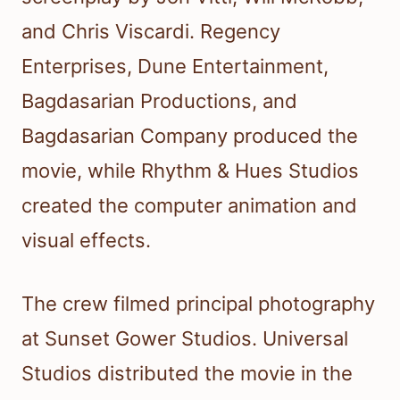
and Chris Viscardi. Regency
Enterprises, Dune Entertainment,
Bagdasarian Productions, and
Bagdasarian Company produced the
movie, while Rhythm & Hues Studios
created the computer animation and
visual effects.
The crew filmed principal photography
at Sunset Gower Studios. Universal
Studios distributed the movie in the