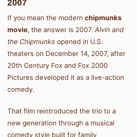
2007
If you mean the modern
chipmunks
movie
, the answer is 2007.
Alvin and
the Chipmunks
opened in U.S.
theaters on December 14, 2007, after
20th Century Fox and Fox 2000
Pictures developed it as a live-action
comedy.
That film reintroduced the trio to a
new generation through a musical
comedy style built for family