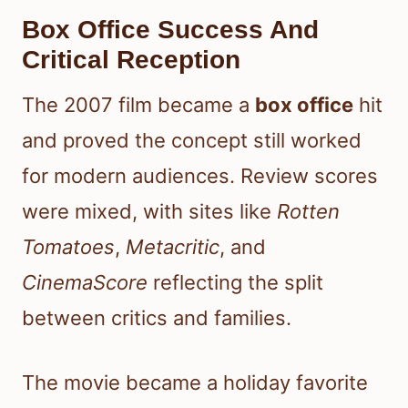
Box Office Success And
Critical Reception
The 2007 film became a
box office
hit
and proved the concept still worked
for modern audiences. Review scores
were mixed, with sites like
Rotten
Tomatoes
,
Metacritic
, and
CinemaScore
reflecting the split
between critics and families.
The movie became a holiday favorite