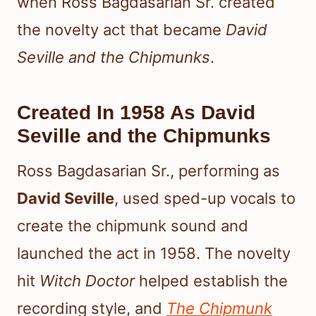
when Ross Bagdasarian Sr. created
the novelty act that became
David
Seville and the Chipmunks
.
Created In 1958 As David
Seville and the Chipmunks
Ross Bagdasarian Sr., performing as
David Seville
, used sped-up vocals to
create the chipmunk sound and
launched the act in 1958. The novelty
hit
Witch Doctor
helped establish the
recording style, and
The Chipmunk