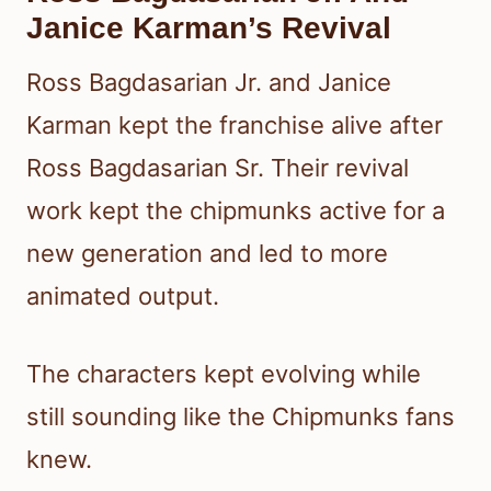
Janice Karman’s Revival
Ross Bagdasarian Jr. and Janice
Karman kept the franchise alive after
Ross Bagdasarian Sr. Their revival
work kept the chipmunks active for a
new generation and led to more
animated output.
The characters kept evolving while
still sounding like the Chipmunks fans
knew.