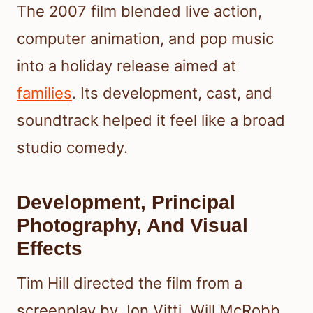
The 2007 film blended live action,
computer animation, and pop music
into a holiday release aimed at
families
. Its development, cast, and
soundtrack helped it feel like a broad
studio comedy.
Development, Principal
Photography, And Visual
Effects
Tim Hill directed the film from a
screenplay by Jon Vitti, Will McRobb,