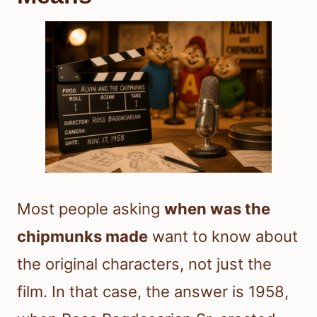
Most people asking
when was the
chipmunks made
want to know about
the original characters, not just the
film. In that case, the answer is 1958,