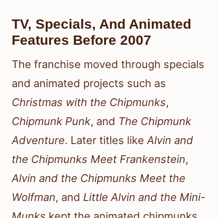
TV, Specials, And Animated
Features Before 2007
The franchise moved through specials
and animated projects such as
Christmas with the Chipmunks
,
Chipmunk Punk
, and
The Chipmunk
Adventure
. Later titles like
Alvin and
the Chipmunks Meet Frankenstein
,
Alvin and the Chipmunks Meet the
Wolfman
, and
Little Alvin and the Mini-
Munks
kept the animated chipmunks