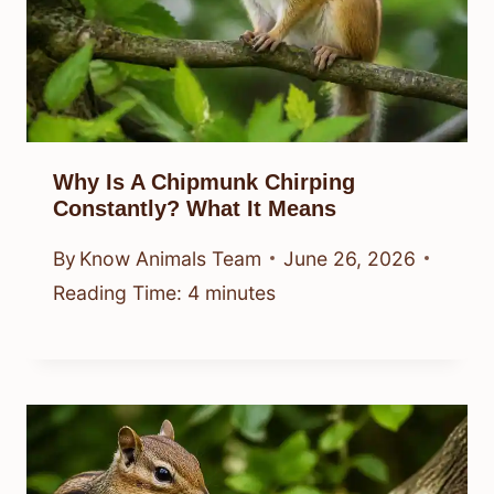
Why Is A Chipmunk Chirping
Constantly? What It Means
By
Know Animals Team
June 26, 2026
Reading Time:
4
minutes