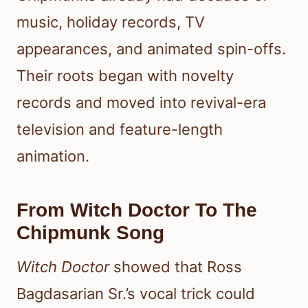
music, holiday records, TV
appearances, and animated spin-offs.
Their roots began with novelty
records and moved into revival-era
television and feature-length
animation.
From Witch Doctor To The
Chipmunk Song
Witch Doctor
showed that Ross
Bagdasarian Sr.’s vocal trick could