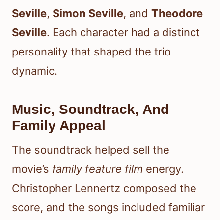
Seville
,
Simon Seville
, and
Theodore
Seville
. Each character had a distinct
personality that shaped the trio
dynamic.
Music, Soundtrack, And
Family Appeal
The soundtrack helped sell the
movie’s
family feature film
energy.
Christopher Lennertz composed the
score, and the songs included familiar