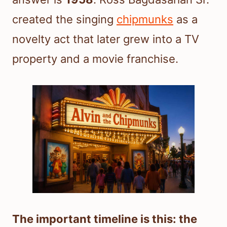
created the singing
chipmunks
as a
novelty act that later grew into a TV
property and a movie franchise.
The important timeline is this: the