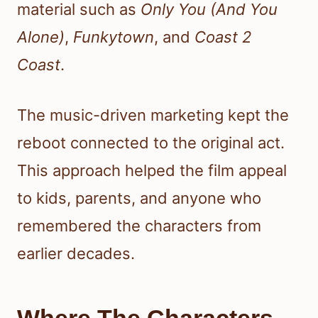
material such as
Only You (And You
Alone)
,
Funkytown
, and
Coast 2
Coast
.
The music-driven marketing kept the
reboot connected to the original act.
This approach helped the film appeal
to kids, parents, and anyone who
remembered the characters from
earlier decades.