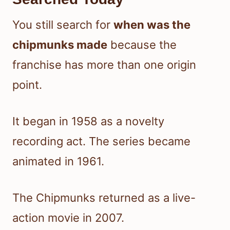
You still search for
when was the
chipmunks made
because the
franchise has more than one origin
point.
It began in 1958 as a novelty
recording act. The series became
animated in 1961.
The Chipmunks returned as a live-
action movie in 2007.