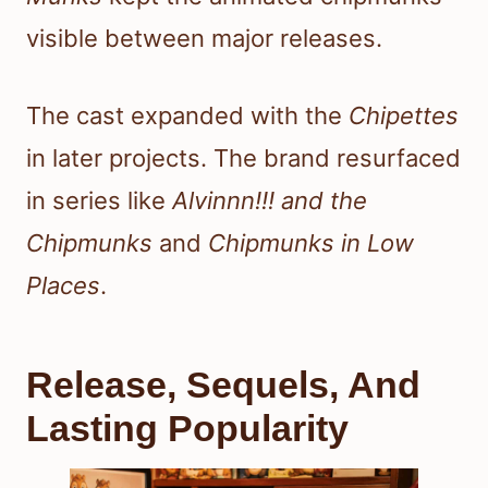
visible between major releases.
The cast expanded with the
Chipettes
in later projects. The brand resurfaced
in series like
Alvinnn!!! and the
Chipmunks
and
Chipmunks in Low
Places
.
Release, Sequels, And
Lasting Popularity