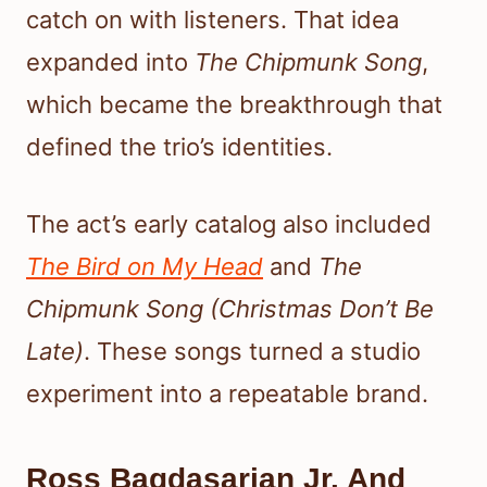
catch on with listeners. That idea
expanded into
The Chipmunk Song
,
which became the breakthrough that
defined the trio’s identities.
The act’s early catalog also included
The Bird on My Head
and
The
Chipmunk Song (Christmas Don’t Be
Late)
. These songs turned a studio
experiment into a repeatable brand.
Ross Bagdasarian Jr. And