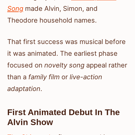
Song
made Alvin, Simon, and
Theodore household names.
That first success was musical before
it was animated. The earliest phase
focused on
novelty song
appeal rather
than a
family film
or
live-action
adaptation
.
First Animated Debut In The
Alvin Show