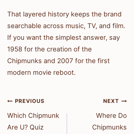
That layered history keeps the brand
searchable across music, TV, and film.
If you want the simplest answer, say
1958 for the creation of the
Chipmunks and 2007 for the first
modern movie reboot.
Post
PREVIOUS
NEXT
navigation
Which Chipmunk
Where Do
Are U? Quiz
Chipmunks