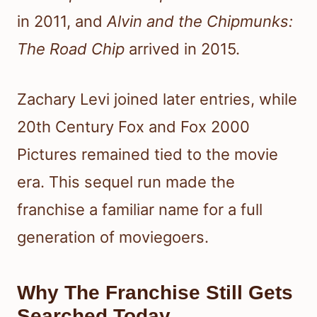
in 2011, and
Alvin and the Chipmunks:
The Road Chip
arrived in 2015.
Zachary Levi joined later entries, while
20th Century Fox and Fox 2000
Pictures remained tied to the movie
era. This sequel run made the
franchise a familiar name for a full
generation of moviegoers.
Why The Franchise Still Gets
Searched Today