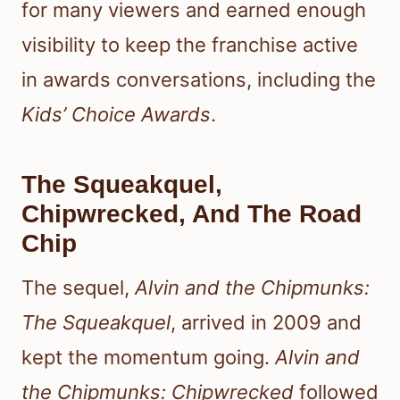
for many viewers and earned enough
visibility to keep the franchise active
in awards conversations, including the
Kids’ Choice Awards
.
The Squeakquel,
Chipwrecked, And The Road
Chip
The sequel,
Alvin and the Chipmunks:
The Squeakquel
, arrived in 2009 and
kept the momentum going.
Alvin and
the Chipmunks: Chipwrecked
followed