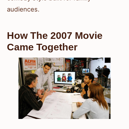
audiences.
How The 2007 Movie
Came Together