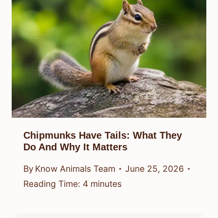
Chipmunks Have Tails: What They
Do And Why It Matters
By
Know Animals Team
June 25, 2026
Reading Time:
4
minutes