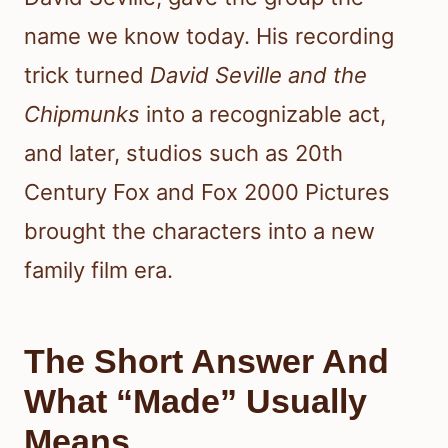
name we know today. His recording
trick turned
David Seville and the
Chipmunks
into a recognizable act,
and later, studios such as 20th
Century Fox and Fox 2000 Pictures
brought the characters into a new
family film era.
The Short Answer And
What “Made” Usually
Means