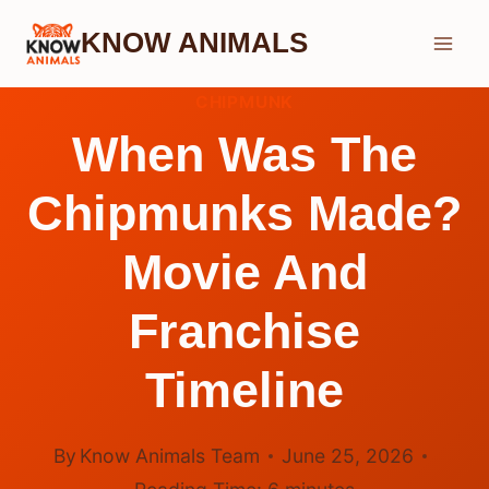
Skip
KNOW ANIMALS
to
content
CHIPMUNK
When Was The
Chipmunks Made?
Movie And
Franchise
Timeline
By
Know Animals Team
June 25, 2026