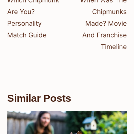
Which Chipmunk
When Was The
Are You?
Chipmunks
Personality
Made? Movie
Match Guide
And Franchise
Timeline
Similar Posts