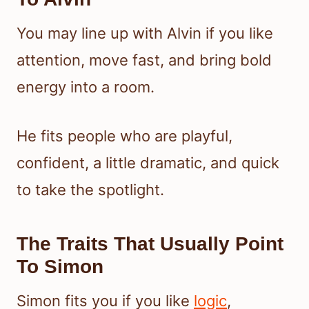
You may line up with Alvin if you like
attention, move fast, and bring bold
energy into a room.
He fits people who are playful,
confident, a little dramatic, and quick
to take the spotlight.
The Traits That Usually Point
To Simon
Simon fits you if you like
logic
,