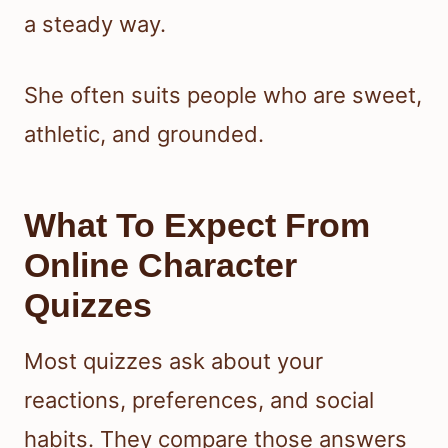
a steady way.
She often suits people who are sweet,
athletic, and grounded.
What To Expect From
Online Character
Quizzes
Most quizzes ask about your
reactions, preferences, and social
habits. They compare those answers