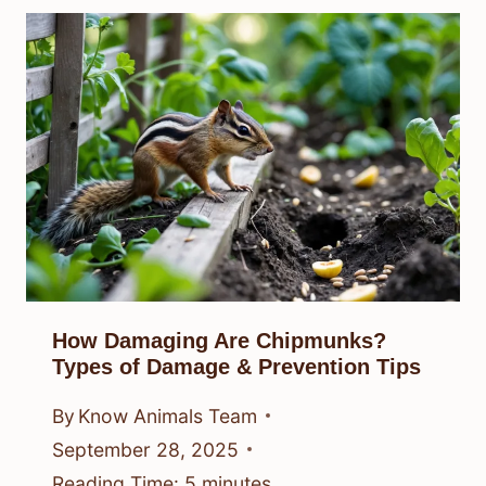
How Damaging Are Chipmunks?
Types of Damage & Prevention Tips
By
Know Animals Team
September 28, 2025
Reading Time:
5
minutes