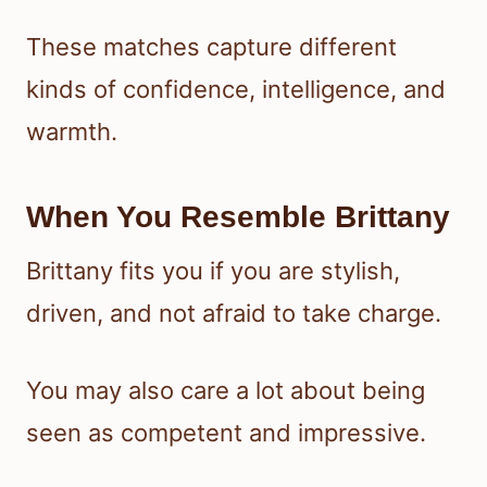
These matches capture different
kinds of confidence, intelligence, and
warmth.
When You Resemble Brittany
Brittany fits you if you are stylish,
driven, and not afraid to take charge.
You may also care a lot about being
seen as competent and impressive.