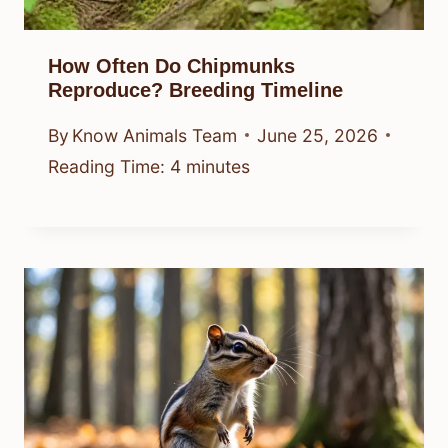
How Often Do Chipmunks
Reproduce? Breeding Timeline
By
Know Animals Team
June 25, 2026
Reading Time:
4
minutes