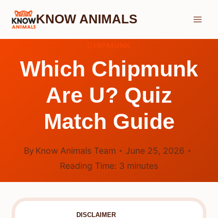
Skip
KNOW ANIMALS
to
content
CHIPMUNK
Which Chipmunk
Are U? Quiz
Match Guide
By
Know Animals Team
June 25, 2026
Reading Time:
3
minutes
DISCLAIMER