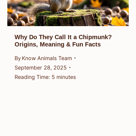
Why Do They Call It a Chipmunk?
Origins, Meaning & Fun Facts
By
Know Animals Team
September 28, 2025
Reading Time:
5
minutes