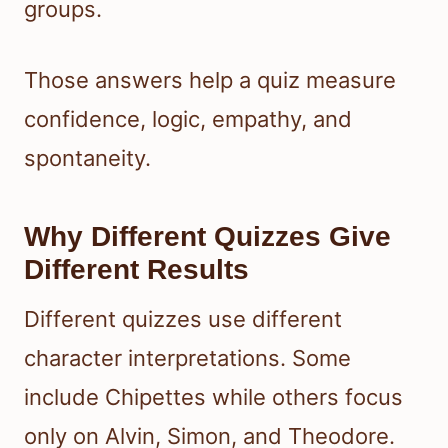
groups.
Those answers help a quiz measure
confidence, logic, empathy, and
spontaneity.
Why Different Quizzes Give
Different Results
Different quizzes use different
character interpretations. Some
include Chipettes while others focus
only on Alvin, Simon, and Theodore.