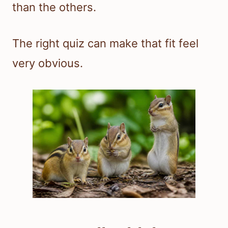
than the others.
The right quiz can make that fit feel
very obvious.