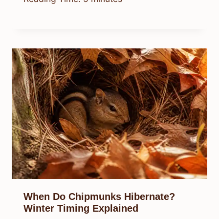
When Do Chipmunks Hibernate?
Winter Timing Explained