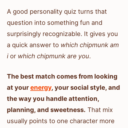
A good personality quiz turns that
question into something fun and
surprisingly recognizable. It gives you
a quick answer to
which chipmunk am
i
or
which chipmunk are you
.
The best match comes from looking
at your
energy
, your social style, and
the way you handle attention,
planning, and sweetness.
That mix
usually points to one character more