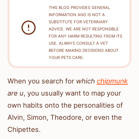
THIS BLOG PROVIDES GENERAL
INFORMATION AND IS NOT A
SUBSTITUTE FOR VETERINARY
ADVICE. WE ARE NOT RESPONSIBLE
FOR ANY HARM RESULTING FROM ITS
USE. ALWAYS CONSULT A VET
BEFORE MAKING DECISIONS ABOUT
YOUR PETS CARE.
When you search for
which
chipmunk
are u
, you usually want to map your
own habits onto the personalities of
Alvin, Simon, Theodore, or even the
Chipettes.