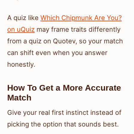
A quiz like
Which Chipmunk Are You?
on uQuiz
may frame traits differently
from a quiz on Quotev, so your match
can shift even when you answer
honestly.
How To Get a More Accurate
Match
Give your real first instinct instead of
picking the option that sounds best.