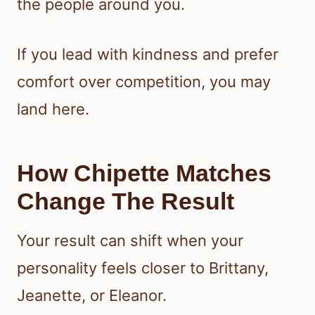
the people around you.
If you lead with kindness and prefer
comfort over competition, you may
land here.
How Chipette Matches
Change The Result
Your result can shift when your
personality feels closer to Brittany,
Jeanette, or Eleanor.