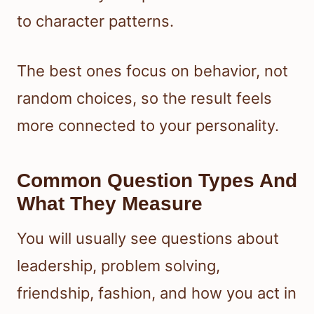
to character patterns.
The best ones focus on behavior, not
random choices, so the result feels
more connected to your personality.
Common Question Types And
What They Measure
You will usually see questions about
leadership, problem solving,
friendship, fashion, and how you act in