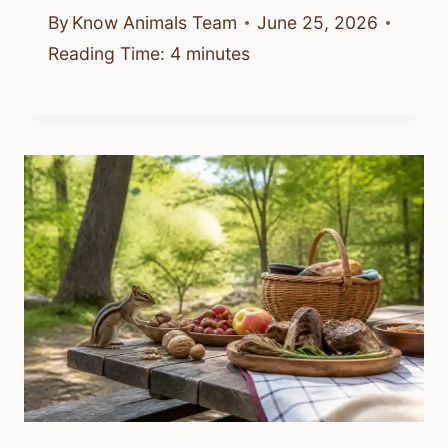
By
Know Animals Team
June 25, 2026
Reading Time:
4
minutes