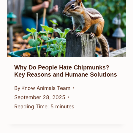
Why Do People Hate Chipmunks?
Key Reasons and Humane Solutions
By
Know Animals Team
September 28, 2025
Reading Time:
5
minutes