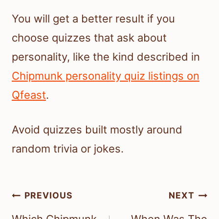
You will get a better result if you
choose quizzes that ask about
personality, like the kind described in
Chipmunk personality quiz listings on
Qfeast
.
Avoid quizzes built mostly around
random trivia or jokes.
Post
PREVIOUS
NEXT
navigation