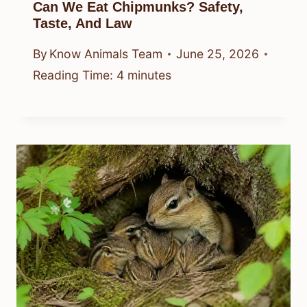
Can We Eat Chipmunks? Safety,
Taste, And Law
By
Know Animals Team
June 25, 2026
Reading Time:
4
minutes