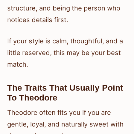
structure, and being the person who
notices details first.
If your style is calm, thoughtful, and a
little reserved, this may be your best
match.
The Traits That Usually Point
To Theodore
Theodore often fits you if you are
gentle, loyal, and naturally sweet with