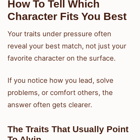
How To Tell Which
Character Fits You Best
Your traits under pressure often
reveal your best match, not just your
favorite character on the surface.
If you notice how you lead, solve
problems, or comfort others, the
answer often gets clearer.
The Traits That Usually Point
To Alvin