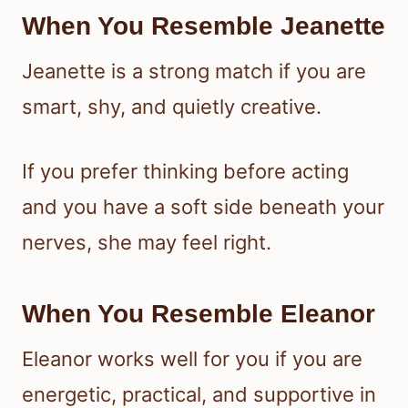
When You Resemble Jeanette
Jeanette is a strong match if you are
smart, shy, and quietly creative.
If you prefer thinking before acting
and you have a soft side beneath your
nerves, she may feel right.
When You Resemble Eleanor
Eleanor works well for you if you are
energetic, practical, and supportive in