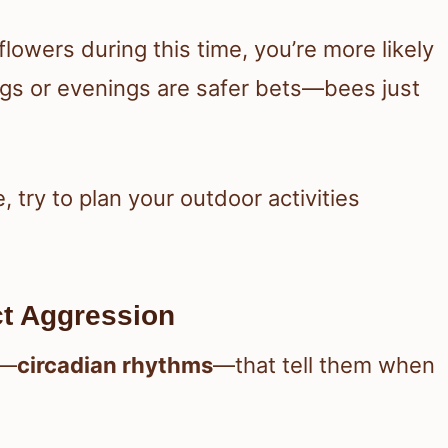
lowers during this time, you’re more likely
ngs or evenings are safer bets—bees just
e, try to plan your outdoor activities
t Aggression
s—
circadian rhythms
—that tell them when