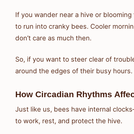
If you wander near a hive or blooming f
to run into cranky bees. Cooler morni
don’t care as much then.
So, if you want to steer clear of troubl
around the edges of their busy hours.
How Circadian Rhythms Affec
Just like us, bees have internal clock
to work, rest, and protect the hive.