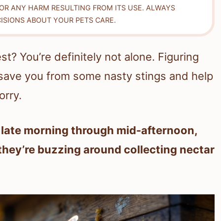
FOR ANY HARM RESULTING FROM ITS USE. ALWAYS
ISIONS ABOUT YOUR PETS CARE.
? You’re definitely not alone. Figuring
save you from some nasty stings and help
orry.
e late morning through mid-afternoon,
 they’re buzzing around collecting nectar