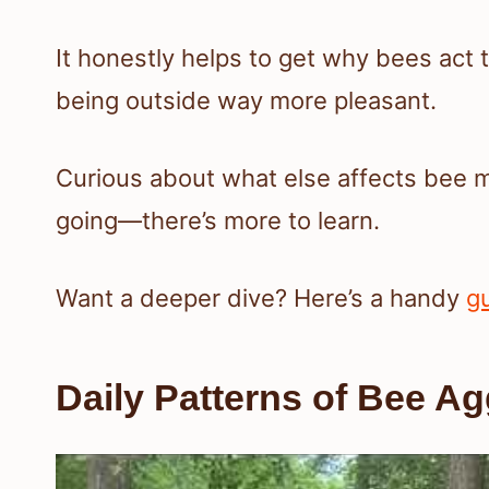
It honestly helps to get why bees act
being outside way more pleasant.
Curious about what else affects bee 
going—there’s more to learn.
Want a deeper dive? Here’s a handy
g
Daily Patterns of Bee A