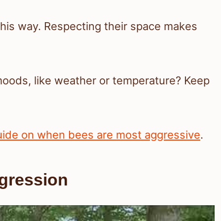
 this way. Respecting their space makes
moods, like weather or temperature? Keep
uide on when bees are most aggressive
.
ggression