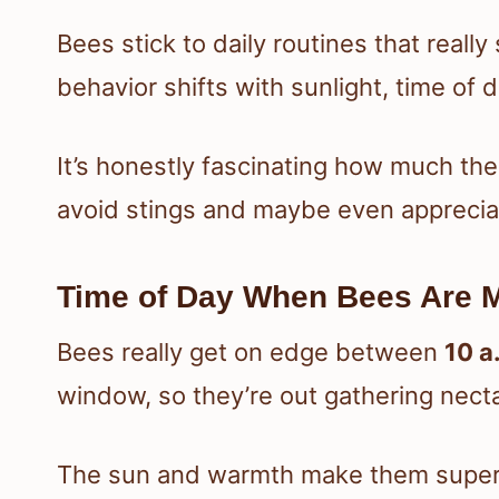
Bees stick to daily routines that real
behavior shifts with sunlight, time of 
It’s honestly fascinating how much thei
avoid stings and maybe even appreciat
Time of Day When Bees Are 
Bees really get on edge between
10 a
window, so they’re out gathering necta
The sun and warmth make them super 