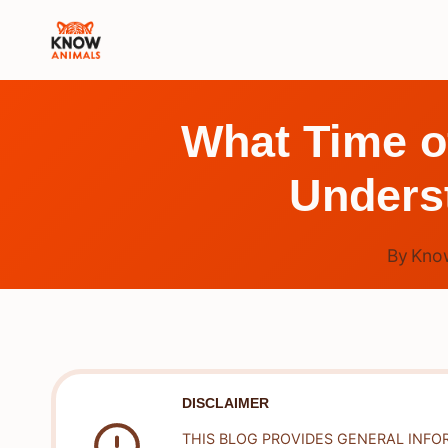
Skip
to
content
What Time o
Underst
By
Kno
DISCLAIMER
THIS BLOG PROVIDES GENERAL INFO