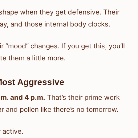
ly shape when they get defensive. Their
day, and those internal body clocks.
r “mood” changes. If you get this, you’ll
e them a little more.
Most Aggressive
.m. and 4 p.m.
That’s their prime work
r and pollen like there’s no tomorrow.
active.