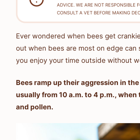
ADVICE. WE ARE NOT RESPONSIBLE 
CONSULT A VET BEFORE MAKING DEC
Ever wondered when bees get crankiest
out when bees are most on edge can 
you enjoy your time outside without w
Bees ramp up their aggression in th
usually from 10 a.m. to 4 p.m., when
and pollen.