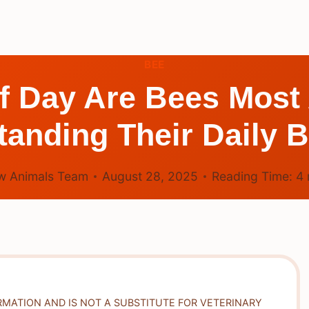
BEE
f Day Are Bees Most
anding Their Daily 
w Animals Team
August 28, 2025
Reading Time:
4
RMATION AND IS NOT A SUBSTITUTE FOR VETERINARY