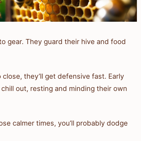
nto gear. They guard their hive and food
close, they’ll get defensive fast. Early
hill out, resting and minding their own
ose calmer times, you’ll probably dodge