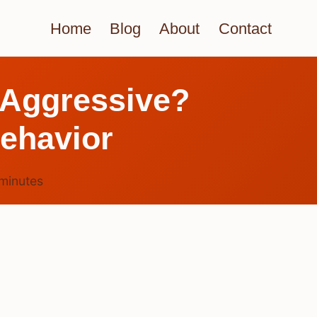
Home
Blog
About
Contact
 Aggressive?
Behavior
minutes