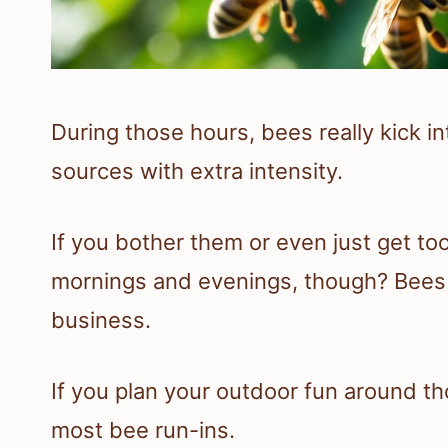
During those hours, bees really kick i
sources with extra intensity.
If you bother them or even just get too 
mornings and evenings, though? Bees c
business.
If you plan your outdoor fun around th
most bee run-ins.