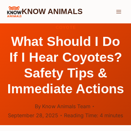
Skip
KNOW ANIMALS
to
content
COYOTE
What Should I Do
If I Hear Coyotes?
Safety Tips &
Immediate Actions
By
Know Animals Team
September 28, 2025
Reading Time:
4
minutes