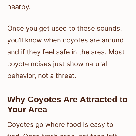
nearby.
Once you get used to these sounds,
you’ll know when coyotes are around
and if they feel safe in the area. Most
coyote noises just show natural
behavior, not a threat.
Why Coyotes Are Attracted to
Your Area
Coyotes go where food is easy to