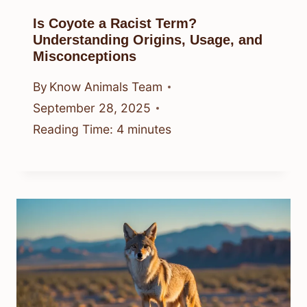
Is Coyote a Racist Term?
Understanding Origins, Usage, and
Misconceptions
By
Know Animals Team
September 28, 2025
Reading Time:
4
minutes