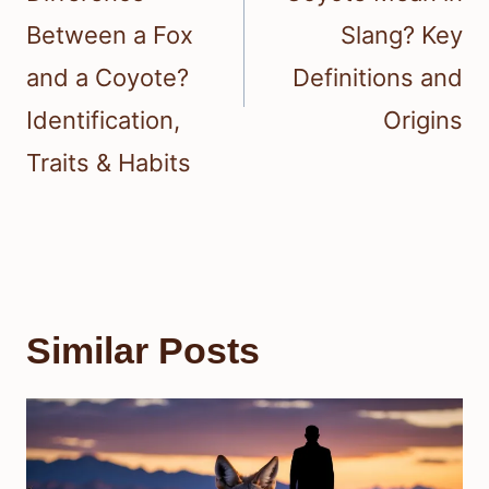
Between a Fox
Slang? Key
and a Coyote?
Definitions and
Identification,
Origins
Traits & Habits
Similar Posts