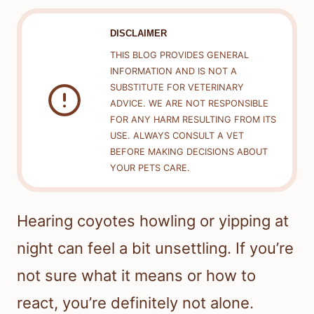
DISCLAIMER
THIS BLOG PROVIDES GENERAL
INFORMATION AND IS NOT A
SUBSTITUTE FOR VETERINARY
ADVICE. WE ARE NOT RESPONSIBLE
FOR ANY HARM RESULTING FROM ITS
USE. ALWAYS CONSULT A VET
BEFORE MAKING DECISIONS ABOUT
YOUR PETS CARE.
Hearing coyotes howling or yipping at
night can feel a bit unsettling. If you’re
not sure what it means or how to
react, you’re definitely not alone.