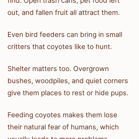
find. Open trash cans, pet food left
out, and fallen fruit all attract them.
Even bird feeders can bring in small
critters that coyotes like to hunt.
Shelter matters too. Overgrown
bushes, woodpiles, and quiet corners
give them places to rest or hide pups.
Feeding coyotes makes them lose
their natural fear of humans, which