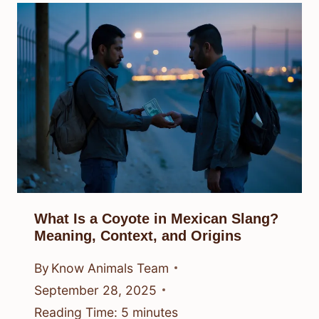
What Is a Coyote in Mexican Slang?
Meaning, Context, and Origins
By
Know Animals Team
September 28, 2025
Reading Time:
5
minutes