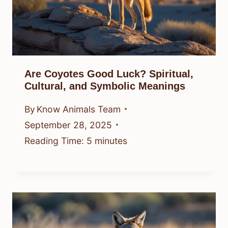
Are Coyotes Good Luck? Spiritual,
Cultural, and Symbolic Meanings
By
Know Animals Team
September 28, 2025
Reading Time:
5
minutes