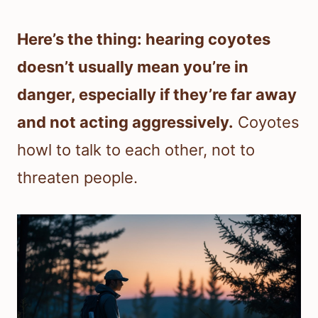
Here’s the thing: hearing coyotes
doesn’t usually mean you’re in
danger, especially if they’re far away
and not acting aggressively.
Coyotes
howl to talk to each other, not to
threaten people.