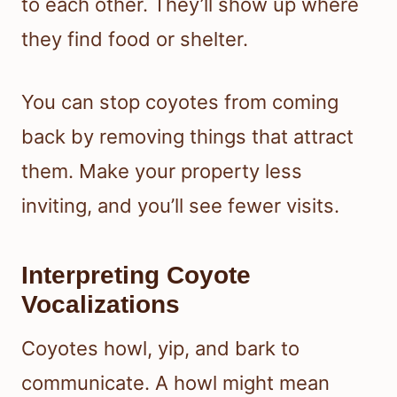
to each other. They’ll show up where
they find food or shelter.
You can stop coyotes from coming
back by removing things that attract
them. Make your property less
inviting, and you’ll see fewer visits.
Interpreting Coyote
Vocalizations
Coyotes howl, yip, and bark to
communicate. A howl might mean