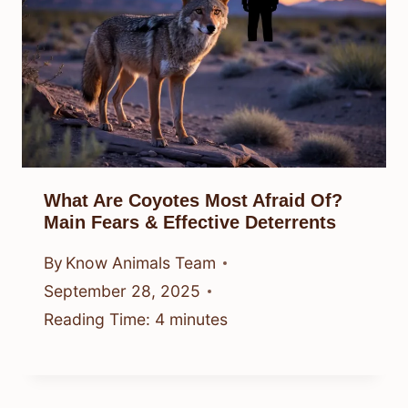
What Are Coyotes Most Afraid Of?
Main Fears & Effective Deterrents
By
Know Animals Team
September 28, 2025
Reading Time:
4
minutes