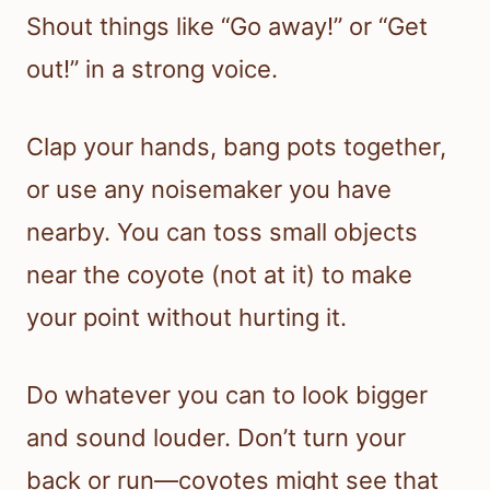
Shout things like “Go away!” or “Get
out!” in a strong voice.
Clap your hands, bang pots together,
or use any noisemaker you have
nearby. You can toss small objects
near the coyote (not at it) to make
your point without hurting it.
Do whatever you can to look bigger
and sound louder. Don’t turn your
back or run—coyotes might see that