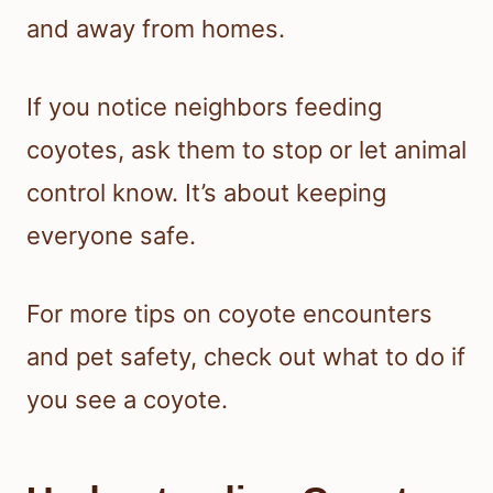
and away from homes.
If you notice neighbors feeding
coyotes, ask them to stop or let animal
control know. It’s about keeping
everyone safe.
For more tips on coyote encounters
and pet safety, check out what to do if
you see a coyote.