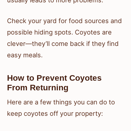
usually leads to more problems.
Check your yard for food sources and
possible hiding spots. Coyotes are
clever—they’ll come back if they find
easy meals.
How to Prevent Coyotes
From Returning
Here are a few things you can do to
keep coyotes off your property: