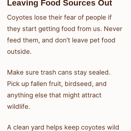
Leaving Food Sources Out
Coyotes lose their fear of people if
they start getting food from us. Never
feed them, and don’t leave pet food
outside.
Make sure trash cans stay sealed.
Pick up fallen fruit, birdseed, and
anything else that might attract
wildlife.
A clean yard helps keep coyotes wild