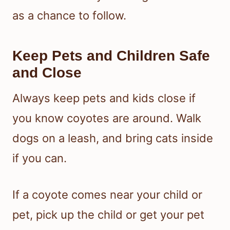
as a chance to follow.
Keep Pets and Children Safe
and Close
Always keep pets and kids close if
you know coyotes are around. Walk
dogs on a leash, and bring cats inside
if you can.
If a coyote comes near your child or
pet, pick up the child or get your pet