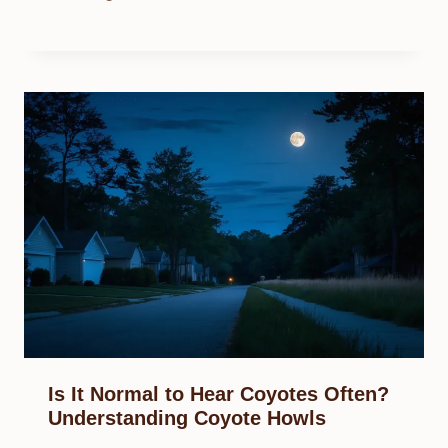
Is It Normal to Hear Coyotes Often?
Understanding Coyote Howls