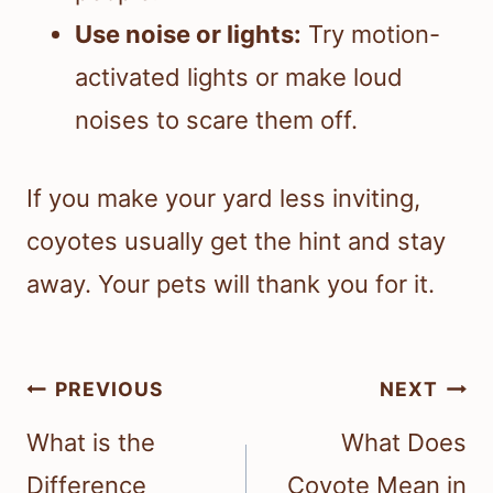
Use noise or lights:
Try motion-
activated lights or make loud
noises to scare them off.
If you make your yard less inviting,
coyotes usually get the hint and stay
away. Your pets will thank you for it.
Post
PREVIOUS
NEXT
navigation
What is the
What Does
Difference
Coyote Mean in