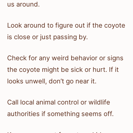
us around.
Look around to figure out if the coyote
is close or just passing by.
Check for any weird behavior or signs
the coyote might be sick or hurt. If it
looks unwell, don’t go near it.
Call local animal control or wildlife
authorities if something seems off.