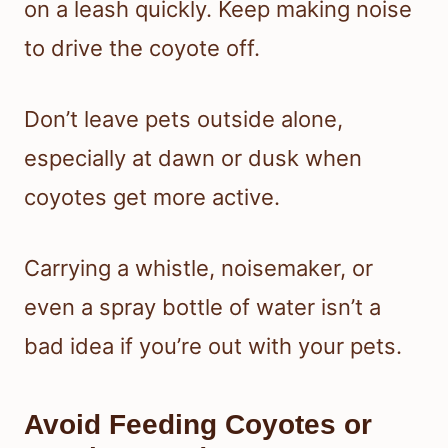
on a leash quickly. Keep making noise
to drive the coyote off.
Don’t leave pets outside alone,
especially at dawn or dusk when
coyotes get more active.
Carrying a whistle, noisemaker, or
even a spray bottle of water isn’t a
bad idea if you’re out with your pets.
Avoid Feeding Coyotes or