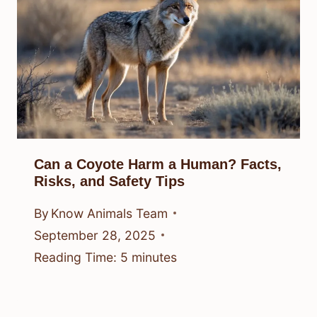
Can a Coyote Harm a Human? Facts,
Risks, and Safety Tips
By
Know Animals Team
September 28, 2025
Reading Time:
5
minutes