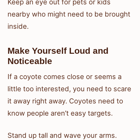
Keep an eye out for pets or kids
nearby who might need to be brought
inside.
Make Yourself Loud and
Noticeable
If a coyote comes close or seems a
little too interested, you need to scare
it away right away. Coyotes need to
know people aren’t easy targets.
Stand up tall and wave your arms.