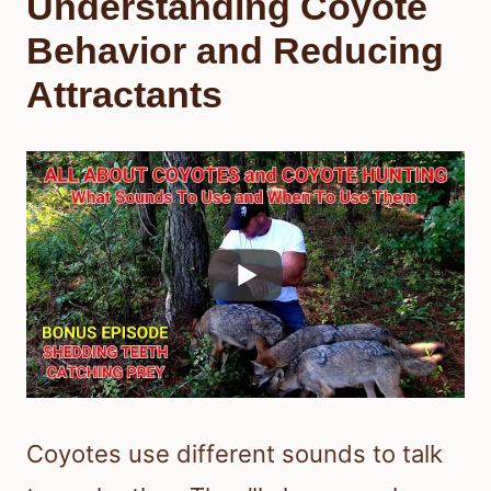
Understanding Coyote
Behavior and Reducing
Attractants
Coyotes use different sounds to talk