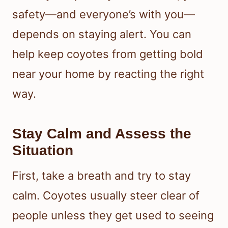
safety—and everyone’s with you—
depends on staying alert. You can
help keep coyotes from getting bold
near your home by reacting the right
way.
Stay Calm and Assess the
Situation
First, take a breath and try to stay
calm. Coyotes usually steer clear of
people unless they get used to seeing