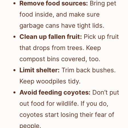
Remove food sources:
Bring pet
food inside, and make sure
garbage cans have tight lids.
Clean up fallen fruit:
Pick up fruit
that drops from trees. Keep
compost bins covered, too.
Limit shelter:
Trim back bushes.
Keep woodpiles tidy.
Avoid feeding coyotes:
Don’t put
out food for wildlife. If you do,
coyotes start losing their fear of
people.