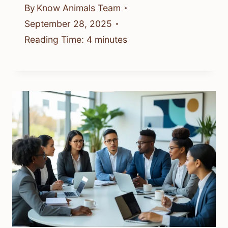
By
Know Animals Team
September 28, 2025
Reading Time:
4
minutes