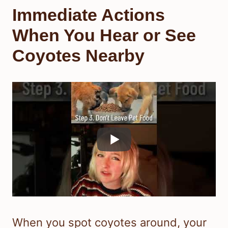
Immediate Actions
When You Hear or See
Coyotes Nearby
When you spot coyotes around, your