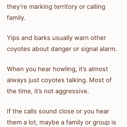
they’re marking territory or calling
family.
Yips and barks usually warn other
coyotes about danger or signal alarm.
When you hear howling, it’s almost
always just coyotes talking. Most of
the time, it’s not aggressive.
If the calls sound close or you hear
them a lot, maybe a family or group is