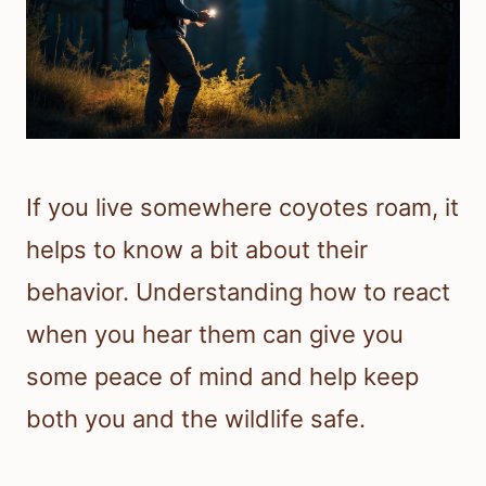
If you live somewhere coyotes roam, it
helps to know a bit about their
behavior. Understanding how to react
when you hear them can give you
some peace of mind and help keep
both you and the wildlife safe.