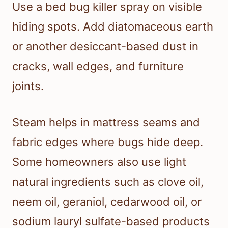
Use a bed bug killer spray on visible
hiding spots. Add diatomaceous earth
or another desiccant-based dust in
cracks, wall edges, and furniture
joints.
Steam helps in mattress seams and
fabric edges where bugs hide deep.
Some homeowners also use light
natural ingredients such as clove oil,
neem oil, geraniol, cedarwood oil, or
sodium lauryl sulfate-based products