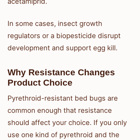
acetamiprid.
In some cases, insect growth
regulators or a biopesticide disrupt
development and support egg kill.
Why Resistance Changes
Product Choice
Pyrethroid-resistant bed bugs are
common enough that resistance
should affect your choice. If you only
use one kind of pyrethroid and the