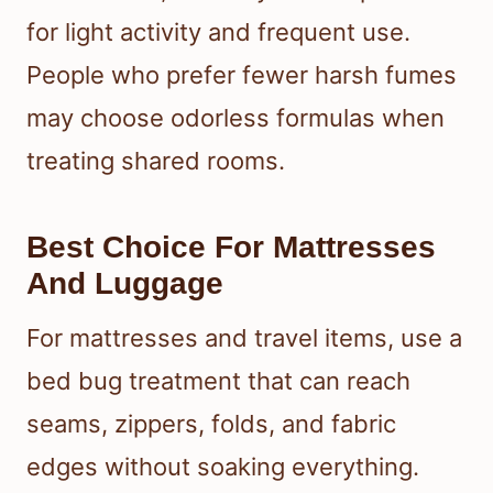
for light activity and frequent use.
People who prefer fewer harsh fumes
may choose odorless formulas when
treating shared rooms.
Best Choice For Mattresses
And Luggage
For mattresses and travel items, use a
bed bug treatment that can reach
seams, zippers, folds, and fabric
edges without soaking everything.