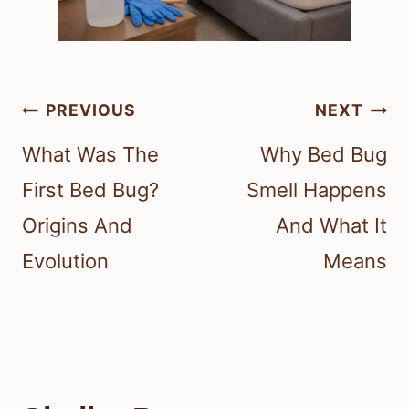
Post
PREVIOUS
NEXT
navigation
What Was The
Why Bed Bug
First Bed Bug?
Smell Happens
Origins And
And What It
Evolution
Means