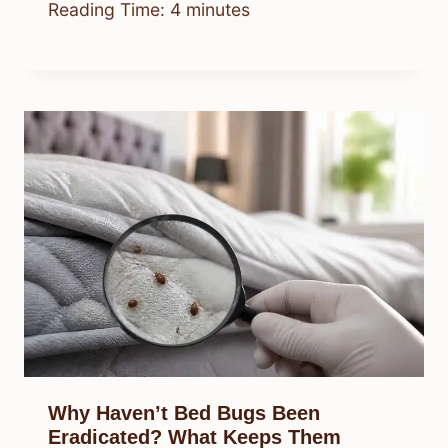
Reading Time:
4
minutes
Why Haven’t Bed Bugs Been
Eradicated? What Keeps Them