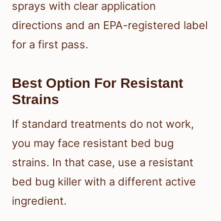
sprays with clear application
directions and an EPA-registered label
for a first pass.
Best Option For Resistant
Strains
If standard treatments do not work,
you may face resistant bed bug
strains. In that case, use a resistant
bed bug killer with a different active
ingredient.