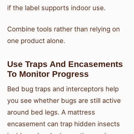
if the label supports indoor use.
Combine tools rather than relying on
one product alone.
Use Traps And Encasements
To Monitor Progress
Bed bug traps and interceptors help
you see whether bugs are still active
around bed legs. A mattress
encasement can trap hidden insects