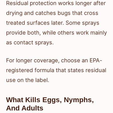
Residual protection works longer after
drying and catches bugs that cross
treated surfaces later. Some sprays
provide both, while others work mainly
as contact sprays.
For longer coverage, choose an EPA-
registered formula that states residual
use on the label.
What Kills Eggs, Nymphs,
And Adults