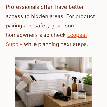
Professionals often have better
access to hidden areas. For product
pairing and safety gear, some
homeowners also check
Ecopest
Supply
while planning next steps.