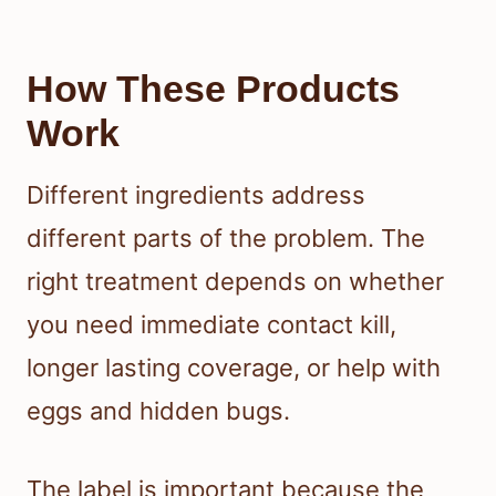
How These Products
Work
Different ingredients address
different parts of the problem. The
right treatment depends on whether
you need immediate contact kill,
longer lasting coverage, or help with
eggs and hidden bugs.
The label is important because the