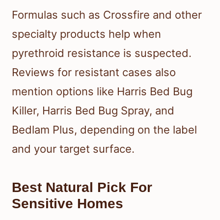
Formulas such as Crossfire and other
specialty products help when
pyrethroid resistance is suspected.
Reviews for resistant cases also
mention options like Harris Bed Bug
Killer, Harris Bed Bug Spray, and
Bedlam Plus, depending on the label
and your target surface.
Best Natural Pick For
Sensitive Homes