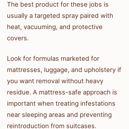
The best product for these jobs is
usually a targeted spray paired with
heat, vacuuming, and protective
covers.
Look for formulas marketed for
mattresses, luggage, and upholstery if
you want removal without heavy
residue. A mattress-safe approach is
important when treating infestations
near sleeping areas and preventing
reintroduction from suitcases.