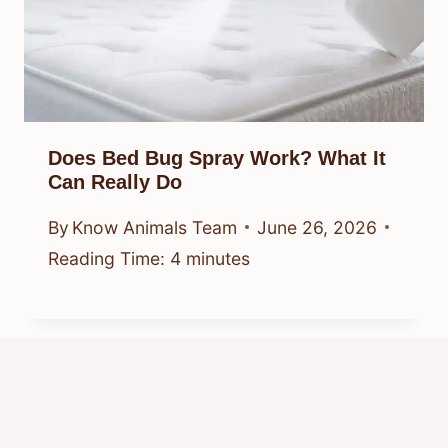
Does Bed Bug Spray Work? What It
Can Really Do
By
Know Animals Team
June 26, 2026
Reading Time:
4
minutes