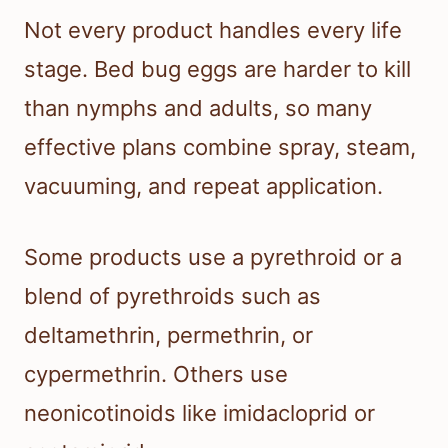
Not every product handles every life
stage. Bed bug eggs are harder to kill
than nymphs and adults, so many
effective plans combine spray, steam,
vacuuming, and repeat application.
Some products use a pyrethroid or a
blend of pyrethroids such as
deltamethrin, permethrin, or
cypermethrin. Others use
neonicotinoids like imidacloprid or