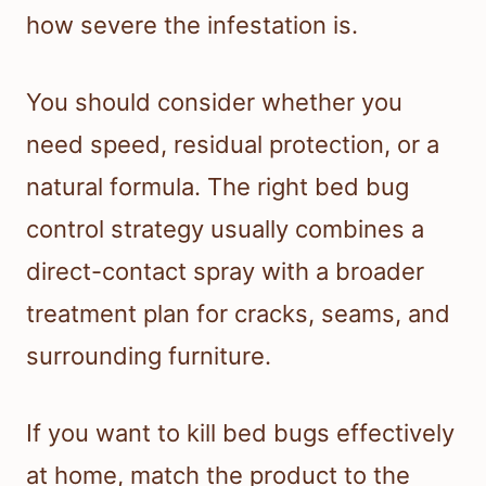
how severe the infestation is.
You should consider whether you
need speed, residual protection, or a
natural formula. The right bed bug
control strategy usually combines a
direct-contact spray with a broader
treatment plan for cracks, seams, and
surrounding furniture.
If you want to kill bed bugs effectively
at home, match the product to the