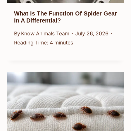
What Is The Function Of Spider Gear
In A Differential?
By
Know Animals Team
July 26, 2026
Reading Time:
4
minutes