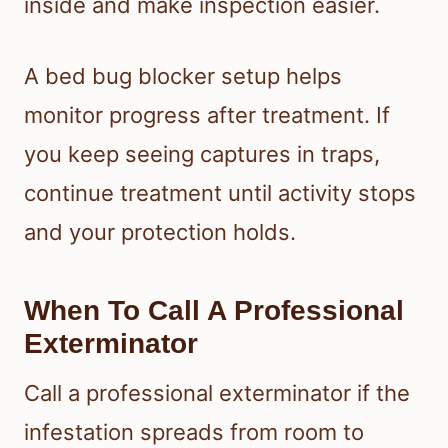
inside and make inspection easier.
A bed bug blocker setup helps
monitor progress after treatment. If
you keep seeing captures in traps,
continue treatment until activity stops
and your protection holds.
When To Call A Professional
Exterminator
Call a professional exterminator if the
infestation spreads from room to