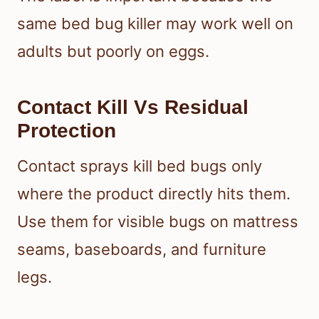
same bed bug killer may work well on
adults but poorly on eggs.
Contact Kill Vs Residual
Protection
Contact sprays kill bed bugs only
where the product directly hits them.
Use them for visible bugs on mattress
seams, baseboards, and furniture
legs.