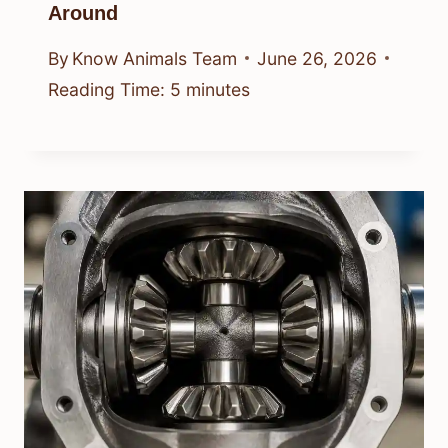
Around
By
Know Animals Team
June 26, 2026
Reading Time:
5
minutes