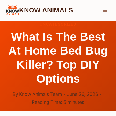
Skip
KNOW ANIMALS
to
content
UNCATEGORIZED
What Is The Best
At Home Bed Bug
Killer? Top DIY
Options
By
Know Animals Team
June 26, 2026
Reading Time:
5
minutes