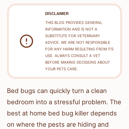
DISCLAIMER
THIS BLOG PROVIDES GENERAL
INFORMATION AND IS NOT A
SUBSTITUTE FOR VETERINARY
ADVICE. WE ARE NOT RESPONSIBLE
FOR ANY HARM RESULTING FROM ITS
USE. ALWAYS CONSULT A VET
BEFORE MAKING DECISIONS ABOUT
YOUR PETS CARE.
Bed bugs can quickly turn a clean
bedroom into a stressful problem. The
best at home bed bug killer depends
on where the pests are hiding and