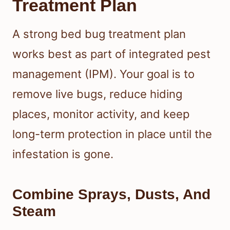
Treatment Plan
A strong bed bug treatment plan
works best as part of integrated pest
management (IPM). Your goal is to
remove live bugs, reduce hiding
places, monitor activity, and keep
long-term protection in place until the
infestation is gone.
Combine Sprays, Dusts, And
Steam