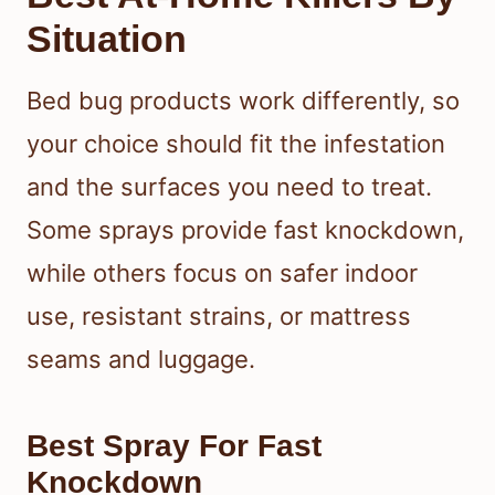
Situation
Bed bug products work differently, so
your choice should fit the infestation
and the surfaces you need to treat.
Some sprays provide fast knockdown,
while others focus on safer indoor
use, resistant strains, or mattress
seams and luggage.
Best Spray For Fast
Knockdown