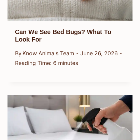
Can We See Bed Bugs? What To
Look For
By
Know Animals Team
June 26, 2026
Reading Time:
6
minutes