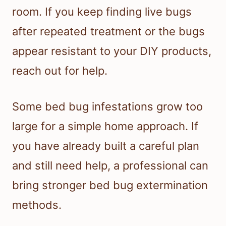
room. If you keep finding live bugs
after repeated treatment or the bugs
appear resistant to your DIY products,
reach out for help.
Some bed bug infestations grow too
large for a simple home approach. If
you have already built a careful plan
and still need help, a professional can
bring stronger bed bug extermination
methods.