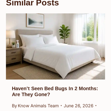
Similar Posts
Haven’t Seen Bed Bugs In 2 Months:
Are They Gone?
By
Know Animals Team
June 26, 2026