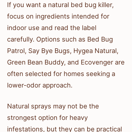
If you want a natural bed bug killer,
focus on ingredients intended for
indoor use and read the label
carefully. Options such as Bed Bug
Patrol, Say Bye Bugs, Hygea Natural,
Green Bean Buddy, and Ecovenger are
often selected for homes seeking a
lower-odor approach.
Natural sprays may not be the
strongest option for heavy
infestations, but they can be practical