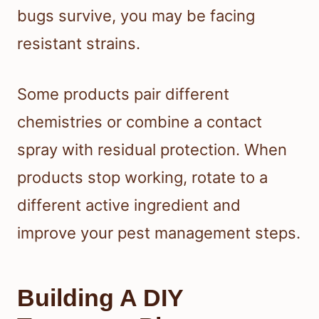
bugs survive, you may be facing
resistant strains.
Some products pair different
chemistries or combine a contact
spray with residual protection. When
products stop working, rotate to a
different active ingredient and
improve your pest management steps.
Building A DIY