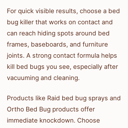
For quick visible results, choose a bed
bug killer that works on contact and
can reach hiding spots around bed
frames, baseboards, and furniture
joints. A strong contact formula helps
kill bed bugs you see, especially after
vacuuming and cleaning.
Products like Raid bed bug sprays and
Ortho Bed Bug products offer
immediate knockdown. Choose