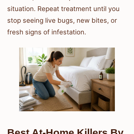
situation. Repeat treatment until you
stop seeing live bugs, new bites, or
fresh signs of infestation.
Best At-Home Killers By