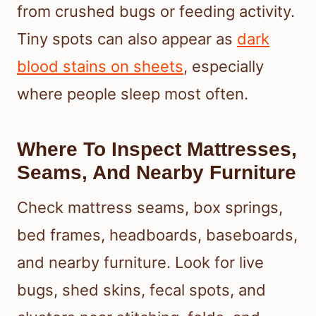
from crushed bugs or feeding activity.
Tiny spots can also appear as
dark
blood stains on sheets
, especially
where people sleep most often.
Where To Inspect Mattresses,
Seams, And Nearby Furniture
Check mattress seams, box springs,
bed frames, headboards, baseboards,
and nearby furniture. Look for live
bugs, shed skins, fecal spots, and