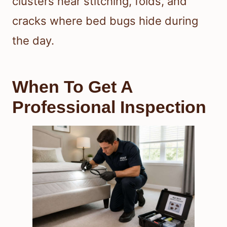
clusters near stitching, folds, and
cracks where bed bugs hide during
the day.
When To Get A
Professional Inspection