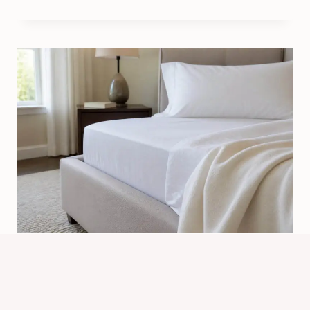
Where Is The Most Common Place
To Get Bed Bugs? Top Sources
By
Know Animals Team
July 24, 2026