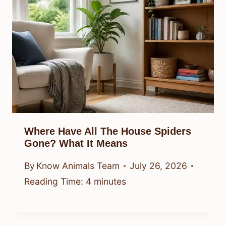
Where Have All The House Spiders
Gone? What It Means
By
Know Animals Team
July 26, 2026
Reading Time:
4
minutes