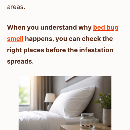
areas.
When you understand why
bed bug
smell
happens, you can check the
right places before the infestation
spreads.