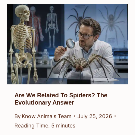
Are We Related To Spiders? The
Evolutionary Answer
By
Know Animals Team
July 25, 2026
Reading Time:
5
minutes