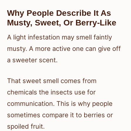
Why People Describe It As
Musty, Sweet, Or Berry-Like
A light infestation may smell faintly
musty. A more active one can give off
a sweeter scent.
That sweet smell comes from
chemicals the insects use for
communication. This is why people
sometimes compare it to berries or
spoiled fruit.