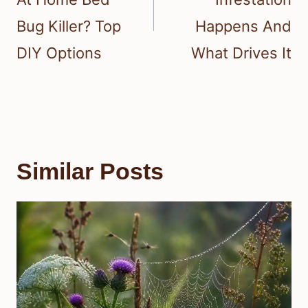
Bug Killer? Top
Happens And
DIY Options
What Drives It
Similar Posts