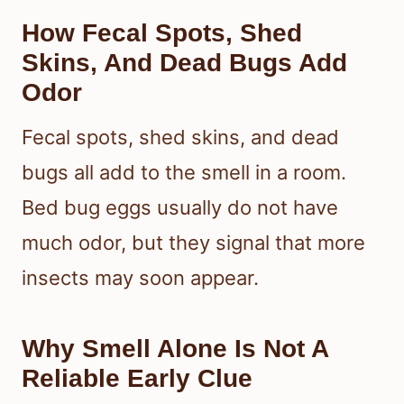
How Fecal Spots, Shed
Skins, And Dead Bugs Add
Odor
Fecal spots, shed skins, and dead
bugs all add to the smell in a room.
Bed bug eggs usually do not have
much odor, but they signal that more
insects may soon appear.
Why Smell Alone Is Not A
Reliable Early Clue