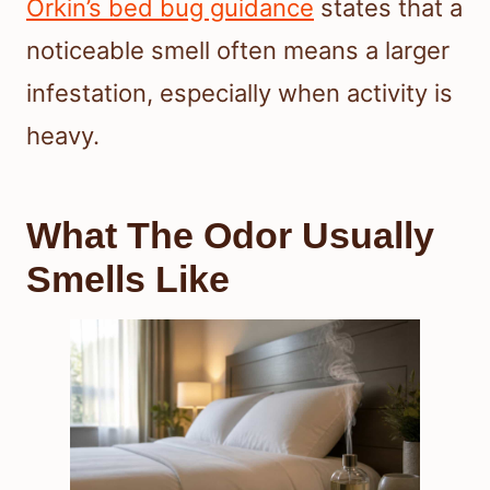
Orkin’s bed bug guidance
states that a
noticeable smell often means a larger
infestation, especially when activity is
heavy.
What The Odor Usually
Smells Like