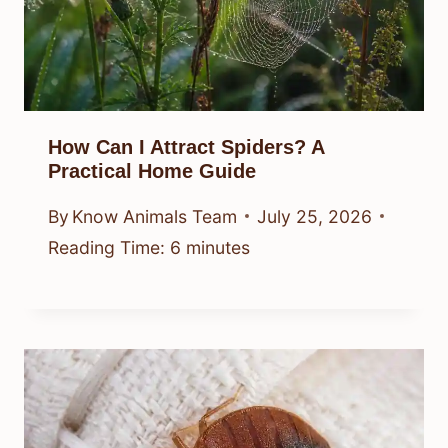
How Can I Attract Spiders? A
Practical Home Guide
By
Know Animals Team
July 25, 2026
Reading Time:
6
minutes