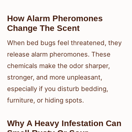
How Alarm Pheromones
Change The Scent
When bed bugs feel threatened, they
release alarm pheromones. These
chemicals make the odor sharper,
stronger, and more unpleasant,
especially if you disturb bedding,
furniture, or hiding spots.
Why A Heavy Infestation Can