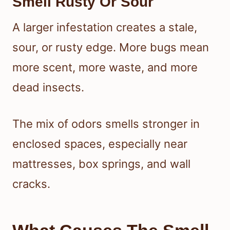
Smell Rusty Or Sour
A larger infestation creates a stale,
sour, or rusty edge. More bugs mean
more scent, more waste, and more
dead insects.
The mix of odors smells stronger in
enclosed spaces, especially near
mattresses, box springs, and wall
cracks.