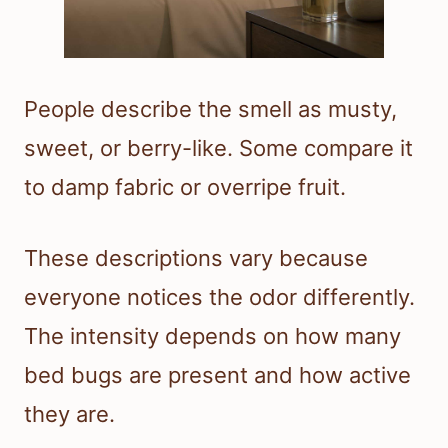
People describe the smell as musty,
sweet, or berry-like. Some compare it
to damp fabric or overripe fruit.
These descriptions vary because
everyone notices the odor differently.
The intensity depends on how many
bed bugs are present and how active
they are.