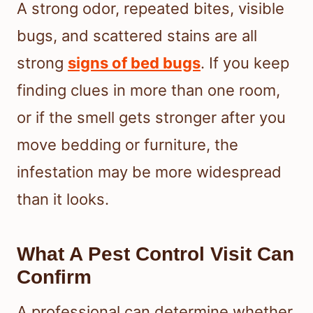
A strong odor, repeated bites, visible
bugs, and scattered stains are all
strong
signs of bed bugs
. If you keep
finding clues in more than one room,
or if the smell gets stronger after you
move bedding or furniture, the
infestation may be more widespread
than it looks.
What A Pest Control Visit Can
Confirm
A professional can determine whether