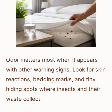
Odor matters most when it appears
with other warning signs. Look for skin
reactions, bedding marks, and tiny
hiding spots where insects and their
waste collect.