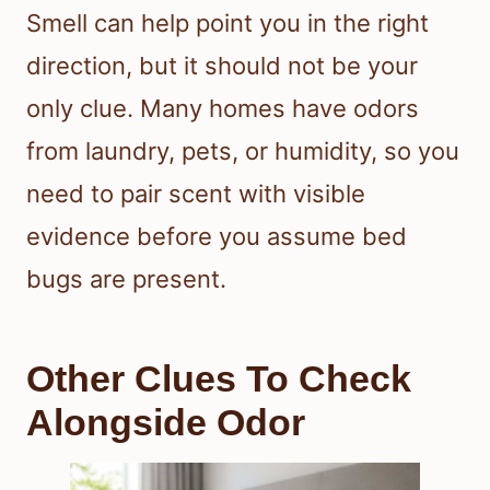
Smell can help point you in the right
direction, but it should not be your
only clue. Many homes have odors
from laundry, pets, or humidity, so you
need to pair scent with visible
evidence before you assume bed
bugs are present.
Other Clues To Check
Alongside Odor