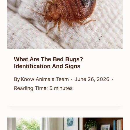
What Are The Bed Bugs?
Identification And Signs
By
Know Animals Team
June 26, 2026
Reading Time:
5
minutes