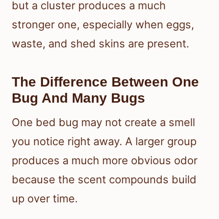
but a cluster produces a much
stronger one, especially when eggs,
waste, and shed skins are present.
The Difference Between One
Bug And Many Bugs
One bed bug may not create a smell
you notice right away. A larger group
produces a much more obvious odor
because the scent compounds build
up over time.