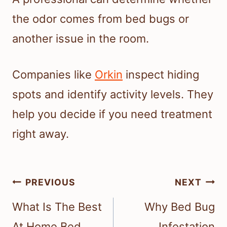
the odor comes from bed bugs or
another issue in the room.
Companies like
Orkin
inspect hiding
spots and identify activity levels. They
help you decide if you need treatment
right away.
Post
PREVIOUS
NEXT
navigation
What Is The Best
Why Bed Bug
At Home Bed
Infestation