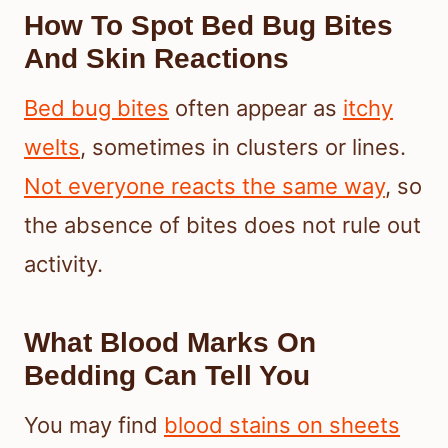
How To Spot Bed Bug Bites
And Skin Reactions
Bed bug bites
often appear as
itchy
welts
, sometimes in clusters or lines.
Not everyone reacts the same way
, so
the absence of bites does not rule out
activity.
What Blood Marks On
Bedding Can Tell You
You may find
blood stains on sheets