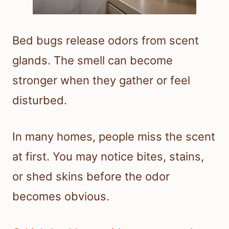
Bed bugs release odors from scent
glands. The smell can become
stronger when they gather or feel
disturbed.
In many homes, people miss the scent
at first. You may notice bites, stains,
or shed skins before the odor
becomes obvious.