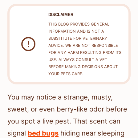
DISCLAIMER
THIS BLOG PROVIDES GENERAL
INFORMATION AND IS NOT A
SUBSTITUTE FOR VETERINARY
ADVICE. WE ARE NOT RESPONSIBLE
FOR ANY HARM RESULTING FROM ITS
USE. ALWAYS CONSULT A VET
BEFORE MAKING DECISIONS ABOUT
YOUR PETS CARE.
You may notice a strange, musty,
sweet, or even berry-like odor before
you spot a live pest. That scent can
signal
bed bugs
hiding near sleeping