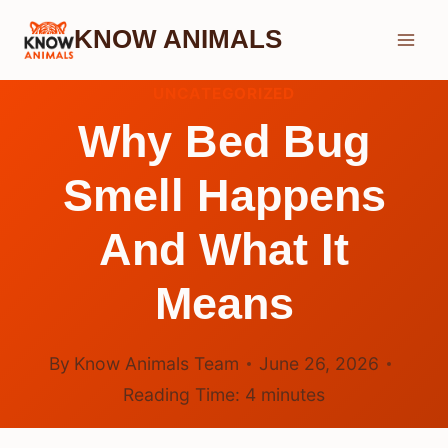
Skip
KNOW ANIMALS
to
content
UNCATEGORIZED
Why Bed Bug
Smell Happens
And What It
Means
By
Know Animals Team
June 26, 2026
Reading Time:
4
minutes