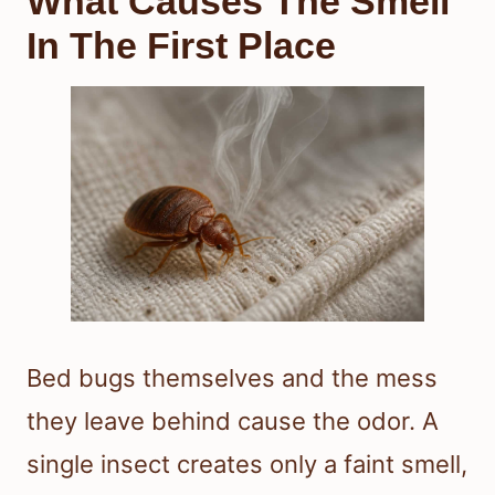
What Causes The Smell
In The First Place
Bed bugs themselves and the mess
they leave behind cause the odor. A
single insect creates only a faint smell,