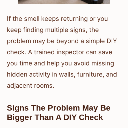
If the smell keeps returning or you
keep finding multiple signs, the
problem may be beyond a simple DIY
check. A trained inspector can save
you time and help you avoid missing
hidden activity in walls, furniture, and
adjacent rooms.
Signs The Problem May Be
Bigger Than A DIY Check