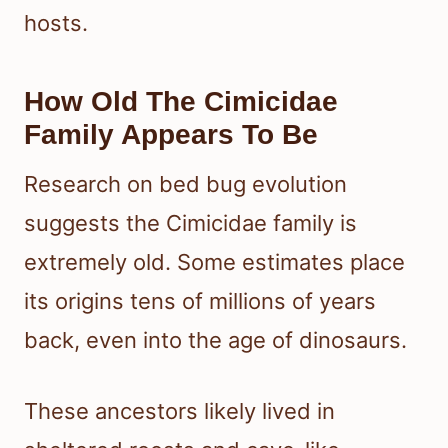
hosts.
How Old The Cimicidae
Family Appears To Be
Research on bed bug evolution
suggests the Cimicidae family is
extremely old. Some estimates place
its origins tens of millions of years
back, even into the age of dinosaurs.
These ancestors likely lived in