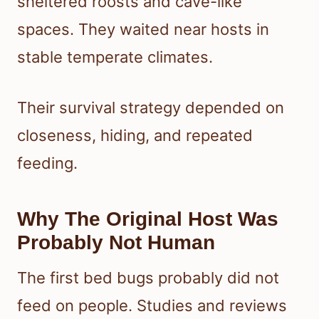
sheltered roosts and cave-like
spaces. They waited near hosts in
stable temperate climates.
Their survival strategy depended on
closeness, hiding, and repeated
feeding.
Why The Original Host Was
Probably Not Human
The first bed bugs probably did not
feed on people. Studies and reviews