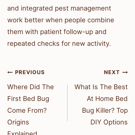
and integrated pest management
work better when people combine
them with patient follow-up and
repeated checks for new activity.
Post
PREVIOUS
NEXT
navigation
Where Did The
What Is The Best
First Bed Bug
At Home Bed
Come From?
Bug Killer? Top
Origins
DIY Options
Explained