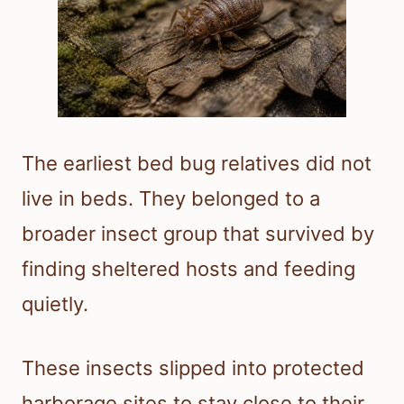
The earliest bed bug relatives did not
live in beds. They belonged to a
broader insect group that survived by
finding sheltered hosts and feeding
quietly.
These insects slipped into protected
harborage sites to stay close to their