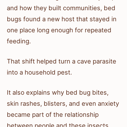
and how they built communities, bed
bugs found a new host that stayed in
one place long enough for repeated
feeding.
That shift helped turn a cave parasite
into a household pest.
It also explains why bed bug bites,
skin rashes, blisters, and even anxiety
became part of the relationship
between people and these insects.