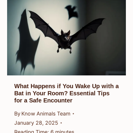
What Happens if You Wake Up with a
Bat in Your Room? Essential Tips
for a Safe Encounter
By
Know Animals Team
January 28, 2025
Reading Time:
6
minutes