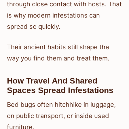
through close contact with hosts. That
is why modern infestations can
spread so quickly.
Their ancient habits still shape the
way you find them and treat them.
How Travel And Shared
Spaces Spread Infestations
Bed bugs often hitchhike in luggage,
on public transport, or inside used
furniture.