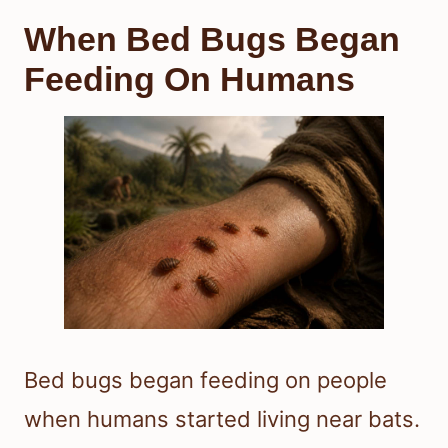
When Bed Bugs Began
Feeding On Humans
Bed bugs began feeding on people
when humans started living near bats.