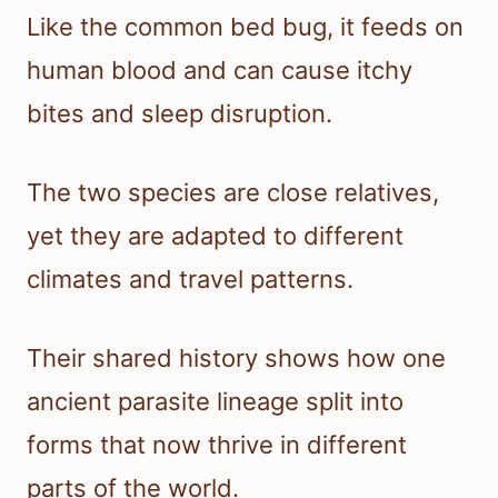
Like the common bed bug, it feeds on
human blood and can cause itchy
bites and sleep disruption.
The two species are close relatives,
yet they are adapted to different
climates and travel patterns.
Their shared history shows how one
ancient parasite lineage split into
forms that now thrive in different
parts of the world.