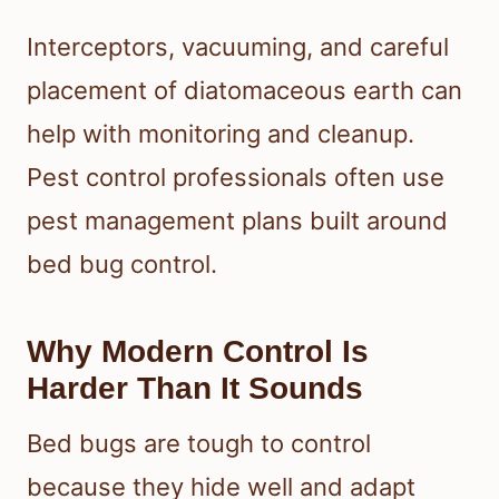
Interceptors, vacuuming, and careful
placement of diatomaceous earth can
help with monitoring and cleanup.
Pest control professionals often use
pest management plans built around
bed bug control.
Why Modern Control Is
Harder Than It Sounds
Bed bugs are tough to control
because they hide well and adapt