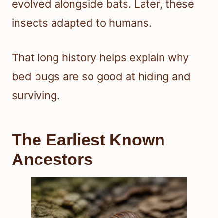
evolved alongside bats. Later, these
insects adapted to humans.
That long history helps explain why
bed bugs are so good at hiding and
surviving.
The Earliest Known
Ancestors