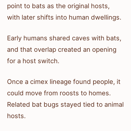
point to bats as the original hosts,
with later shifts into human dwellings.
Early humans shared caves with bats,
and that overlap created an opening
for a host switch.
Once a cimex lineage found people, it
could move from roosts to homes.
Related bat bugs stayed tied to animal
hosts.