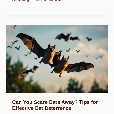
Can You Scare Bats Away? Tips for
Effective Bat Deterrence