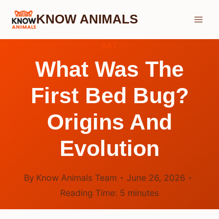
Skip
KNOW ANIMALS
to
content
BAT
What Was The
First Bed Bug?
Origins And
Evolution
By
Know Animals Team
June 26, 2026
Reading Time:
5
minutes