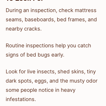
During an inspection, check mattress
seams, baseboards, bed frames, and
nearby cracks.
Routine inspections help you catch
signs of bed bugs early.
Look for live insects, shed skins, tiny
dark spots, eggs, and the musty odor
some people notice in heavy
infestations.