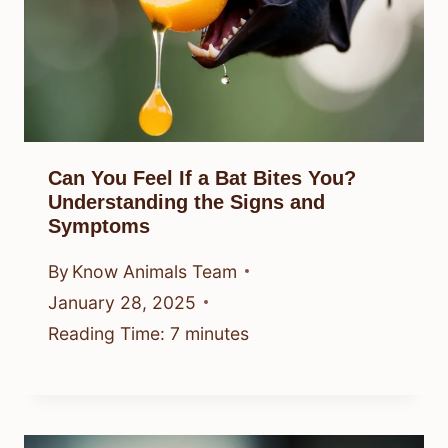
Can You Feel If a Bat Bites You?
Understanding the Signs and
Symptoms
By
Know Animals Team
January 28, 2025
Reading Time:
7
minutes