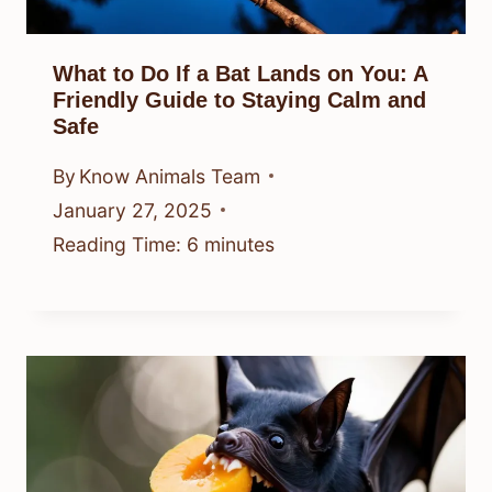
What to Do If a Bat Lands on You: A
Friendly Guide to Staying Calm and
Safe
By
Know Animals Team
January 27, 2025
Reading Time:
6
minutes