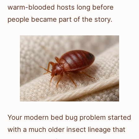
warm-blooded hosts long before
people became part of the story.
Your modern bed bug problem started
with a much older insect lineage that