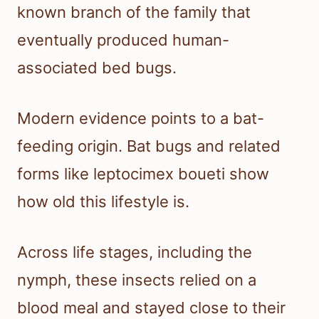
known branch of the family that
eventually produced human-
associated bed bugs.
Modern evidence points to a bat-
feeding origin. Bat bugs and related
forms like leptocimex boueti show
how old this lifestyle is.
Across life stages, including the
nymph, these insects relied on a
blood meal and stayed close to their