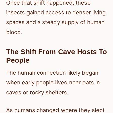
Once that shift happened, these
insects gained access to denser living
spaces and a steady supply of human
blood.
The Shift From Cave Hosts To
People
The human connection likely began
when early people lived near bats in
caves or rocky shelters.
As humans changed where they slept