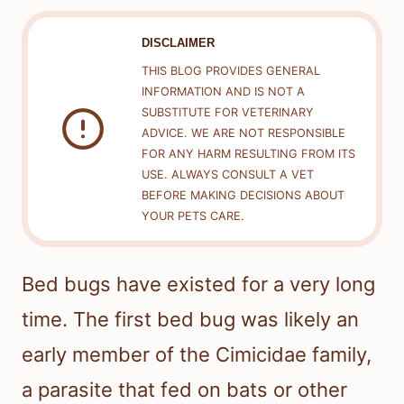
DISCLAIMER
THIS BLOG PROVIDES GENERAL
INFORMATION AND IS NOT A
SUBSTITUTE FOR VETERINARY
ADVICE. WE ARE NOT RESPONSIBLE
FOR ANY HARM RESULTING FROM ITS
USE. ALWAYS CONSULT A VET
BEFORE MAKING DECISIONS ABOUT
YOUR PETS CARE.
Bed bugs have existed for a very long
time. The first bed bug was likely an
early member of the Cimicidae family,
a parasite that fed on bats or other