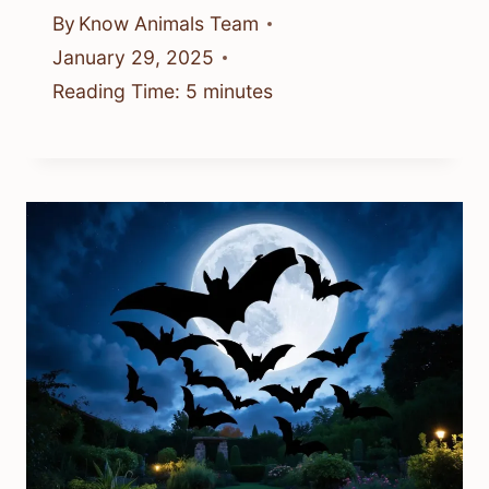
By
Know Animals Team
January 29, 2025
Reading Time:
5
minutes