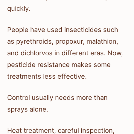
quickly.
People have used insecticides such
as pyrethroids, propoxur, malathion,
and dichlorvos in different eras. Now,
pesticide resistance makes some
treatments less effective.
Control usually needs more than
sprays alone.
Heat treatment, careful inspection,