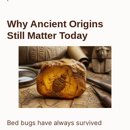
Why Ancient Origins
Still Matter Today
Bed bugs have always survived