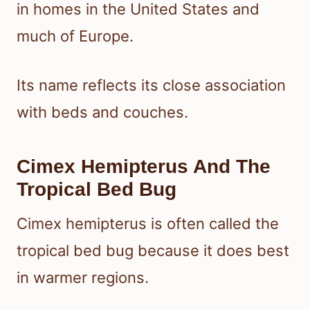
in homes in the United States and
much of Europe.
Its name reflects its close association
with beds and couches.
Cimex Hemipterus And The
Tropical Bed Bug
Cimex hemipterus is often called the
tropical bed bug because it does best
in warmer regions.