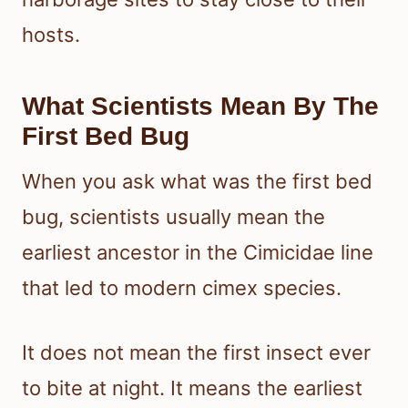
hosts.
What Scientists Mean By The
First Bed Bug
When you ask what was the first bed
bug, scientists usually mean the
earliest ancestor in the Cimicidae line
that led to modern cimex species.
It does not mean the first insect ever
to bite at night. It means the earliest