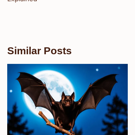
Similar Posts