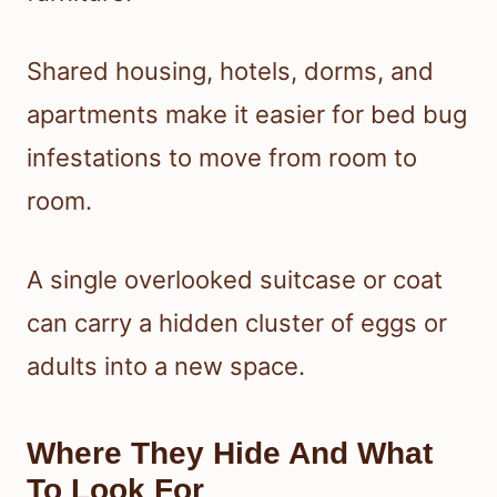
Shared housing, hotels, dorms, and
apartments make it easier for bed bug
infestations to move from room to
room.
A single overlooked suitcase or coat
can carry a hidden cluster of eggs or
adults into a new space.
Where They Hide And What
To Look For