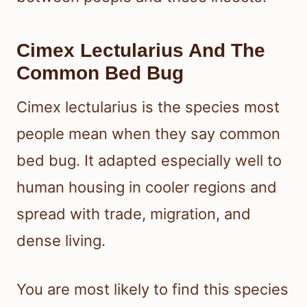
Cimex Lectularius And The
Common Bed Bug
Cimex lectularius is the species most
people mean when they say common
bed bug. It adapted especially well to
human housing in cooler regions and
spread with trade, migration, and
dense living.
You are most likely to find this species