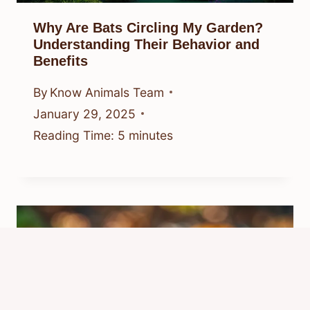
Why Are Bats Circling My Garden?
Understanding Their Behavior and
Benefits
By
Know Animals Team
January 29, 2025
Reading Time:
5
minutes