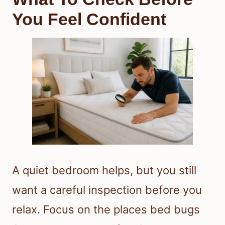
You Feel Confident
A quiet bedroom helps, but you still
want a careful inspection before you
relax. Focus on the places bed bugs