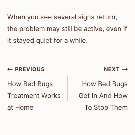
When you see several signs return,
the problem may still be active, even if
it stayed quiet for a while.
Post
PREVIOUS
NEXT
navigation
How Bed Bugs
How Bed Bugs
Treatment Works
Get In And How
at Home
To Stop Them