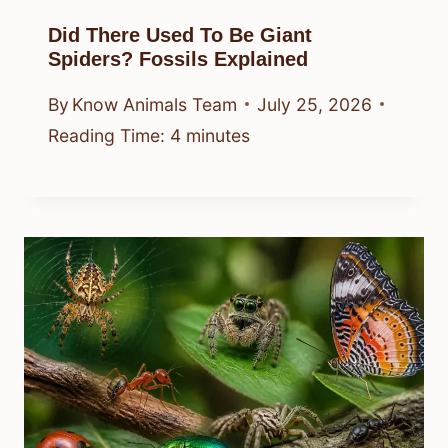
Did There Used To Be Giant
Spiders? Fossils Explained
By
Know Animals Team
July 25, 2026
Reading Time:
4
minutes