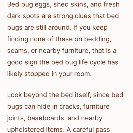
Bed bug eggs, shed skins, and fresh
dark spots are strong clues that bed
bugs are still around. If you keep
finding none of these on bedding,
seams, or nearby furniture, that is a
good sign the bed bug life cycle has
likely stopped in your room.
Look beyond the bed itself, since bed
bugs can hide in cracks, furniture
joints, baseboards, and nearby
upholstered items. A careful pass