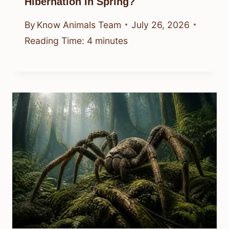
Hibernation In Spring?
By
Know Animals Team
July 26, 2026
Reading Time:
4
minutes