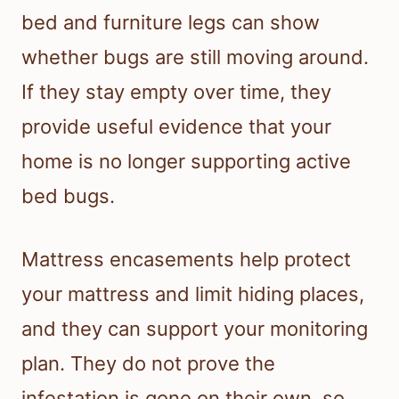
bed and furniture legs can show
whether bugs are still moving around.
If they stay empty over time, they
provide useful evidence that your
home is no longer supporting active
bed bugs.
Mattress encasements help protect
your mattress and limit hiding places,
and they can support your monitoring
plan. They do not prove the
infestation is gone on their own, so