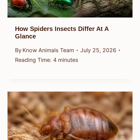
How Spiders Insects Differ At A
Glance
By
Know Animals Team
July 25, 2026
Reading Time:
4
minutes