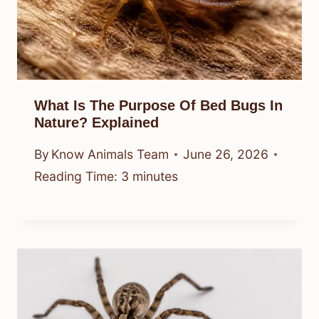
What Is The Purpose Of Bed Bugs In
Nature? Explained
By
Know Animals Team
June 26, 2026
Reading Time:
3
minutes