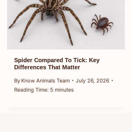
Spider Compared To Tick: Key
Differences That Matter
By
Know Animals Team
July 26, 2026
Reading Time:
5
minutes