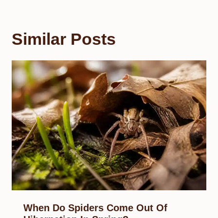
Similar Posts
When Do Spiders Come Out Of