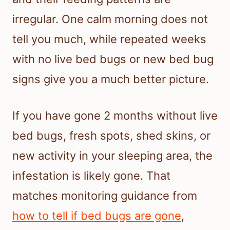
irregular. One calm morning does not
tell you much, while repeated weeks
with no live bed bugs or new bed bug
signs give you a much better picture.
If you have gone 2 months without live
bed bugs, fresh spots, shed skins, or
new activity in your sleeping area, the
infestation is likely gone. That
matches monitoring guidance from
how to tell if bed bugs are gone
,