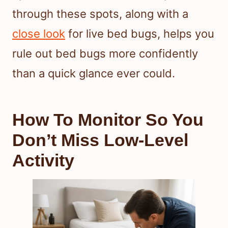
through these spots, along with a
close look
for live bed bugs, helps you
rule out bed bugs more confidently
than a quick glance ever could.
How To Monitor So You
Don’t Miss Low-Level
Activity