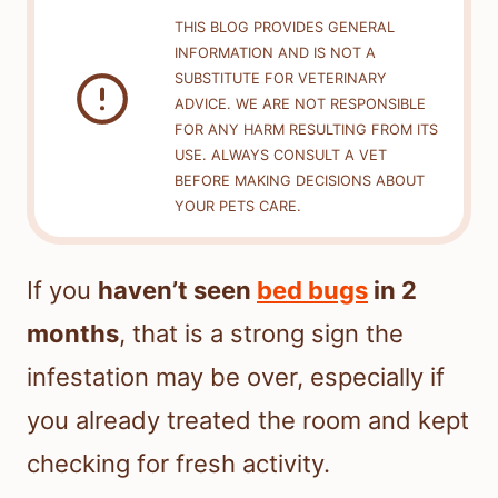
THIS BLOG PROVIDES GENERAL
INFORMATION AND IS NOT A
SUBSTITUTE FOR VETERINARY
ADVICE. WE ARE NOT RESPONSIBLE
FOR ANY HARM RESULTING FROM ITS
USE. ALWAYS CONSULT A VET
BEFORE MAKING DECISIONS ABOUT
YOUR PETS CARE.
If you
haven’t seen
bed bugs
in 2
months
, that is a strong sign the
infestation may be over, especially if
you already treated the room and kept
checking for fresh activity.