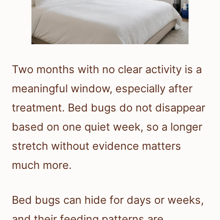
Two months with no clear activity is a
meaningful window, especially after
treatment. Bed bugs do not disappear
based on one quiet week, so a longer
stretch without evidence matters
much more.
Bed bugs can hide for days or weeks,
and their feeding patterns are