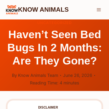
Skip
KNOW ANIMALS
to
content
UNCATEGORIZED
Haven’t Seen Bed
Bugs In 2 Months:
Are They Gone?
By
Know Animals Team
June 26, 2026
Reading Time:
4
minutes
DISCLAIMER