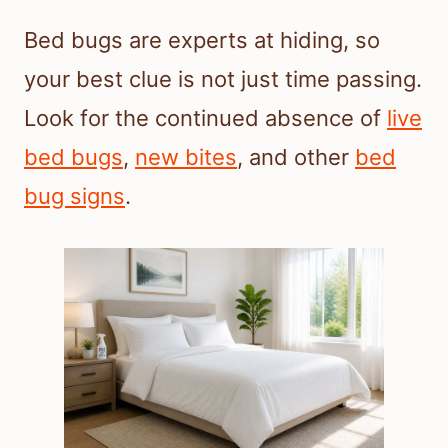
Bed bugs are experts at hiding, so
your best clue is not just time passing.
Look for the continued absence of
live
bed bugs
,
new bites
, and other
bed
bug signs
.