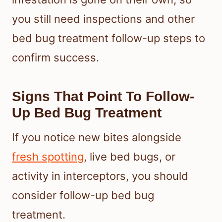
you still need inspections and other
bed bug treatment follow-up steps to
confirm success.
Signs That Point To Follow-
Up Bed Bug Treatment
If you notice new bites alongside
fresh spotting
, live bed bugs, or
activity in interceptors, you should
consider follow-up bed bug
treatment.