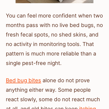
You can feel more confident when two
months pass with no live bed bugs, no
fresh fecal spots, no shed skins, and
no activity in monitoring tools. That
pattern is much more reliable than a
single pest-free night.
Bed bug bites
alone do not prove
anything either way. Some people
react slowly, some do not react much
at all, and old bites can keep
itching