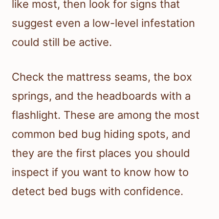
like most, then look for signs that
suggest even a low-level infestation
could still be active.
Check the mattress seams, the box
springs, and the headboards with a
flashlight. These are among the most
common bed bug hiding spots, and
they are the first places you should
inspect if you want to know how to
detect bed bugs with confidence.