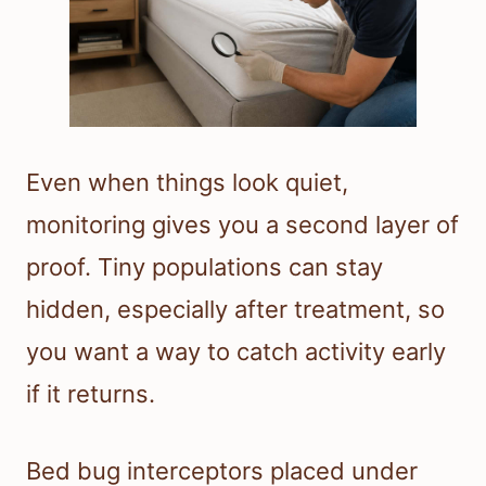
Even when things look quiet,
monitoring gives you a second layer of
proof. Tiny populations can stay
hidden, especially after treatment, so
you want a way to catch activity early
if it returns.
Bed bug interceptors placed under