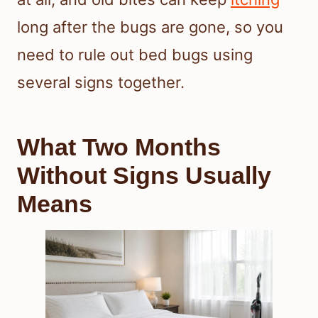
long after the bugs are gone, so you
need to rule out bed bugs using
several signs together.
What Two Months
Without Signs Usually
Means