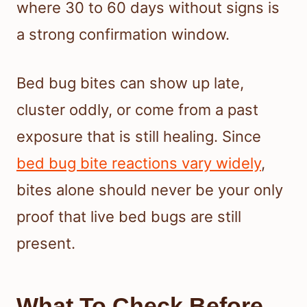
where 30 to 60 days without signs is
a strong confirmation window.
Bed bug bites can show up late,
cluster oddly, or come from a past
exposure that is still healing. Since
bed bug bite reactions vary widely
,
bites alone should never be your only
proof that live bed bugs are still
present.
What To Check Before