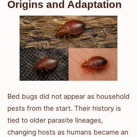
Origins and Adaptation
Bed bugs did not appear as household
pests from the start. Their history is
tied to older parasite lineages,
changing hosts as humans became an