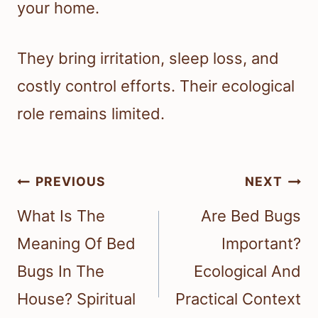
your home.
They bring irritation, sleep loss, and
costly control efforts. Their ecological
role remains limited.
Post
PREVIOUS
NEXT
navigation
What Is The
Are Bed Bugs
Meaning Of Bed
Important?
Bugs In The
Ecological And
House? Spiritual
Practical Context