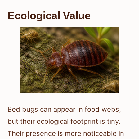
Ecological Value
Bed bugs can appear in food webs,
but their ecological footprint is tiny.
Their presence is more noticeable in