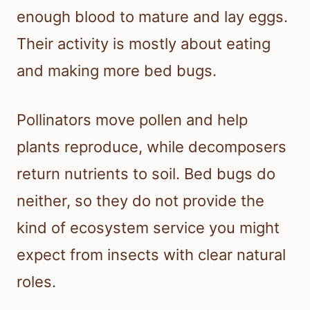
enough blood to mature and lay eggs.
Their activity is mostly about eating
and making more bed bugs.
Pollinators move pollen and help
plants reproduce, while decomposers
return nutrients to soil. Bed bugs do
neither, so they do not provide the
kind of ecosystem service you might
expect from insects with clear natural
roles.