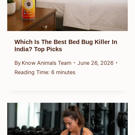
Which Is The Best Bed Bug Killer In
India? Top Picks
By
Know Animals Team
June 26, 2026
Reading Time:
6
minutes