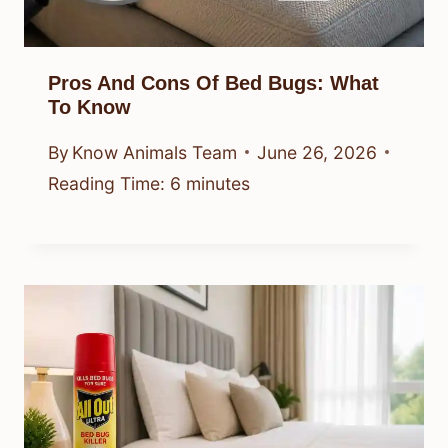
Pros And Cons Of Bed Bugs: What
To Know
By
Know Animals Team
June 26, 2026
Reading Time:
6
minutes