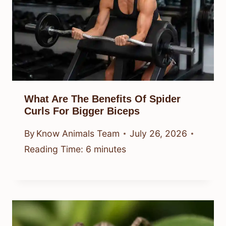
What Are The Benefits Of Spider
Curls For Bigger Biceps
By
Know Animals Team
July 26, 2026
Reading Time:
6
minutes