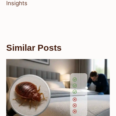
Insights
Similar Posts