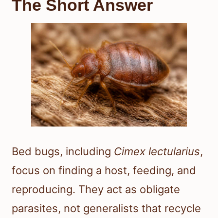
The Short Answer
Bed bugs, including
Cimex lectularius
,
focus on finding a host, feeding, and
reproducing. They act as obligate
parasites, not generalists that recycle