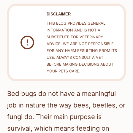
DISCLAIMER
THIS BLOG PROVIDES GENERAL
INFORMATION AND IS NOT A
SUBSTITUTE FOR VETERINARY
ADVICE. WE ARE NOT RESPONSIBLE
FOR ANY HARM RESULTING FROM ITS
USE. ALWAYS CONSULT A VET
BEFORE MAKING DECISIONS ABOUT
YOUR PETS CARE.
Bed bugs do not have a meaningful
job in nature the way bees, beetles, or
fungi do. Their main purpose is
survival, which means feeding on