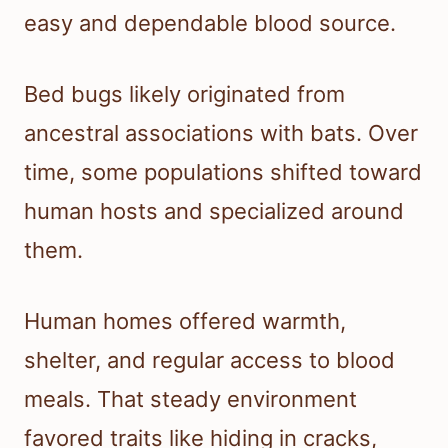
easy and dependable blood source.
Bed bugs likely originated from
ancestral associations with bats. Over
time, some populations shifted toward
human hosts and specialized around
them.
Human homes offered warmth,
shelter, and regular access to blood
meals. That steady environment
favored traits like hiding in cracks,