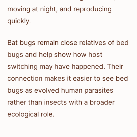
moving at night, and reproducing
quickly.
Bat bugs remain close relatives of bed
bugs and help show how host
switching may have happened. Their
connection makes it easier to see bed
bugs as evolved human parasites
rather than insects with a broader
ecological role.