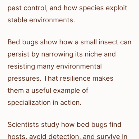
pest control, and how species exploit
stable environments.
Bed bugs show how a small insect can
persist by narrowing its niche and
resisting many environmental
pressures. That resilience makes
them a useful example of
specialization in action.
Scientists study how bed bugs find
hosts, avoid detection, and survive in