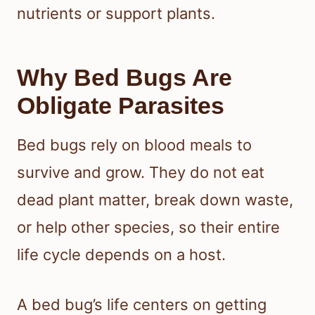
nutrients or support plants.
Why Bed Bugs Are
Obligate Parasites
Bed bugs rely on blood meals to
survive and grow. They do not eat
dead plant matter, break down waste,
or help other species, so their entire
life cycle depends on a host.
A bed bug’s life centers on getting