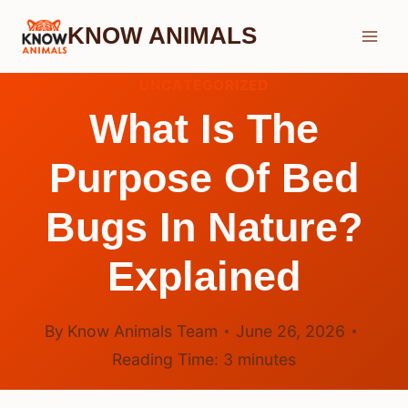
Skip
KNOW ANIMALS
to
content
UNCATEGORIZED
What Is The
Purpose Of Bed
Bugs In Nature?
Explained
By
Know Animals Team
June 26, 2026
Reading Time:
3
minutes