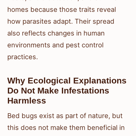
homes because those traits reveal
how parasites adapt. Their spread
also reflects changes in human
environments and pest control
practices.
Why Ecological Explanations
Do Not Make Infestations
Harmless
Bed bugs exist as part of nature, but
this does not make them beneficial in