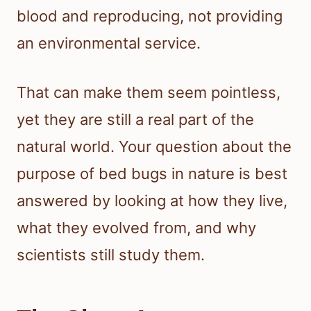
blood and reproducing, not providing
an environmental service.
That can make them seem pointless,
yet they are still a real part of the
natural world. Your question about the
purpose of bed bugs in nature is best
answered by looking at how they live,
what they evolved from, and why
scientists still study them.