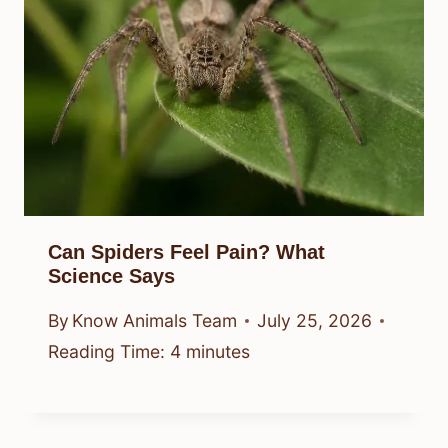
Can Spiders Feel Pain? What
Science Says
By
Know Animals Team
July 25, 2026
Reading Time:
4
minutes