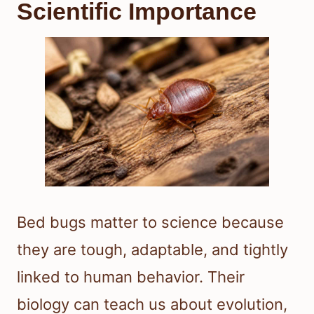
Scientific Importance
Bed bugs matter to science because
they are tough, adaptable, and tightly
linked to human behavior. Their
biology can teach us about evolution,