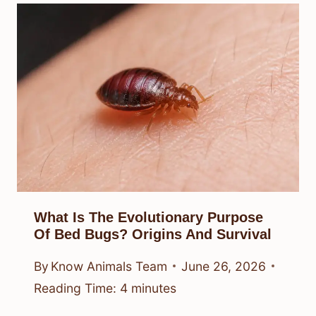
What Is The Evolutionary Purpose
Of Bed Bugs? Origins And Survival
By
Know Animals Team
June 26, 2026
Reading Time:
4
minutes