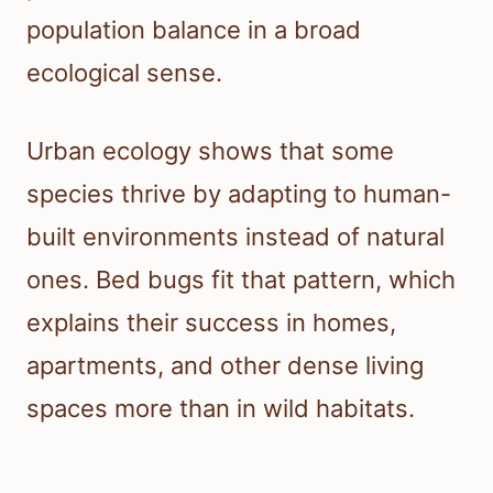
population balance in a broad
ecological sense.
Urban ecology shows that some
species thrive by adapting to human-
built environments instead of natural
ones. Bed bugs fit that pattern, which
explains their success in homes,
apartments, and other dense living
spaces more than in wild habitats.