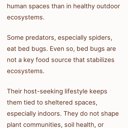
human spaces than in healthy outdoor
ecosystems.
Some predators, especially spiders,
eat bed bugs. Even so, bed bugs are
not a key food source that stabilizes
ecosystems.
Their host-seeking lifestyle keeps
them tied to sheltered spaces,
especially indoors. They do not shape
plant communities, soil health, or