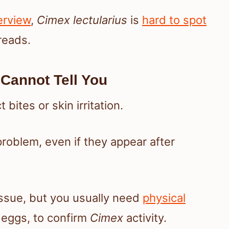
erview
,
Cimex lectularius
is
hard to spot
reads.
Cannot Tell You
bites or skin irritation.
roblem, even if they appear after
 issue, but you usually need
physical
r eggs, to confirm
Cimex
activity.