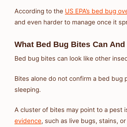
According to the
US EPA’s bed bug ov
and even harder to manage once it sp
What Bed Bug Bites Can And 
Bed bug bites can look like other insect 
Bites alone do not confirm a bed bug p
sleeping.
A cluster of bites may point to a pest
evidence
, such as live bugs, stains, o