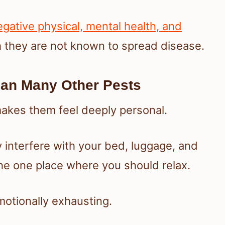
gative physical, mental health, and
h they are not known to spread disease.
an Many Other Pests
makes them feel deeply personal.
y interfere with your bed, luggage, and
the one place where you should relax.
otionally exhausting.