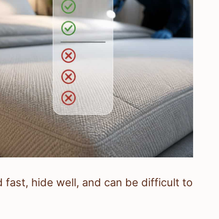
ast, hide well, and can be difficult to