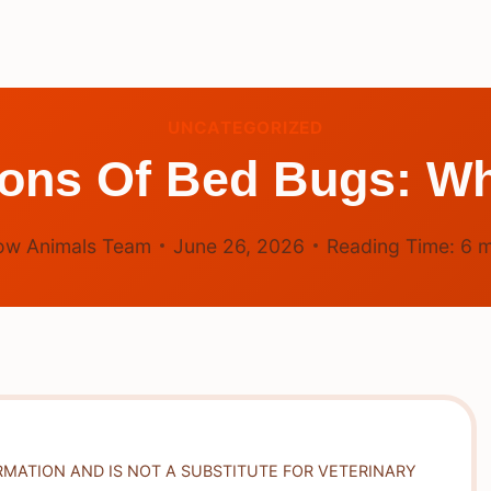
UNCATEGORIZED
ons Of Bed Bugs: W
ow Animals Team
June 26, 2026
Reading Time:
6
m
RMATION AND IS NOT A SUBSTITUTE FOR VETERINARY