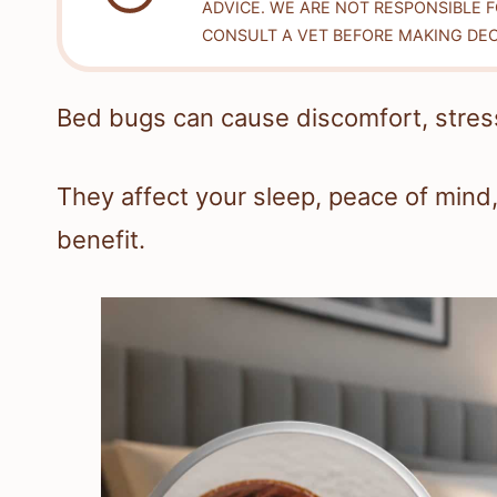
ADVICE. WE ARE NOT RESPONSIBLE 
CONSULT A VET BEFORE MAKING DEC
Bed bugs can cause discomfort, stress
They affect your sleep, peace of mind,
benefit.