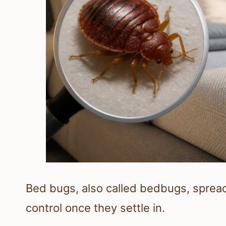
Bed bugs, also called bedbugs, spread f
control once they settle in.