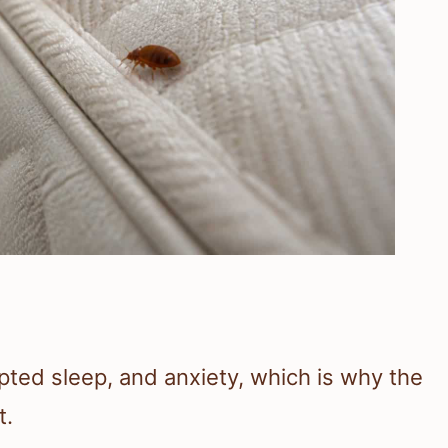
upted sleep, and anxiety, which is why the
t.