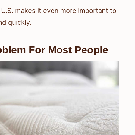
U.S. makes it even more important to
d quickly.
blem For Most People