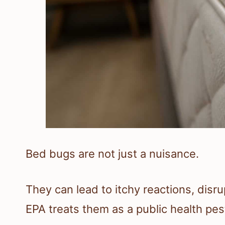
Bed bugs are not just a nuisance.
They can lead to itchy reactions, disr
EPA treats them as a public health pes