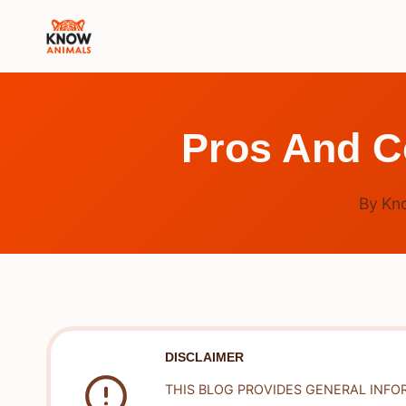
Skip
to
content
Pros And C
By
Kn
DISCLAIMER
THIS BLOG PROVIDES GENERAL INFO