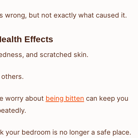
s wrong, but not exactly what caused it.
ealth Effects
redness, and scratched skin.
 others.
nce worry about
being bitten
can keep you
eatedly.
k your bedroom is no longer a safe place.