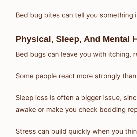
Bed bug bites can tell you something i
Physical, Sleep, And Mental H
Bed bugs can leave you with itching, 
Some people react more strongly than
Sleep loss is often a bigger issue, si
awake or make you check bedding rep
Stress can build quickly when you thin