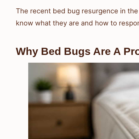
The recent bed bug resurgence in the 
know what they are and how to respon
Why Bed Bugs Are A Pro