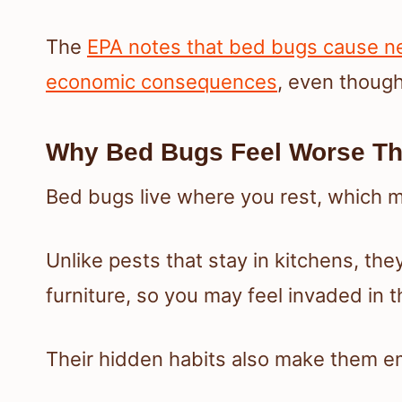
The
EPA notes that bed bugs cause ne
economic consequences
, even thoug
Why Bed Bugs Feel Worse Th
Bed bugs live where you rest, which 
Unlike pests that stay in kitchens, the
furniture, so you may feel invaded in 
Their hidden habits also make them em