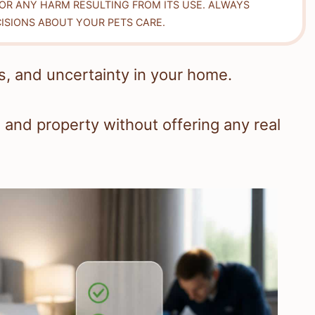
FOR ANY HARM RESULTING FROM ITS USE. ALWAYS
ISIONS ABOUT YOUR PETS CARE.
, and uncertainty in your home.
 and property without offering any real