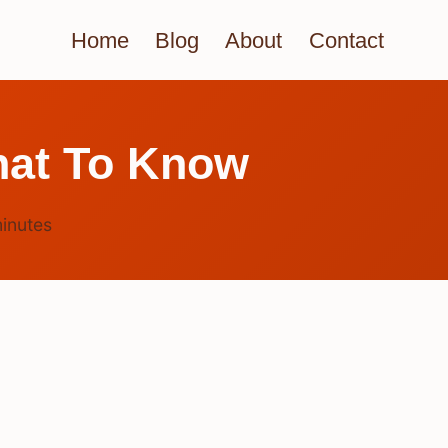
Home
Blog
About
Contact
hat To Know
inutes