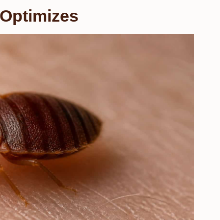
 Optimizes