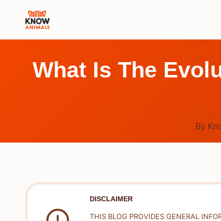
Skip
to
content
What Is The Evol
By
Kn
DISCLAIMER
THIS BLOG PROVIDES GENERAL INFO