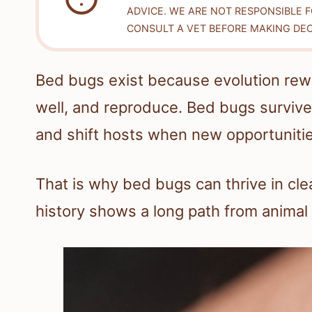
ADVICE. WE ARE NOT RESPONSIBLE 
CONSULT A VET BEFORE MAKING DEC
Bed bugs exist because evolution rewar
well, and reproduce. Bed bugs surviv
and shift hosts when new opportuniti
That is why bed bugs can thrive in cl
history shows a long path from animal 