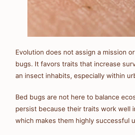
Evolution does not assign a mission 
bugs. It favors traits that increase su
an insect inhabits, especially within u
Bed bugs are not here to balance eco
persist because their traits work well
which makes them highly successful u