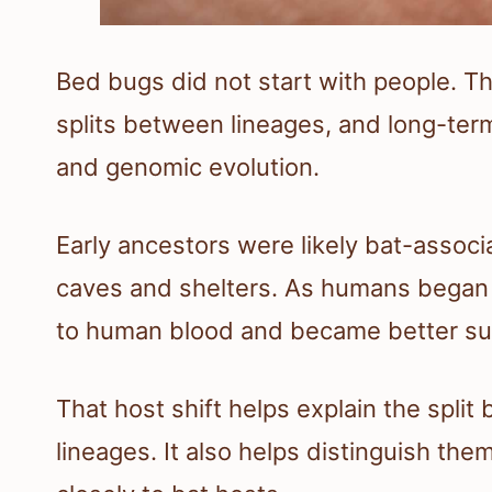
Bed bugs did not start with people. The
splits between lineages, and long-te
and genomic evolution.
Early ancestors were likely bat-associ
caves and shelters. As humans began
to human blood and became better suit
That host shift helps explain the spli
lineages. It also helps distinguish th