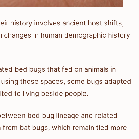
ir history involves ancient host shifts,
rm changes in human demographic history
ated bed bugs that fed on animals in
 using those spaces, some bugs adapted
ed to living beside people.
t between bed bug lineage and related
em from bat bugs, which remain tied more