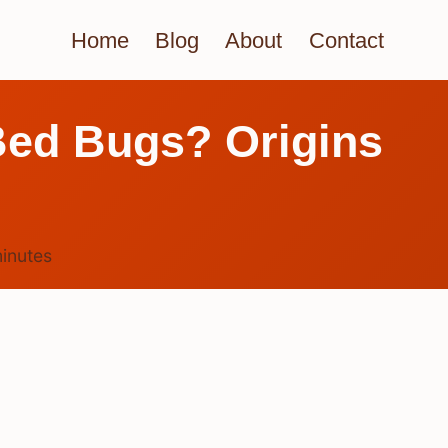
Home
Blog
About
Contact
Bed Bugs? Origins
inutes