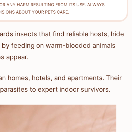
FOR ANY HARM RESULTING FROM ITS USE. ALWAYS
ISIONS ABOUT YOUR PETS CARE.
ds insects that find reliable hosts, hide
e by feeding on warm-blooded animals
es appear.
ean homes, hotels, and apartments. Their
parasites to expert indoor survivors.