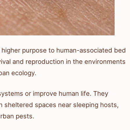
or higher purpose to human-associated bed
rvival and reproduction in the environments
rban ecology.
systems or improve human life. They
 in sheltered spaces near sleeping hosts,
rban pests.