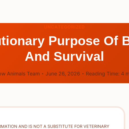
UNCATEGORIZED
utionary Purpose Of 
And Survival
ow Animals Team
June 26, 2026
Reading Time:
4
m
RMATION AND IS NOT A SUBSTITUTE FOR VETERINARY