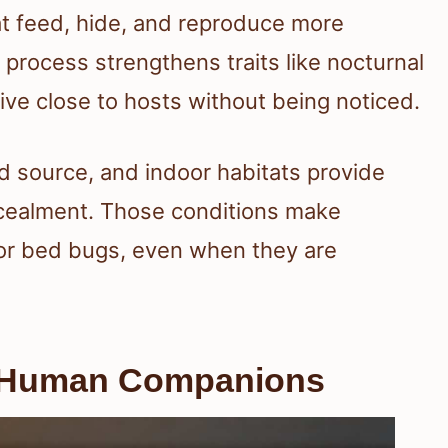
at feed, hide, and reproduce more
s process strengthens traits like nocturnal
 live close to hosts without being noticed.
 source, and indoor habitats provide
cealment. Those conditions make
for bed bugs, even when they are
 Human Companions