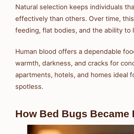
Natural selection keeps individuals th
effectively than others. Over time, thi
feeding, flat bodies, and the ability to
Human blood offers a dependable food
warmth, darkness, and cracks for con
apartments, hotels, and homes ideal 
spotless.
How Bed Bugs Became