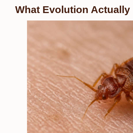
What Evolution Actually