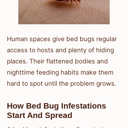
Human spaces give bed bugs regular
access to hosts and plenty of hiding
places. Their flattened bodies and
nighttime feeding habits make them
hard to spot until the problem grows.
How Bed Bug Infestations
Start And Spread