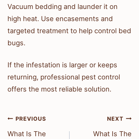
Vacuum bedding and launder it on
high heat. Use encasements and
targeted treatment to help control bed
bugs.
If the infestation is larger or keeps
returning, professional pest control
offers the most reliable solution.
Post
PREVIOUS
NEXT
navigation
What Is The
What Is The