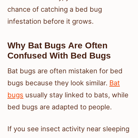
chance of catching a bed bug
infestation before it grows.
Why Bat Bugs Are Often
Confused With Bed Bugs
Bat bugs are often mistaken for bed
bugs because they look similar.
Bat
bugs
usually stay linked to bats, while
bed bugs are adapted to people.
If you see insect activity near sleeping