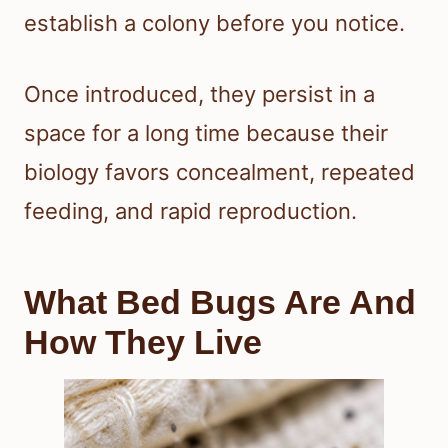
establish a colony before you notice.
Once introduced, they persist in a
space for a long time because their
biology favors concealment, repeated
feeding, and rapid reproduction.
What Bed Bugs Are And
How They Live