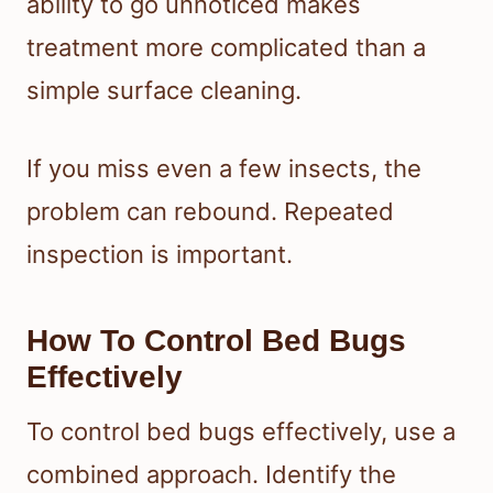
ability to go unnoticed makes
treatment more complicated than a
simple surface cleaning.
If you miss even a few insects, the
problem can rebound. Repeated
inspection is important.
How To Control Bed Bugs
Effectively
To control bed bugs effectively, use a
combined approach. Identify the