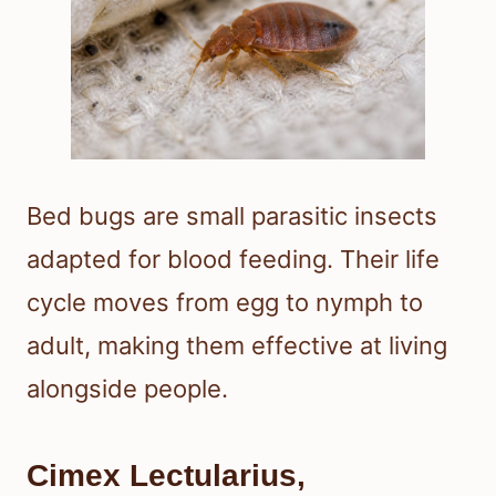
Bed bugs are small parasitic insects
adapted for blood feeding. Their life
cycle moves from egg to nymph to
adult, making them effective at living
alongside people.
Cimex Lectularius,