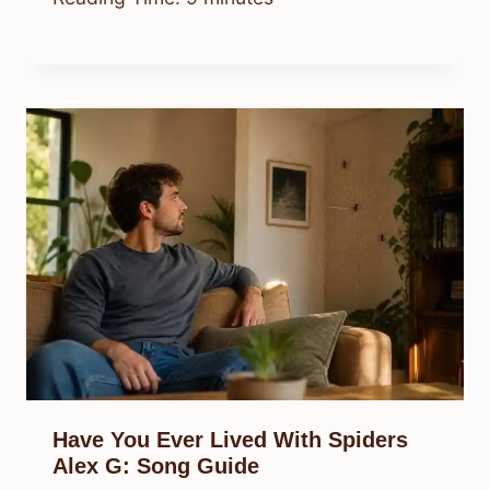
Have You Ever Lived With Spiders
Alex G: Song Guide