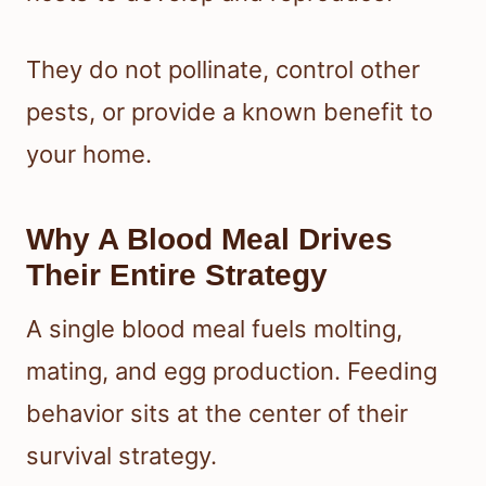
They do not pollinate, control other
pests, or provide a known benefit to
your home.
Why A Blood Meal Drives
Their Entire Strategy
A single blood meal fuels molting,
mating, and egg production. Feeding
behavior sits at the center of their
survival strategy.