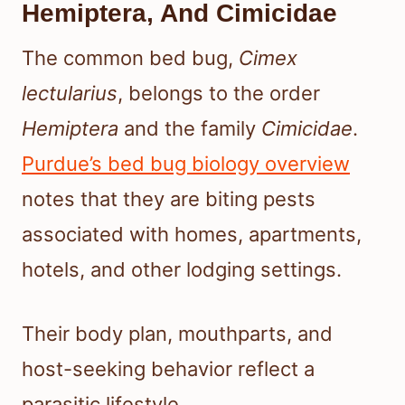
Hemiptera, And Cimicidae
The common bed bug,
Cimex
lectularius
, belongs to the order
Hemiptera
and the family
Cimicidae
.
Purdue’s bed bug biology overview
notes that they are biting pests
associated with homes, apartments,
hotels, and other lodging settings.
Their body plan, mouthparts, and
host-seeking behavior reflect a
parasitic lifestyle.