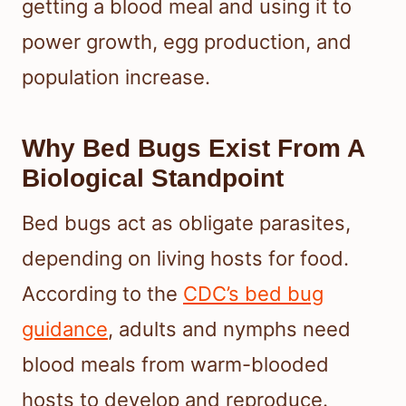
getting a blood meal and using it to
power growth, egg production, and
population increase.
Why Bed Bugs Exist From A
Biological Standpoint
Bed bugs act as obligate parasites,
depending on living hosts for food.
According to the
CDC’s bed bug
guidance
, adults and nymphs need
blood meals from warm-blooded
hosts to develop and reproduce.