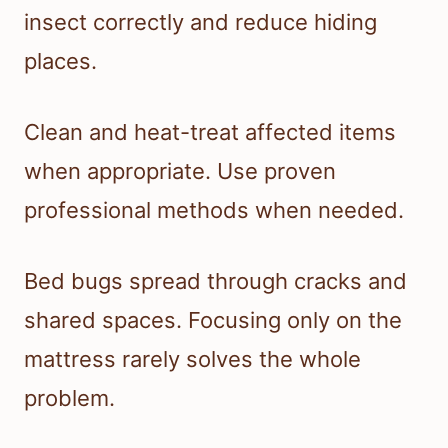
insect correctly and reduce hiding
places.
Clean and heat-treat affected items
when appropriate. Use proven
professional methods when needed.
Bed bugs spread through cracks and
shared spaces. Focusing only on the
mattress rarely solves the whole
problem.