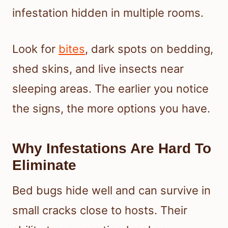
infestation hidden in multiple rooms.
Look for
bites
, dark spots on bedding,
shed skins, and live insects near
sleeping areas. The earlier you notice
the signs, the more options you have.
Why Infestations Are Hard To
Eliminate
Bed bugs hide well and can survive in
small cracks close to hosts. Their