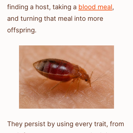
finding a host, taking a
blood meal
,
and turning that meal into more
offspring.
They persist by using every trait, from