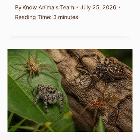
By
Know Animals Team
July 25, 2026
Reading Time:
3
minutes