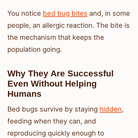
You notice
bed bug bites
and, in some
people, an allergic reaction. The bite is
the mechanism that keeps the
population going.
Why They Are Successful
Even Without Helping
Humans
Bed bugs survive by staying
hidden
,
feeding when they can, and
reproducing quickly enough to