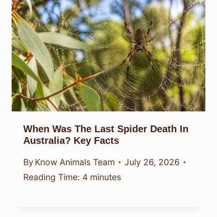
When Was The Last Spider Death In
Australia? Key Facts
By
Know Animals Team
July 26, 2026
Reading Time:
4
minutes