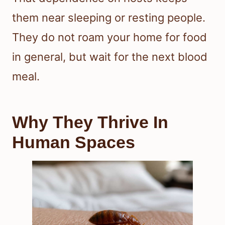
them near sleeping or resting people.
They do not roam your home for food
in general, but wait for the next blood
meal.
Why They Thrive In
Human Spaces