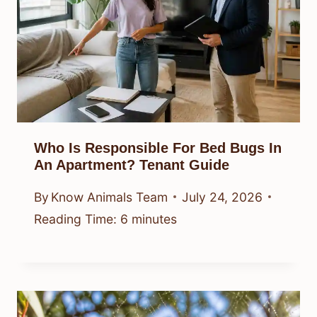
Who Is Responsible For Bed Bugs In
An Apartment? Tenant Guide
By
Know Animals Team
July 24, 2026
Reading Time:
6
minutes