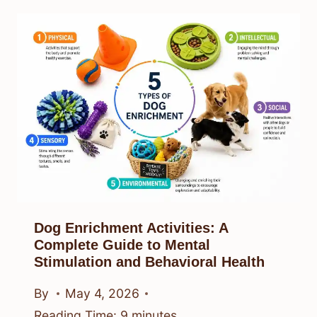
Dog Enrichment Activities: A
Complete Guide to Mental
Stimulation and Behavioral Health
By
May 4, 2026
Reading Time:
9
minutes