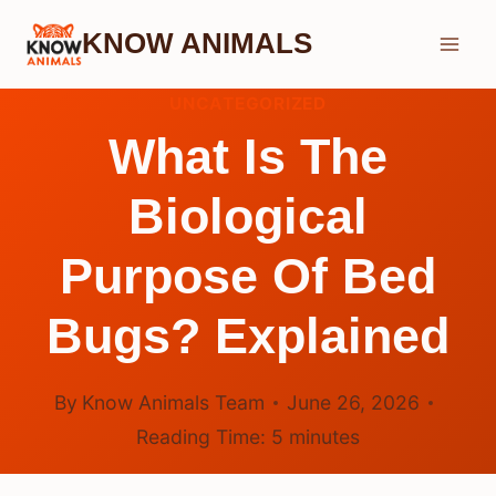
Skip
KNOW ANIMALS
to
content
UNCATEGORIZED
What Is The
Biological
Purpose Of Bed
Bugs? Explained
By
Know Animals Team
June 26, 2026
Reading Time:
5
minutes