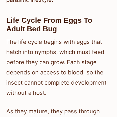
Life Cycle From Eggs To
Adult Bed Bug
The life cycle begins with eggs that
hatch into nymphs, which must feed
before they can grow. Each stage
depends on access to blood, so the
insect cannot complete development
without a host.
As they mature, they pass through