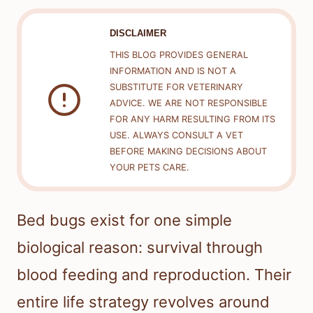
DISCLAIMER
THIS BLOG PROVIDES GENERAL
INFORMATION AND IS NOT A
SUBSTITUTE FOR VETERINARY
ADVICE. WE ARE NOT RESPONSIBLE
FOR ANY HARM RESULTING FROM ITS
USE. ALWAYS CONSULT A VET
BEFORE MAKING DECISIONS ABOUT
YOUR PETS CARE.
Bed bugs exist for one simple
biological reason: survival through
blood feeding and reproduction. Their
entire life strategy revolves around