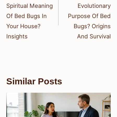
Spiritual Meaning
Evolutionary
Of Bed Bugs In
Purpose Of Bed
Your House?
Bugs? Origins
Insights
And Survival
Similar Posts