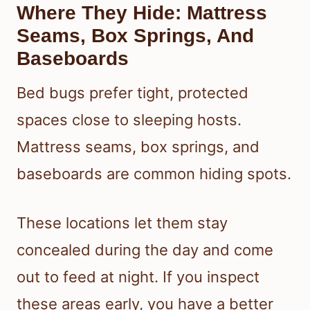
Where They Hide: Mattress
Seams, Box Springs, And
Baseboards
Bed bugs prefer tight, protected
spaces close to sleeping hosts.
Mattress seams, box springs, and
baseboards are common hiding spots.
These locations let them stay
concealed during the day and come
out to feed at night. If you inspect
these areas early, you have a better