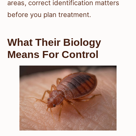
areas, correct identification matters
before you plan treatment.
What Their Biology
Means For Control