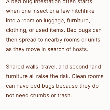
A bed bug infestation often starts
when one insect or a few hitchhike
into a room on luggage, furniture,
clothing, or used items. Bed bugs can
then spread to nearby rooms or units
as they move in search of hosts.
Shared walls, travel, and secondhand
furniture all raise the risk. Clean rooms
can have bed bugs because they do
not need crumbs or trash.