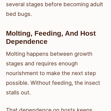
several stages before becoming adult
bed bugs.
Molting, Feeding, And Host
Dependence
Molting happens between growth
stages and requires enough
nourishment to make the next step
possible. Without feeding, the insect
stalls out.
That dependence on hosts keeps