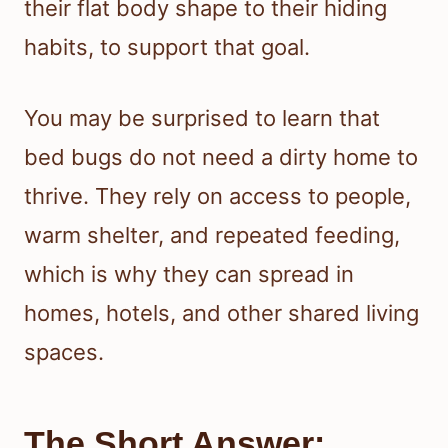
their flat body shape to their hiding
habits, to support that goal.
You may be surprised to learn that
bed bugs do not need a dirty home to
thrive. They rely on access to people,
warm shelter, and repeated feeding,
which is why they can spread in
homes, hotels, and other shared living
spaces.
The Short Answer: