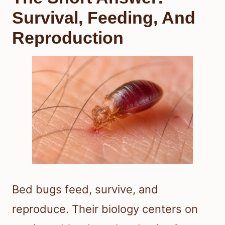
Survival, Feeding, And
Reproduction
Bed bugs feed, survive, and
reproduce. Their biology centers on