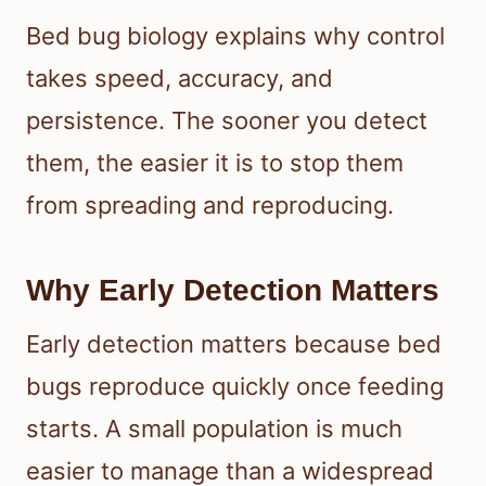
Bed bug biology explains why control
takes speed, accuracy, and
persistence. The sooner you detect
them, the easier it is to stop them
from spreading and reproducing.
Why Early Detection Matters
Early detection matters because bed
bugs reproduce quickly once feeding
starts. A small population is much
easier to manage than a widespread