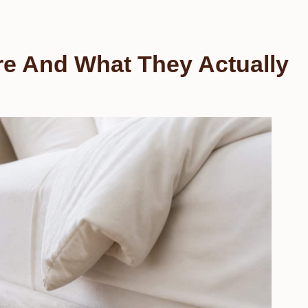
e And What They Actually