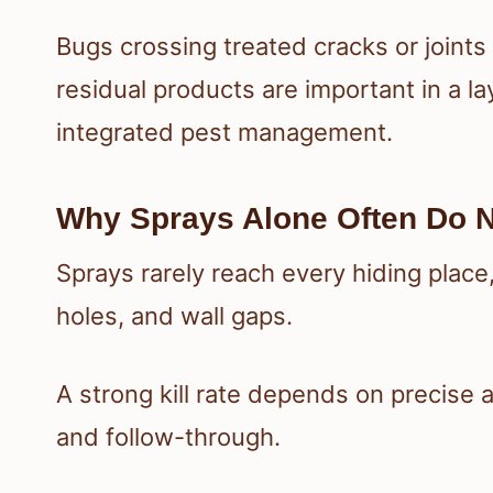
Bugs crossing treated cracks or joints 
residual products are important in a 
integrated pest management.
Why Sprays Alone Often Do N
Sprays rarely reach every hiding place
holes, and wall gaps.
A strong kill rate depends on precise 
and follow-through.