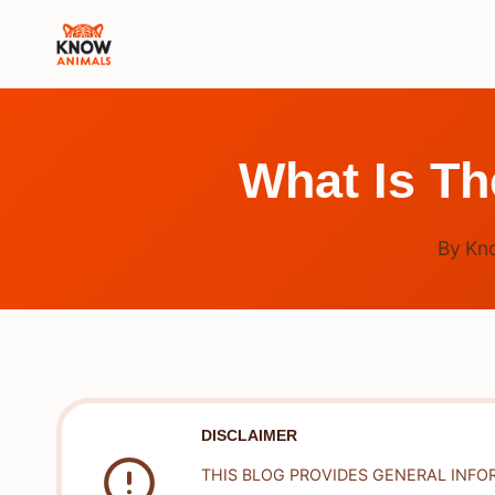
Skip
to
content
What Is T
By
Kn
DISCLAIMER
THIS BLOG PROVIDES GENERAL INFO