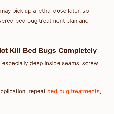
may pick up a lethal dose later, so
layered bed bug treatment plan and
ot Kill Bed Bugs Completely
, especially deep inside seams, screw
application, repeat
bed bug treatments
,