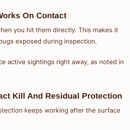
Works On Contact
hen you hit them directly. This makes it
 bugs exposed during inspection.
 active sightings right away, as noted in
ct Kill And Residual Protection
rotection keeps working after the surface