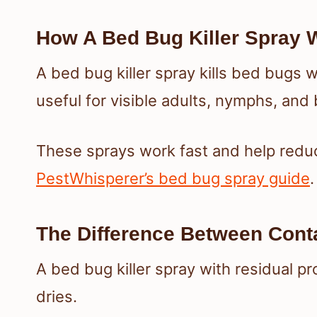
How A Bed Bug Killer Spray 
A bed bug killer spray kills bed bugs w
useful for visible adults, nymphs, and
These sprays work fast and help reduce
PestWhisperer’s bed bug spray guide
.
The Difference Between Conta
A bed bug killer spray with residual p
dries.