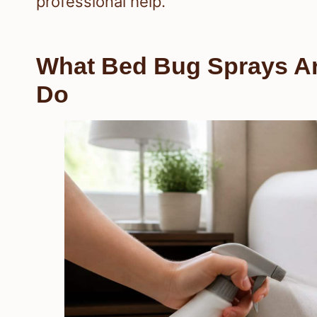
professional help.
What Bed Bug Sprays Ar
Do