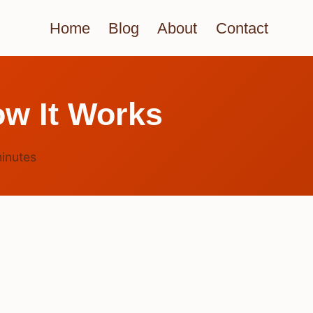
Home
Blog
About
Contact
w It Works
inutes