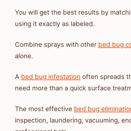
You will get the best results by matc
using it exactly as labeled.
Combine sprays with other
bed bug co
alone.
A
bed bug infestation
often spreads th
need more than a quick surface treat
The most effective
bed bug eliminatio
inspection, laundering, vacuuming, e