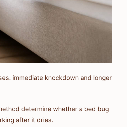
ses: immediate knockdown and longer-
n method determine whether a bed bug
king after it dries.