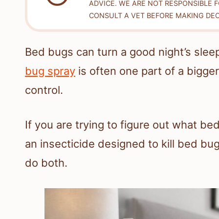
ADVICE. WE ARE NOT RESPONSIBLE 
CONSULT A VET BEFORE MAKING DEC
Bed bugs can turn a good night’s sleep 
bug spray
is often one part of a bigge
control.
If you are trying to figure out what bed
an insecticide designed to kill bed bug
do both.