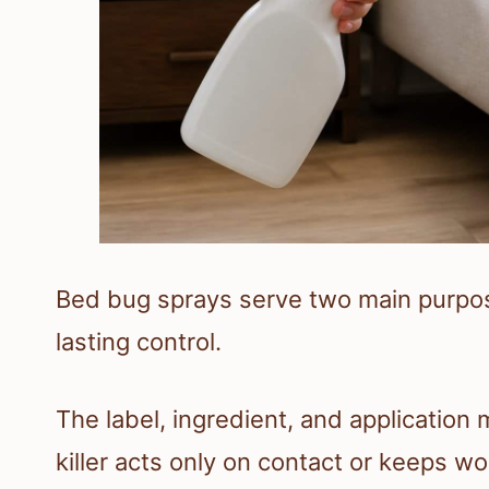
Bed bug sprays serve two main purpo
lasting control.
The label, ingredient, and applicatio
killer acts only on contact or keeps wor