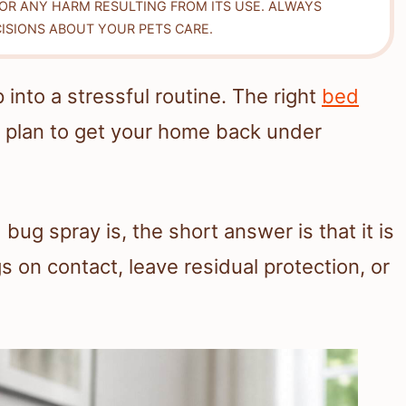
FOR ANY HARM RESULTING FROM ITS USE. ALWAYS
ISIONS ABOUT YOUR PETS CARE.
into a stressful routine. The right
bed
r plan to get your home back under
 bug spray is, the short answer is that it is
s on contact, leave residual protection, or