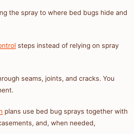
hing the spray to where bed bugs hide and
ntrol
steps instead of relying on spray
rough seams, joints, and cracks. You
ment.
n
plans use bed bug sprays together with
ncasements, and, when needed,