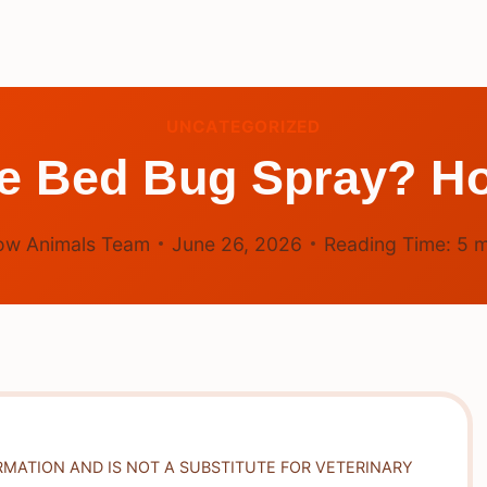
UNCATEGORIZED
he Bed Bug Spray? Ho
ow Animals Team
June 26, 2026
Reading Time:
5
m
RMATION AND IS NOT A SUBSTITUTE FOR VETERINARY