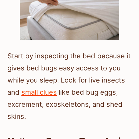
Start by inspecting the bed because it
gives bed bugs easy access to you
while you sleep. Look for live insects
and
small clues
like bed bug eggs,
excrement, exoskeletons, and shed
skins.