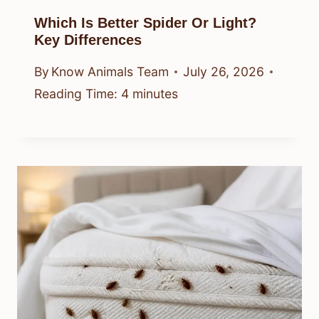
Which Is Better Spider Or Light?
Key Differences
By
Know Animals Team
July 26, 2026
Reading Time:
4
minutes