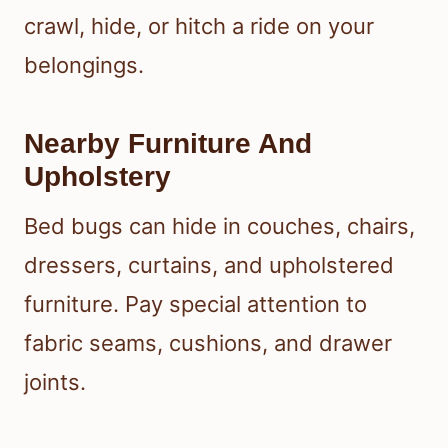
crawl, hide, or hitch a ride on your
belongings.
Nearby Furniture And
Upholstery
Bed bugs can hide in couches, chairs,
dressers, curtains, and upholstered
furniture. Pay special attention to
fabric seams, cushions, and drawer
joints.