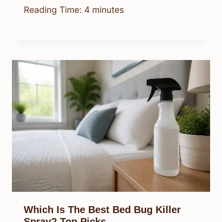
Reading Time:
4
minutes
Which Is The Best Bed Bug Killer
Spray? Top Picks