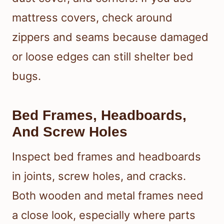
mattress covers, check around
zippers and seams because damaged
or loose edges can still shelter bed
bugs.
Bed Frames, Headboards,
And Screw Holes
Inspect bed frames and headboards
in joints, screw holes, and cracks.
Both wooden and metal frames need
a close look, especially where parts