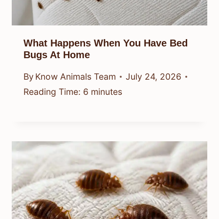
What Happens When You Have Bed
Bugs At Home
By
Know Animals Team
July 24, 2026
Reading Time:
6
minutes