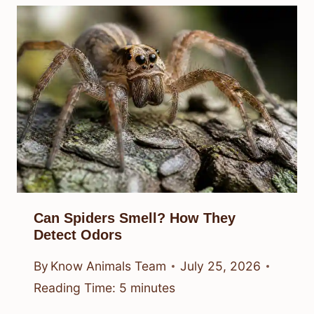
Can Spiders Smell? How They
Detect Odors
By
Know Animals Team
July 25, 2026
Reading Time:
5
minutes