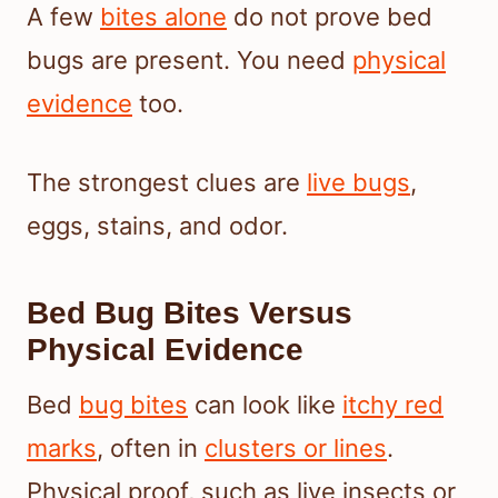
A few
bites alone
do not prove bed
bugs are present. You need
physical
evidence
too.
The strongest clues are
live bugs
,
eggs, stains, and odor.
Bed Bug Bites Versus
Physical Evidence
Bed
bug bites
can look like
itchy red
marks
, often in
clusters or lines
.
Physical proof, such as live insects or