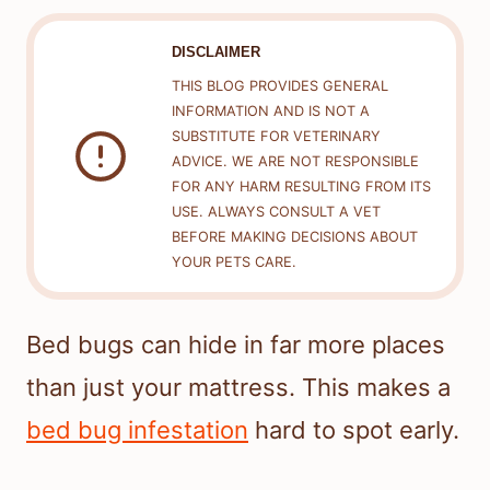
DISCLAIMER
THIS BLOG PROVIDES GENERAL
INFORMATION AND IS NOT A
SUBSTITUTE FOR VETERINARY
ADVICE. WE ARE NOT RESPONSIBLE
FOR ANY HARM RESULTING FROM ITS
USE. ALWAYS CONSULT A VET
BEFORE MAKING DECISIONS ABOUT
YOUR PETS CARE.
Bed bugs can hide in far more places
than just your mattress. This makes a
bed bug infestation
hard to spot early.