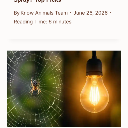
By
Know Animals Team
June 26, 2026
Reading Time:
6
minutes