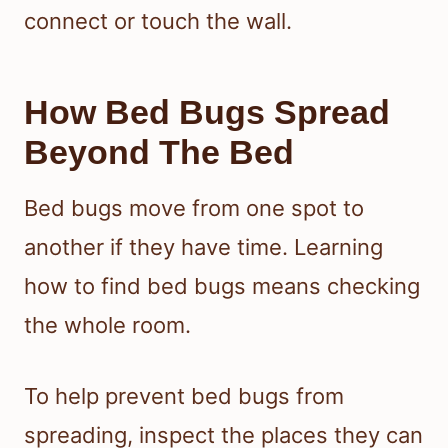
connect or touch the wall.
How Bed Bugs Spread
Beyond The Bed
Bed bugs move from one spot to
another if they have time. Learning
how to find bed bugs means checking
the whole room.
To help prevent bed bugs from
spreading, inspect the places they can