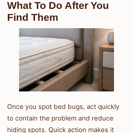
What To Do After You
Find Them
Once you spot bed bugs, act quickly
to contain the problem and reduce
hiding spots. Quick action makes it