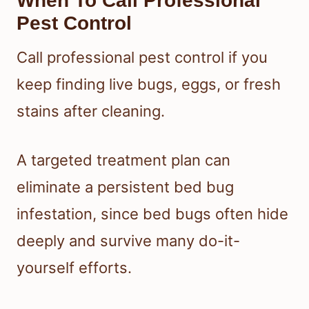
When To Call Professional
Pest Control
Call professional pest control if you
keep finding live bugs, eggs, or fresh
stains after cleaning.
A targeted treatment plan can
eliminate a persistent bed bug
infestation, since bed bugs often hide
deeply and survive many do-it-
yourself efforts.