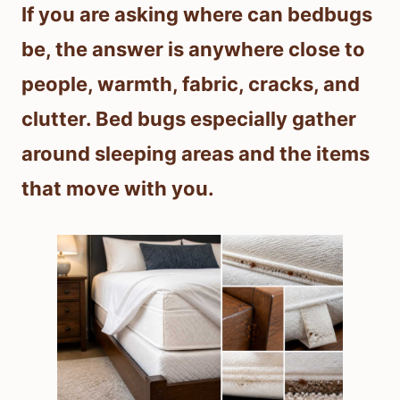
If you are asking where can bedbugs
be, the answer is anywhere close to
people, warmth, fabric, cracks, and
clutter. Bed bugs especially gather
around sleeping areas and the items
that move with you.