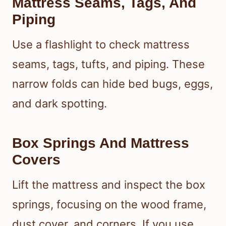
Mattress Seams, Tags, And
Piping
Use a flashlight to check mattress
seams, tags, tufts, and piping. These
narrow folds can hide bed bugs, eggs,
and dark spotting.
Box Springs And Mattress
Covers
Lift the mattress and inspect the box
springs, focusing on the wood frame,
dust cover, and corners. If you use