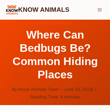
Skip
KNOW ANIMALS
to
content
UNCATEGORIZED
Where Can
Bedbugs Be?
Common Hiding
Places
By
Know Animals Team
June 26, 2026
Reading Time:
4
minutes