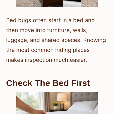
Bed bugs often start in a bed and
then move into furniture, walls,
luggage, and shared spaces. Knowing
the most common hiding places
makes inspection much easier.
Check The Bed First