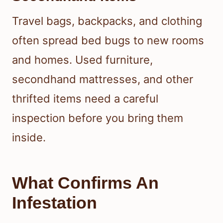
Travel bags, backpacks, and clothing
often spread bed bugs to new rooms
and homes. Used furniture,
secondhand mattresses, and other
thrifted items need a careful
inspection before you bring them
inside.
What Confirms An
Infestation