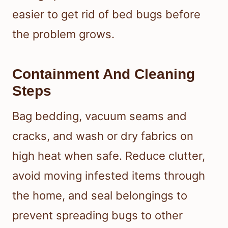
easier to get rid of bed bugs before
the problem grows.
Containment And Cleaning
Steps
Bag bedding, vacuum seams and
cracks, and wash or dry fabrics on
high heat when safe. Reduce clutter,
avoid moving infested items through
the home, and seal belongings to
prevent spreading bugs to other