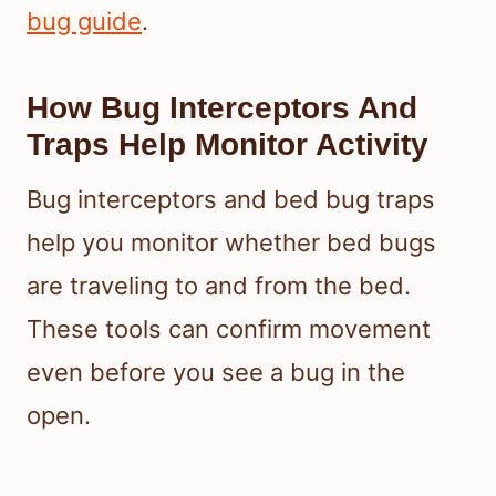
bug guide
.
How Bug Interceptors And
Traps Help Monitor Activity
Bug interceptors and bed bug traps
help you monitor whether bed bugs
are traveling to and from the bed.
These tools can confirm movement
even before you see a bug in the
open.