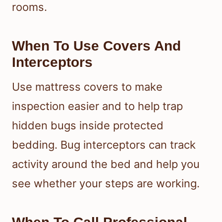
rooms.
When To Use Covers And
Interceptors
Use mattress covers to make
inspection easier and to help trap
hidden bugs inside protected
bedding. Bug interceptors can track
activity around the bed and help you
see whether your steps are working.