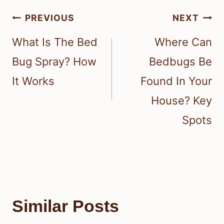
Post
PREVIOUS
NEXT
navigation
What Is The Bed
Where Can
Bug Spray? How
Bedbugs Be
It Works
Found In Your
House? Key
Spots
Similar Posts