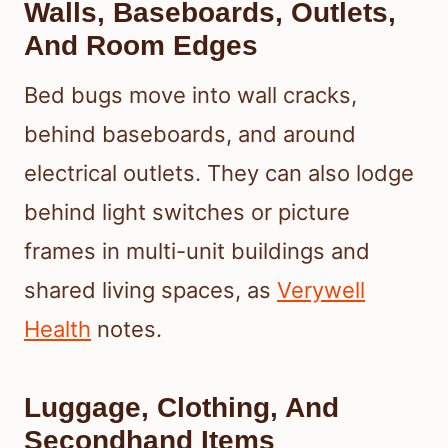
Walls, Baseboards, Outlets,
And Room Edges
Bed bugs move into wall cracks,
behind baseboards, and around
electrical outlets. They can also lodge
behind light switches or picture
frames in multi-unit buildings and
shared living spaces, as
Verywell
Health
notes.
Luggage, Clothing, And
Secondhand Items