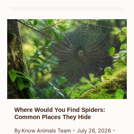
Where Would You Find Spiders:
Common Places They Hide
By
Know Animals Team
July 26, 2026