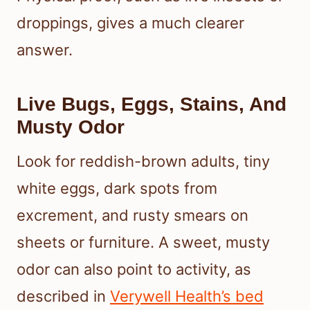
droppings, gives a much clearer
answer.
Live Bugs, Eggs, Stains, And
Musty Odor
Look for reddish-brown adults, tiny
white eggs, dark spots from
excrement, and rusty smears on
sheets or furniture. A sweet, musty
odor can also point to activity, as
described in
Verywell Health’s bed