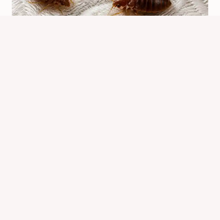
What Do Bed Bugs Look Like? Easy
Identification Guide
By
Know Animals Team
June 26, 2026
Reading Time:
4
minutes