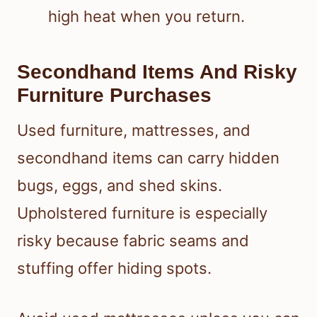
high heat when you return.
Secondhand Items And Risky
Furniture Purchases
Used furniture, mattresses, and
secondhand items can carry hidden
bugs, eggs, and shed skins.
Upholstered furniture is especially
risky because fabric seams and
stuffing offer hiding spots.