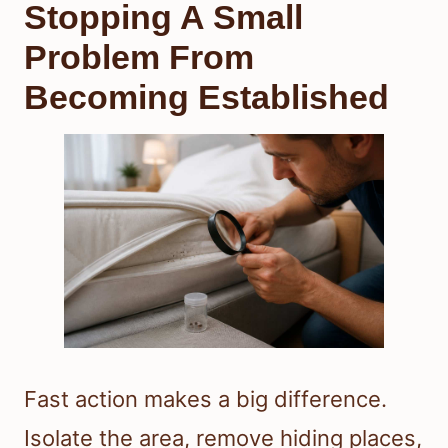
Stopping A Small
Problem From
Becoming Established
Fast action makes a big difference.
Isolate the area, remove hiding places,