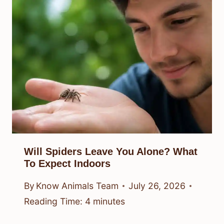
Will Spiders Leave You Alone? What
To Expect Indoors
By
Know Animals Team
July 26, 2026
Reading Time:
4
minutes