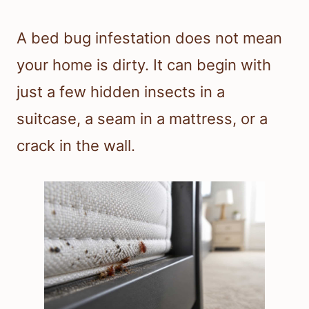
A bed bug infestation does not mean
your home is dirty. It can begin with
just a few hidden insects in a
suitcase, a seam in a mattress, or a
crack in the wall.