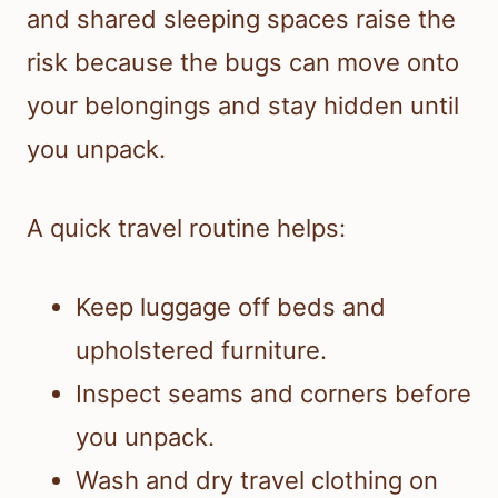
and shared sleeping spaces raise the
risk because the bugs can move onto
your belongings and stay hidden until
you unpack.
A quick travel routine helps:
Keep luggage off beds and
upholstered furniture.
Inspect seams and corners before
you unpack.
Wash and dry travel clothing on