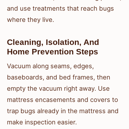
and use treatments that reach bugs
where they live.
Cleaning, Isolation, And
Home Prevention Steps
Vacuum along seams, edges,
baseboards, and bed frames, then
empty the vacuum right away. Use
mattress encasements and covers to
trap bugs already in the mattress and
make inspection easier.