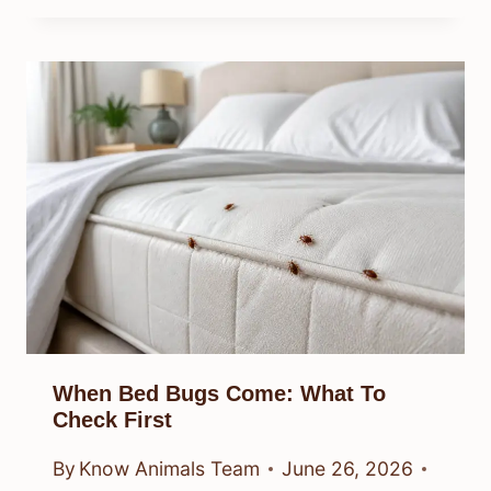
When Bed Bugs Come: What To
Check First
By
Know Animals Team
June 26, 2026