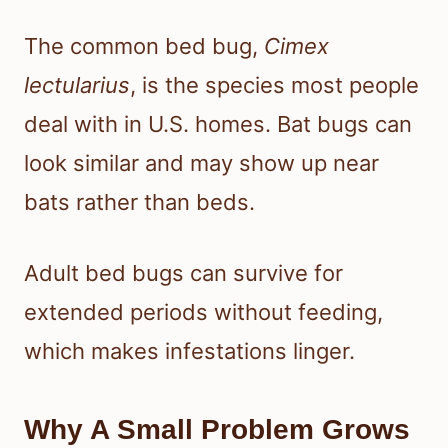
The common bed bug,
Cimex
lectularius
, is the species most people
deal with in U.S. homes. Bat bugs can
look similar and may show up near
bats rather than beds.
Adult bed bugs can survive for
extended periods without feeding,
which makes infestations linger.
Why A Small Problem Grows