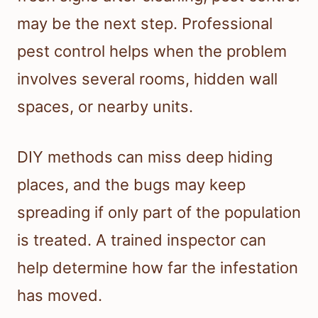
may be the next step. Professional
pest control helps when the problem
involves several rooms, hidden wall
spaces, or nearby units.
DIY methods can miss deep hiding
places, and the bugs may keep
spreading if only part of the population
is treated. A trained inspector can
help determine how far the infestation
has moved.