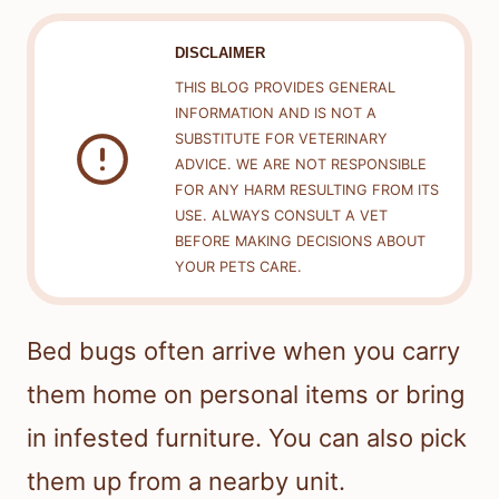
DISCLAIMER
THIS BLOG PROVIDES GENERAL
INFORMATION AND IS NOT A
SUBSTITUTE FOR VETERINARY
ADVICE. WE ARE NOT RESPONSIBLE
FOR ANY HARM RESULTING FROM ITS
USE. ALWAYS CONSULT A VET
BEFORE MAKING DECISIONS ABOUT
YOUR PETS CARE.
Bed bugs often arrive when you carry
them home on personal items or bring
in infested furniture. You can also pick
them up from a nearby unit.