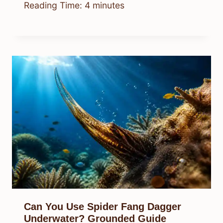
Reading Time:
4
minutes
Can You Use Spider Fang Dagger
Underwater? Grounded Guide