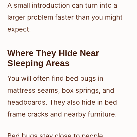
A small introduction can turn into a
larger problem faster than you might
expect.
Where They Hide Near
Sleeping Areas
You will often find bed bugs in
mattress seams, box springs, and
headboards. They also hide in bed
frame cracks and nearby furniture.
Bed bugs stay close to people