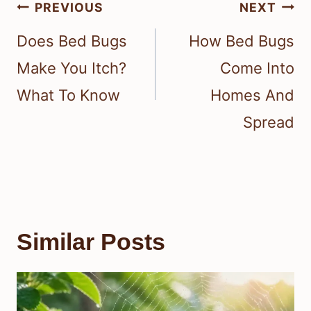
Post
PREVIOUS
NEXT
navigation
Does Bed Bugs
How Bed Bugs
Make You Itch?
Come Into
What To Know
Homes And
Spread
Similar Posts