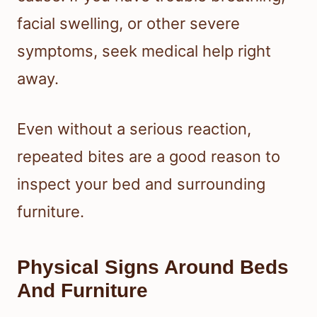
facial swelling, or other severe
symptoms, seek medical help right
away.
Even without a serious reaction,
repeated bites are a good reason to
inspect your bed and surrounding
furniture.
Physical Signs Around Beds
And Furniture