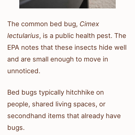
The common bed bug,
Cimex
lectularius
, is a public health pest. The
EPA notes that these insects hide well
and are small enough to move in
unnoticed.
Bed bugs typically hitchhike on
people, shared living spaces, or
secondhand items that already have
bugs.