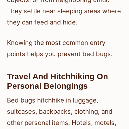
They settle near sleeping areas where
they can feed and hide.
Knowing the most common entry
points helps you prevent bed bugs.
Travel And Hitchhiking On
Personal Belongings
Bed bugs hitchhike in luggage,
suitcases, backpacks, clothing, and
other personal items. Hotels, motels,