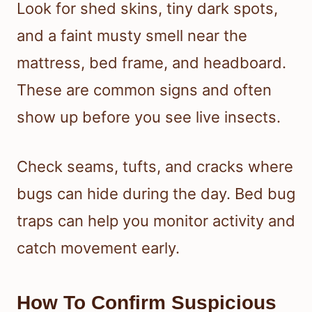
Look for shed skins, tiny dark spots,
and a faint musty smell near the
mattress, bed frame, and headboard.
These are common signs and often
show up before you see live insects.
Check seams, tufts, and cracks where
bugs can hide during the day. Bed bug
traps can help you monitor activity and
catch movement early.
How To Confirm Suspicious