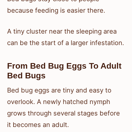
because feeding is easier there.
A tiny cluster near the sleeping area
can be the start of a larger infestation.
From Bed Bug Eggs To Adult
Bed Bugs
Bed bug eggs are tiny and easy to
overlook. A newly hatched nymph
grows through several stages before
it becomes an adult.