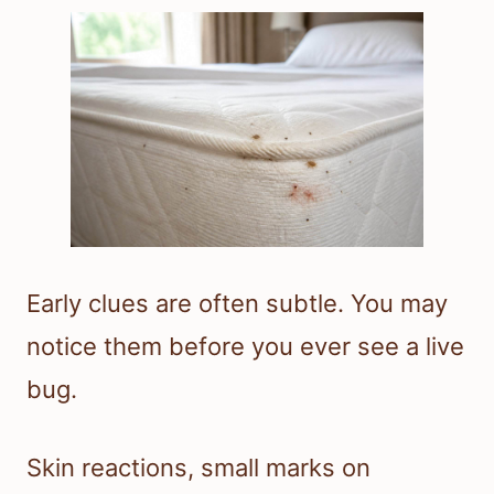
Early clues are often subtle. You may
notice them before you ever see a live
bug.
Skin reactions, small marks on