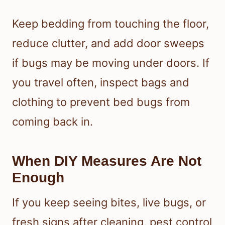
Keep bedding from touching the floor,
reduce clutter, and add door sweeps
if bugs may be moving under doors. If
you travel often, inspect bags and
clothing to prevent bed bugs from
coming back in.
When DIY Measures Are Not
Enough
If you keep seeing bites, live bugs, or
fresh signs after cleaning, pest control