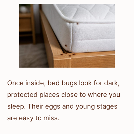
Once inside, bed bugs look for dark,
protected places close to where you
sleep. Their eggs and young stages
are easy to miss.