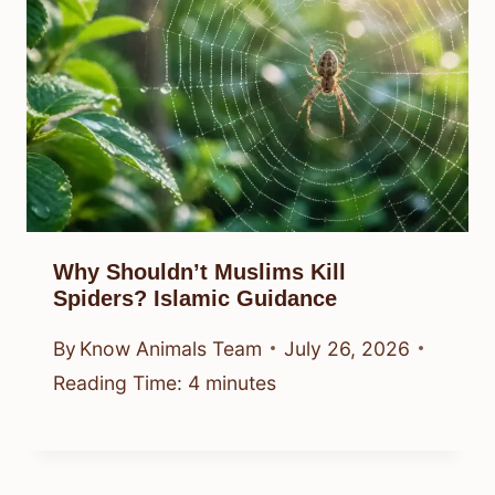
Why Shouldn’t Muslims Kill
Spiders? Islamic Guidance
By
Know Animals Team
July 26, 2026
Reading Time:
4
minutes