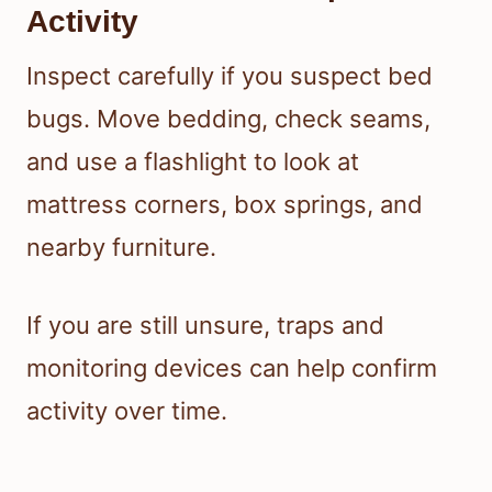
Activity
Inspect carefully if you suspect bed
bugs. Move bedding, check seams,
and use a flashlight to look at
mattress corners, box springs, and
nearby furniture.
If you are still unsure, traps and
monitoring devices can help confirm
activity over time.