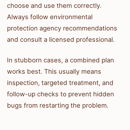
choose and use them correctly.
Always follow environmental
protection agency recommendations
and consult a licensed professional.
In stubborn cases, a combined plan
works best. This usually means
inspection, targeted treatment, and
follow-up checks to prevent hidden
bugs from restarting the problem.