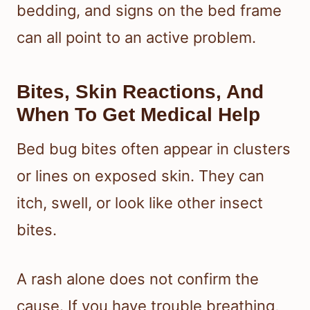
bedding, and signs on the bed frame
can all point to an active problem.
Bites, Skin Reactions, And
When To Get Medical Help
Bed bug bites often appear in clusters
or lines on exposed skin. They can
itch, swell, or look like other insect
bites.
A rash alone does not confirm the
cause. If you have trouble breathing,