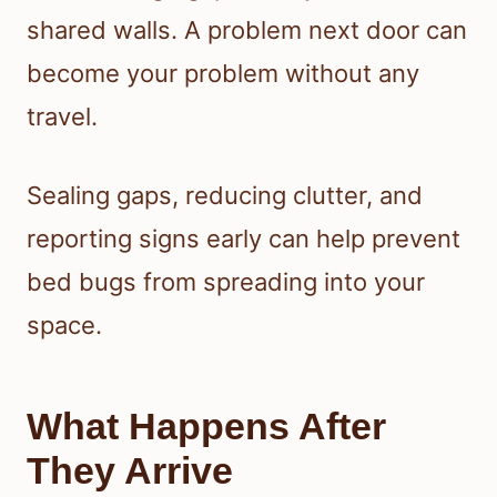
shared walls. A problem next door can
become your problem without any
travel.
Sealing gaps, reducing clutter, and
reporting signs early can help prevent
bed bugs from spreading into your
space.
What Happens After
They Arrive