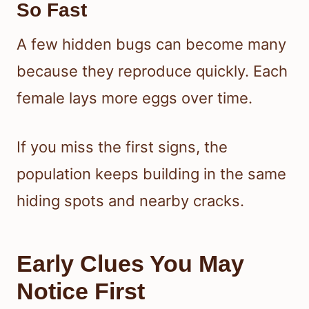
So Fast
A few hidden bugs can become many
because they reproduce quickly. Each
female lays more eggs over time.
If you miss the first signs, the
population keeps building in the same
hiding spots and nearby cracks.
Early Clues You May
Notice First