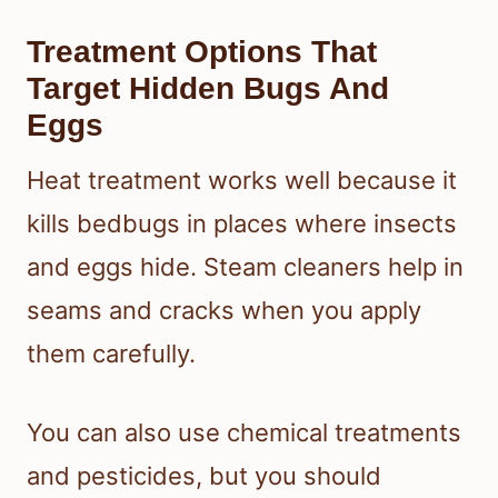
Treatment Options That
Target Hidden Bugs And
Eggs
Heat treatment works well because it
kills bedbugs in places where insects
and eggs hide. Steam cleaners help in
seams and cracks when you apply
them carefully.
You can also use chemical treatments
and pesticides, but you should