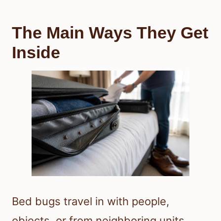
The Main Ways They Get
Inside
Bed bugs travel in with people,
objects, or from neighboring units.