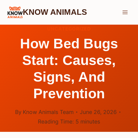
Skip
KNOW ANIMALS
to
content
UNCATEGORIZED
How Bed Bugs
Start: Causes,
Signs, And
Prevention
By
Know Animals Team
June 26, 2026
Reading Time:
5
minutes