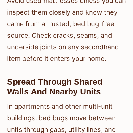
Avoid used mattresses unless you can
inspect them closely and know they
came from a trusted, bed bug-free
source. Check cracks, seams, and
underside joints on any secondhand
item before it enters your home.
Spread Through Shared
Walls And Nearby Units
In apartments and other multi-unit
buildings, bed bugs move between
units through gaps, utility lines, and