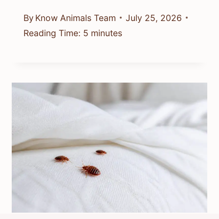
By
Know Animals Team
July 25, 2026
Reading Time:
5
minutes