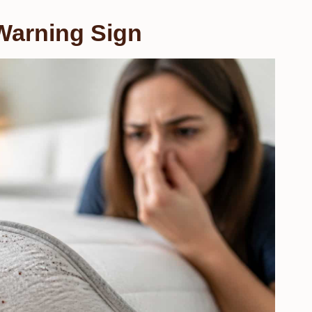
Warning Sign