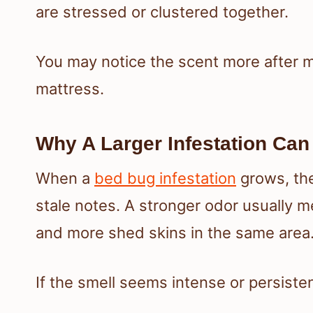
are stressed or clustered together.
You may notice the scent more after m
mattress.
Why A Larger Infestation Can
When a
bed bug infestation
grows, the
stale notes. A stronger odor usually 
and more shed skins in the same area
If the smell seems intense or persisten