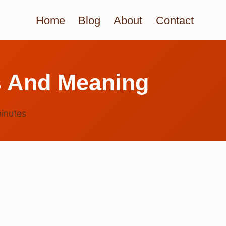
Home
Blog
About
Contact
s And Meaning
inutes