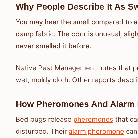
Why People Describe It As Sw
You may hear the smell compared to a 
damp fabric. The odor is unusual, sligh
never smelled it before.
Native Pest Management notes that peo
wet, moldy cloth. Other reports descri
How Pheromones And Alarm 
Bed bugs release
pheromones
that ca
disturbed. Their
alarm pheromone
can 