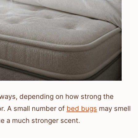
t ways, depending on how strong the
or. A small number of
bed bugs
may smell
uce a much stronger scent.