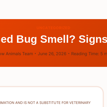
UNCATEGORIZED
Bed Bug Smell? Sign
ow Animals Team
June 26, 2026
Reading Time:
5
m
RMATION AND IS NOT A SUBSTITUTE FOR VETERINARY