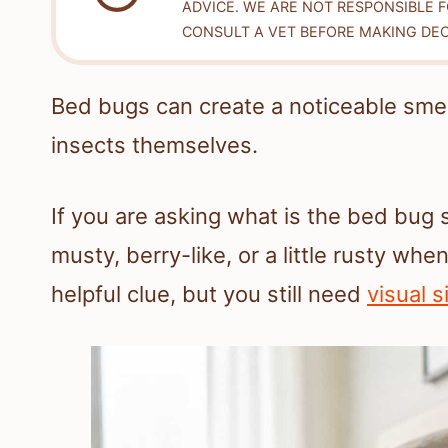
ADVICE. WE ARE NOT RESPONSIBLE 
CONSULT A VET BEFORE MAKING DEC
Bed bugs can create a noticeable smel
insects themselves.
If you are asking what is the bed bug 
musty, berry-like, or a little rusty wh
helpful clue, but you still need
visual s