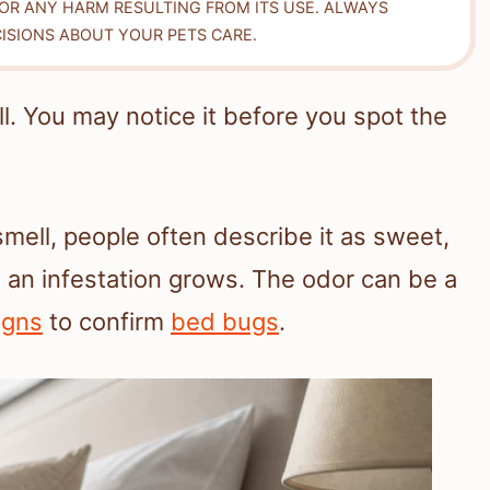
FOR ANY HARM RESULTING FROM ITS USE. ALWAYS
ISIONS ABOUT YOUR PETS CARE.
l. You may notice it before you spot the
smell, people often describe it as sweet,
en an infestation grows. The odor can be a
igns
to confirm
bed bugs
.