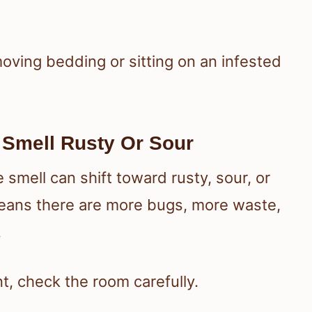
oving bedding or sitting on an infested
 Smell Rusty Or Sour
 smell can shift toward rusty, sour, or
means there are more bugs, more waste,
.
t, check the room carefully.