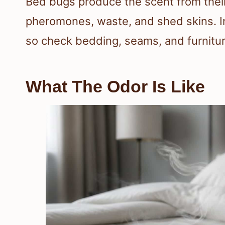
Bed bugs produce the scent from their
pheromones, waste, and shed skins. In
so check bedding, seams, and furnitur
What The Odor Is Like