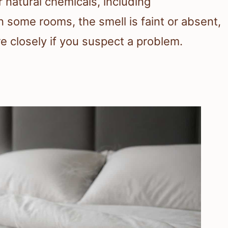
 natural chemicals, including
 some rooms, the smell is faint or absent,
e closely if you suspect a problem.