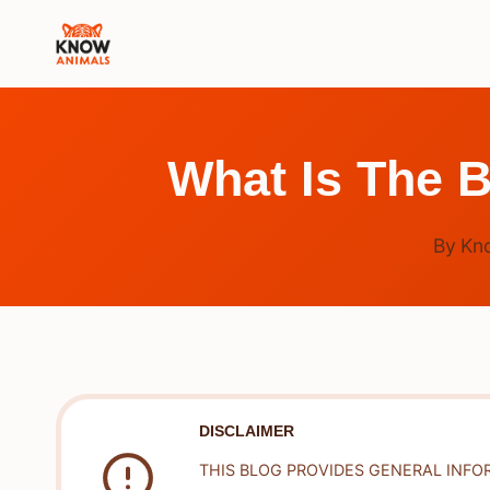
Skip
to
content
What Is The 
By
Kn
DISCLAIMER
THIS BLOG PROVIDES GENERAL INFO