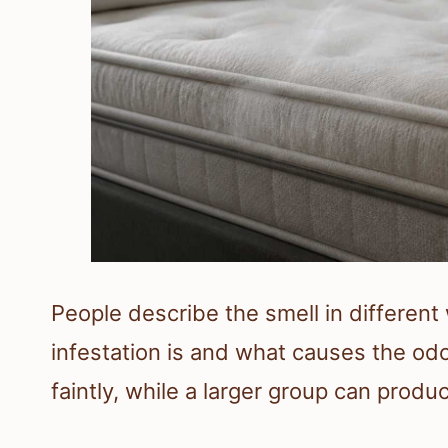
People describe the smell in differen
infestation is and what causes the od
faintly, while a larger group can prod