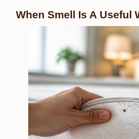
When Smell Is A Useful 