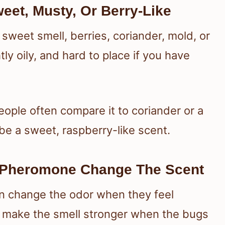
eet, Musty, Or Berry-Like
sweet smell, berries, coriander, mold, or
tly oily, and hard to place if you have
ple often compare it to coriander or a
be a sweet, raspberry-like scent.
Pheromone Change The Scent
n change the odor when they feel
make the smell stronger when the bugs