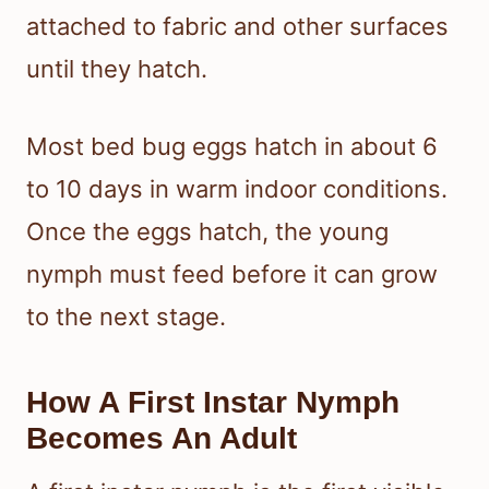
attached to fabric and other surfaces
until they hatch.
Most bed bug eggs hatch in about 6
to 10 days in warm indoor conditions.
Once the eggs hatch, the young
nymph must feed before it can grow
to the next stage.
How A First Instar Nymph
Becomes An Adult