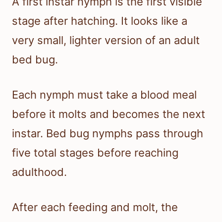
A first instar nymph is the first visible
stage after hatching. It looks like a
very small, lighter version of an adult
bed bug.
Each nymph must take a blood meal
before it molts and becomes the next
instar. Bed bug nymphs pass through
five total stages before reaching
adulthood.
After each feeding and molt, the