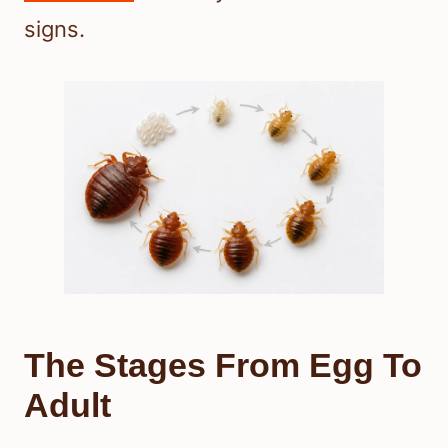
signs.
The Stages From Egg To
Adult