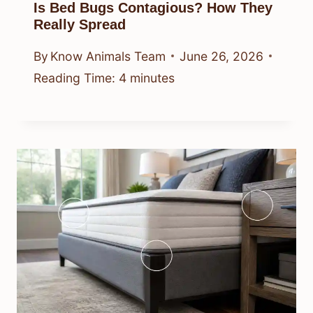
Is Bed Bugs Contagious? How They
Really Spread
By
Know Animals Team
June 26, 2026
Reading Time:
4
minutes