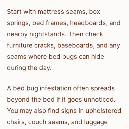
Start with mattress seams, box
springs, bed frames, headboards, and
nearby nightstands. Then check
furniture cracks, baseboards, and any
seams where bed bugs can hide
during the day.
A bed bug infestation often spreads
beyond the bed if it goes unnoticed.
You may also find signs in upholstered
chairs, couch seams, and luggage