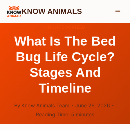
Skip
KNOW ANIMALS
to
content
UNCATEGORIZED
What Is The Bed
Bug Life Cycle?
Stages And
Timeline
By
Know Animals Team
June 26, 2026
Reading Time:
5
minutes