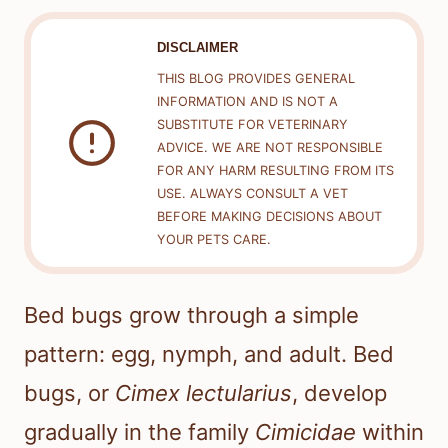
DISCLAIMER
THIS BLOG PROVIDES GENERAL
INFORMATION AND IS NOT A
SUBSTITUTE FOR VETERINARY
ADVICE. WE ARE NOT RESPONSIBLE
FOR ANY HARM RESULTING FROM ITS
USE. ALWAYS CONSULT A VET
BEFORE MAKING DECISIONS ABOUT
YOUR PETS CARE.
Bed bugs grow through a simple
pattern: egg, nymph, and adult. Bed
bugs, or
Cimex lectularius
, develop
gradually in the family
Cimicidae
within