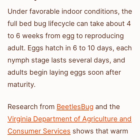
Under favorable indoor conditions, the
full bed bug lifecycle can take about 4
to 6 weeks from egg to reproducing
adult. Eggs hatch in 6 to 10 days, each
nymph stage lasts several days, and
adults begin laying eggs soon after
maturity.
Research from
BeetlesBug
and the
Virginia Department of Agriculture and
Consumer Services
shows that warm