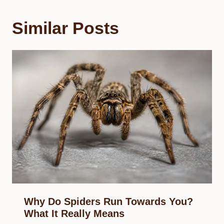
Similar Posts
Why Do Spiders Run Towards You?
What It Really Means