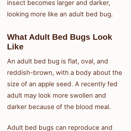
insect becomes larger and darker,
looking more like an adult bed bug.
What Adult Bed Bugs Look
Like
An adult bed bug is flat, oval, and
reddish-brown, with a body about the
size of an apple seed. A recently fed
adult may look more swollen and
darker because of the blood meal.
Adult bed bugs can reproduce and