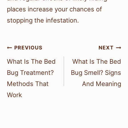
places increase your chances of
stopping the infestation.
Post
PREVIOUS
NEXT
navigation
What Is The Bed
What Is The Bed
Bug Treatment?
Bug Smell? Signs
Methods That
And Meaning
Work