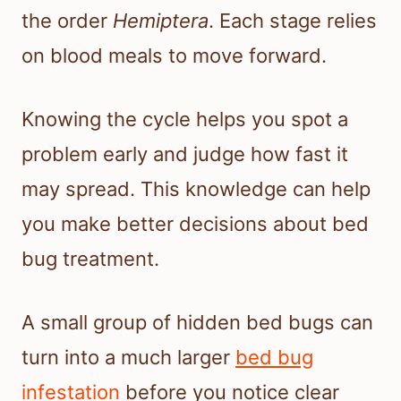
the order
Hemiptera
. Each stage relies
on blood meals to move forward.
Knowing the cycle helps you spot a
problem early and judge how fast it
may spread. This knowledge can help
you make better decisions about bed
bug treatment.
A small group of hidden bed bugs can
turn into a much larger
bed bug
infestation
before you notice clear