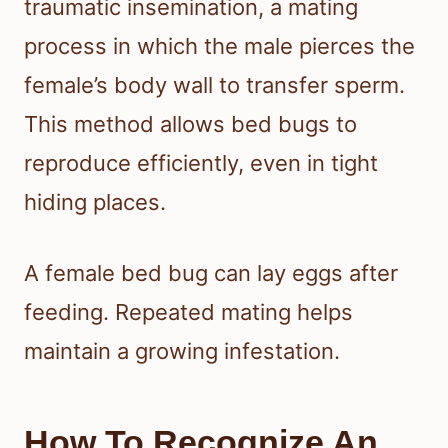
traumatic insemination, a mating
process in which the male pierces the
female’s body wall to transfer sperm.
This method allows bed bugs to
reproduce efficiently, even in tight
hiding places.
A female bed bug can lay eggs after
feeding. Repeated mating helps
maintain a growing infestation.
How To Recognize An