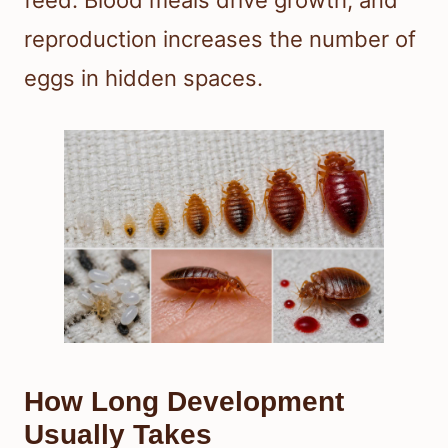
reproduction increases the number of
eggs in hidden spaces.
How Long Development
Usually Takes