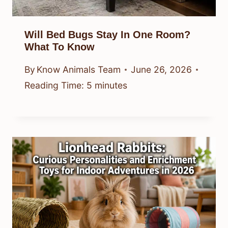
Will Bed Bugs Stay In One Room?
What To Know
By
Know Animals Team
June 26, 2026
Reading Time:
5
minutes