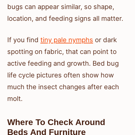
bugs can appear similar, so shape,
location, and feeding signs all matter.
If you find
tiny pale nymphs
or dark
spotting on fabric, that can point to
active feeding and growth. Bed bug
life cycle pictures often show how
much the insect changes after each
molt.
Where To Check Around
Beds And Furniture