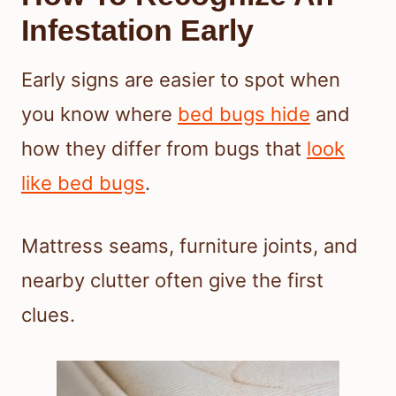
Infestation Early
Early signs are easier to spot when
you know where
bed bugs hide
and
how they differ from bugs that
look
like bed bugs
.
Mattress seams, furniture joints, and
nearby clutter often give the first
clues.