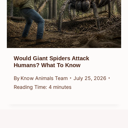
Would Giant Spiders Attack
Humans? What To Know
By
Know Animals Team
July 25, 2026
Reading Time:
4
minutes