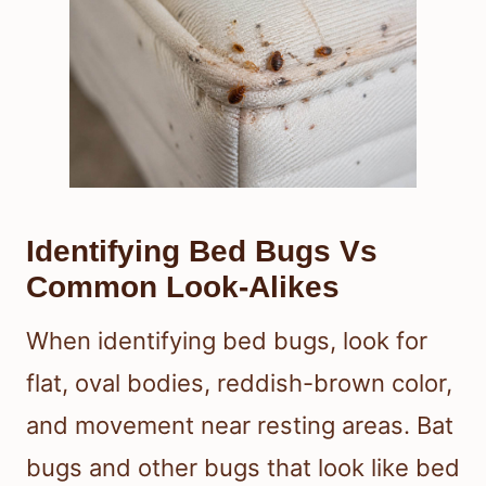
Identifying Bed Bugs Vs
Common Look-Alikes
When identifying bed bugs, look for
flat, oval bodies, reddish-brown color,
and movement near resting areas. Bat
bugs and other bugs that look like bed