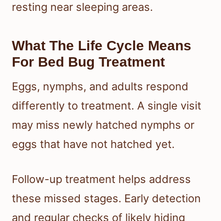
resting near sleeping areas.
What The Life Cycle Means
For Bed Bug Treatment
Eggs, nymphs, and adults respond
differently to treatment. A single visit
may miss newly hatched nymphs or
eggs that have not hatched yet.
Follow-up treatment helps address
these missed stages. Early detection
and regular checks of likely hiding