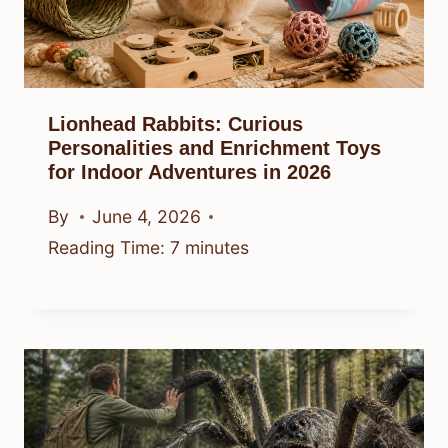
Lionhead Rabbits: Curious
Personalities and Enrichment Toys
for Indoor Adventures in 2026
By
June 4, 2026
Reading Time:
7
minutes