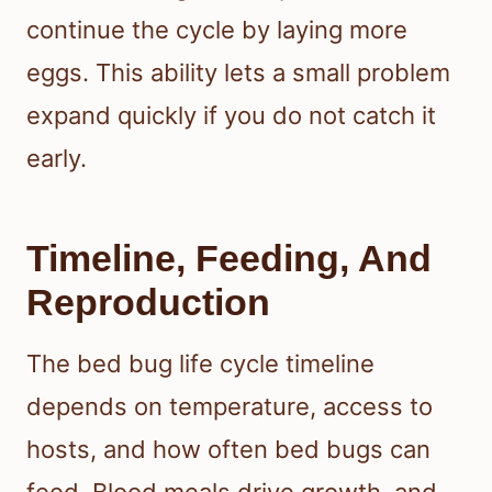
continue the cycle by laying more
eggs. This ability lets a small problem
expand quickly if you do not catch it
early.
Timeline, Feeding, And
Reproduction
The bed bug life cycle timeline
depends on temperature, access to
hosts, and how often bed bugs can
feed. Blood meals drive growth, and