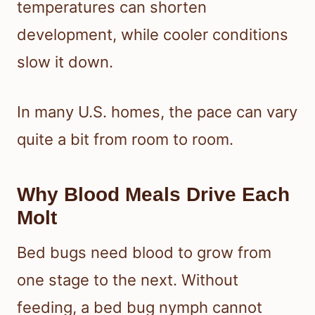
temperatures can shorten
development, while cooler conditions
slow it down.
In many U.S. homes, the pace can vary
quite a bit from room to room.
Why Blood Meals Drive Each
Molt
Bed bugs need blood to grow from
one stage to the next. Without
feeding, a bed bug nymph cannot