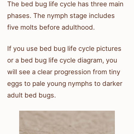
The bed bug life cycle has three main
phases. The nymph stage includes
five molts before adulthood.
If you use bed bug life cycle pictures
or a bed bug life cycle diagram, you
will see a clear progression from tiny
eggs to pale young nymphs to darker
adult bed bugs.