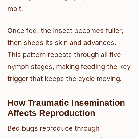
molt.
Once fed, the insect becomes fuller,
then sheds its skin and advances.
This pattern repeats through all five
nymph stages, making feeding the key
trigger that keeps the cycle moving.
How Traumatic Insemination
Affects Reproduction
Bed bugs reproduce through