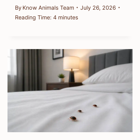
By
Know Animals Team
July 26, 2026
Reading Time:
4
minutes