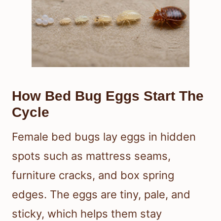
How Bed Bug Eggs Start The
Cycle
Female bed bugs lay eggs in hidden
spots such as mattress seams,
furniture cracks, and box spring
edges. The eggs are tiny, pale, and
sticky, which helps them stay