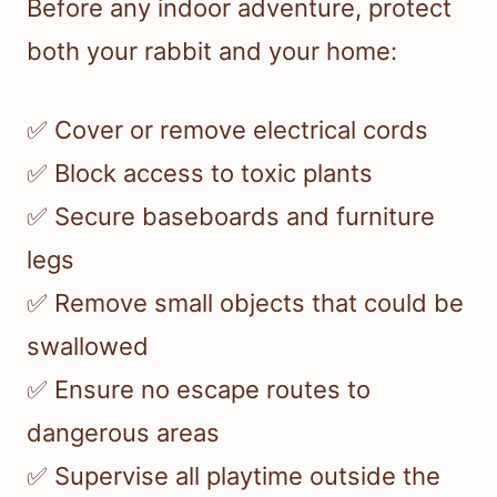
Before any indoor adventure, protect
both your rabbit and your home:
✅ Cover or remove electrical cords
✅ Block access to toxic plants
✅ Secure baseboards and furniture
legs
✅ Remove small objects that could be
swallowed
✅ Ensure no escape routes to
dangerous areas
✅ Supervise all playtime outside the