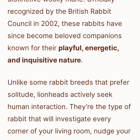
recognized by the British Rabbit
Council in 2002, these rabbits have
since become beloved companions
known for their
playful, energetic,
and inquisitive nature
.
Unlike some rabbit breeds that prefer
solitude, lionheads actively seek
human interaction. They’re the type of
rabbit that will investigate every
corner of your living room, nudge your