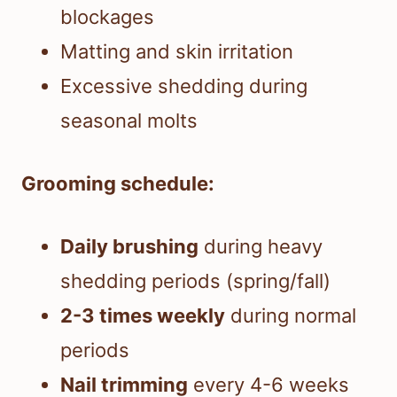
blockages
Matting and skin irritation
Excessive shedding during
seasonal molts
Grooming schedule:
Daily brushing
during heavy
shedding periods (spring/fall)
2-3 times weekly
during normal
periods
Nail trimming
every 4-6 weeks