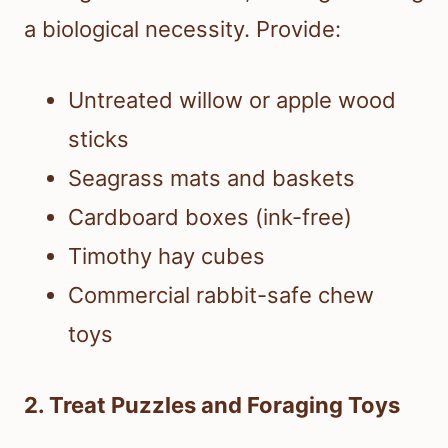
a biological necessity. Provide:
Untreated willow or apple wood
sticks
Seagrass mats and baskets
Cardboard boxes (ink-free)
Timothy hay cubes
Commercial rabbit-safe chew
toys
2. Treat Puzzles and Foraging Toys