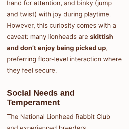
hand for attention, and binky (jump
and twist) with joy during playtime.
However, this curiosity comes with a
caveat: many lionheads are
skittish
and don’t enjoy being picked up
,
preferring floor-level interaction where
they feel secure.
Social Needs and
Temperament
The National Lionhead Rabbit Club
and experienced breeders