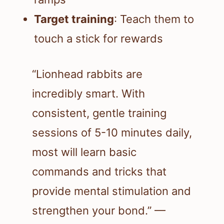
Target training
: Teach them to
touch a stick for rewards
“Lionhead rabbits are
incredibly smart. With
consistent, gentle training
sessions of 5-10 minutes daily,
most will learn basic
commands and tricks that
provide mental stimulation and
strengthen your bond.” —