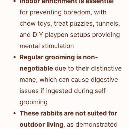
Indoor enrichment is essential
for preventing boredom, with
chew toys, treat puzzles, tunnels,
and DIY playpen setups providing
mental stimulation
Regular grooming is non-
negotiable
due to their distinctive
mane, which can cause digestive
issues if ingested during self-
grooming
These rabbits are not suited for
outdoor living
, as demonstrated