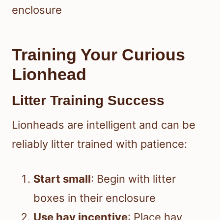
enclosure
Training Your Curious
Lionhead
Litter Training Success
Lionheads are intelligent and can be
reliably litter trained with patience:
Start small
: Begin with litter
boxes in their enclosure
Use hay incentive
: Place hay