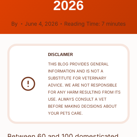
2026
By
June 4, 2026
Reading Time:
7
minutes
DISCLAIMER
THIS BLOG PROVIDES GENERAL
INFORMATION AND IS NOT A
SUBSTITUTE FOR VETERINARY
ADVICE. WE ARE NOT RESPONSIBLE
FOR ANY HARM RESULTING FROM ITS
USE. ALWAYS CONSULT A VET
BEFORE MAKING DECISIONS ABOUT
YOUR PETS CARE.
Between 60 and 100 domesticated