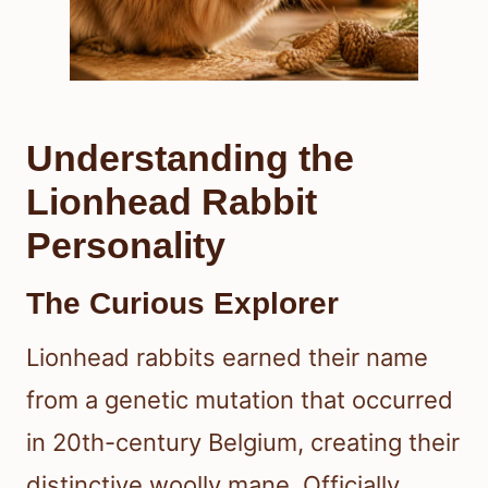
Understanding the
Lionhead Rabbit
Personality
The Curious Explorer
Lionhead rabbits earned their name
from a genetic mutation that occurred
in 20th-century Belgium, creating their
distinctive woolly mane. Officially