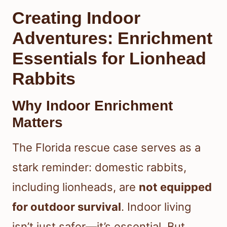
Creating Indoor
Adventures: Enrichment
Essentials for Lionhead
Rabbits
Why Indoor Enrichment
Matters
The Florida rescue case serves as a
stark reminder: domestic rabbits,
including lionheads, are
not equipped
for outdoor survival
. Indoor living
isn’t just safer—it’s essential. But