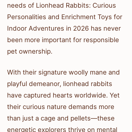
needs of Lionhead Rabbits: Curious
Personalities and Enrichment Toys for
Indoor Adventures in 2026 has never
been more important for responsible
pet ownership.
With their signature woolly mane and
playful demeanor, lionhead rabbits
have captured hearts worldwide. Yet
their curious nature demands more
than just a cage and pellets—these
energetic explorers thrive on mental