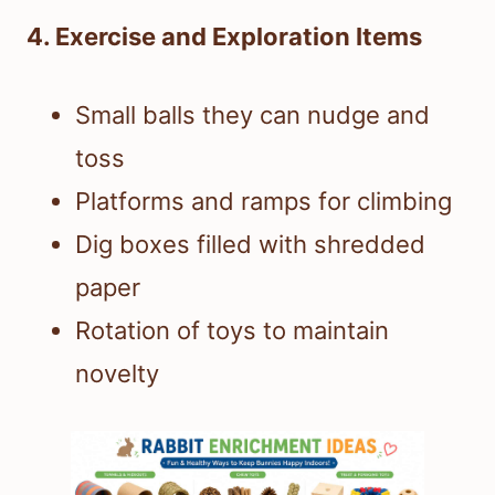
4. Exercise and Exploration Items
Small balls they can nudge and
toss
Platforms and ramps for climbing
Dig boxes filled with shredded
paper
Rotation of toys to maintain
novelty