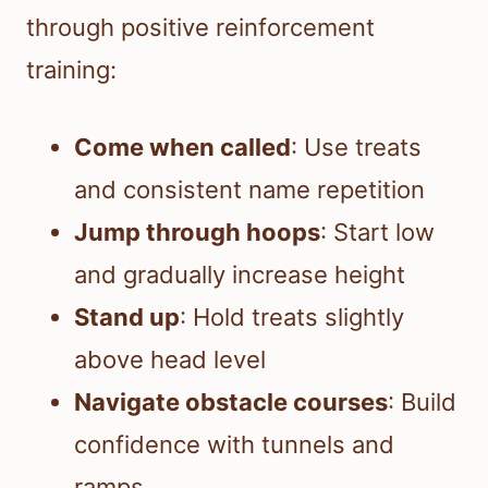
through positive reinforcement
training:
Come when called
: Use treats
and consistent name repetition
Jump through hoops
: Start low
and gradually increase height
Stand up
: Hold treats slightly
above head level
Navigate obstacle courses
: Build
confidence with tunnels and
ramps