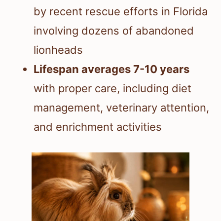
by recent rescue efforts in Florida
involving dozens of abandoned
lionheads
Lifespan averages 7-10 years
with proper care, including diet
management, veterinary attention,
and enrichment activities