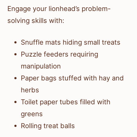
Engage your lionhead’s problem-
solving skills with:
Snuffle mats hiding small treats
Puzzle feeders requiring
manipulation
Paper bags stuffed with hay and
herbs
Toilet paper tubes filled with
greens
Rolling treat balls