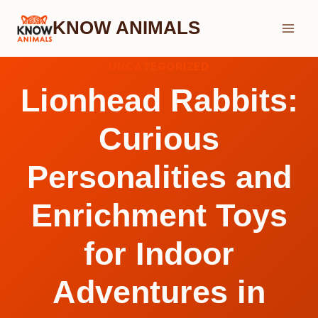
Skip
KNOW ANIMALS
to
content
UNCATEGORIZED
Lionhead Rabbits:
Curious
Personalities and
Enrichment Toys
for Indoor
Adventures in