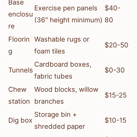
Base
Exercise pen panels
$40-
enclosu
(36″ height minimum)
80
re
Floorin
Washable rugs or
$20-50
g
foam tiles
Cardboard boxes,
Tunnels
$0-30
fabric tubes
Chew
Wood blocks, willow
$15-25
station
branches
Storage bin +
Dig box
$10-15
shredded paper