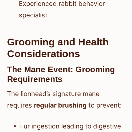
Experienced rabbit behavior
specialist
Grooming and Health
Considerations
The Mane Event: Grooming
Requirements
The lionhead’s signature mane
requires
regular brushing
to prevent:
Fur ingestion leading to digestive