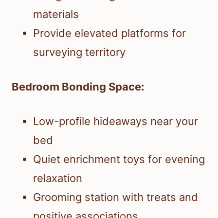
materials
Provide elevated platforms for
surveying territory
Bedroom Bonding Space:
Low-profile hideaways near your
bed
Quiet enrichment toys for evening
relaxation
Grooming station with treats and
positive associations