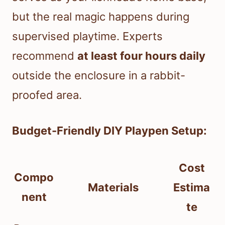
but the real magic happens during
supervised playtime. Experts
recommend
at least four hours daily
outside the enclosure in a rabbit-
proofed area.
Budget-Friendly DIY Playpen Setup:
Cost
Compo
Materials
Estima
nent
te