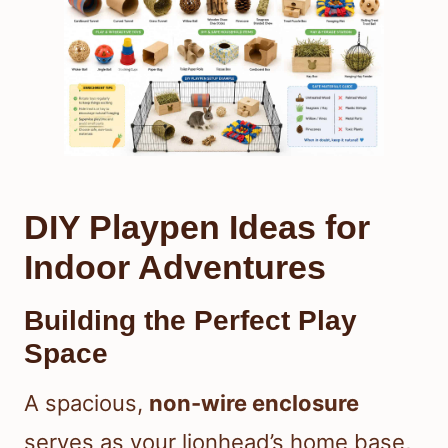
DIY Playpen Ideas for
Indoor Adventures
Building the Perfect Play
Space
A spacious,
non-wire enclosure
serves as your lionhead’s home base,