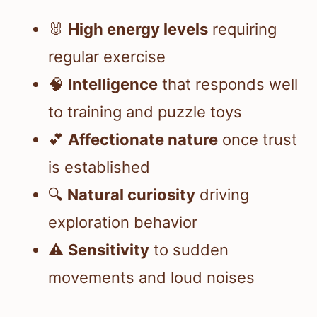
🐰
High energy levels
requiring
regular exercise
🧠
Intelligence
that responds well
to training and puzzle toys
💕
Affectionate nature
once trust
is established
🔍
Natural curiosity
driving
exploration behavior
⚠️
Sensitivity
to sudden
movements and loud noises