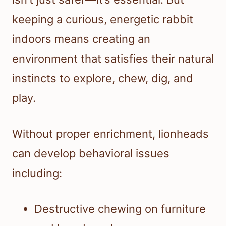
keeping a curious, energetic rabbit
indoors means creating an
environment that satisfies their natural
instincts to explore, chew, dig, and
play.
Without proper enrichment, lionheads
can develop behavioral issues
including:
Destructive chewing on furniture