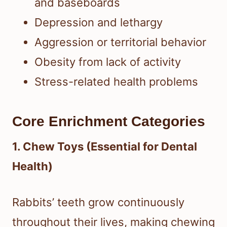
and baseboards
Depression and lethargy
Aggression or territorial behavior
Obesity from lack of activity
Stress-related health problems
Core Enrichment Categories
1. Chew Toys (Essential for Dental
Health)
Rabbits’ teeth grow continuously
throughout their lives, making chewing