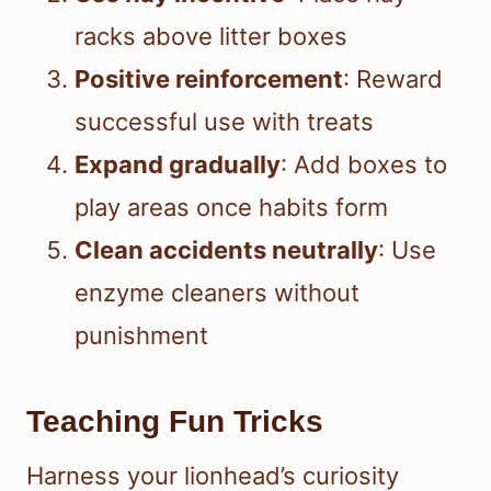
racks above litter boxes
Positive reinforcement
: Reward
successful use with treats
Expand gradually
: Add boxes to
play areas once habits form
Clean accidents neutrally
: Use
enzyme cleaners without
punishment
Teaching Fun Tricks
Harness your lionhead’s curiosity