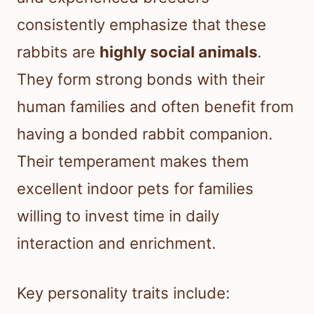
consistently emphasize that these
rabbits are
highly social animals
.
They form strong bonds with their
human families and often benefit from
having a bonded rabbit companion.
Their temperament makes them
excellent indoor pets for families
willing to invest time in daily
interaction and enrichment.
Key personality traits include: