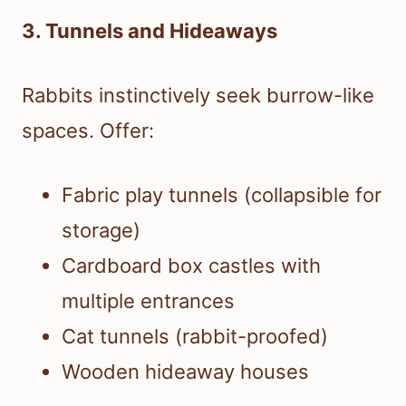
3. Tunnels and Hideaways
Rabbits instinctively seek burrow-like
spaces. Offer:
Fabric play tunnels (collapsible for
storage)
Cardboard box castles with
multiple entrances
Cat tunnels (rabbit-proofed)
Wooden hideaway houses