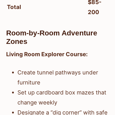
$85-
Total
200
Room-by-Room Adventure
Zones
Living Room Explorer Course:
Create tunnel pathways under
furniture
Set up cardboard box mazes that
change weekly
Designate a “dig corner” with safe