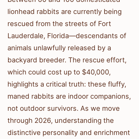
lionhead rabbits are currently being
rescued from the streets of Fort
Lauderdale, Florida—descendants of
animals unlawfully released by a
backyard breeder. The rescue effort,
which could cost up to $40,000,
highlights a critical truth: these fluffy,
maned rabbits are indoor companions,
not outdoor survivors. As we move
through 2026, understanding the
distinctive personality and enrichment