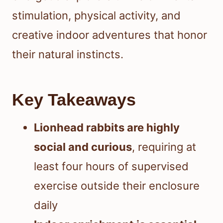
stimulation, physical activity, and
creative indoor adventures that honor
their natural instincts.
Key Takeaways
Lionhead rabbits are highly
social and curious
, requiring at
least four hours of supervised
exercise outside their enclosure
daily