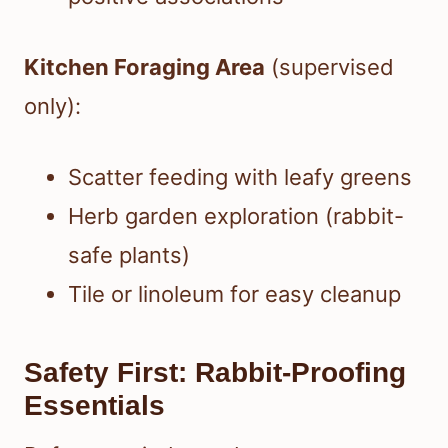
Kitchen Foraging Area
(supervised
only):
Scatter feeding with leafy greens
Herb garden exploration (rabbit-
safe plants)
Tile or linoleum for easy cleanup
Safety First: Rabbit-Proofing
Essentials