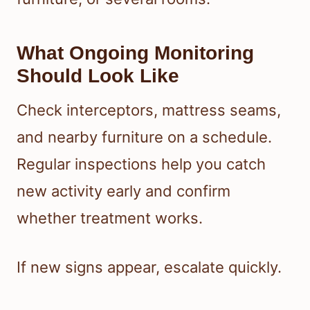
What Ongoing Monitoring
Should Look Like
Check interceptors, mattress seams,
and nearby furniture on a schedule.
Regular inspections help you catch
new activity early and confirm
whether treatment works.
If new signs appear, escalate quickly.