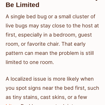
Be Limited
A single bed bug or a small cluster of
live bugs may stay close to the host at
first, especially in a bedroom, guest
room, or favorite chair. That early
pattern can mean the problem is still
limited to one room.
A localized issue is more likely when
you spot signs near the bed first, such
as tiny stains, cast skins, or a few