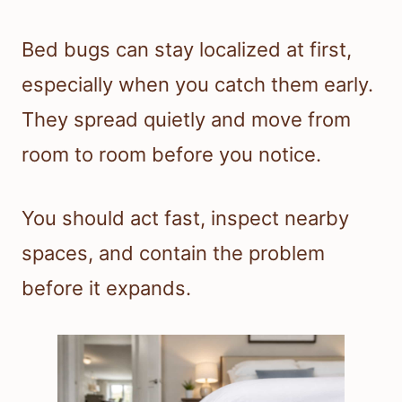
Bed bugs can stay localized at first,
especially when you catch them early.
They spread quietly and move from
room to room before you notice.
You should act fast, inspect nearby
spaces, and contain the problem
before it expands.