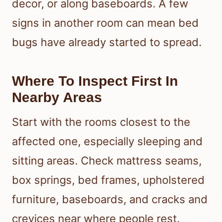
decor, or along baseboards. A few
signs in another room can mean bed
bugs have already started to spread.
Where To Inspect First In
Nearby Areas
Start with the rooms closest to the
affected one, especially sleeping and
sitting areas. Check mattress seams,
box springs, bed frames, upholstered
furniture, baseboards, and cracks and
crevices near where people rest.