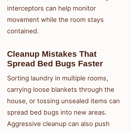
interceptors can help monitor
movement while the room stays
contained.
Cleanup Mistakes That
Spread Bed Bugs Faster
Sorting laundry in multiple rooms,
carrying loose blankets through the
house, or tossing unsealed items can
spread bed bugs into new areas.
Aggressive cleanup can also push