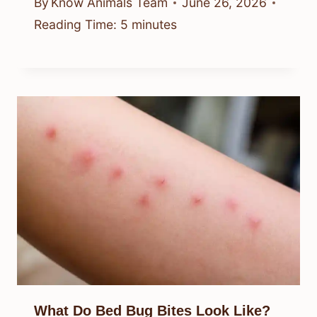
By
Know Animals Team
June 26, 2026
Reading Time:
5
minutes
What Do Bed Bug Bites Look Like?