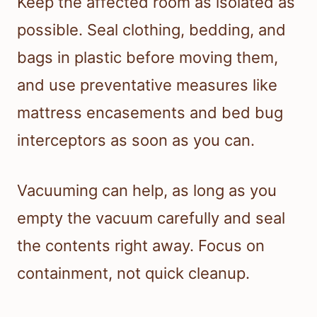
Keep the affected room as isolated as
possible. Seal clothing, bedding, and
bags in plastic before moving them,
and use preventative measures like
mattress encasements and bed bug
interceptors as soon as you can.
Vacuuming can help, as long as you
empty the vacuum carefully and seal
the contents right away. Focus on
containment, not quick cleanup.