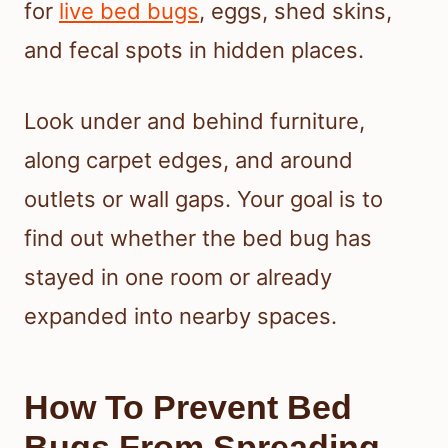
for
live bed bugs
, eggs, shed skins,
and fecal spots in hidden places.
Look under and behind furniture,
along carpet edges, and around
outlets or wall gaps. Your goal is to
find out whether the bed bug has
stayed in one room or already
expanded into nearby spaces.
How To Prevent Bed
Bugs From Spreading