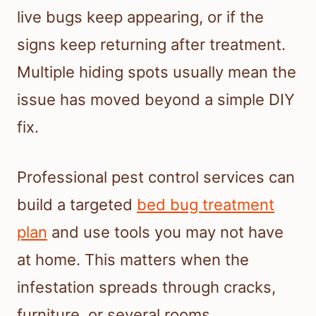
live bugs keep appearing, or if the
signs keep returning after treatment.
Multiple hiding spots usually mean the
issue has moved beyond a simple DIY
fix.
Professional pest control services can
build a targeted
bed bug treatment
plan
and use tools you may not have
at home. This matters when the
infestation spreads through cracks,
furniture, or several rooms.