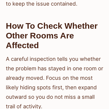
to keep the issue contained.
How To Check Whether
Other Rooms Are
Affected
A careful inspection tells you whether
the problem has stayed in one room or
already moved. Focus on the most
likely hiding spots first, then expand
outward so you do not miss a small
trail of activity.