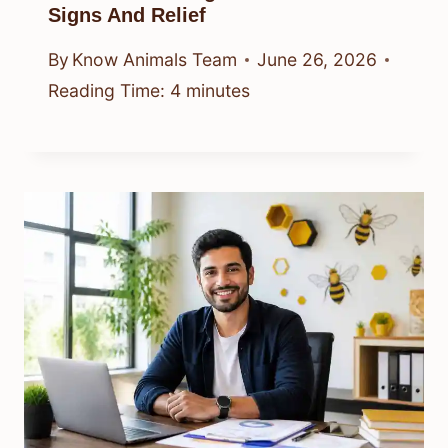
Signs And Relief
By
Know Animals Team
June 26, 2026
Reading Time:
4
minutes