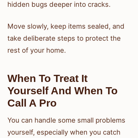
hidden bugs deeper into cracks.
Move slowly, keep items sealed, and
take deliberate steps to protect the
rest of your home.
When To Treat It
Yourself And When To
Call A Pro
You can handle some small problems
yourself, especially when you catch