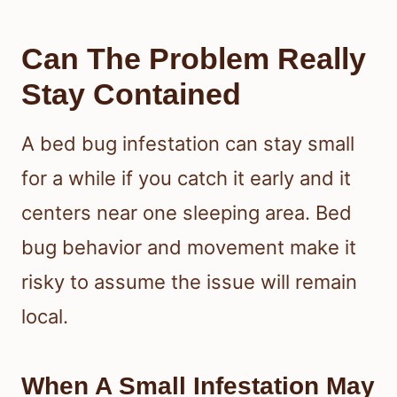
Can The Problem Really
Stay Contained
A bed bug infestation can stay small
for a while if you catch it early and it
centers near one sleeping area. Bed
bug behavior and movement make it
risky to assume the issue will remain
local.
When A Small Infestation May