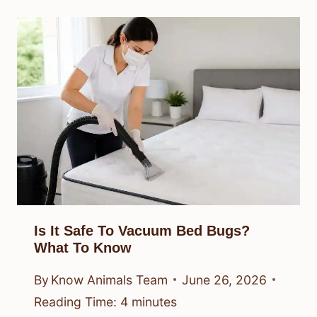
Is It Safe To Vacuum Bed Bugs?
What To Know
By
Know Animals Team
June 26, 2026
Reading Time:
4
minutes