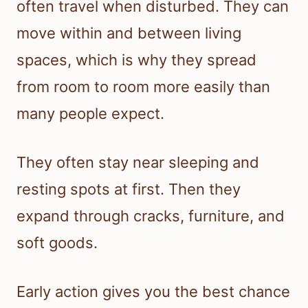
often travel when disturbed. They can
move within and between living
spaces, which is why they spread
from room to room more easily than
many people expect.
They often stay near sleeping and
resting spots at first. Then they
expand through cracks, furniture, and
soft goods.
Early action gives you the best chance