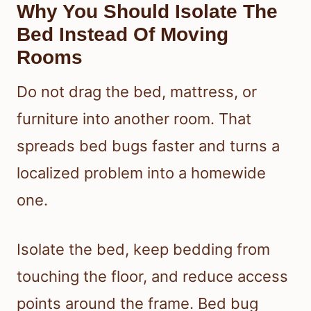
Why You Should Isolate The
Bed Instead Of Moving
Rooms
Do not drag the bed, mattress, or
furniture into another room. That
spreads bed bugs faster and turns a
localized problem into a homewide
one.
Isolate the bed, keep bedding from
touching the floor, and reduce access
points around the frame. Bed bug