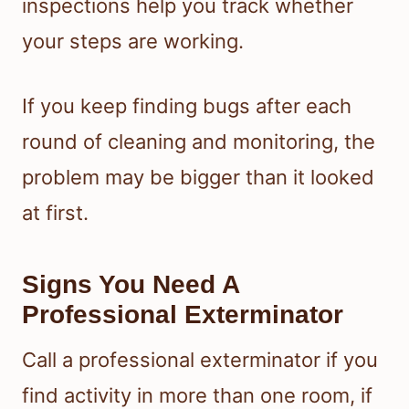
inspections help you track whether
your steps are working.
If you keep finding bugs after each
round of cleaning and monitoring, the
problem may be bigger than it looked
at first.
Signs You Need A
Professional Exterminator
Call a professional exterminator if you
find activity in more than one room, if