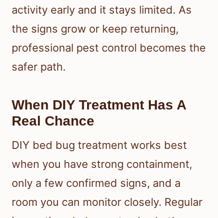
activity early and it stays limited. As
the signs grow or keep returning,
professional pest control becomes the
safer path.
When DIY Treatment Has A
Real Chance
DIY bed bug treatment works best
when you have strong containment,
only a few confirmed signs, and a
room you can monitor closely. Regular