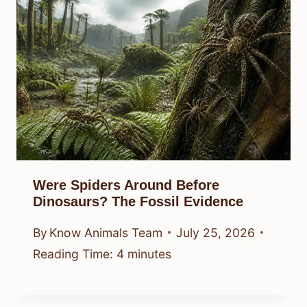
Were Spiders Around Before
Dinosaurs? The Fossil Evidence
By
Know Animals Team
July 25, 2026
Reading Time:
4
minutes