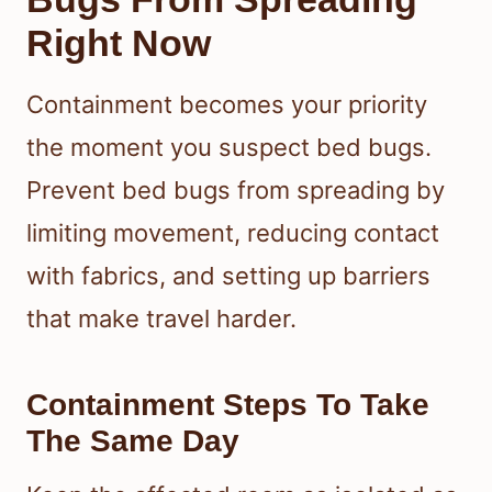
Right Now
Containment becomes your priority
the moment you suspect bed bugs.
Prevent bed bugs from spreading by
limiting movement, reducing contact
with fabrics, and setting up barriers
that make travel harder.
Containment Steps To Take
The Same Day