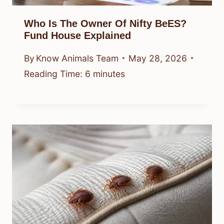
Who Is The Owner Of Nifty BeES?
Fund House Explained
By
Know Animals Team
May 28, 2026
Reading Time:
6
minutes