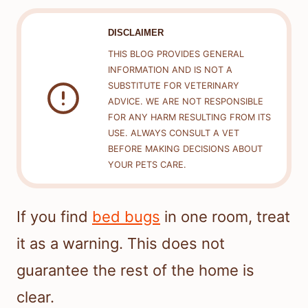
DISCLAIMER
THIS BLOG PROVIDES GENERAL
INFORMATION AND IS NOT A
SUBSTITUTE FOR VETERINARY
ADVICE. WE ARE NOT RESPONSIBLE
FOR ANY HARM RESULTING FROM ITS
USE. ALWAYS CONSULT A VET
BEFORE MAKING DECISIONS ABOUT
YOUR PETS CARE.
If you find
bed bugs
in one room, treat
it as a warning. This does not
guarantee the rest of the home is
clear.