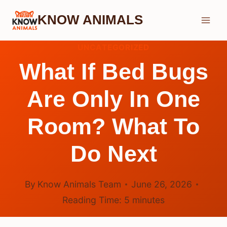
Skip
KNOW ANIMALS
to
content
UNCATEGORIZED
What If Bed Bugs
Are Only In One
Room? What To
Do Next
By
Know Animals Team
June 26, 2026
Reading Time:
5
minutes