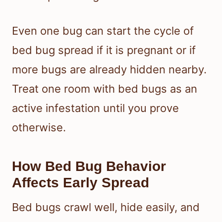
Even one bug can start the cycle of
bed bug spread if it is pregnant or if
more bugs are already hidden nearby.
Treat one room with bed bugs as an
active infestation until you prove
otherwise.
How Bed Bug Behavior
Affects Early Spread
Bed bugs crawl well, hide easily, and