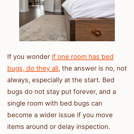
If you wonder
if one room has bed
bugs, do they all
, the answer is no, not
always, especially at the start. Bed
bugs do not stay put forever, and a
single room with bed bugs can
become a wider issue if you move
items around or delay inspection.