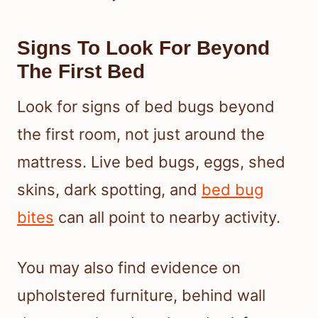
Signs To Look For Beyond
The First Bed
Look for signs of bed bugs beyond
the first room, not just around the
mattress. Live bed bugs, eggs, shed
skins, dark spotting, and
bed bug
bites
can all point to nearby activity.
You may also find evidence on
upholstered furniture, behind wall