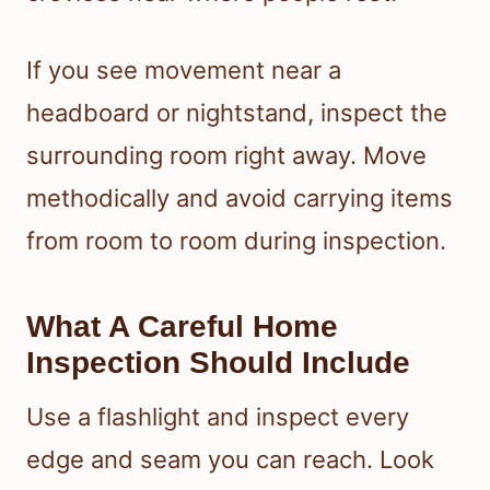
If you see movement near a
headboard or nightstand, inspect the
surrounding room right away. Move
methodically and avoid carrying items
from room to room during inspection.
What A Careful Home
Inspection Should Include
Use a flashlight and inspect every
edge and seam you can reach. Look