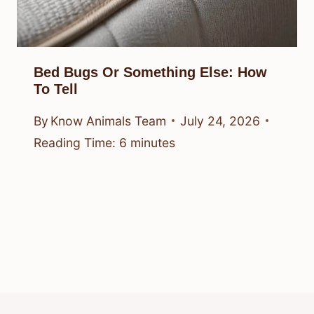
Bed Bugs Or Something Else: How
To Tell
By
Know Animals Team
July 24, 2026
Reading Time:
6
minutes