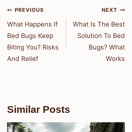
Post
PREVIOUS
NEXT
navigation
What Happens If
What Is The Best
Bed Bugs Keep
Solution To Bed
Biting You? Risks
Bugs? What
And Relief
Works
Similar Posts