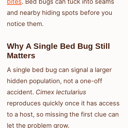
bites
. Bed bugs can tuck into seams
and nearby hiding spots before you
notice them.
Why A Single Bed Bug Still
Matters
A single bed bug can signal a larger
hidden population, not a one-off
accident.
Cimex lectularius
reproduces quickly once it has access
to a host, so missing the first clue can
let the problem grow.