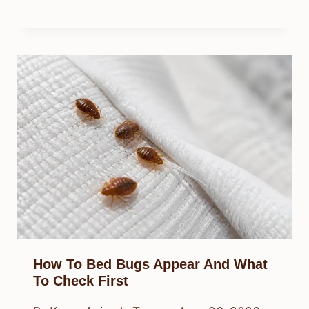
How To Bed Bugs Appear And What
To Check First