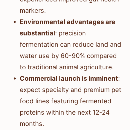
markers.
Environmental advantages are
substantial
: precision
fermentation can reduce land and
water use by 60-90% compared
to traditional animal agriculture.
Commercial launch is imminent
:
expect specialty and premium pet
food lines featuring fermented
proteins within the next 12-24
months.