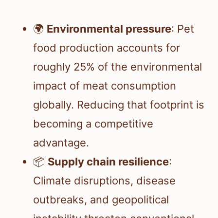
🌍
Environmental pressure
: Pet
food production accounts for
roughly 25% of the environmental
impact of meat consumption
globally. Reducing that footprint is
becoming a competitive
advantage.
📦
Supply chain resilience
:
Climate disruptions, disease
outbreaks, and geopolitical