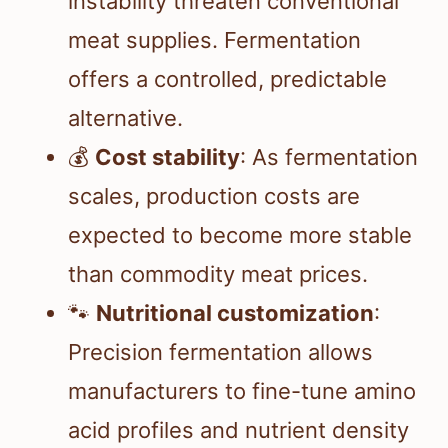
instability threaten conventional
meat supplies. Fermentation
offers a controlled, predictable
alternative.
💰
Cost stability
: As fermentation
scales, production costs are
expected to become more stable
than commodity meat prices.
🐾
Nutritional customization
:
Precision fermentation allows
manufacturers to fine-tune amino
acid profiles and nutrient density