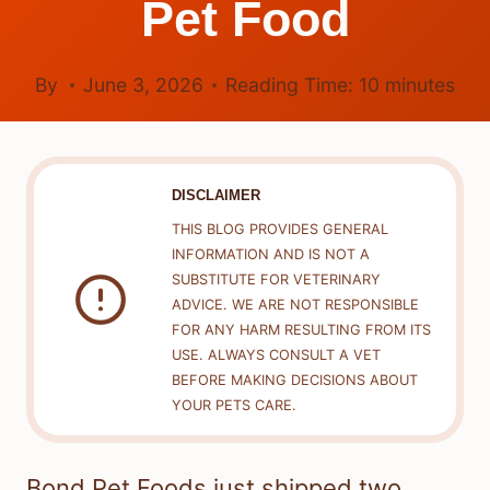
Pet Food
By
June 3, 2026
Reading Time:
10
minutes
DISCLAIMER
THIS BLOG PROVIDES GENERAL
INFORMATION AND IS NOT A
SUBSTITUTE FOR VETERINARY
ADVICE. WE ARE NOT RESPONSIBLE
FOR ANY HARM RESULTING FROM ITS
USE. ALWAYS CONSULT A VET
BEFORE MAKING DECISIONS ABOUT
YOUR PETS CARE.
Bond Pet Foods just shipped two