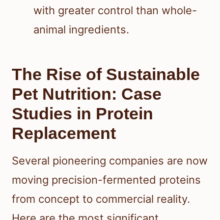
with greater control than whole-
animal ingredients.
The Rise of Sustainable
Pet Nutrition: Case
Studies in Protein
Replacement
Several pioneering companies are now
moving precision-fermented proteins
from concept to commercial reality.
Here are the most significant