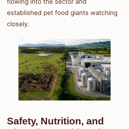
flowing into the sector and
established pet food giants watching
closely.
Safety, Nutrition, and