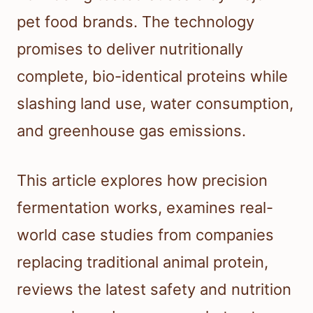
pet food brands. The technology
promises to deliver nutritionally
complete, bio-identical proteins while
slashing land use, water consumption,
and greenhouse gas emissions.
This article explores how precision
fermentation works, examines real-
world case studies from companies
replacing traditional animal protein,
reviews the latest safety and nutrition