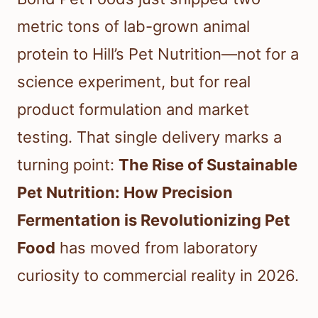
metric tons of lab-grown animal
protein to Hill’s Pet Nutrition—not for a
science experiment, but for real
product formulation and market
testing. That single delivery marks a
turning point:
The Rise of Sustainable
Pet Nutrition: How Precision
Fermentation is Revolutionizing Pet
Food
has moved from laboratory
curiosity to commercial reality in 2026.