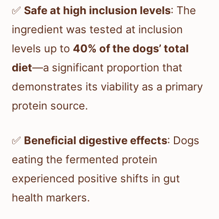
✅
Safe at high inclusion levels
: The
ingredient was tested at inclusion
levels up to
40% of the dogs’ total
diet
—a significant proportion that
demonstrates its viability as a primary
protein source.
✅
Beneficial digestive effects
: Dogs
eating the fermented protein
experienced positive shifts in gut
health markers.