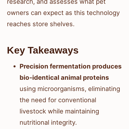
research, and assesses what pet
owners can expect as this technology
reaches store shelves.
Key Takeaways
Precision fermentation produces
bio-identical animal proteins
using microorganisms, eliminating
the need for conventional
livestock while maintaining
nutritional integrity.