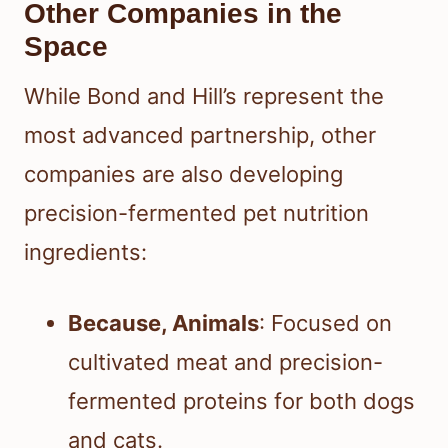
Other Companies in the
Space
While Bond and Hill’s represent the
most advanced partnership, other
companies are also developing
precision-fermented pet nutrition
ingredients:
Because, Animals
: Focused on
cultivated meat and precision-
fermented proteins for both dogs
and cats.