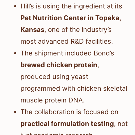
Hill’s is using the ingredient at its
Pet Nutrition Center in Topeka,
Kansas
, one of the industry’s
most advanced R&D facilities.
The shipment included Bond’s
brewed chicken protein
,
produced using yeast
programmed with chicken skeletal
muscle protein DNA.
The collaboration is focused on
practical formulation testing
, not