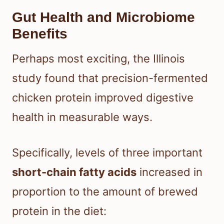
Gut Health and Microbiome
Benefits
Perhaps most exciting, the Illinois
study found that precision-fermented
chicken protein improved digestive
health in measurable ways.
Specifically, levels of three important
short-chain fatty acids
increased in
proportion to the amount of brewed
protein in the diet: