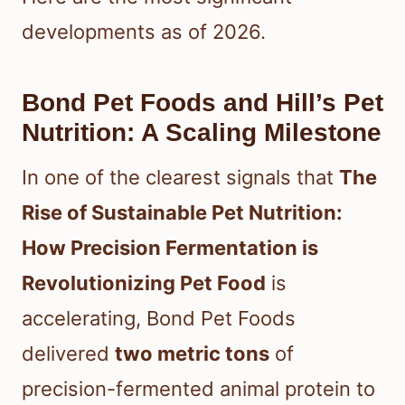
developments as of 2026.
Bond Pet Foods and Hill’s Pet
Nutrition: A Scaling Milestone
In one of the clearest signals that
The
Rise of Sustainable Pet Nutrition:
How Precision Fermentation is
Revolutionizing Pet Food
is
accelerating, Bond Pet Foods
delivered
two metric tons
of
precision-fermented animal protein to