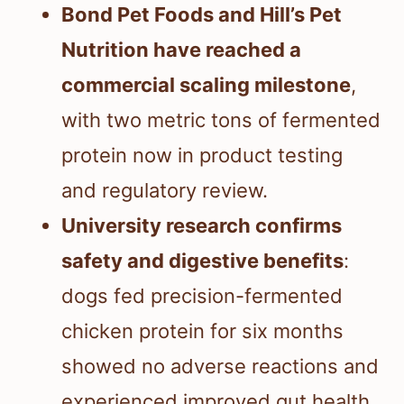
Bond Pet Foods and Hill’s Pet
Nutrition have reached a
commercial scaling milestone
,
with two metric tons of fermented
protein now in product testing
and regulatory review.
University research confirms
safety and digestive benefits
:
dogs fed precision-fermented
chicken protein for six months
showed no adverse reactions and
experienced improved gut health