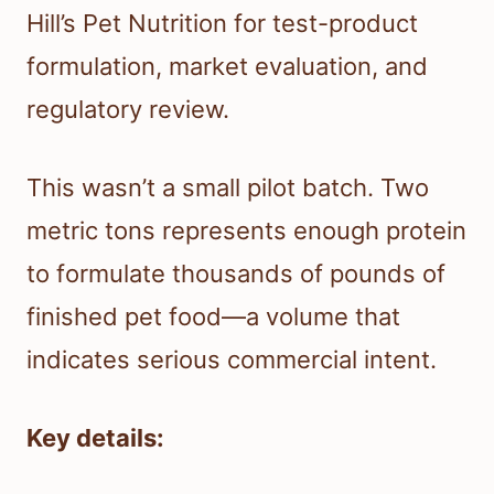
Hill’s Pet Nutrition for test-product
formulation, market evaluation, and
regulatory review.
This wasn’t a small pilot batch. Two
metric tons represents enough protein
to formulate thousands of pounds of
finished pet food—a volume that
indicates serious commercial intent.
Key details: