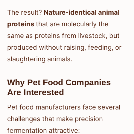
The result?
Nature-identical animal
proteins
that are molecularly the
same as proteins from livestock, but
produced without raising, feeding, or
slaughtering animals.
Why Pet Food Companies
Are Interested
Pet food manufacturers face several
challenges that make precision
fermentation attractive: