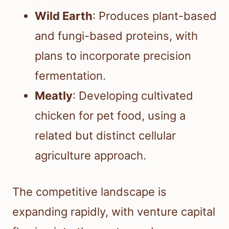
Wild Earth
: Produces plant-based
and fungi-based proteins, with
plans to incorporate precision
fermentation.
Meatly
: Developing cultivated
chicken for pet food, using a
related but distinct cellular
agriculture approach.
The competitive landscape is
expanding rapidly, with venture capital