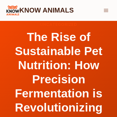
Skip
KNOW ANIMALS
to
content
UNCATEGORIZED
The Rise of
Sustainable Pet
Nutrition: How
Precision
Fermentation is
Revolutionizing