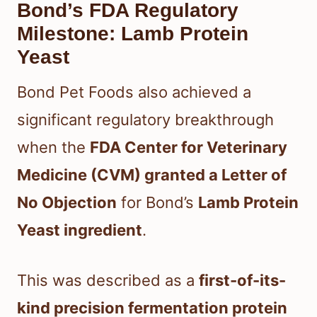
Bond’s FDA Regulatory
Milestone: Lamb Protein
Yeast
Bond Pet Foods also achieved a
significant regulatory breakthrough
when the
FDA Center for Veterinary
Medicine (CVM) granted a Letter of
No Objection
for Bond’s
Lamb Protein
Yeast ingredient
.
This was described as a
first-of-its-
kind precision fermentation protein