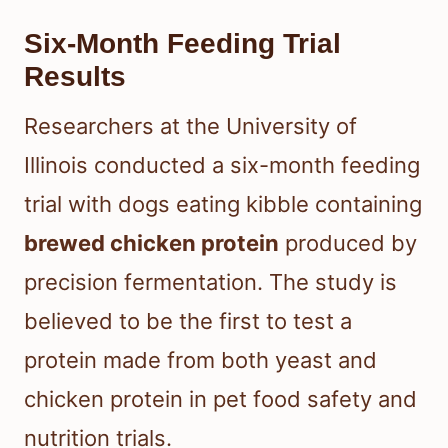
Six-Month Feeding Trial
Results
Researchers at the University of
Illinois conducted a six-month feeding
trial with dogs eating kibble containing
brewed chicken protein
produced by
precision fermentation. The study is
believed to be the first to test a
protein made from both yeast and
chicken protein in pet food safety and
nutrition trials.