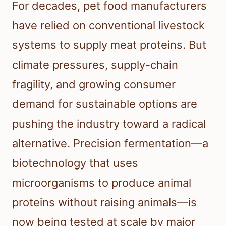
For decades, pet food manufacturers
have relied on conventional livestock
systems to supply meat proteins. But
climate pressures, supply-chain
fragility, and growing consumer
demand for sustainable options are
pushing the industry toward a radical
alternative. Precision fermentation—a
biotechnology that uses
microorganisms to produce animal
proteins without raising animals—is
now being tested at scale by major