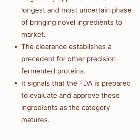
longest and most uncertain phase
of bringing novel ingredients to
market.
The clearance establishes a
precedent for other precision-
fermented proteins.
It signals that the FDA is prepared
to evaluate and approve these
ingredients as the category
matures.