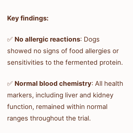
Key findings:
✅
No allergic reactions
: Dogs
showed no signs of food allergies or
sensitivities to the fermented protein.
✅
Normal blood chemistry
: All health
markers, including liver and kidney
function, remained within normal
ranges throughout the trial.