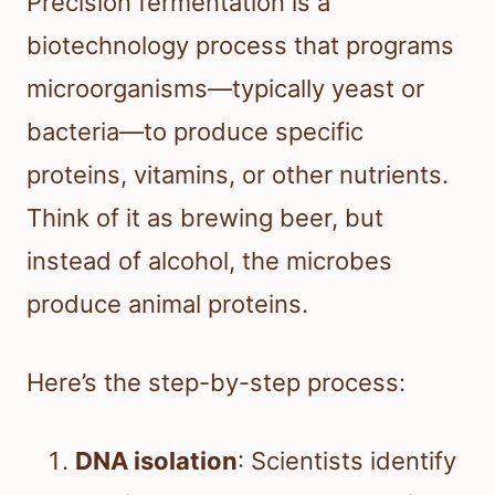
Precision fermentation is a
biotechnology process that programs
microorganisms—typically yeast or
bacteria—to produce specific
proteins, vitamins, or other nutrients.
Think of it as brewing beer, but
instead of alcohol, the microbes
produce animal proteins.
Here’s the step-by-step process:
DNA isolation
: Scientists identify