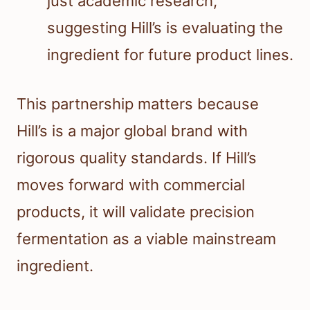
just academic research,
suggesting Hill’s is evaluating the
ingredient for future product lines.
This partnership matters because
Hill’s is a major global brand with
rigorous quality standards. If Hill’s
moves forward with commercial
products, it will validate precision
fermentation as a viable mainstream
ingredient.