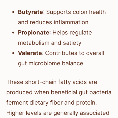
Butyrate
: Supports colon health
and reduces inflammation
Propionate
: Helps regulate
metabolism and satiety
Valerate
: Contributes to overall
gut microbiome balance
These short-chain fatty acids are
produced when beneficial gut bacteria
ferment dietary fiber and protein.
Higher levels are generally associated