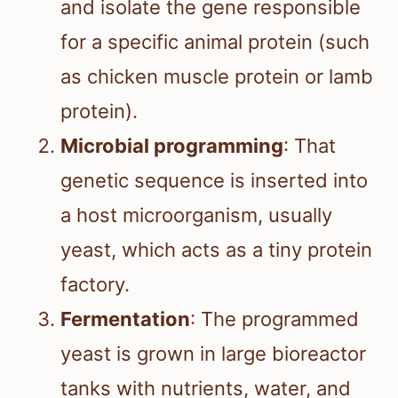
and isolate the gene responsible
for a specific animal protein (such
as chicken muscle protein or lamb
protein).
Microbial programming
: That
genetic sequence is inserted into
a host microorganism, usually
yeast, which acts as a tiny protein
factory.
Fermentation
: The programmed
yeast is grown in large bioreactor
tanks with nutrients, water, and