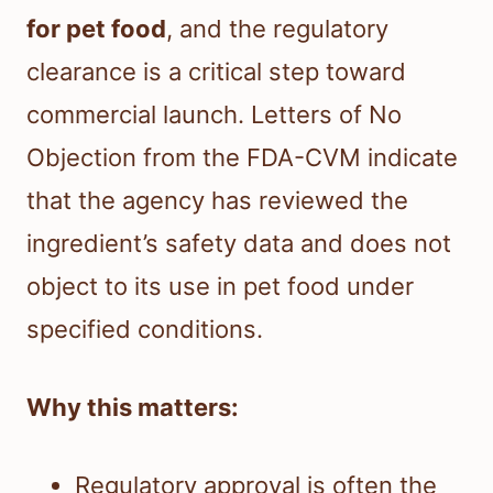
for pet food
, and the regulatory
clearance is a critical step toward
commercial launch. Letters of No
Objection from the FDA-CVM indicate
that the agency has reviewed the
ingredient’s safety data and does not
object to its use in pet food under
specified conditions.
Why this matters:
Regulatory approval is often the