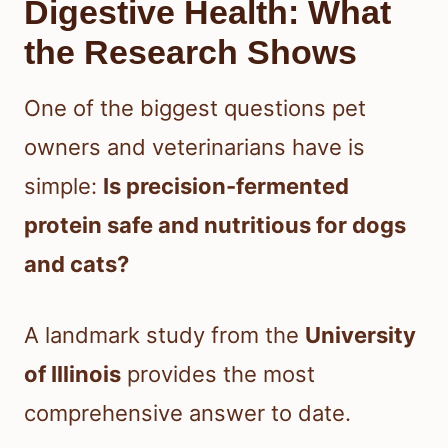
Digestive Health: What
the Research Shows
One of the biggest questions pet
owners and veterinarians have is
simple:
Is precision-fermented
protein safe and nutritious for dogs
and cats?
A landmark study from the
University
of Illinois
provides the most
comprehensive answer to date.