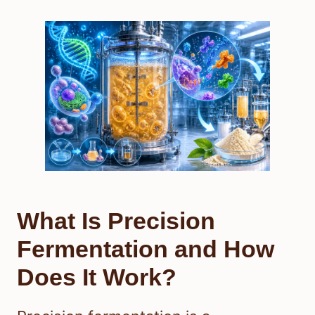
What Is Precision
Fermentation and How
Does It Work?