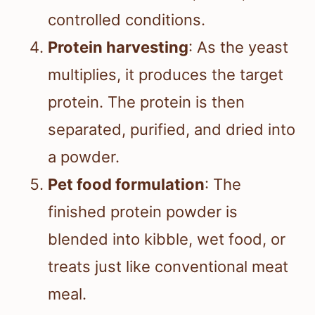
controlled conditions.
Protein harvesting
: As the yeast
multiplies, it produces the target
protein. The protein is then
separated, purified, and dried into
a powder.
Pet food formulation
: The
finished protein powder is
blended into kibble, wet food, or
treats just like conventional meat
meal.