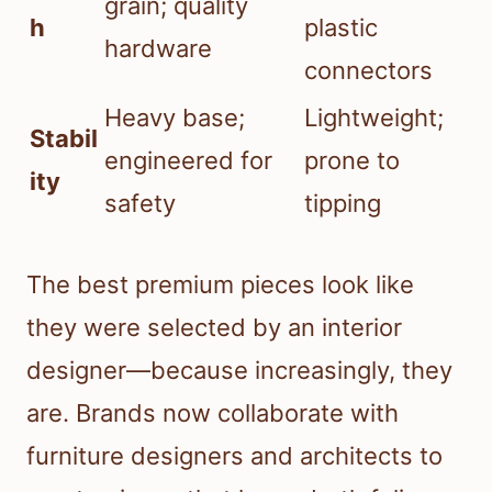
grain; quality
h
plastic
hardware
connectors
Heavy base;
Lightweight;
Stabil
engineered for
prone to
ity
safety
tipping
The best premium pieces look like
they were selected by an interior
designer—because increasingly, they
are. Brands now collaborate with
furniture designers and architects to