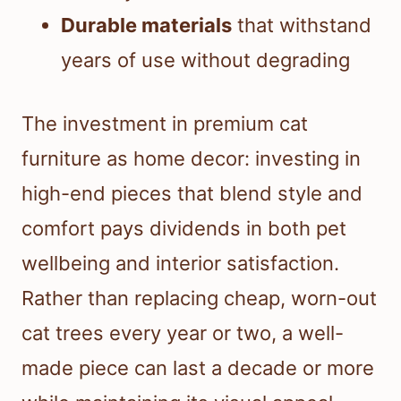
Durable materials
that withstand
years of use without degrading
The investment in premium cat
furniture as home decor: investing in
high-end pieces that blend style and
comfort pays dividends in both pet
wellbeing and interior satisfaction.
Rather than replacing cheap, worn-out
cat trees every year or two, a well-
made piece can last a decade or more