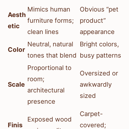
Mimics human
Obvious “pet
Aesth
furniture forms;
product”
etic
clean lines
appearance
Neutral, natural
Bright colors,
Color
tones that blend
busy patterns
Proportional to
Oversized or
room;
Scale
awkwardly
architectural
sized
presence
Carpet-
Exposed wood
Finis
covered;