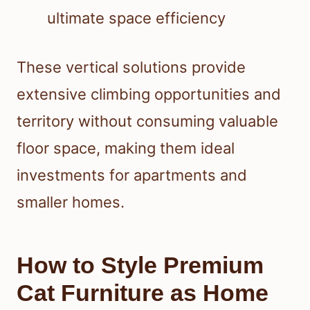
ultimate space efficiency
These vertical solutions provide
extensive climbing opportunities and
territory without consuming valuable
floor space, making them ideal
investments for apartments and
smaller homes.
How to Style Premium
Cat Furniture as Home