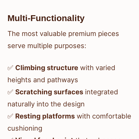
Multi-Functionality
The most valuable premium pieces
serve multiple purposes:
✅
Climbing structure
with varied
heights and pathways
✅
Scratching surfaces
integrated
naturally into the design
✅
Resting platforms
with comfortable
cushioning