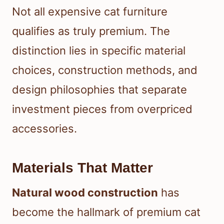
Not all expensive cat furniture
qualifies as truly premium. The
distinction lies in specific material
choices, construction methods, and
design philosophies that separate
investment pieces from overpriced
accessories.
Materials That Matter
Natural wood construction
has
become the hallmark of premium cat