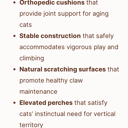
Orthopedic cushions
that
provide joint support for aging
cats
Stable construction
that safely
accommodates vigorous play and
climbing
Natural scratching surfaces
that
promote healthy claw
maintenance
Elevated perches
that satisfy
cats’ instinctual need for vertical
territory