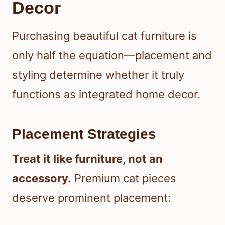
Decor
Purchasing beautiful cat furniture is
only half the equation—placement and
styling determine whether it truly
functions as integrated home decor.
Placement Strategies
Treat it like furniture, not an
accessory.
Premium cat pieces
deserve prominent placement: