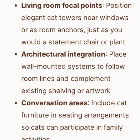
Living room focal points
: Position
elegant cat towers near windows
or as room anchors, just as you
would a statement chair or plant
Architectural integration
: Place
wall-mounted systems to follow
room lines and complement
existing shelving or artwork
Conversation areas
: Include cat
furniture in seating arrangements
so cats can participate in family
activities