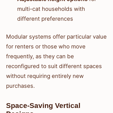
multi-cat households with
different preferences
Modular systems offer particular value
for renters or those who move
frequently, as they can be
reconfigured to suit different spaces
without requiring entirely new
purchases.
Space-Saving Vertical