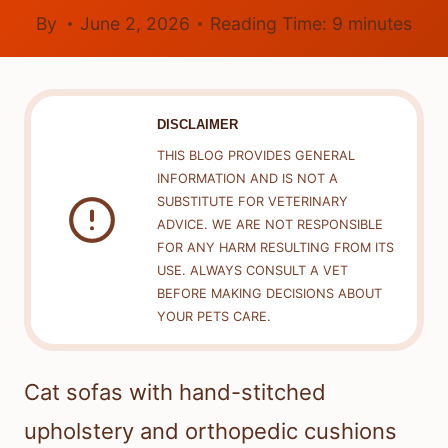
By
June 2, 2026
Reading Time:
9
minutes
DISCLAIMER
THIS BLOG PROVIDES GENERAL
INFORMATION AND IS NOT A
SUBSTITUTE FOR VETERINARY
ADVICE. WE ARE NOT RESPONSIBLE
FOR ANY HARM RESULTING FROM ITS
USE. ALWAYS CONSULT A VET
BEFORE MAKING DECISIONS ABOUT
YOUR PETS CARE.
Cat sofas with hand-stitched
upholstery and orthopedic cushions