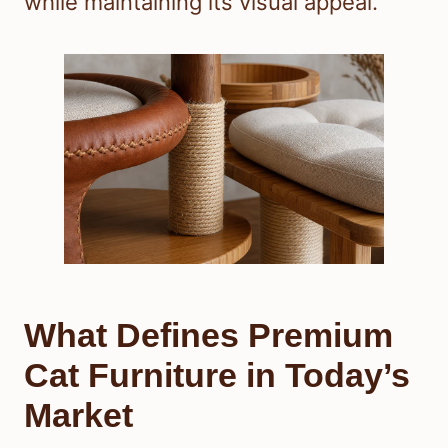
while maintaining its visual appeal.
What Defines Premium
Cat Furniture in Today’s
Market