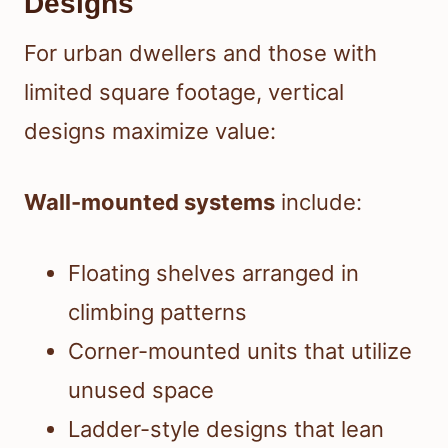
Designs
For urban dwellers and those with
limited square footage, vertical
designs maximize value:
Wall-mounted systems
include:
Floating shelves arranged in
climbing patterns
Corner-mounted units that utilize
unused space
Ladder-style designs that lean