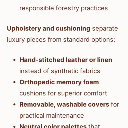
responsible forestry practices
Upholstery and cushioning
separate
luxury pieces from standard options:
Hand-stitched leather or linen
instead of synthetic fabrics
Orthopedic memory foam
cushions for superior comfort
Removable, washable covers
for
practical maintenance
Neutral color palettes
that