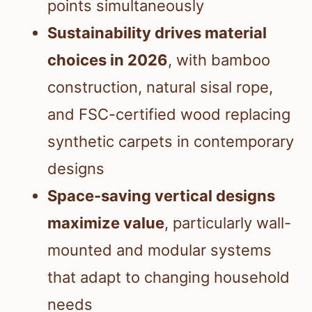
points simultaneously
Sustainability drives material
choices in 2026
, with bamboo
construction, natural sisal rope,
and FSC-certified wood replacing
synthetic carpets in contemporary
designs
Space-saving vertical designs
maximize value
, particularly wall-
mounted and modular systems
that adapt to changing household
needs