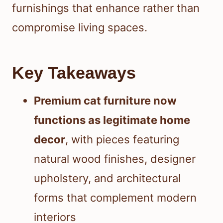
furnishings that enhance rather than
compromise living spaces.
Key Takeaways
Premium cat furniture now
functions as legitimate home
decor
, with pieces featuring
natural wood finishes, designer
upholstery, and architectural
forms that complement modern
interiors