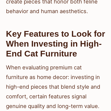
create pieces that honor both feline
behavior and human aesthetics.
Key Features to Look for
When Investing in High-
End Cat Furniture
When evaluating premium cat
furniture as home decor: investing in
high-end pieces that blend style and
comfort, certain features signal
genuine quality and long-term value.