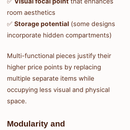
✅
Visual focal point
that enhances
room aesthetics
✅
Storage potential
(some designs
incorporate hidden compartments)
Multi-functional pieces justify their
higher price points by replacing
multiple separate items while
occupying less visual and physical
space.
Modularity and