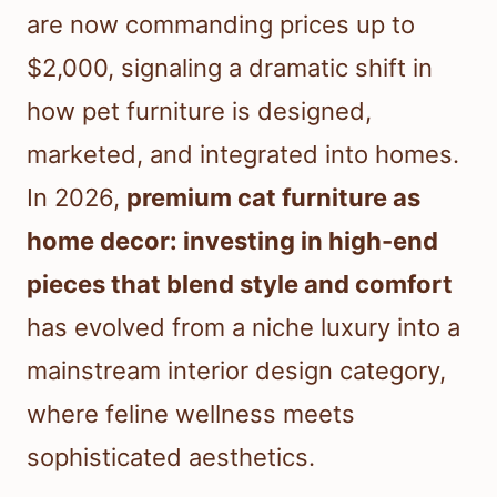
are now commanding prices up to
$2,000, signaling a dramatic shift in
how pet furniture is designed,
marketed, and integrated into homes.
In 2026,
premium cat furniture as
home decor: investing in high-end
pieces that blend style and comfort
has evolved from a niche luxury into a
mainstream interior design category,
where feline wellness meets
sophisticated aesthetics.