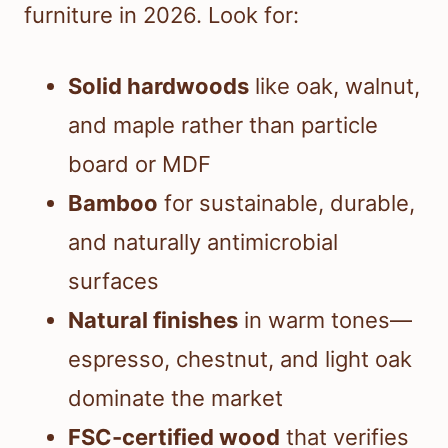
furniture in 2026. Look for:
Solid hardwoods
like oak, walnut,
and maple rather than particle
board or MDF
Bamboo
for sustainable, durable,
and naturally antimicrobial
surfaces
Natural finishes
in warm tones—
espresso, chestnut, and light oak
dominate the market
FSC-certified wood
that verifies