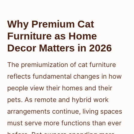
Why Premium Cat
Furniture as Home
Decor Matters in 2026
The premiumization of cat furniture
reflects fundamental changes in how
people view their homes and their
pets. As remote and hybrid work
arrangements continue, living spaces
must serve more functions than ever