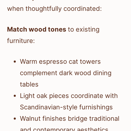
when thoughtfully coordinated:
Match wood tones
to existing
furniture:
Warm espresso cat towers
complement dark wood dining
tables
Light oak pieces coordinate with
Scandinavian-style furnishings
Walnut finishes bridge traditional
and contemporary aesthetics