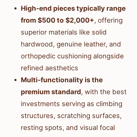
High-end pieces typically range
from $500 to $2,000+
, offering
superior materials like solid
hardwood, genuine leather, and
orthopedic cushioning alongside
refined aesthetics
Multi-functionality is the
premium standard
, with the best
investments serving as climbing
structures, scratching surfaces,
resting spots, and visual focal