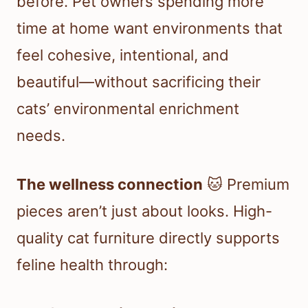
before. Pet owners spending more
time at home want environments that
feel cohesive, intentional, and
beautiful—without sacrificing their
cats’ environmental enrichment
needs.
The wellness connection
🐱 Premium
pieces aren’t just about looks. High-
quality cat furniture directly supports
feline health through: