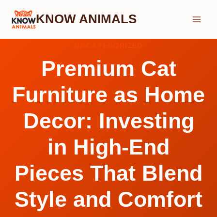
Skip
KNOW ANIMALS
to
content
UNCATEGORIZED
Premium Cat
Furniture as Home
Decor: Investing
in High-End
Pieces That Blend
Style and Comfort