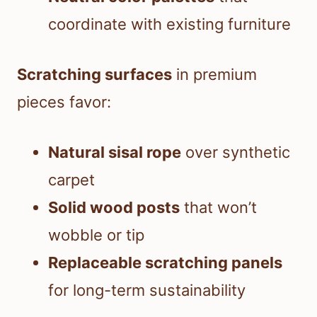
coordinate with existing furniture
Scratching surfaces
in premium
pieces favor:
Natural sisal rope
over synthetic
carpet
Solid wood posts
that won’t
wobble or tip
Replaceable scratching panels
for long-term sustainability