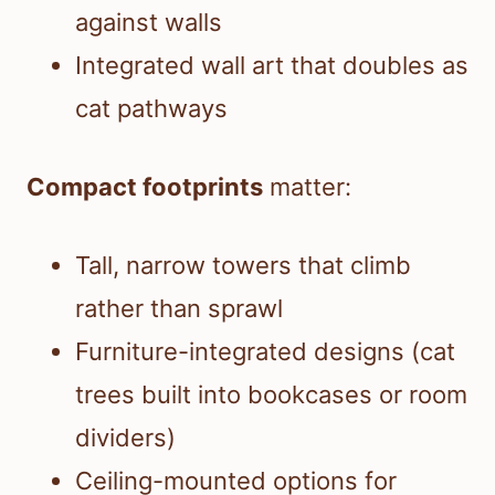
against walls
Integrated wall art that doubles as
cat pathways
Compact footprints
matter:
Tall, narrow towers that climb
rather than sprawl
Furniture-integrated designs (cat
trees built into bookcases or room
dividers)
Ceiling-mounted options for