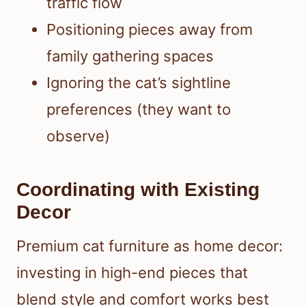
traffic flow
Positioning pieces away from
family gathering spaces
Ignoring the cat’s sightline
preferences (they want to
observe)
Coordinating with Existing
Decor
Premium cat furniture as home decor:
investing in high-end pieces that
blend style and comfort works best