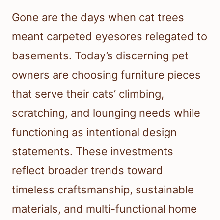
Gone are the days when cat trees
meant carpeted eyesores relegated to
basements. Today’s discerning pet
owners are choosing furniture pieces
that serve their cats’ climbing,
scratching, and lounging needs while
functioning as intentional design
statements. These investments
reflect broader trends toward
timeless craftsmanship, sustainable
materials, and multi-functional home