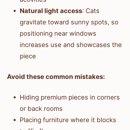
Natural light access
: Cats
gravitate toward sunny spots, so
positioning near windows
increases use and showcases the
piece
Avoid these common mistakes:
Hiding premium pieces in corners
or back rooms
Placing furniture where it blocks