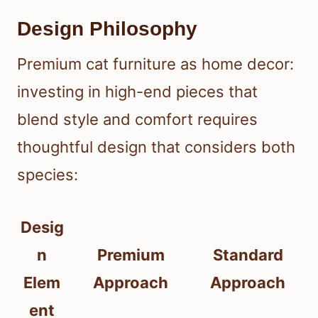
Design Philosophy
Premium cat furniture as home decor:
investing in high-end pieces that
blend style and comfort requires
thoughtful design that considers both
species:
Desig
n
Premium
Standard
Elem
Approach
Approach
ent