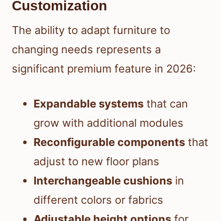
Customization
The ability to adapt furniture to
changing needs represents a
significant premium feature in 2026:
Expandable systems
that can
grow with additional modules
Reconfigurable components
that
adjust to new floor plans
Interchangeable cushions
in
different colors or fabrics
Adjustable height options
for