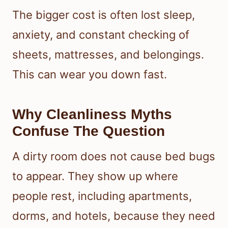
The bigger cost is often lost sleep,
anxiety, and constant checking of
sheets, mattresses, and belongings.
This can wear you down fast.
Why Cleanliness Myths
Confuse The Question
A dirty room does not cause bed bugs
to appear. They show up where
people rest, including apartments,
dorms, and hotels, because they need