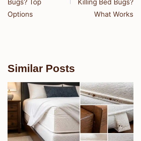
Bugs? Top
Killing Bed Bugs?
Options
What Works
Similar Posts