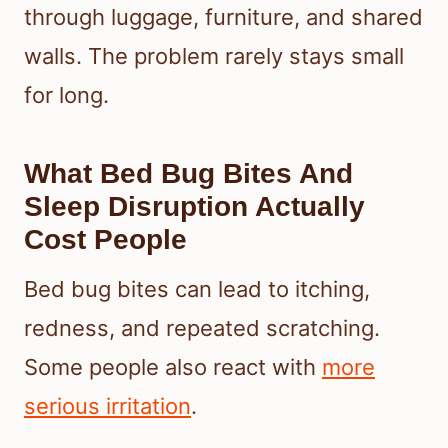
through luggage, furniture, and shared
walls. The problem rarely stays small
for long.
What Bed Bug Bites And
Sleep Disruption Actually
Cost People
Bed bug bites can lead to itching,
redness, and repeated scratching.
Some people also react with
more
serious irritation
.