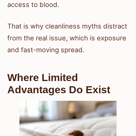
access to blood.
That is why cleanliness myths distract
from the real issue, which is exposure
and fast-moving spread.
Where Limited
Advantages Do Exist