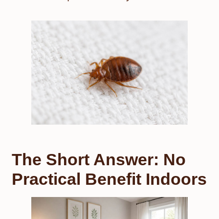
The Short Answer: No
Practical Benefit Indoors