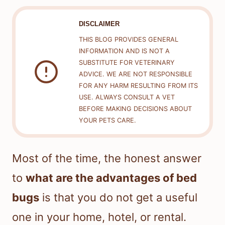
DISCLAIMER
THIS BLOG PROVIDES GENERAL
INFORMATION AND IS NOT A
SUBSTITUTE FOR VETERINARY
ADVICE. WE ARE NOT RESPONSIBLE
FOR ANY HARM RESULTING FROM ITS
USE. ALWAYS CONSULT A VET
BEFORE MAKING DECISIONS ABOUT
YOUR PETS CARE.
Most of the time, the honest answer
to
what are the advantages of bed
bugs
is that you do not get a useful
one in your home, hotel, or rental.