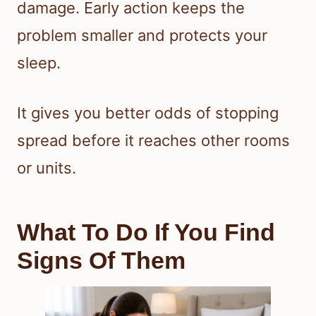
damage. Early action keeps the
problem smaller and protects your
sleep.
It gives you better odds of stopping
spread before it reaches other rooms
or units.
What To Do If You Find
Signs Of Them