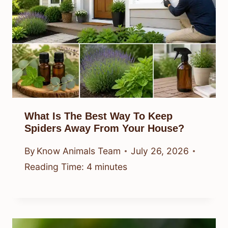
What Is The Best Way To Keep
Spiders Away From Your House?
By
Know Animals Team
July 26, 2026
Reading Time:
4
minutes