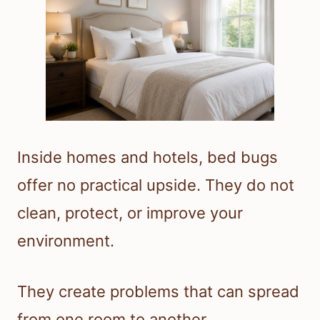
Inside homes and hotels, bed bugs
offer no practical upside. They do not
clean, protect, or improve your
environment.
They create problems that can spread
from one room to another.