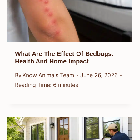
What Are The Effect Of Bedbugs:
Health And Home Impact
By
Know Animals Team
June 26, 2026
Reading Time:
6
minutes