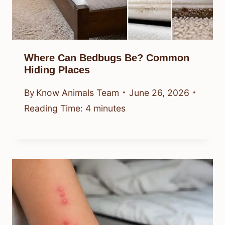
Where Can Bedbugs Be? Common
Hiding Places
By
Know Animals Team
June 26, 2026
Reading Time:
4
minutes