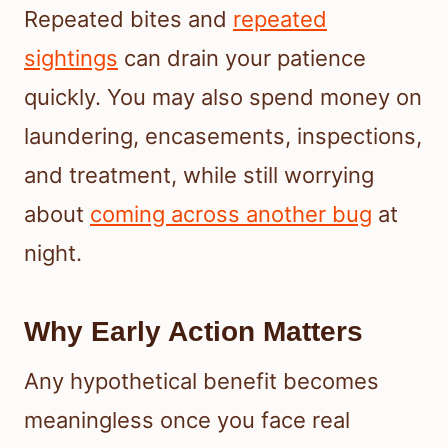
Repeated bites and
repeated
sightings
can drain your patience
quickly. You may also spend money on
laundering, encasements, inspections,
and treatment, while still worrying
about
coming across another bug
at
night.
Why Early Action Matters
Any hypothetical benefit becomes
meaningless once you face real