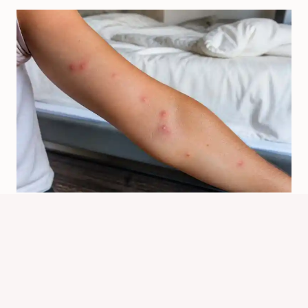
How Do Bed Bugs Bite? Signs,
Symptoms, And Relief
By
Know Animals Team
June 26, 2026
Reading Time:
5
minutes