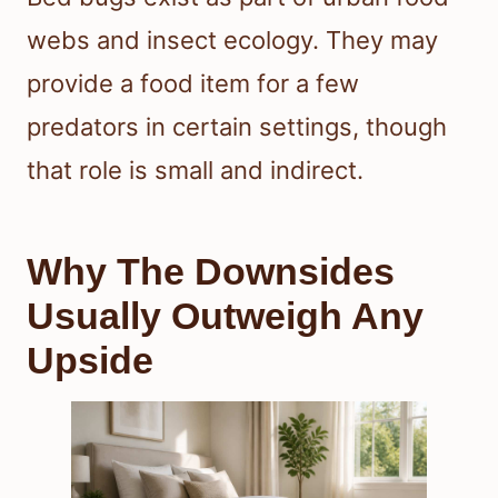
webs and insect ecology. They may
provide a food item for a few
predators in certain settings, though
that role is small and indirect.
Why The Downsides
Usually Outweigh Any
Upside