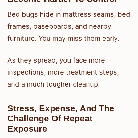
Bed bugs hide in mattress seams, bed
frames, baseboards, and nearby
furniture. You may miss them early.
As they spread, you face more
inspections, more treatment steps,
and a much tougher cleanup.
Stress, Expense, And The
Challenge Of Repeat
Exposure