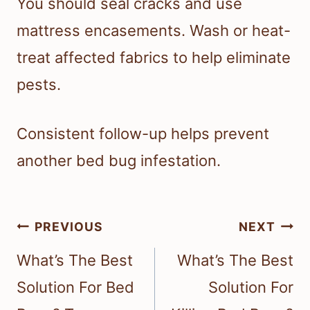
You should seal cracks and use
mattress encasements. Wash or heat-
treat affected fabrics to help eliminate
pests.
Consistent follow-up helps prevent
another bed bug infestation.
Post
PREVIOUS
NEXT
navigation
What’s The Best
What’s The Best
Solution For Bed
Solution For