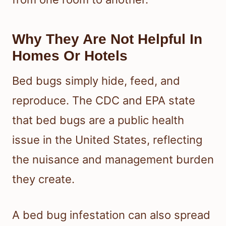
Why They Are Not Helpful In
Homes Or Hotels
Bed bugs simply hide, feed, and
reproduce. The CDC and EPA state
that bed bugs are a public health
issue in the United States, reflecting
the nuisance and management burden
they create.
A bed bug infestation can also spread