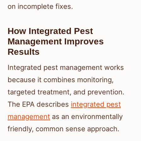
on incomplete fixes.
How Integrated Pest
Management Improves
Results
Integrated pest management works
because it combines monitoring,
targeted treatment, and prevention.
The EPA describes
integrated pest
management
as an environmentally
friendly, common sense approach.