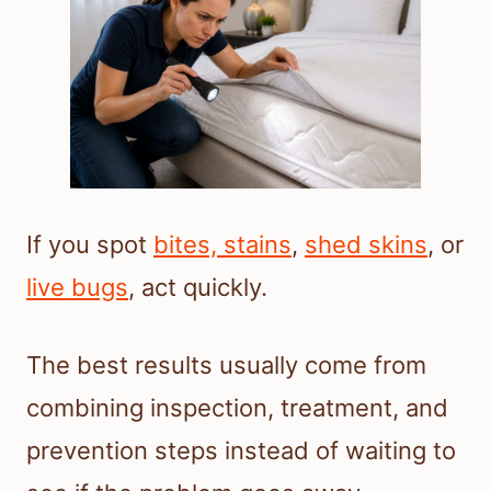
If you spot
bites, stains
,
shed skins
, or
live bugs
, act quickly.
The best results usually come from
combining inspection, treatment, and
prevention steps instead of waiting to