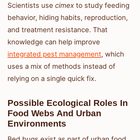
Scientists use
cimex
to study feeding
behavior, hiding habits, reproduction,
and treatment resistance. That
knowledge can help improve
integrated pest management
, which
uses a mix of methods instead of
relying on a single quick fix.
Possible Ecological Roles In
Food Webs And Urban
Environments
Bed bugs exist as part of urban food