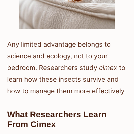
Any limited advantage belongs to
science and ecology, not to your
bedroom. Researchers study
cimex
to
learn how these insects survive and
how to manage them more effectively.
What Researchers Learn
From Cimex