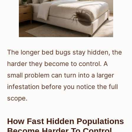
The longer bed bugs stay hidden, the
harder they become to control. A
small problem can turn into a larger
infestation before you notice the full
scope.
How Fast Hidden Populations
Become Harder To Control