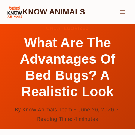
Skip
KNOW ANIMALS
to
content
UNCATEGORIZED
What Are The
Advantages Of
Bed Bugs? A
Realistic Look
By
Know Animals Team
June 26, 2026
Reading Time:
4
minutes