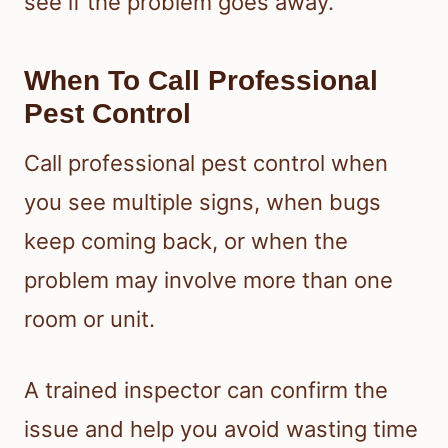
see if the problem goes away.
When To Call Professional
Pest Control
Call professional pest control when
you see multiple signs, when bugs
keep coming back, or when the
problem may involve more than one
room or unit.
A trained inspector can confirm the
issue and help you avoid wasting time