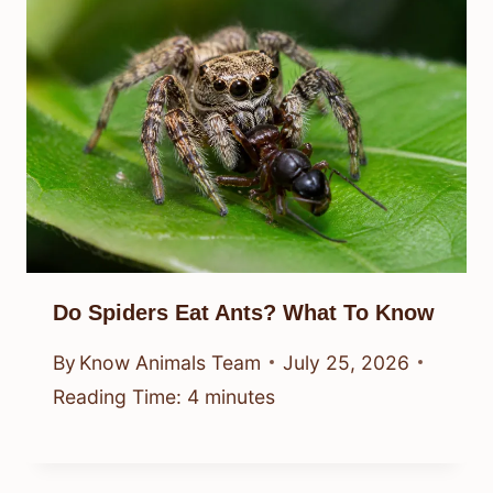
Do Spiders Eat Ants? What To Know
By
Know Animals Team
July 25, 2026
Reading Time:
4
minutes