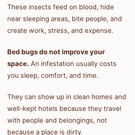
These insects feed on blood, hide
near sleeping areas, bite people, and
create work, stress, and expense.
Bed bugs do not improve your
space.
An infestation usually costs
you sleep, comfort, and time.
They can show up in clean homes and
well-kept hotels because they travel
with people and belongings, not
because a place is dirty.