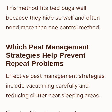
This method fits bed bugs well
because they hide so well and often
need more than one control method.
Which Pest Management
Strategies Help Prevent
Repeat Problems
Effective pest management strategies
include vacuuming carefully and
reducing clutter near sleeping areas.