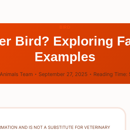
BIRD
ter Bird? Exploring F
Examples
Animals Team
September 27, 2025
Reading Time:
RMATION AND IS NOT A SUBSTITUTE FOR VETERINARY