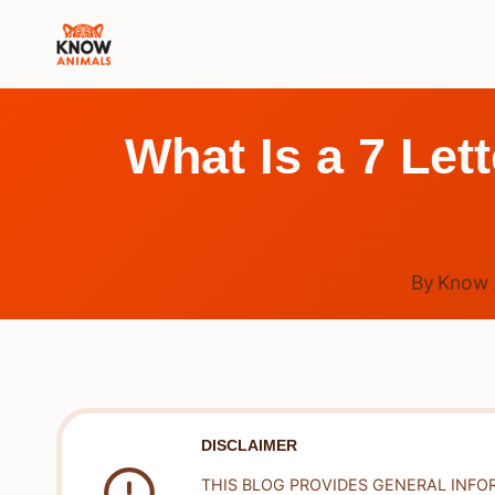
Skip
to
content
What Is a 7 Let
By
Know 
DISCLAIMER
THIS BLOG PROVIDES GENERAL INFO