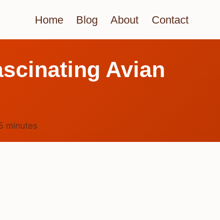
Home
Blog
About
Contact
ascinating Avian
5
minutes