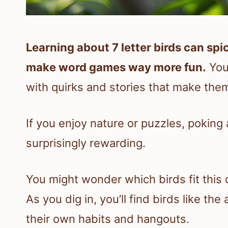
Learning about 7 letter birds can s
make word games way more fun.
You’
with quirks and stories that make the
If you enjoy nature or puzzles, poking
surprisingly rewarding.
You might wonder which birds fit this
As you dig in, you’ll find birds like th
their own habits and hangouts.