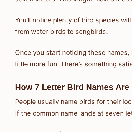
You’ll notice plenty of bird species w
from water birds to songbirds.
Once you start noticing these names, 
little more fun. There’s something sat
How 7 Letter Bird Names Are
People usually name birds for their loo
If the common name lands at seven lett