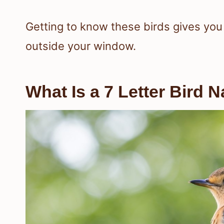
Getting to know these birds gives yo
outside your window.
What Is a 7 Letter Bird 