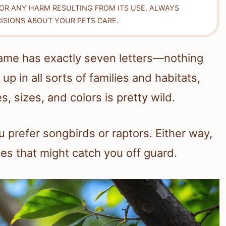
FOR ANY HARM RESULTING FROM ITS USE. ALWAYS
ISIONS ABOUT YOUR PETS CARE.
e name has exactly seven letters—nothing
p in all sorts of families and habitats,
s, sizes, and colors is pretty wild.
 prefer songbirds or raptors. Either way,
mes that might catch you off guard.