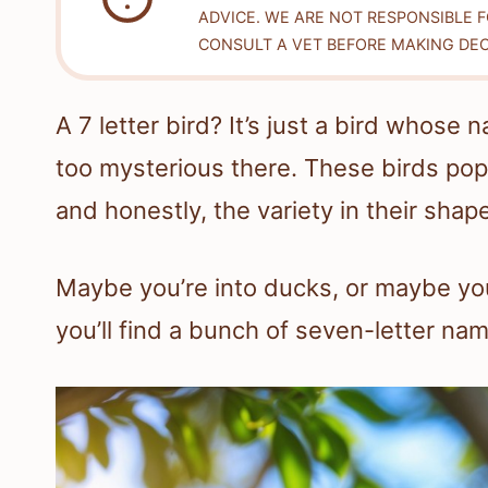
ADVICE. WE ARE NOT RESPONSIBLE 
CONSULT A VET BEFORE MAKING DEC
A 7 letter bird? It’s just a bird whos
too mysterious there. These birds pop u
and honestly, the variety in their shape
Maybe you’re into ducks, or maybe you
you’ll find a bunch of seven-letter na