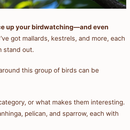
pice up your birdwatching—and even
ve got mallards, kestrels, and more, each
m stand out.
 around this group of birds can be
 category, or what makes them interesting.
e anhinga, pelican, and sparrow, each with