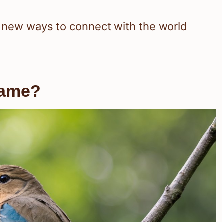
u new ways to connect with the world
Name?