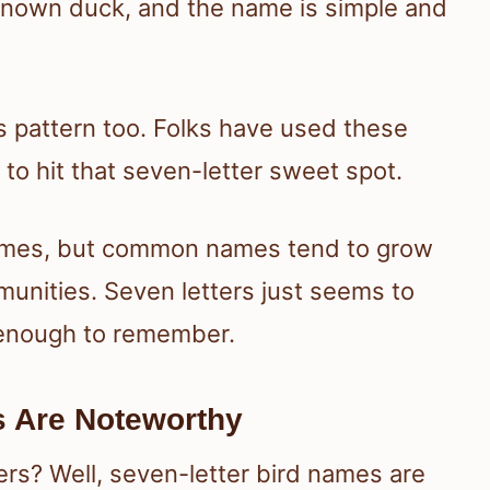
l-known duck, and the name is simple and
is pattern too. Folks have used these
to hit that seven-letter sweet spot.
names, but common names tend to grow
munities. Seven letters just seems to
 enough to remember.
s Are Noteworthy
ers? Well, seven-letter bird names are