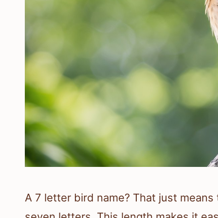
A 7 letter bird name? That just means
seven letters. This length makes it ea