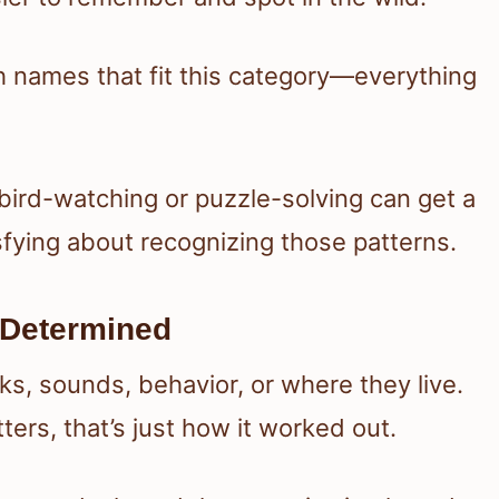
ith names that fit this category—everything
bird-watching or puzzle-solving can get a
isfying about recognizing those patterns.
 Determined
ks, sounds, behavior, or where they live.
ers, that’s just how it worked out.