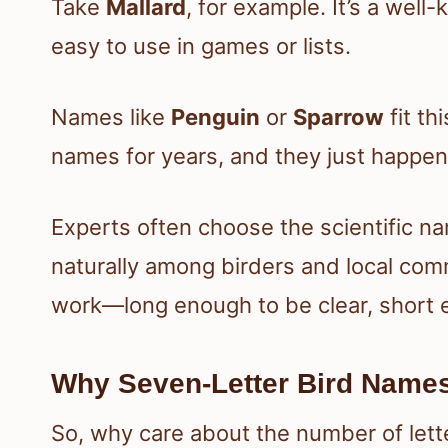
Take
Mallard
, for example. It’s a wel
easy to use in games or lists.
Names like
Penguin
or
Sparrow
fit th
names for years, and they just happen 
Experts often choose the scientific 
naturally among birders and local com
work—long enough to be clear, short
Why Seven-Letter Bird Name
So, why care about the number of lett