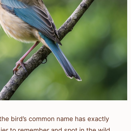
 the bird’s common name has exactly
sier to remember and spot in the wild.