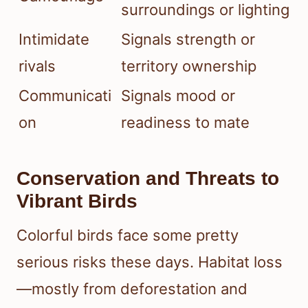
surroundings or lighting
Intimidate
Signals strength or
rivals
territory ownership
Communicati
Signals mood or
on
readiness to mate
Conservation and Threats to
Vibrant Birds
Colorful birds face some pretty
serious risks these days. Habitat loss
—mostly from deforestation and