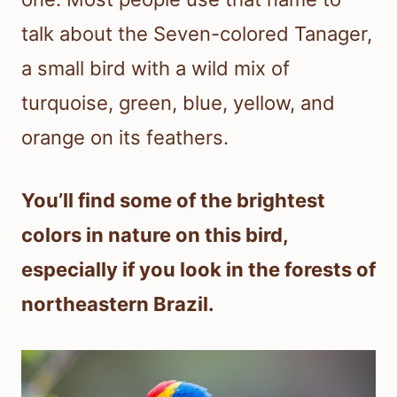
talk about the Seven-colored Tanager,
a small bird with a wild mix of
turquoise, green, blue, yellow, and
orange on its feathers.
You’ll find some of the brightest
colors in nature on this bird,
especially if you look in the forests of
northeastern Brazil.