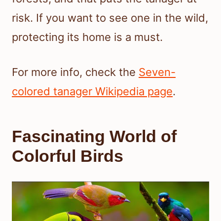
risk. If you want to see one in the wild,
protecting its home is a must.
For more info, check the
Seven-
colored tanager Wikipedia page
.
Fascinating World of
Colorful Birds