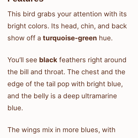
This bird grabs your attention with its
bright colors. Its head, chin, and back
show off a
turquoise-green
hue.
You’ll see
black
feathers right around
the bill and throat. The chest and the
edge of the tail pop with bright blue,
and the belly is a deep ultramarine
blue.
The wings mix in more blues, with