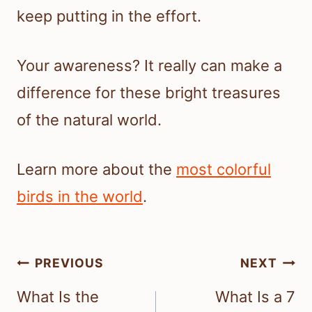
keep putting in the effort.
Your awareness? It really can make a
difference for these bright treasures
of the natural world.
Learn more about the
most colorful
birds in the world
.
Post
PREVIOUS
NEXT
navigation
What Is the
What Is a 7