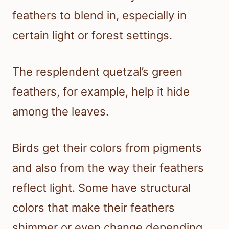
feathers to blend in, especially in
certain light or forest settings.
The resplendent quetzal’s green
feathers, for example, help it hide
among the leaves.
Birds get their colors from pigments
and also from the way their feathers
reflect light. Some have structural
colors that make their feathers
shimmer or even change depending