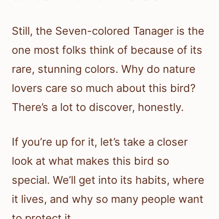
Still, the Seven-colored Tanager is the
one most folks think of because of its
rare, stunning colors. Why do nature
lovers care so much about this bird?
There’s a lot to discover, honestly.
If you’re up for it, let’s take a closer
look at what makes this bird so
special. We’ll get into its habits, where
it lives, and why so many people want
to protect it.