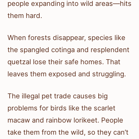
people expanding into wild areas—hits
them hard.
When forests disappear, species like
the spangled cotinga and resplendent
quetzal lose their safe homes. That
leaves them exposed and struggling.
The illegal pet trade causes big
problems for birds like the scarlet
macaw and rainbow lorikeet. People
take them from the wild, so they can’t