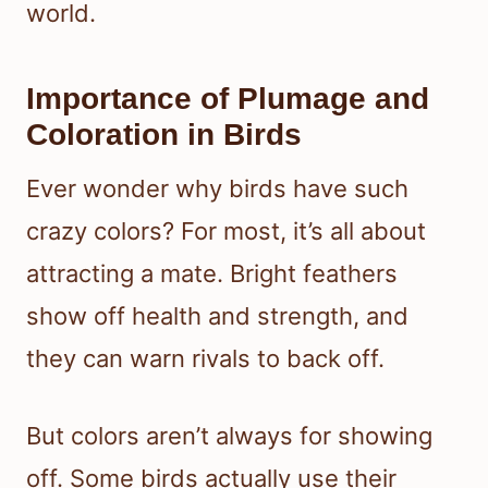
world.
Importance of Plumage and
Coloration in Birds
Ever wonder why birds have such
crazy colors? For most, it’s all about
attracting a mate. Bright feathers
show off health and strength, and
they can warn rivals to back off.
But colors aren’t always for showing
off. Some birds actually use their