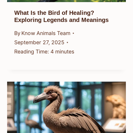
What Is the Bird of Healing?
Exploring Legends and Meanings
By
Know Animals Team
September 27, 2025
Reading Time:
4
minutes