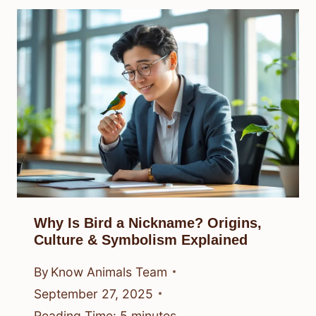
Why Is Bird a Nickname? Origins,
Culture & Symbolism Explained
By
Know Animals Team
September 27, 2025
Reading Time:
5
minutes