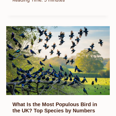
What Is the Most Populous Bird in
the UK? Top Species by Numbers