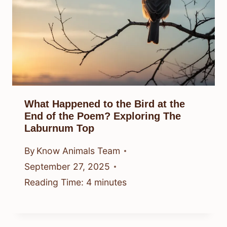
What Happened to the Bird at the
End of the Poem? Exploring The
Laburnum Top
By
Know Animals Team
September 27, 2025
Reading Time:
4
minutes