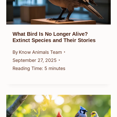
What Bird Is No Longer Alive?
Extinct Species and Their Stories
By
Know Animals Team
September 27, 2025
Reading Time:
5
minutes