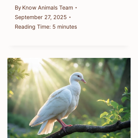
By
Know Animals Team
September 27, 2025
Reading Time:
5
minutes