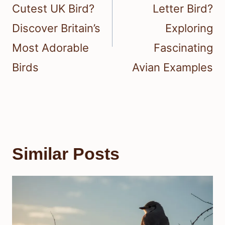
Cutest UK Bird?
Letter Bird?
Discover Britain’s
Exploring
Most Adorable
Fascinating
Birds
Avian Examples
Similar Posts