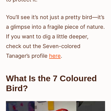
You’ll see it’s not just a pretty bird—it’s
a glimpse into a fragile piece of nature.
If you want to dig a little deeper,
check out the Seven-colored
Tanager’s profile
here
.
What Is the 7 Coloured
Bird?