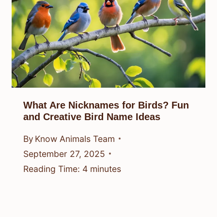
What Are Nicknames for Birds? Fun
and Creative Bird Name Ideas
By
Know Animals Team
September 27, 2025
Reading Time:
4
minutes