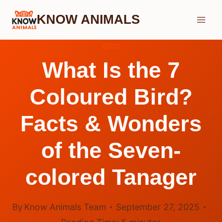
Skip
KNOW ANIMALS
to
content
BIRD
What Is the 7
Coloured Bird?
Facts & Wonders
of the Seven-
colored Tanager
By
Know Animals Team
September 27, 2025