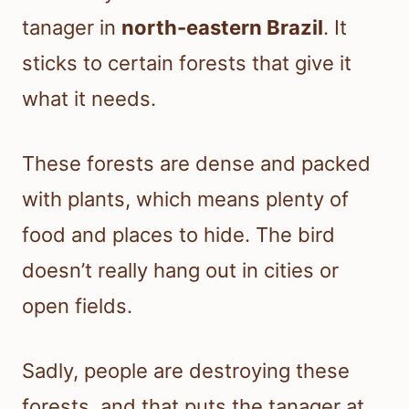
tanager in
north-eastern Brazil
. It
sticks to certain forests that give it
what it needs.
These forests are dense and packed
with plants, which means plenty of
food and places to hide. The bird
doesn’t really hang out in cities or
open fields.
Sadly, people are destroying these
forests, and that puts the tanager at