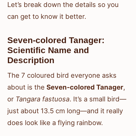
Let’s break down the details so you
can get to know it better.
Seven-colored Tanager:
Scientific Name and
Description
The 7 coloured bird everyone asks
about is the
Seven-colored Tanager
,
or
Tangara fastuosa
. It’s a small bird—
just about 13.5 cm long—and it really
does look like a flying rainbow.