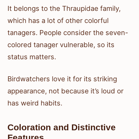
It belongs to the Thraupidae family,
which has a lot of other colorful
tanagers. People consider the seven-
colored tanager vulnerable, so its
status matters.
Birdwatchers love it for its striking
appearance, not because it’s loud or
has weird habits.
Coloration and Distinctive
Features