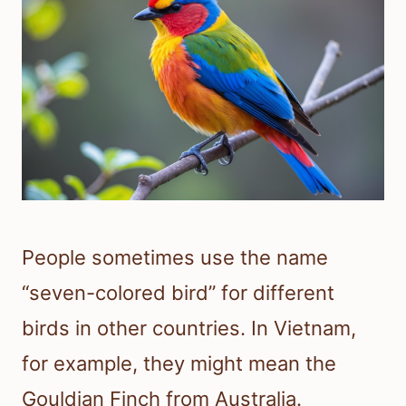
People sometimes use the name
“seven-colored bird” for different
birds in other countries. In Vietnam,
for example, they might mean the
Gouldian Finch from Australia.