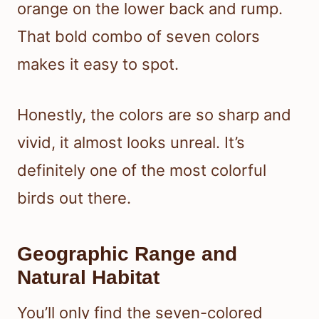
orange on the lower back and rump.
That bold combo of seven colors
makes it easy to spot.
Honestly, the colors are so sharp and
vivid, it almost looks unreal. It’s
definitely one of the most colorful
birds out there.
Geographic Range and
Natural Habitat
You’ll only find the seven-colored