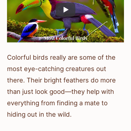
Colorful birds really are some of the
most eye-catching creatures out
there. Their bright feathers do more
than just look good—they help with
everything from finding a mate to
hiding out in the wild.