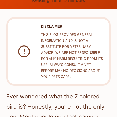
Reading Time:
5
minutes
DISCLAIMER
THIS BLOG PROVIDES GENERAL
INFORMATION AND IS NOT A
SUBSTITUTE FOR VETERINARY
ADVICE. WE ARE NOT RESPONSIBLE
FOR ANY HARM RESULTING FROM ITS
USE. ALWAYS CONSULT A VET
BEFORE MAKING DECISIONS ABOUT
YOUR PETS CARE.
Ever wondered what the 7 colored
bird is? Honestly, you’re not the only
one. Most people use that name to