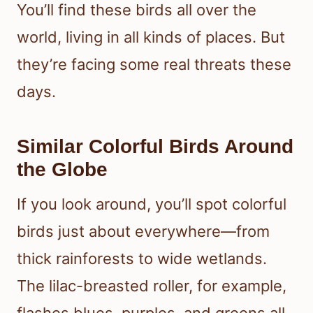
You’ll find these birds all over the
world, living in all kinds of places. But
they’re facing some real threats these
days.
Similar Colorful Birds Around
the Globe
If you look around, you’ll spot colorful
birds just about everywhere—from
thick rainforests to wide wetlands.
The lilac-breasted roller, for example,