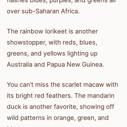
flashes blues, purples, and greens all
over sub-Saharan Africa.
The rainbow lorikeet is another
showstopper, with reds, blues,
greens, and yellows lighting up
Australia and Papua New Guinea.
You can’t miss the scarlet macaw with
its bright red feathers. The mandarin
duck is another favorite, showing off
wild patterns in orange, green, and