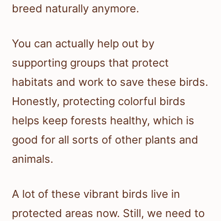
breed naturally anymore.
You can actually help out by
supporting groups that protect
habitats and work to save these birds.
Honestly, protecting colorful birds
helps keep forests healthy, which is
good for all sorts of other plants and
animals.
A lot of these vibrant birds live in
protected areas now. Still, we need to