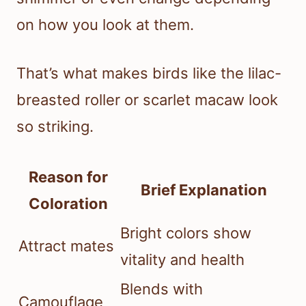
on how you look at them.
That’s what makes birds like the lilac-
breasted roller or scarlet macaw look
so striking.
Reason for
Brief Explanation
Coloration
Bright colors show
Attract mates
vitality and health
Blends with
Camouflage