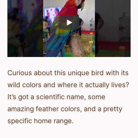
Curious about this unique bird with its
wild colors and where it actually lives?
It’s got a scientific name, some
amazing feather colors, and a pretty
specific home range.