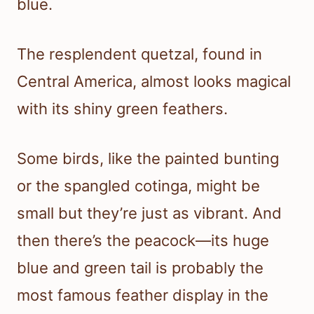
blue.
The resplendent quetzal, found in
Central America, almost looks magical
with its shiny green feathers.
Some birds, like the painted bunting
or the spangled cotinga, might be
small but they’re just as vibrant. And
then there’s the peacock—its huge
blue and green tail is probably the
most famous feather display in the