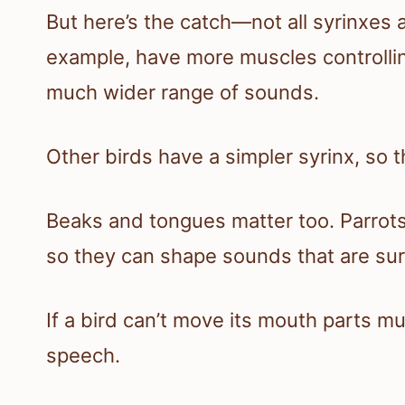
But here’s the catch—not all syrinxes a
example, have more muscles controllin
much wider range of sounds.
Other birds have a simpler syrinx, so th
Beaks and tongues matter too. Parrots
so they can shape sounds that are surp
If a bird can’t move its mouth parts muc
speech.