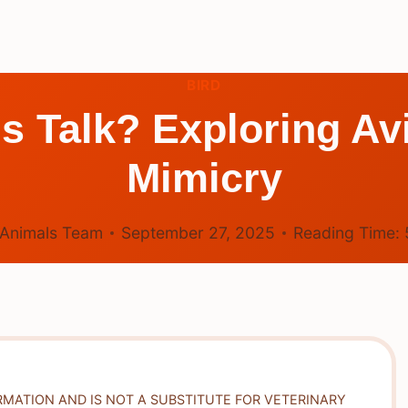
BIRD
s Talk? Exploring A
Mimicry
Animals Team
September 27, 2025
Reading Time:
RMATION AND IS NOT A SUBSTITUTE FOR VETERINARY