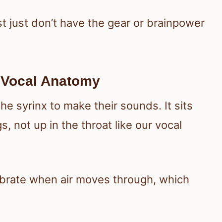
 just don’t have the gear or brainpower
d Vocal Anatomy
he syrinx to make their sounds. It sits
, not up in the throat like our vocal
ibrate when air moves through, which