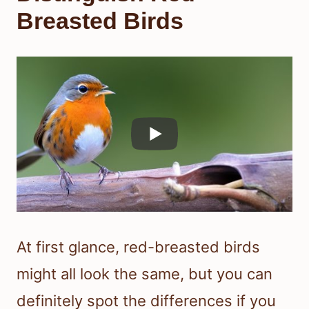
Breasted Birds
At first glance, red-breasted birds
might all look the same, but you can
definitely spot the differences if you