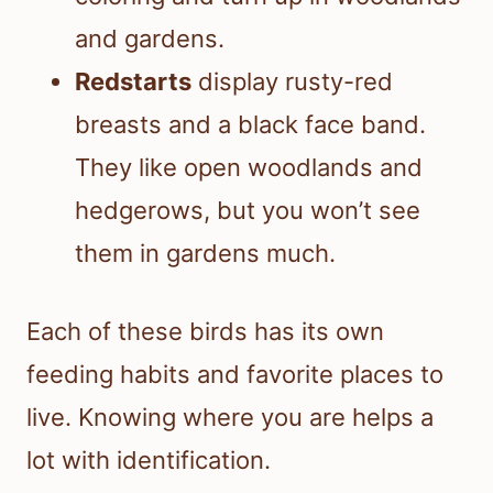
and gardens.
Redstarts
display rusty-red
breasts and a black face band.
They like open woodlands and
hedgerows, but you won’t see
them in gardens much.
Each of these birds has its own
feeding habits and favorite places to
live. Knowing where you are helps a
lot with identification.