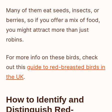
Many of them eat seeds, insects, or
berries, so if you offer a mix of food,
you might attract more than just
robins.
For more info on these birds, check
out this
guide to red-breasted birds in
the UK
.
How to Identify and
Distinguish Red-