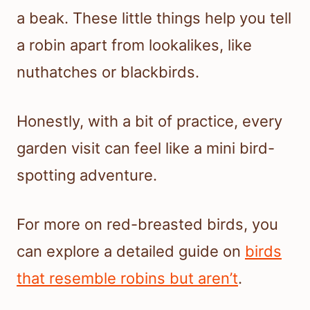
a beak. These little things help you tell
a robin apart from lookalikes, like
nuthatches or blackbirds.
Honestly, with a bit of practice, every
garden visit can feel like a mini bird-
spotting adventure.
For more on red-breasted birds, you
can explore a detailed guide on
birds
that resemble robins but aren’t
.