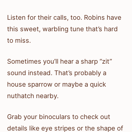
Listen for their calls, too. Robins have
this sweet, warbling tune that’s hard
to miss.
Sometimes you’ll hear a sharp “zit”
sound instead. That’s probably a
house sparrow or maybe a quick
nuthatch nearby.
Grab your binoculars to check out
details like eye stripes or the shape of