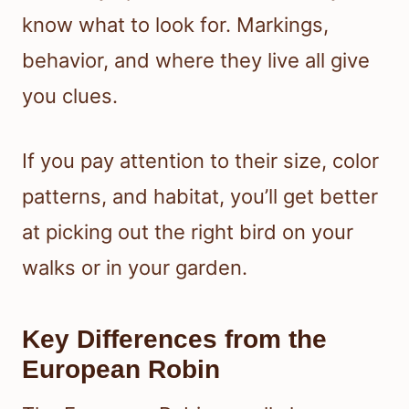
know what to look for. Markings,
behavior, and where they live all give
you clues.
If you pay attention to their size, color
patterns, and habitat, you’ll get better
at picking out the right bird on your
walks or in your garden.
Key Differences from the
European Robin