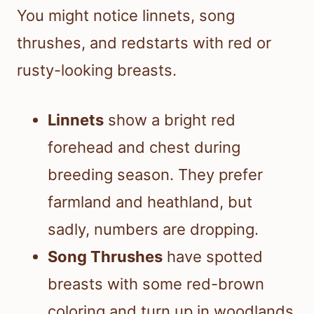
You might notice linnets, song
thrushes, and redstarts with red or
rusty-looking breasts.
Linnets
show a bright red
forehead and chest during
breeding season. They prefer
farmland and heathland, but
sadly, numbers are dropping.
Song Thrushes
have spotted
breasts with some red-brown
coloring and turn up in woodlands