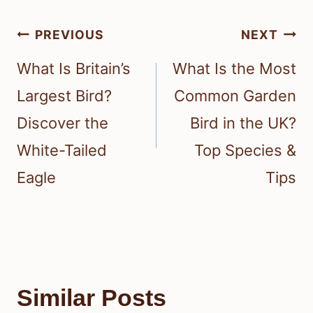
Post
PREVIOUS
NEXT
navigation
What Is Britain’s
What Is the Most
Largest Bird?
Common Garden
Discover the
Bird in the UK?
White-Tailed
Top Species &
Eagle
Tips
Similar Posts