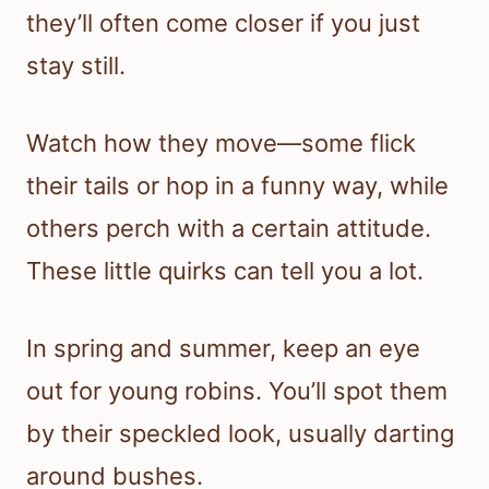
they’ll often come closer if you just
stay still.
Watch how they move—some flick
their tails or hop in a funny way, while
others perch with a certain attitude.
These little quirks can tell you a lot.
In spring and summer, keep an eye
out for young robins. You’ll spot them
by their speckled look, usually darting
around bushes.