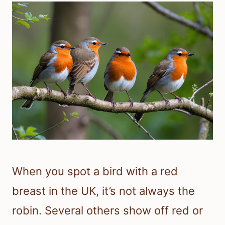
When you spot a bird with a red
breast in the UK, it’s not always the
robin. Several others show off red or