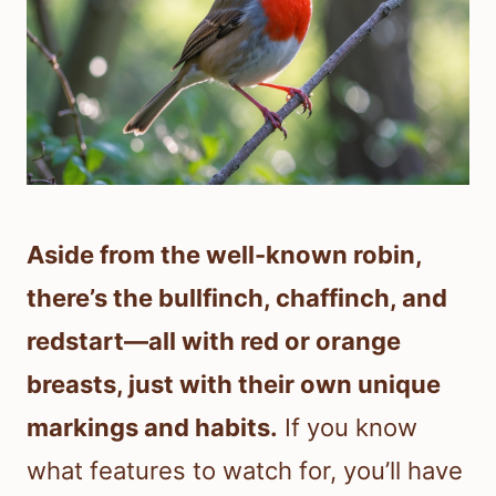
Aside from the well-known robin,
there’s the bullfinch, chaffinch, and
redstart—all with red or orange
breasts, just with their own unique
markings and habits.
If you know
what features to watch for, you’ll have