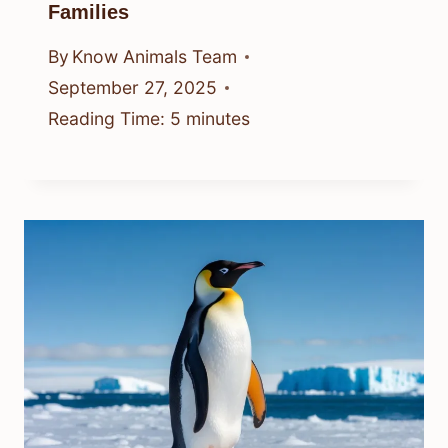
Families
By
Know Animals Team
September 27, 2025
Reading Time:
5
minutes