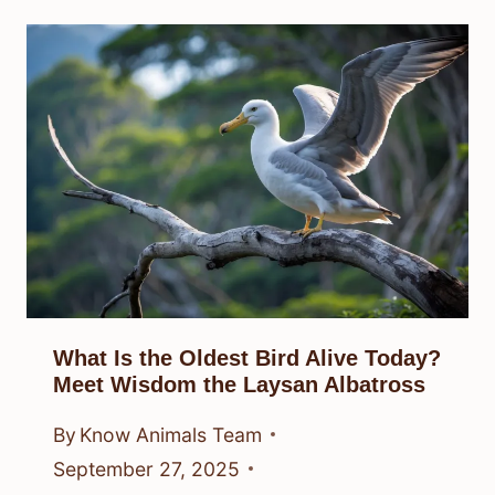
What Is the Oldest Bird Alive Today?
Meet Wisdom the Laysan Albatross
By
Know Animals Team
September 27, 2025