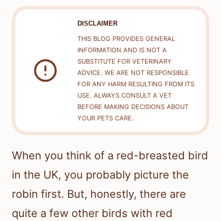
DISCLAIMER
THIS BLOG PROVIDES GENERAL
INFORMATION AND IS NOT A
SUBSTITUTE FOR VETERINARY
ADVICE. WE ARE NOT RESPONSIBLE
FOR ANY HARM RESULTING FROM ITS
USE. ALWAYS CONSULT A VET
BEFORE MAKING DECISIONS ABOUT
YOUR PETS CARE.
When you think of a red-breasted bird
in the UK, you probably picture the
robin first. But, honestly, there are
quite a few other birds with red