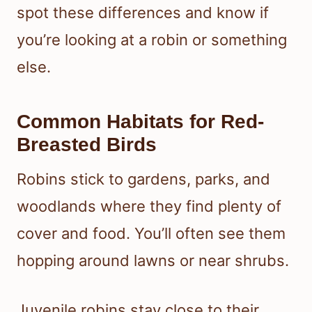
spot these differences and know if
you’re looking at a robin or something
else.
Common Habitats for Red-
Breasted Birds
Robins stick to gardens, parks, and
woodlands where they find plenty of
cover and food. You’ll often see them
hopping around lawns or near shrubs.
Juvenile robins stay close to their