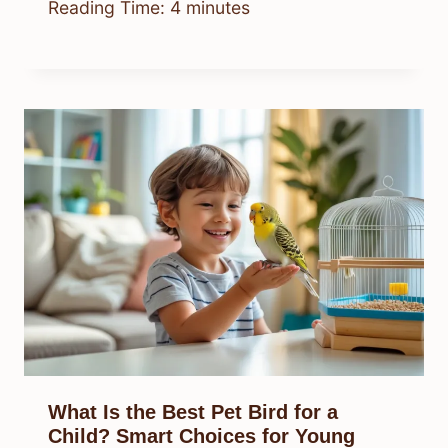
Reading Time:
4
minutes
What Is the Best Pet Bird for a
Child? Smart Choices for Young