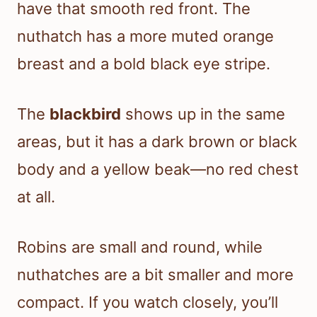
have that smooth red front. The
nuthatch has a more muted orange
breast and a bold black eye stripe.
The
blackbird
shows up in the same
areas, but it has a dark brown or black
body and a yellow beak—no red chest
at all.
Robins are small and round, while
nuthatches are a bit smaller and more
compact. If you watch closely, you’ll