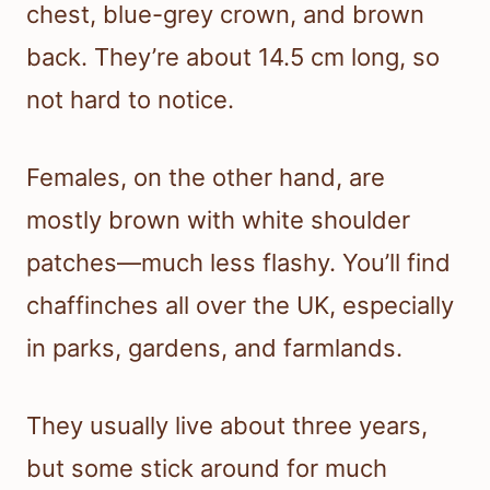
chest, blue-grey crown, and brown
back. They’re about 14.5 cm long, so
not hard to notice.
Females, on the other hand, are
mostly brown with white shoulder
patches—much less flashy. You’ll find
chaffinches all over the UK, especially
in parks, gardens, and farmlands.
They usually live about three years,
but some stick around for much