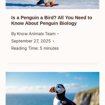
Is a Penguin a Bird? All You Need to
Know About Penguin Biology
By
Know Animals Team
September 27, 2025
Reading Time:
5
minutes