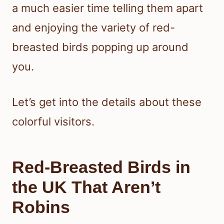
a much easier time telling them apart
and enjoying the variety of red-
breasted birds popping up around
you.
Let’s get into the details about these
colorful visitors.
Red-Breasted Birds in
the UK That Aren’t
Robins