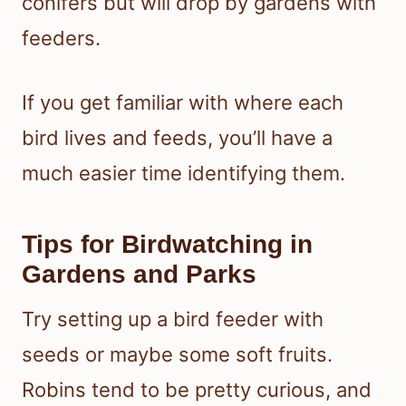
conifers but will drop by gardens with
feeders.
If you get familiar with where each
bird lives and feeds, you’ll have a
much easier time identifying them.
Tips for Birdwatching in
Gardens and Parks
Try setting up a bird feeder with
seeds or maybe some soft fruits.
Robins tend to be pretty curious, and