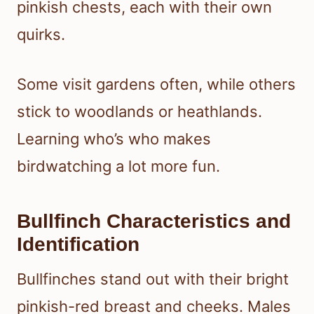
pinkish chests, each with their own
quirks.
Some visit gardens often, while others
stick to woodlands or heathlands.
Learning who’s who makes
birdwatching a lot more fun.
Bullfinch Characteristics and
Identification
Bullfinches stand out with their bright
pinkish-red breast and cheeks. Males