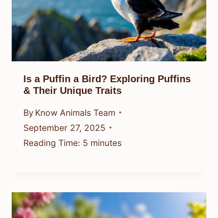
Is a Puffin a Bird? Exploring Puffins
& Their Unique Traits
By
Know Animals Team
September 27, 2025
Reading Time:
5
minutes