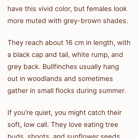
have this vivid color, but females look
more muted with grey-brown shades.
They reach about 16 cm in length, with
a black cap and tail, white rump, and
grey back. Bullfinches usually hang
out in woodlands and sometimes
gather in small flocks during summer.
If you’re quiet, you might catch their
soft, low call. They love eating tree
buds, shoots, and sunflower seeds.