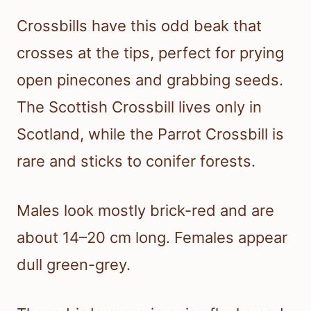
Crossbills have this odd beak that
crosses at the tips, perfect for prying
open pinecones and grabbing seeds.
The Scottish Crossbill lives only in
Scotland, while the Parrot Crossbill is
rare and sticks to conifer forests.
Males look mostly brick-red and are
about 14–20 cm long. Females appear
dull green-grey.