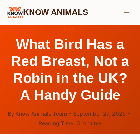
Skip
KNOW ANIMALS
to
content
BIRD
What Bird Has a
Red Breast, Not a
Robin in the UK?
A Handy Guide
By
Know Animals Team
September 27, 2025
Reading Time:
6
minutes