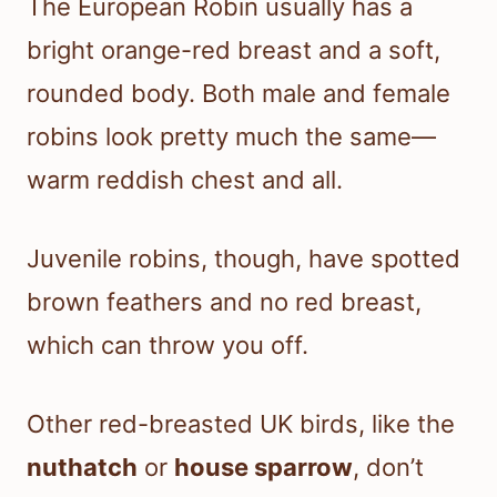
The European Robin usually has a
bright orange-red breast and a soft,
rounded body. Both male and female
robins look pretty much the same—
warm reddish chest and all.
Juvenile robins, though, have spotted
brown feathers and no red breast,
which can throw you off.
Other red-breasted UK birds, like the
nuthatch
or
house sparrow
, don’t