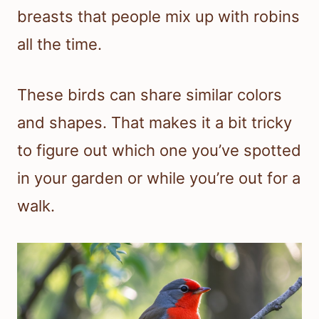
breasts that people mix up with robins
all the time.
These birds can share similar colors
and shapes. That makes it a bit tricky
to figure out which one you’ve spotted
in your garden or while you’re out for a
walk.