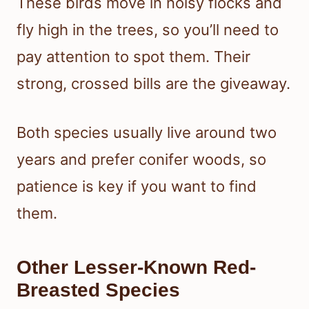
These birds move in noisy flocks and
fly high in the trees, so you’ll need to
pay attention to spot them. Their
strong, crossed bills are the giveaway.
Both species usually live around two
years and prefer conifer woods, so
patience is key if you want to find
them.
Other Lesser-Known Red-
Breasted Species