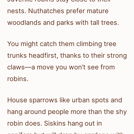
nests. Nuthatches prefer mature
woodlands and parks with tall trees.
You might catch them climbing tree
trunks headfirst, thanks to their strong
claws—a move you won’t see from
robins.
House sparrows like urban spots and
hang around people more than the shy
robin does. Siskins hang out in