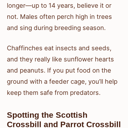
longer—up to 14 years, believe it or
not. Males often perch high in trees
and sing during breeding season.
Chaffinches eat insects and seeds,
and they really like sunflower hearts
and peanuts. If you put food on the
ground with a feeder cage, you’ll help
keep them safe from predators.
Spotting the Scottish
Crossbill and Parrot Crossbill