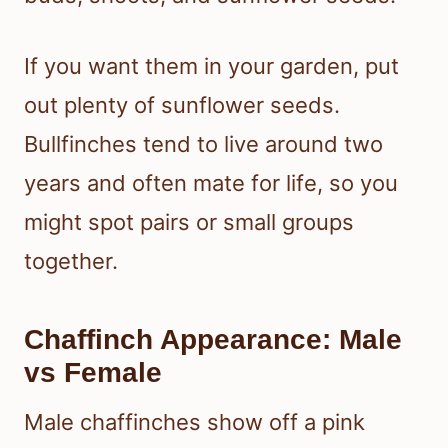
If you want them in your garden, put
out plenty of sunflower seeds.
Bullfinches tend to live around two
years and often mate for life, so you
might spot pairs or small groups
together.
Chaffinch Appearance: Male
vs Female
Male chaffinches show off a pink