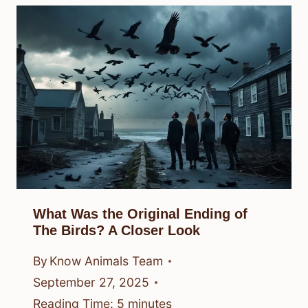
What Was the Original Ending of
The Birds? A Closer Look
By
Know Animals Team
September 27, 2025
Reading Time:
5
minutes