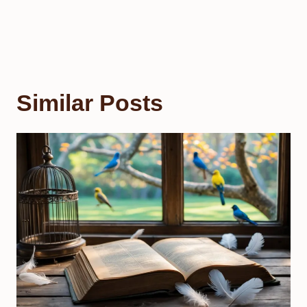
Similar Posts