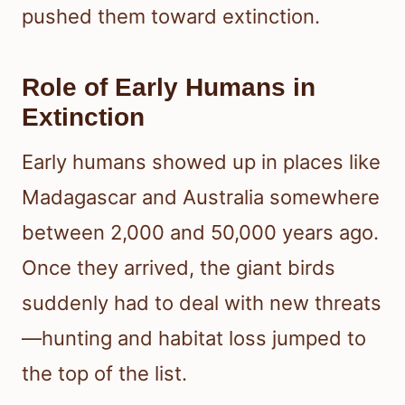
pushed them toward extinction.
Role of Early Humans in
Extinction
Early humans showed up in places like
Madagascar and Australia somewhere
between 2,000 and 50,000 years ago.
Once they arrived, the giant birds
suddenly had to deal with new threats
—hunting and habitat loss jumped to
the top of the list.