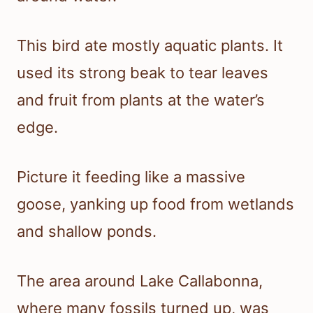
This bird ate mostly aquatic plants. It
used its strong beak to tear leaves
and fruit from plants at the water’s
edge.
Picture it feeding like a massive
goose, yanking up food from wetlands
and shallow ponds.
The area around Lake Callabonna,
where many fossils turned up, was