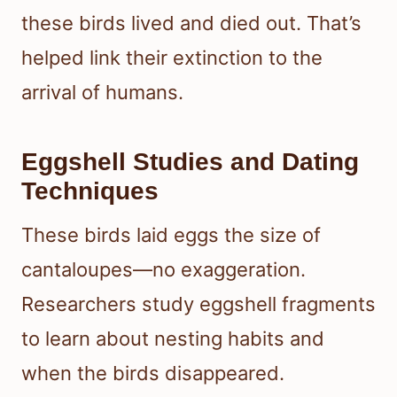
these birds lived and died out. That’s
helped link their extinction to the
arrival of humans.
Eggshell Studies and Dating
Techniques
These birds laid eggs the size of
cantaloupes—no exaggeration.
Researchers study eggshell fragments
to learn about nesting habits and
when the birds disappeared.