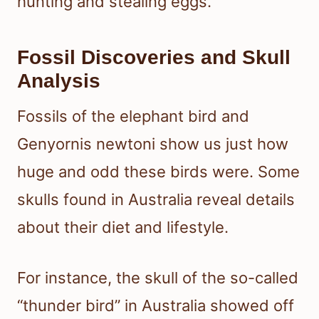
hunting and stealing eggs.
Fossil Discoveries and Skull
Analysis
Fossils of the elephant bird and
Genyornis newtoni show us just how
huge and odd these birds were. Some
skulls found in Australia reveal details
about their diet and lifestyle.
For instance, the skull of the so-called
“thunder bird” in Australia showed off