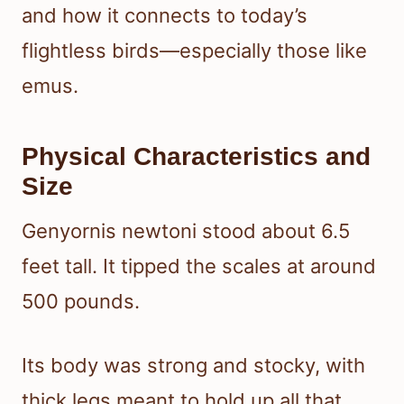
and how it connects to today’s
flightless birds—especially those like
emus.
Physical Characteristics and
Size
Genyornis newtoni stood about 6.5
feet tall. It tipped the scales at around
500 pounds.
Its body was strong and stocky, with
thick legs meant to hold up all that