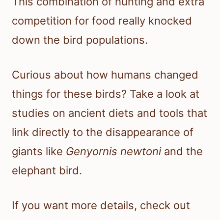
This combination of hunting and extra
competition for food really knocked
down the bird populations.
Curious about how humans changed
things for these birds? Take a look at
studies on ancient diets and tools that
link directly to the disappearance of
giants like
Genyornis newtoni
and the
elephant bird.
If you want more details, check out