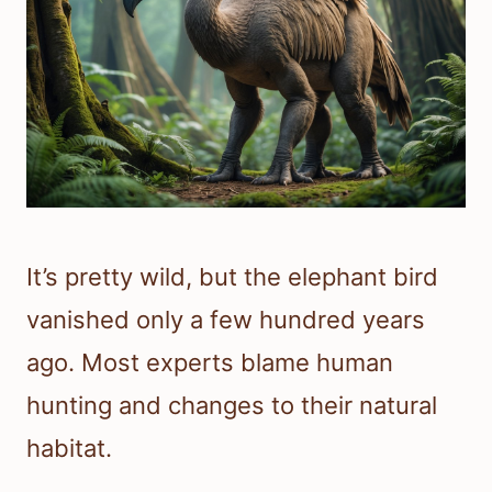
It’s pretty wild, but the elephant bird
vanished only a few hundred years
ago. Most experts blame human
hunting and changes to their natural
habitat.