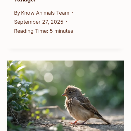
By
Know Animals Team
September 27, 2025
Reading Time:
5
minutes