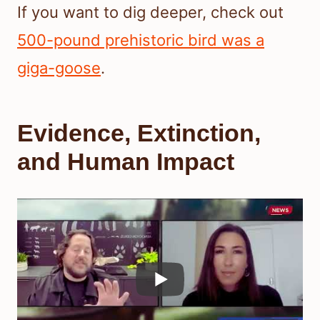
If you want to dig deeper, check out
500-pound prehistoric bird was a
giga-goose
.
Evidence, Extinction,
and Human Impact