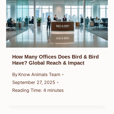
How Many Offices Does Bird & Bird
Have? Global Reach & Impact
By
Know Animals Team
September 27, 2025
Reading Time:
4
minutes