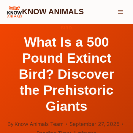
Skip
KNOW ANIMALS
to
content
BIRD
What Is a 500
Pound Extinct
Bird? Discover
the Prehistoric
Giants
By
Know Animals Team
September 27, 2025