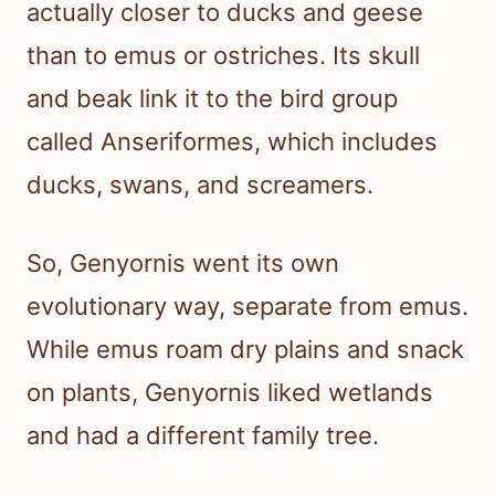
actually closer to ducks and geese
than to emus or ostriches. Its skull
and beak link it to the bird group
called Anseriformes, which includes
ducks, swans, and screamers.
So, Genyornis went its own
evolutionary way, separate from emus.
While emus roam dry plains and snack
on plants, Genyornis liked wetlands
and had a different family tree.