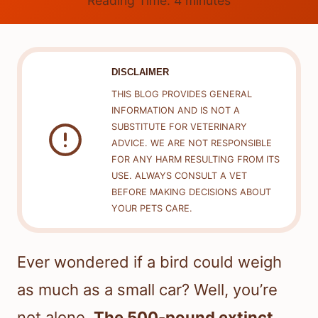
Reading Time:
4
minutes
DISCLAIMER
THIS BLOG PROVIDES GENERAL
INFORMATION AND IS NOT A
SUBSTITUTE FOR VETERINARY
ADVICE. WE ARE NOT RESPONSIBLE
FOR ANY HARM RESULTING FROM ITS
USE. ALWAYS CONSULT A VET
BEFORE MAKING DECISIONS ABOUT
YOUR PETS CARE.
Ever wondered if a bird could weigh
as much as a small car? Well, you’re
not alone.
The 500-pound extinct