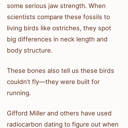
some serious jaw strength. When
scientists compare these fossils to
living birds like ostriches, they spot
big differences in neck length and
body structure.
These bones also tell us these birds
couldn’t fly—they were built for
running.
Gifford Miller and others have used
radiocarbon dating to figure out when