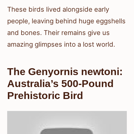
These birds lived alongside early
people, leaving behind huge eggshells
and bones. Their remains give us
amazing glimpses into a lost world.
The Genyornis newtoni:
Australia’s 500-Pound
Prehistoric Bird