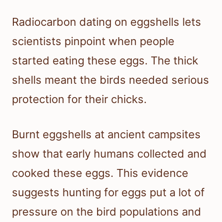
Radiocarbon dating on eggshells lets
scientists pinpoint when people
started eating these eggs. The thick
shells meant the birds needed serious
protection for their chicks.
Burnt eggshells at ancient campsites
show that early humans collected and
cooked these eggs. This evidence
suggests hunting for eggs put a lot of
pressure on the bird populations and