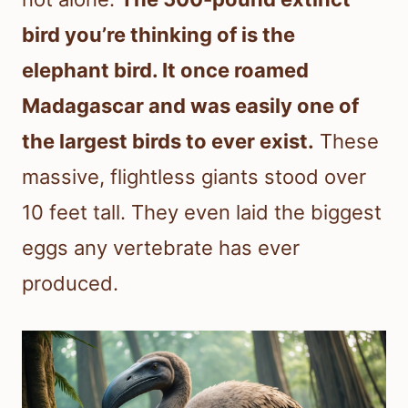
bird you’re thinking of is the
elephant bird. It once roamed
Madagascar and was easily one of
the largest birds to ever exist.
These
massive, flightless giants stood over
10 feet tall. They even laid the biggest
eggs any vertebrate has ever
produced.