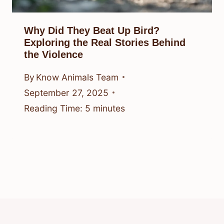
Why Did They Beat Up Bird?
Exploring the Real Stories Behind
the Violence
By
Know Animals Team
September 27, 2025
Reading Time:
5
minutes