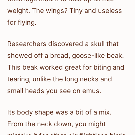
weight. The wings? Tiny and useless
for flying.
Researchers discovered a skull that
showed off a broad, goose-like beak.
This beak worked great for biting and
tearing, unlike the long necks and
small heads you see on emus.
Its body shape was a bit of a mix.
From the neck down, you might