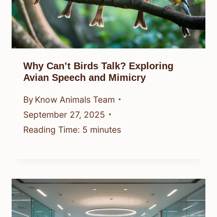
Why Can’t Birds Talk? Exploring
Avian Speech and Mimicry
By
Know Animals Team
September 27, 2025
Reading Time:
5
minutes