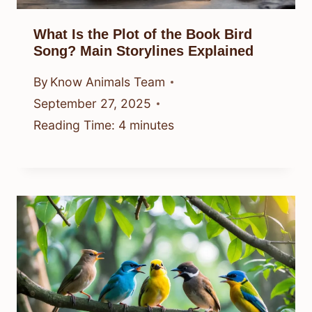
What Is the Plot of the Book Bird
Song? Main Storylines Explained
By
Know Animals Team
September 27, 2025
Reading Time:
4
minutes