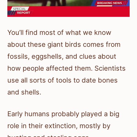
You’ll find most of what we know
about these giant birds comes from
fossils, eggshells, and clues about
how people affected them. Scientists
use all sorts of tools to date bones
and shells.
Early humans probably played a big
role in their extinction, mostly by