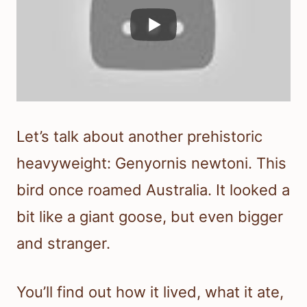
Let’s talk about another prehistoric
heavyweight: Genyornis newtoni. This
bird once roamed Australia. It looked a
bit like a giant goose, but even bigger
and stranger.
You’ll find out how it lived, what it ate,