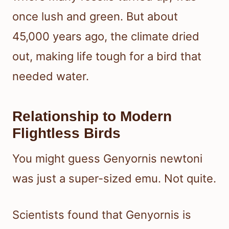
once lush and green. But about
45,000 years ago, the climate dried
out, making life tough for a bird that
needed water.
Relationship to Modern
Flightless Birds
You might guess Genyornis newtoni
was just a super-sized emu. Not quite.
Scientists found that Genyornis is