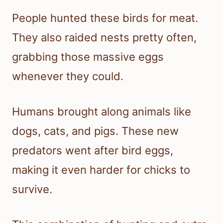
People hunted these birds for meat.
They also raided nests pretty often,
grabbing those massive eggs
whenever they could.
Humans brought along animals like
dogs, cats, and pigs. These new
predators went after bird eggs,
making it even harder for chicks to
survive.