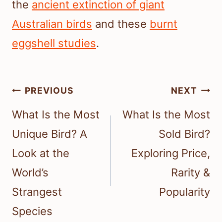
the
ancient extinction of giant
Australian birds
and these
burnt
eggshell studies
.
Post
PREVIOUS
NEXT
navigation
What Is the Most
What Is the Most
Unique Bird? A
Sold Bird?
Look at the
Exploring Price,
World’s
Rarity &
Strangest
Popularity
Species