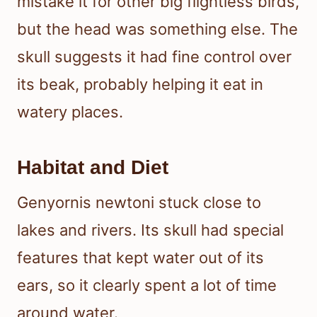
mistake it for other big flightless birds,
but the head was something else. The
skull suggests it had fine control over
its beak, probably helping it eat in
watery places.
Habitat and Diet
Genyornis newtoni stuck close to
lakes and rivers. Its skull had special
features that kept water out of its
ears, so it clearly spent a lot of time
around water.