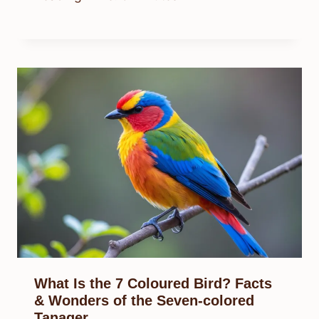
What Is the 7 Coloured Bird? Facts
& Wonders of the Seven-colored
Tanager