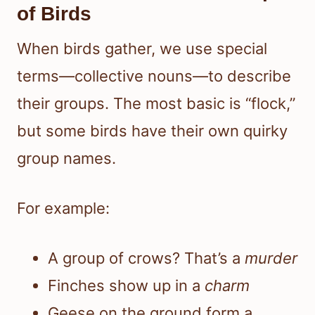
of Birds
When birds gather, we use special
terms—collective nouns—to describe
their groups. The most basic is “flock,”
but some birds have their own quirky
group names.
For example:
A group of crows? That’s a
murder
Finches show up in a
charm
Geese on the ground form a