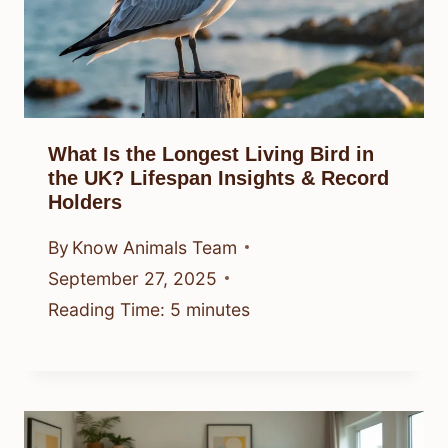
What Is the Longest Living Bird in
the UK? Lifespan Insights & Record
Holders
By
Know Animals Team
September 27, 2025
Reading Time:
5
minutes