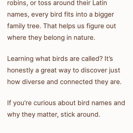
robins, or toss around their Latin
names, every bird fits into a bigger
family tree. That helps us figure out
where they belong in nature.
Learning what birds are called? It’s
honestly a great way to discover just
how diverse and connected they are.
If you’re curious about bird names and
why they matter, stick around.