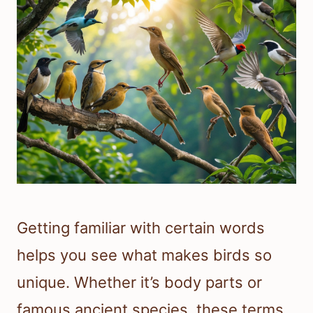
Getting familiar with certain words
helps you see what makes birds so
unique. Whether it’s body parts or
famous ancient species, these terms