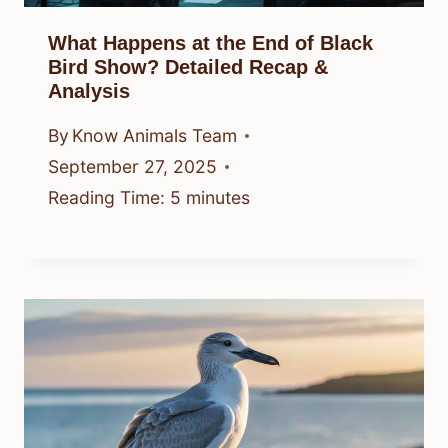
What Happens at the End of Black
Bird Show? Detailed Recap &
Analysis
By
Know Animals Team
September 27, 2025
Reading Time:
5
minutes