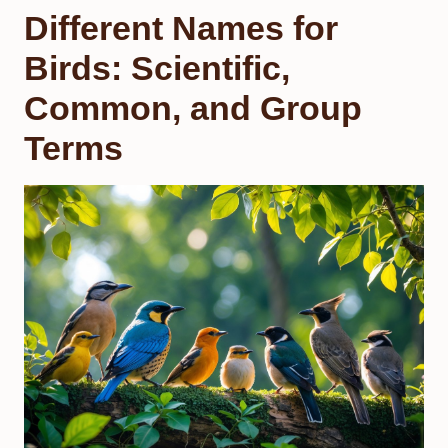
Different Names for
Birds: Scientific,
Common, and Group
Terms