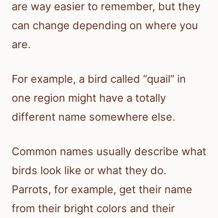
are way easier to remember, but they
can change depending on where you
are.
For example, a bird called “quail” in
one region might have a totally
different name somewhere else.
Common names usually describe what
birds look like or what they do.
Parrots, for example, get their name
from their bright colors and their