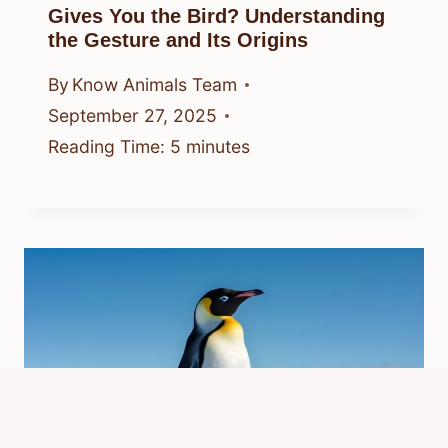
Gives You the Bird? Understanding
the Gesture and Its Origins
By
Know Animals Team
September 27, 2025
Reading Time:
5
minutes