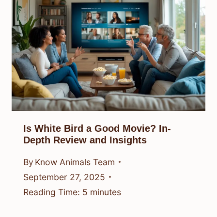
Is White Bird a Good Movie? In-
Depth Review and Insights
By
Know Animals Team
September 27, 2025
Reading Time:
5
minutes