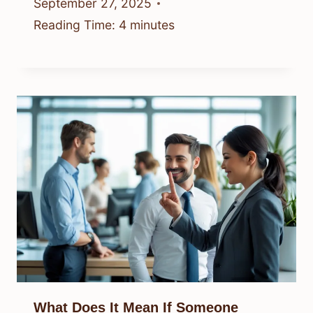
September 27, 2025
Reading Time:
4
minutes
What Does It Mean If Someone