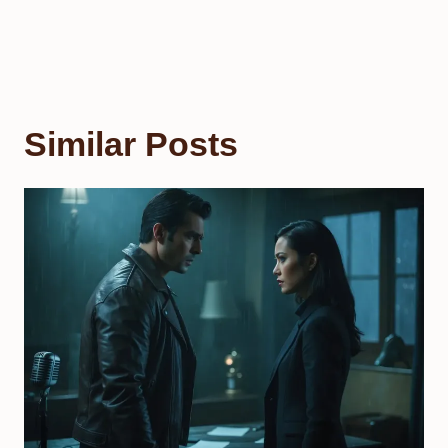
Similar Posts