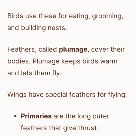
Birds use these for eating, grooming,
and building nests.
Feathers, called
plumage
, cover their
bodies. Plumage keeps birds warm
and lets them fly.
Wings have special feathers for flying:
Primaries
are the long outer
feathers that give thrust.