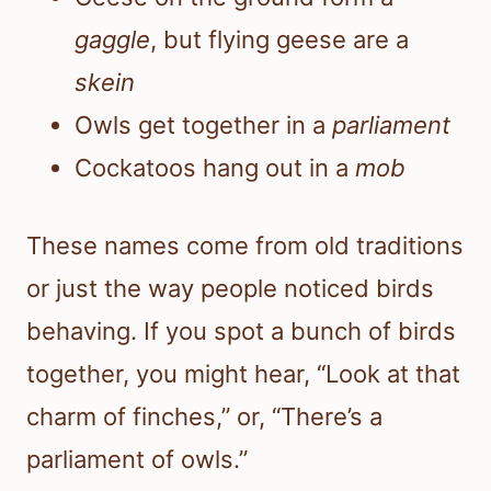
gaggle
, but flying geese are a
skein
Owls get together in a
parliament
Cockatoos hang out in a
mob
These names come from old traditions
or just the way people noticed birds
behaving. If you spot a bunch of birds
together, you might hear, “Look at that
charm of finches,” or, “There’s a
parliament of owls.”