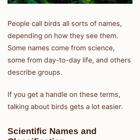
People call birds all sorts of names,
depending on how they see them.
Some names come from science,
some from day-to-day life, and others
describe groups.
If you get a handle on these terms,
talking about birds gets a lot easier.
Scientific Names and