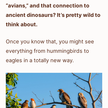
“avians,” and that connection to
ancient dinosaurs? It’s pretty wild to
think about.
Once you know that, you might see
everything from hummingbirds to
eagles in a totally new way.