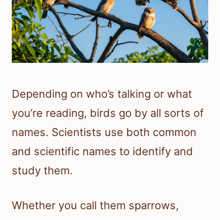
Depending on who’s talking or what
you’re reading, birds go by all sorts of
names. Scientists use both common
and scientific names to identify and
study them.
Whether you call them sparrows,