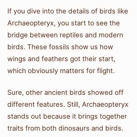
If you dive into the details of birds like
Archaeopteryx, you start to see the
bridge between reptiles and modern
birds. These fossils show us how
wings and feathers got their start,
which obviously matters for flight.
Sure, other ancient birds showed off
different features. Still, Archaeopteryx
stands out because it brings together
traits from both dinosaurs and birds.