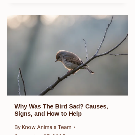
Why Was The Bird Sad? Causes,
Signs, and How to Help
By
Know Animals Team