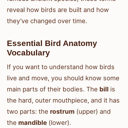
reveal how birds are built and how
they’ve changed over time.
Essential Bird Anatomy
Vocabulary
If you want to understand how birds
live and move, you should know some
main parts of their bodies. The
bill
is
the hard, outer mouthpiece, and it has
two parts: the
rostrum
(upper) and
the
mandible
(lower).