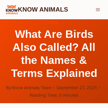
Skip
KNOW ANIMALS
to
content
BIRD
What Are Birds
Also Called? All
the Names &
Terms Explained
By
Know Animals Team
September 27, 2025
Reading Time:
5
minutes