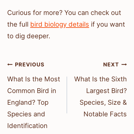
Curious for more? You can check out
the full
bird biology details
if you want
to dig deeper.
Post
PREVIOUS
NEXT
navigation
What Is the Most
What Is the Sixth
Common Bird in
Largest Bird?
England? Top
Species, Size &
Species and
Notable Facts
Identification