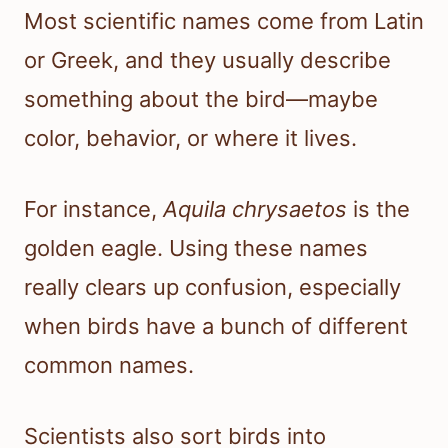
Most scientific names come from Latin
or Greek, and they usually describe
something about the bird—maybe
color, behavior, or where it lives.
For instance,
Aquila chrysaetos
is the
golden eagle. Using these names
really clears up confusion, especially
when birds have a bunch of different
common names.
Scientists also sort birds into