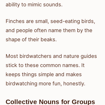
ability to mimic sounds.
Finches are small, seed-eating birds,
and people often name them by the
shape of their beaks.
Most birdwatchers and nature guides
stick to these common names. It
keeps things simple and makes
birdwatching more fun, honestly.
Collective Nouns for Groups