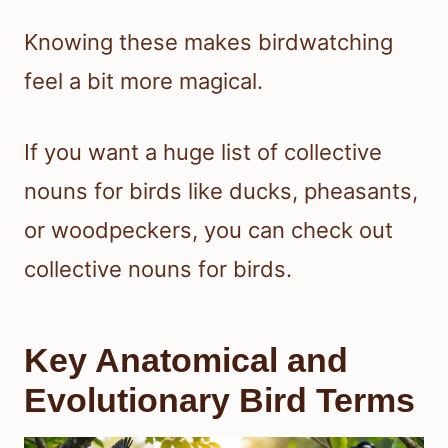
Knowing these makes birdwatching
feel a bit more magical.
If you want a huge list of collective
nouns for birds like ducks, pheasants,
or woodpeckers, you can check out
collective nouns for birds.
Key Anatomical and
Evolutionary Bird Terms