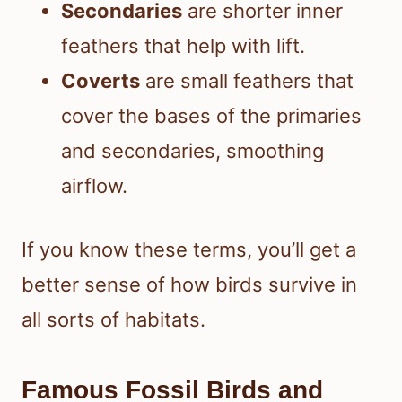
Secondaries
are shorter inner
feathers that help with lift.
Coverts
are small feathers that
cover the bases of the primaries
and secondaries, smoothing
airflow.
If you know these terms, you’ll get a
better sense of how birds survive in
all sorts of habitats.
Famous Fossil Birds and