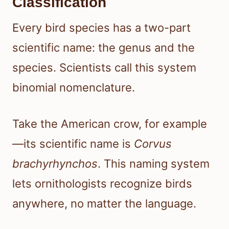
Classification
Every bird species has a two-part
scientific name: the genus and the
species. Scientists call this system
binomial nomenclature.
Take the American crow, for example
—its scientific name is
Corvus
brachyrhynchos
. This naming system
lets ornithologists recognize birds
anywhere, no matter the language.