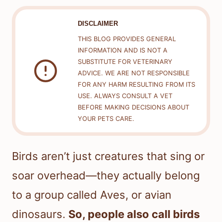
DISCLAIMER
THIS BLOG PROVIDES GENERAL
INFORMATION AND IS NOT A
SUBSTITUTE FOR VETERINARY
ADVICE. WE ARE NOT RESPONSIBLE
FOR ANY HARM RESULTING FROM ITS
USE. ALWAYS CONSULT A VET
BEFORE MAKING DECISIONS ABOUT
YOUR PETS CARE.
Birds aren’t just creatures that sing or
soar overhead—they actually belong
to a group called Aves, or avian
dinosaurs.
So, people also call birds