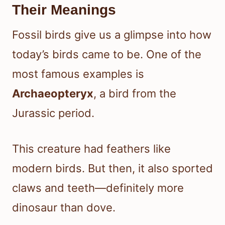
Their Meanings
Fossil birds give us a glimpse into how
today’s birds came to be. One of the
most famous examples is
Archaeopteryx
, a bird from the
Jurassic period.
This creature had feathers like
modern birds. But then, it also sported
claws and teeth—definitely more
dinosaur than dove.