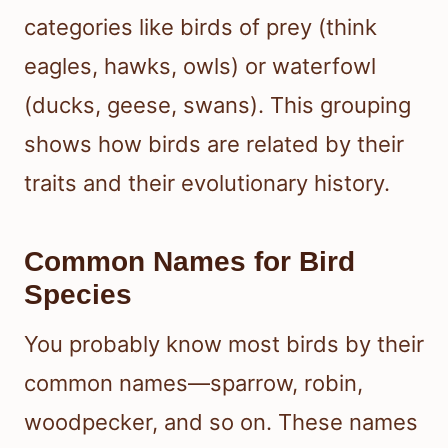
categories like birds of prey (think
eagles, hawks, owls) or waterfowl
(ducks, geese, swans). This grouping
shows how birds are related by their
traits and their evolutionary history.
Common Names for Bird
Species
You probably know most birds by their
common names—sparrow, robin,
woodpecker, and so on. These names