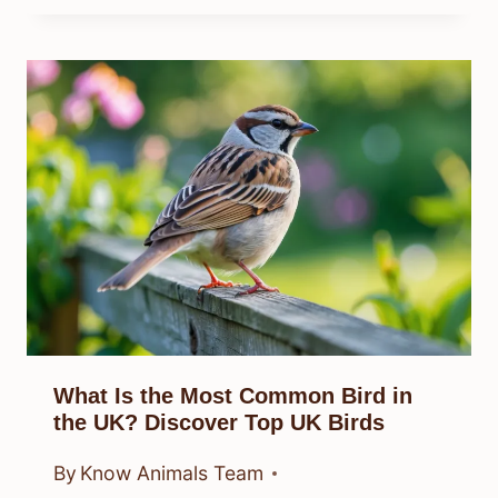
What Is the Most Common Bird in
the UK? Discover Top UK Birds
By
Know Animals Team