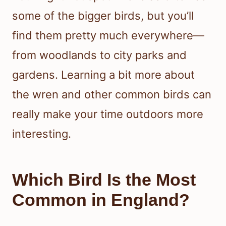
some of the bigger birds, but you’ll
find them pretty much everywhere—
from woodlands to city parks and
gardens. Learning a bit more about
the wren and other common birds can
really make your time outdoors more
interesting.
Which Bird Is the Most
Common in England?