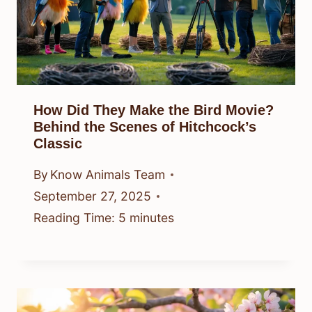
How Did They Make the Bird Movie?
Behind the Scenes of Hitchcock’s
Classic
By
Know Animals Team
September 27, 2025
Reading Time:
5
minutes