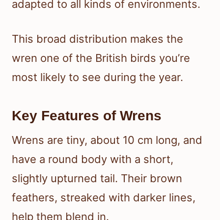
adapted to all kinds of environments.
This broad distribution makes the
wren one of the British birds you’re
most likely to see during the year.
Key Features of Wrens
Wrens are tiny, about 10 cm long, and
have a round body with a short,
slightly upturned tail. Their brown
feathers, streaked with darker lines,
help them blend in.