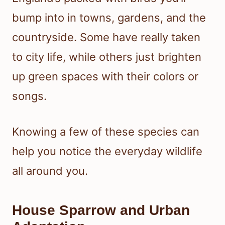
bump into in towns, gardens, and the
countryside. Some have really taken
to city life, while others just brighten
up green spaces with their colors or
songs.
Knowing a few of these species can
help you notice the everyday wildlife
all around you.
House Sparrow and Urban