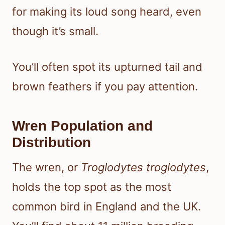
for making its loud song heard, even
though it’s small.
You’ll often spot its upturned tail and
brown feathers if you pay attention.
Wren Population and
Distribution
The wren, or
Troglodytes troglodytes
,
holds the top spot as the most
common bird in England and the UK.