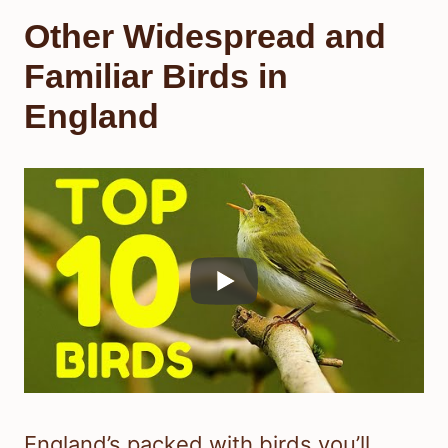
Other Widespread and
Familiar Birds in
England
England’s packed with birds you’ll