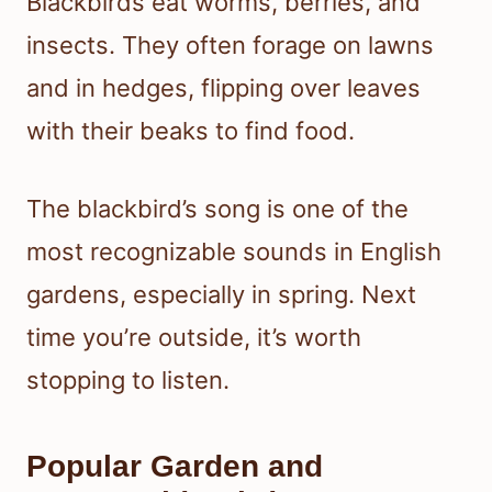
Blackbirds eat worms, berries, and
insects. They often forage on lawns
and in hedges, flipping over leaves
with their beaks to find food.
The blackbird’s song is one of the
most recognizable sounds in English
gardens, especially in spring. Next
time you’re outside, it’s worth
stopping to listen.
Popular Garden and