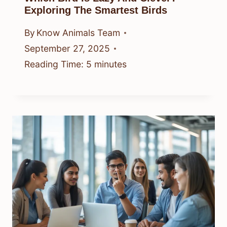
Exploring The Smartest Birds
By
Know Animals Team
September 27, 2025
Reading Time:
5
minutes