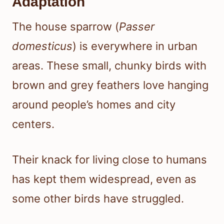
Adaptation
The house sparrow (
Passer
domesticus
) is everywhere in urban
areas. These small, chunky birds with
brown and grey feathers love hanging
around people’s homes and city
centers.
Their knack for living close to humans
has kept them widespread, even as
some other birds have struggled.