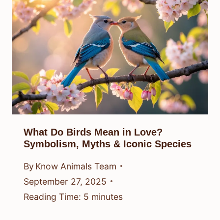
What Do Birds Mean in Love?
Symbolism, Myths & Iconic Species
By
Know Animals Team
September 27, 2025
Reading Time:
5
minutes