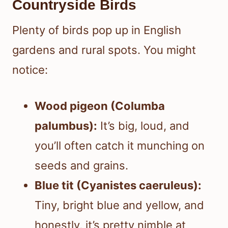
Countryside Birds
Plenty of birds pop up in English
gardens and rural spots. You might
notice:
Wood pigeon (Columba
palumbus):
It’s big, loud, and
you’ll often catch it munching on
seeds and grains.
Blue tit (Cyanistes caeruleus):
Tiny, bright blue and yellow, and
honestly, it’s pretty nimble at