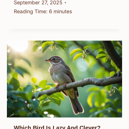
September 27, 2025
Reading Time:
6
minutes
Which Bird Is Lazy And Clever?