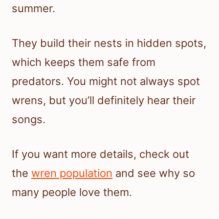
summer.
They build their nests in hidden spots,
which keeps them safe from
predators. You might not always spot
wrens, but you’ll definitely hear their
songs.
If you want more details, check out
the
wren population
and see why so
many people love them.