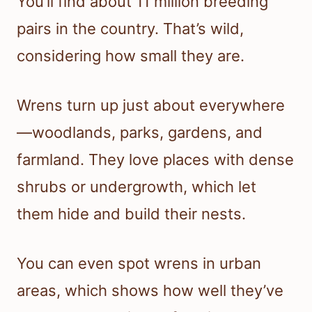
You’ll find about 11 million breeding
pairs in the country. That’s wild,
considering how small they are.
Wrens turn up just about everywhere
—woodlands, parks, gardens, and
farmland. They love places with dense
shrubs or undergrowth, which let
them hide and build their nests.
You can even spot wrens in urban
areas, which shows how well they’ve