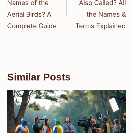
Names of the
Also Called? All
Aerial Birds? A
the Names &
Complete Guide
Terms Explained
Similar Posts