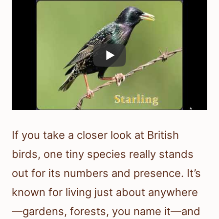
If you take a closer look at British
birds, one tiny species really stands
out for its numbers and presence. It’s
known for living just about anywhere
—gardens, forests, you name it—and