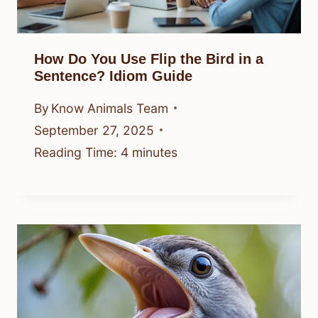
How Do You Use Flip the Bird in a
Sentence? Idiom Guide
By
Know Animals Team
September 27, 2025
Reading Time:
4
minutes