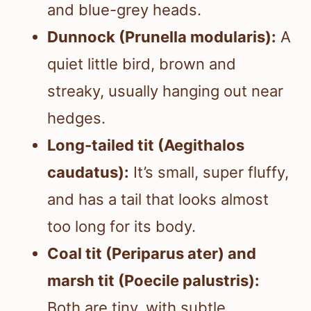
and blue-grey heads.
Dunnock (Prunella modularis):
A
quiet little bird, brown and
streaky, usually hanging out near
hedges.
Long-tailed tit (Aegithalos
caudatus):
It’s small, super fluffy,
and has a tail that looks almost
too long for its body.
Coal tit (Periparus ater) and
marsh tit (Poecile palustris):
Both are tiny, with subtle