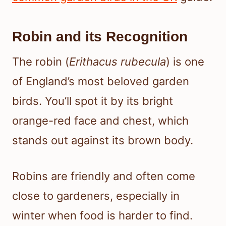
Robin and its Recognition
The robin (
Erithacus rubecula
) is one
of England’s most beloved garden
birds. You’ll spot it by its bright
orange-red face and chest, which
stands out against its brown body.
Robins are friendly and often come
close to gardeners, especially in
winter when food is harder to find.