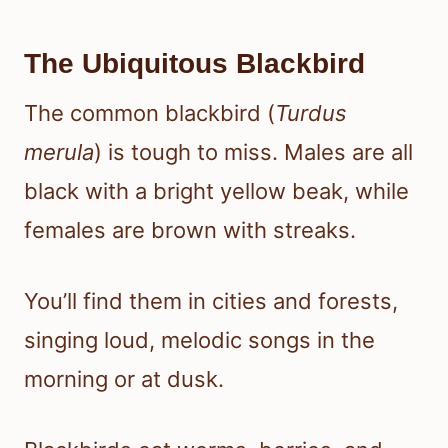
The Ubiquitous Blackbird
The common blackbird (
Turdus
merula
) is tough to miss. Males are all
black with a bright yellow beak, while
females are brown with streaks.
You’ll find them in cities and forests,
singing loud, melodic songs in the
morning or at dusk.