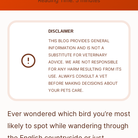
Reading Time:
5
minutes
DISCLAIMER
THIS BLOG PROVIDES GENERAL
INFORMATION AND IS NOT A
SUBSTITUTE FOR VETERINARY
ADVICE. WE ARE NOT RESPONSIBLE
FOR ANY HARM RESULTING FROM ITS
USE. ALWAYS CONSULT A VET
BEFORE MAKING DECISIONS ABOUT
YOUR PETS CARE.
Ever wondered which bird you’re most
likely to spot while wandering through
the English countryside or just