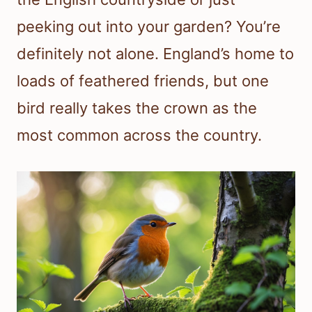
peeking out into your garden? You’re
definitely not alone. England’s home to
loads of feathered friends, but one
bird really takes the crown as the
most common across the country.