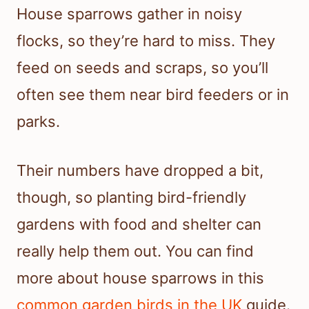
House sparrows gather in noisy
flocks, so they’re hard to miss. They
feed on seeds and scraps, so you’ll
often see them near bird feeders or in
parks.
Their numbers have dropped a bit,
though, so planting bird-friendly
gardens with food and shelter can
really help them out. You can find
more about house sparrows in this
common garden birds in the UK
guide.