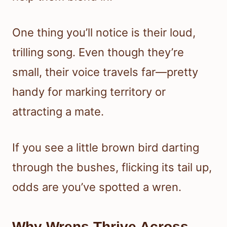
One thing you’ll notice is their loud,
trilling song. Even though they’re
small, their voice travels far—pretty
handy for marking territory or
attracting a mate.
If you see a little brown bird darting
through the bushes, flicking its tail up,
odds are you’ve spotted a wren.
Why Wrens Thrive Across