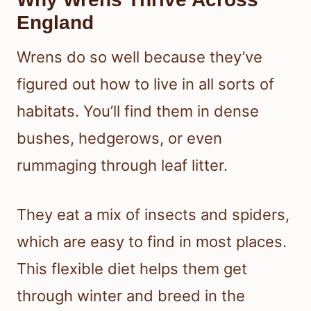
England
Wrens do so well because they’ve
figured out how to live in all sorts of
habitats. You’ll find them in dense
bushes, hedgerows, or even
rummaging through leaf litter.
They eat a mix of insects and spiders,
which are easy to find in most places.
This flexible diet helps them get
through winter and breed in the