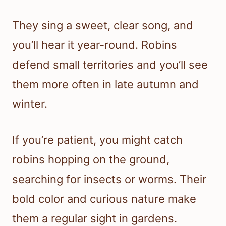
They sing a sweet, clear song, and
you’ll hear it year-round. Robins
defend small territories and you’ll see
them more often in late autumn and
winter.
If you’re patient, you might catch
robins hopping on the ground,
searching for insects or worms. Their
bold color and curious nature make
them a regular sight in gardens.