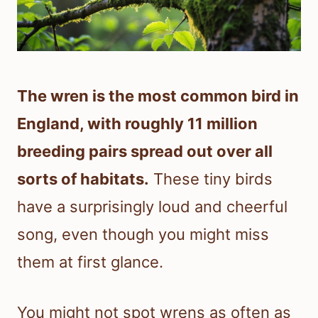
The wren is the most common bird in
England, with roughly 11 million
breeding pairs spread out over all
sorts of habitats.
These tiny birds
have a surprisingly loud and cheerful
song, even though you might miss
them at first glance.
You might not spot wrens as often as