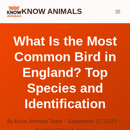
Skip
KNOW ANIMALS
to
content
BIRD
What Is the Most
Common Bird in
England? Top
Species and
Identification
By
Know Animals Team
September 27, 2025