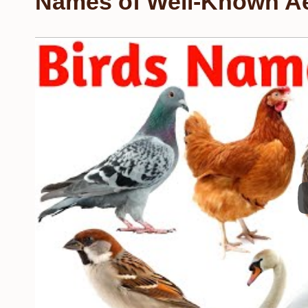
Names of Well-Known Ae