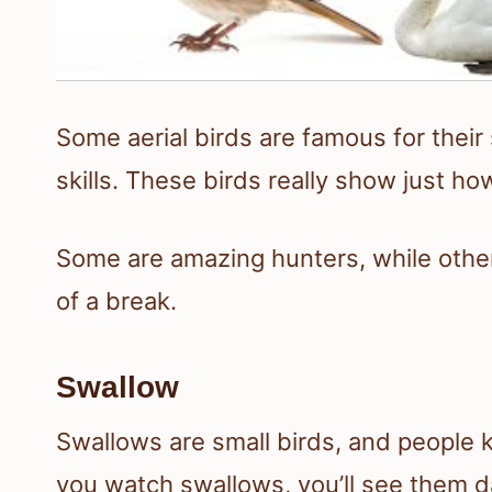
Some aerial birds are famous for their s
skills. These birds really show just ho
Some are amazing hunters, while othe
of a break.
Swallow
Swallows are small birds, and people k
you watch swallows, you’ll see them da