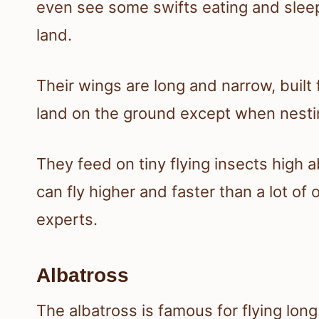
even see some swifts eating and sleepi
land.
Their wings are long and narrow, built 
land on the ground except when nesti
They feed on tiny flying insects high a
can fly higher and faster than a lot of 
experts.
Albatross
The albatross is famous for flying lo