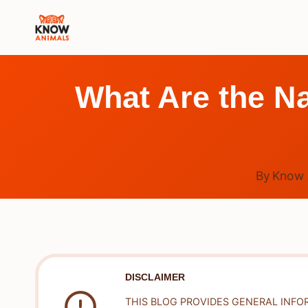
Skip
to
content
What Are the Na
By
Know 
DISCLAIMER
THIS BLOG PROVIDES GENERAL INFO