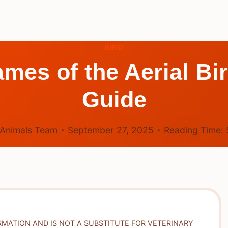
BIRD
mes of the Aerial B
Guide
Animals Team
September 27, 2025
Reading Time:
RMATION AND IS NOT A SUBSTITUTE FOR VETERINARY