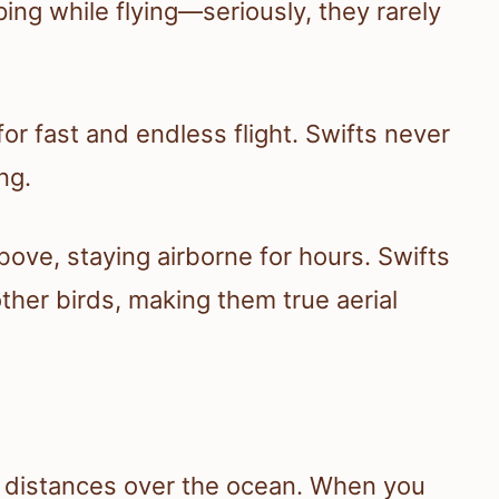
ng while flying—seriously, they rarely
for fast and endless flight. Swifts never
ng.
bove, staying airborne for hours. Swifts
other birds, making them true aerial
ng distances over the ocean. When you