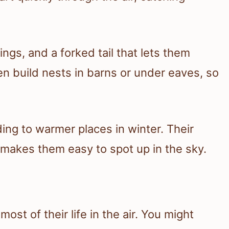
ngs, and a forked tail that lets them
en build nests in barns or under eaves, so
ing to warmer places in winter. Their
h makes them easy to spot up in the sky.
ost of their life in the air. You might