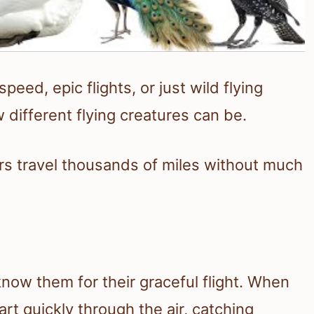
peed, epic flights, or just wild flying
w different flying creatures can be.
rs travel thousands of miles without much
now them for their graceful flight. When
rt quickly through the air, catching