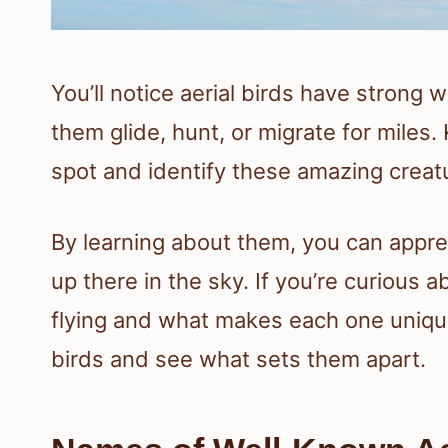
You’ll notice aerial birds have strong 
them glide, hunt, or migrate for miles
spot and identify these amazing creatu
By learning about them, you can appre
up there in the sky. If you’re curious 
flying and what makes each one unique,
birds and see what sets them apart.