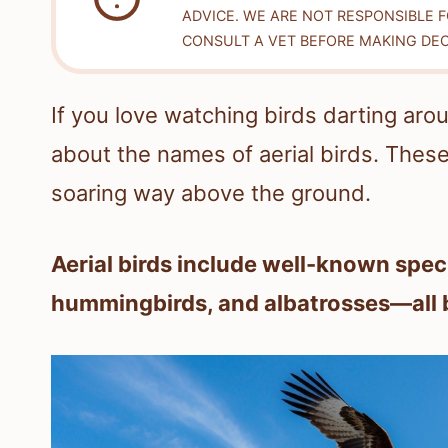
ADVICE. WE ARE NOT RESPONSIBLE 
CONSULT A VET BEFORE MAKING DEC
If you love watching birds darting a
about the names of aerial birds. These 
soaring way above the ground.
Aerial birds include well-known spec
hummingbirds, and albatrosses—all buil