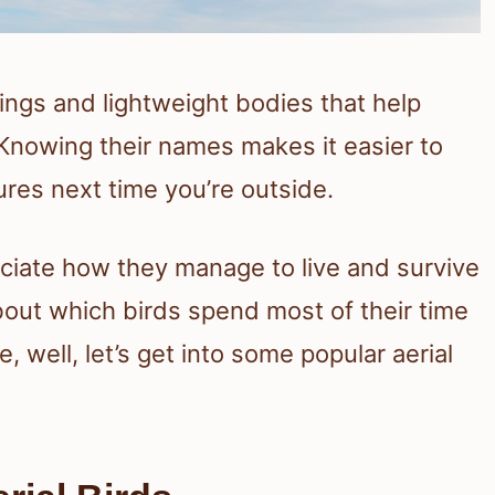
wings and lightweight bodies that help
. Knowing their names makes it easier to
res next time you’re outside.
ciate how they manage to live and survive
about which birds spend most of their time
 well, let’s get into some popular aerial