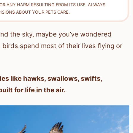
FOR ANY HARM RESULTING FROM ITS USE. ALWAYS
ISIONS ABOUT YOUR PETS CARE.
round the sky, maybe you’ve wondered
birds spend most of their lives flying or
ies like hawks, swallows, swifts,
t for life in the air.