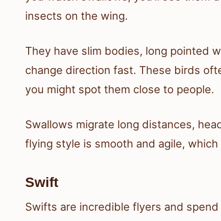
insects on the wing.
They have slim bodies, long pointed wi
change direction fast. These birds oft
you might spot them close to people.
Swallows migrate long distances, head
flying style is smooth and agile, whic
Swift
Swifts are incredible flyers and spend m