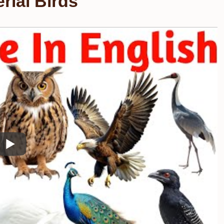
rial Birds