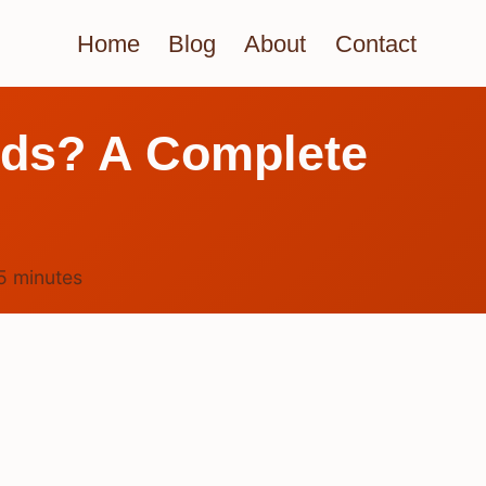
Home
Blog
About
Contact
irds? A Complete
5
minutes