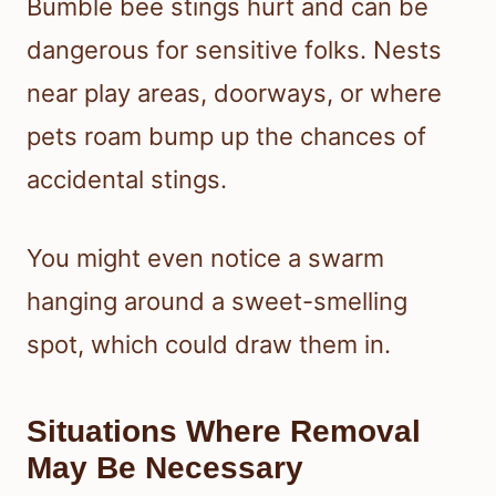
Bumble bee stings hurt and can be
dangerous for sensitive folks. Nests
near play areas, doorways, or where
pets roam bump up the chances of
accidental stings.
You might even notice a swarm
hanging around a sweet-smelling
spot, which could draw them in.
Situations Where Removal
May Be Necessary