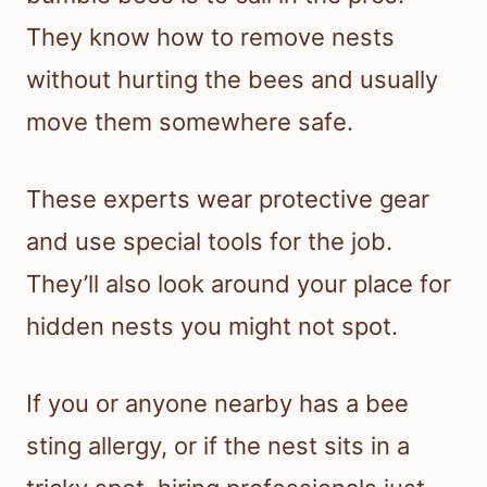
They know how to remove nests
without hurting the bees and usually
move them somewhere safe.
These experts wear protective gear
and use special tools for the job.
They’ll also look around your place for
hidden nests you might not spot.
If you or anyone nearby has a bee
sting allergy, or if the nest sits in a