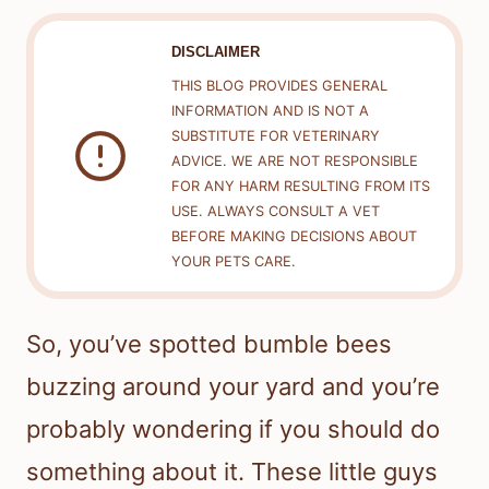
DISCLAIMER
THIS BLOG PROVIDES GENERAL
INFORMATION AND IS NOT A
SUBSTITUTE FOR VETERINARY
ADVICE. WE ARE NOT RESPONSIBLE
FOR ANY HARM RESULTING FROM ITS
USE. ALWAYS CONSULT A VET
BEFORE MAKING DECISIONS ABOUT
YOUR PETS CARE.
So, you’ve spotted bumble bees
buzzing around your yard and you’re
probably wondering if you should do
something about it. These little guys