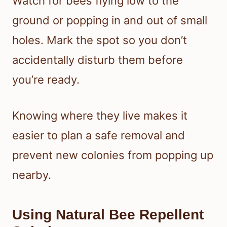
Watch for bees flying low to the
ground or popping in and out of small
holes. Mark the spot so you don’t
accidentally disturb them before
you’re ready.
Knowing where they live makes it
easier to plan a safe removal and
prevent new colonies from popping up
nearby.
Using Natural Bee Repellent