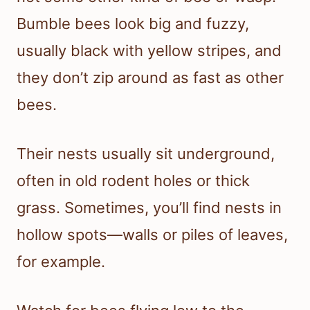
Bumble bees look big and fuzzy,
usually black with yellow stripes, and
they don’t zip around as fast as other
bees.
Their nests usually sit underground,
often in old rodent holes or thick
grass. Sometimes, you’ll find nests in
hollow spots—walls or piles of leaves,
for example.