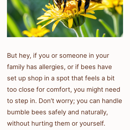
But hey, if you or someone in your
family has allergies, or if bees have
set up shop in a spot that feels a bit
too close for comfort, you might need
to step in. Don’t worry; you can handle
bumble bees safely and naturally,
without hurting them or yourself.