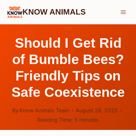
Skip
KNOW ANIMALS
to
content
BEE
Should I Get Rid
of Bumble Bees?
Friendly Tips on
Safe Coexistence
By
Know Animals Team
August 28, 2025
Reading Time:
5
minutes