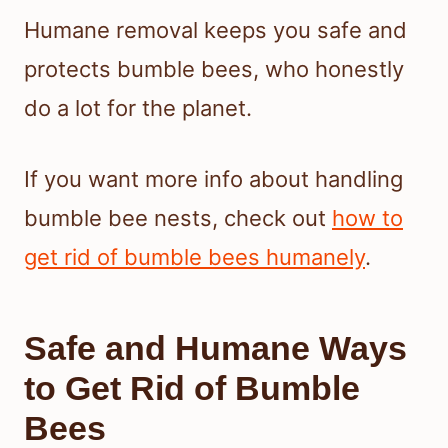
Humane removal keeps you safe and
protects bumble bees, who honestly
do a lot for the planet.
If you want more info about handling
bumble bee nests, check out
how to
get rid of bumble bees humanely
.
Safe and Humane Ways
to Get Rid of Bumble
Bees