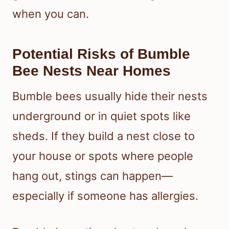
when you can.
Potential Risks of Bumble
Bee Nests Near Homes
Bumble bees usually hide their nests
underground or in quiet spots like
sheds. If they build a nest close to
your house or spots where people
hang out, stings can happen—
especially if someone has allergies.