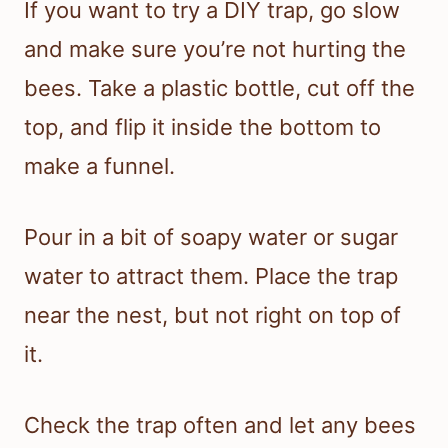
If you want to try a DIY trap, go slow
and make sure you’re not hurting the
bees. Take a plastic bottle, cut off the
top, and flip it inside the bottom to
make a funnel.
Pour in a bit of soapy water or sugar
water to attract them. Place the trap
near the nest, but not right on top of
it.
Check the trap often and let any bees