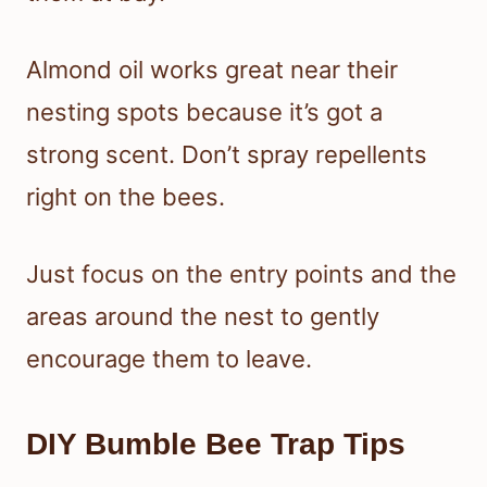
Almond oil works great near their
nesting spots because it’s got a
strong scent. Don’t spray repellents
right on the bees.
Just focus on the entry points and the
areas around the nest to gently
encourage them to leave.
DIY Bumble Bee Trap Tips