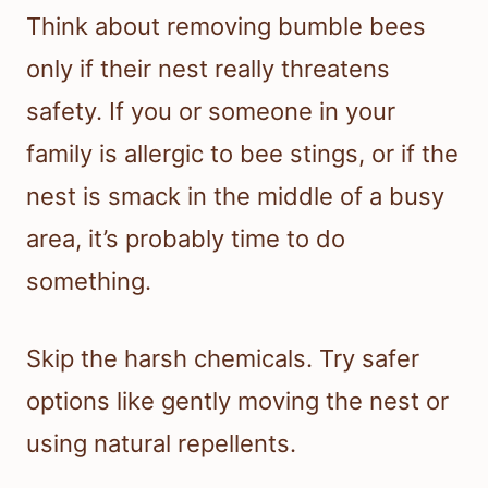
Think about removing bumble bees
only if their nest really threatens
safety. If you or someone in your
family is allergic to bee stings, or if the
nest is smack in the middle of a busy
area, it’s probably time to do
something.
Skip the harsh chemicals. Try safer
options like gently moving the nest or
using natural repellents.