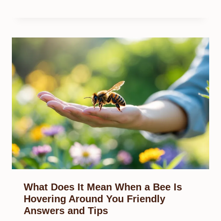
What Does It Mean When a Bee Is
Hovering Around You Friendly
Answers and Tips