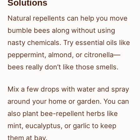
Solutions
Natural repellents can help you move
bumble bees along without using
nasty chemicals. Try essential oils like
peppermint, almond, or citronella—
bees really don’t like those smells.
Mix a few drops with water and spray
around your home or garden. You can
also plant bee-repellent herbs like
mint, eucalyptus, or garlic to keep
them at bay.