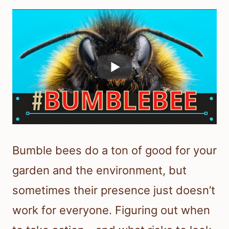
Bumble bees do a ton of good for your
garden and the environment, but
sometimes their presence just doesn’t
work for everyone. Figuring out when