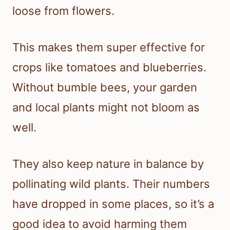
loose from flowers.
This makes them super effective for
crops like tomatoes and blueberries.
Without bumble bees, your garden
and local plants might not bloom as
well.
They also keep nature in balance by
pollinating wild plants. Their numbers
have dropped in some places, so it’s a
good idea to avoid harming them