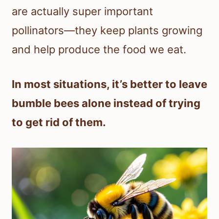
are actually super important
pollinators—they keep plants growing
and help produce the food we eat.
In most situations, it’s better to leave
bumble bees alone instead of trying
to get rid of them.