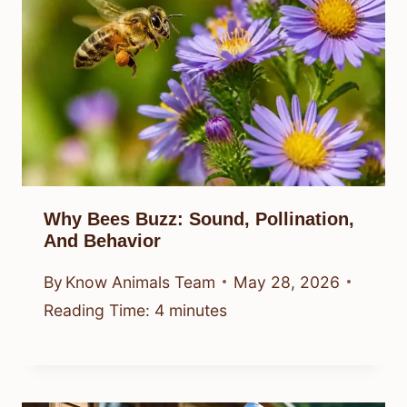
Why Bees Buzz: Sound, Pollination,
And Behavior
By
Know Animals Team
May 28, 2026
Reading Time:
4
minutes