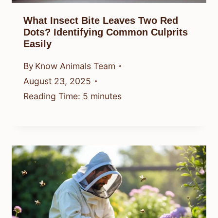
What Insect Bite Leaves Two Red
Dots? Identifying Common Culprits
Easily
By
Know Animals Team
August 23, 2025
Reading Time:
5
minutes