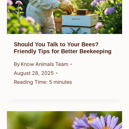
Should You Talk to Your Bees?
Friendly Tips for Better Beekeeping
By
Know Animals Team
August 28, 2025
Reading Time:
5
minutes