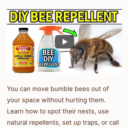
You can move bumble bees out of
your space without hurting them.
Learn how to spot their nests, use
natural repellents, set up traps, or call