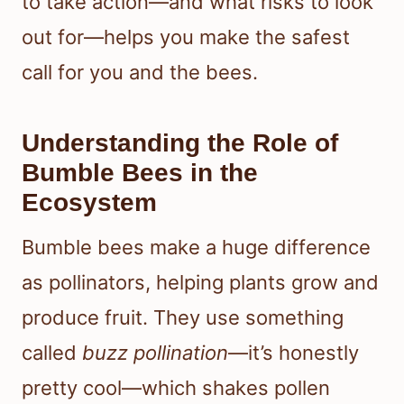
to take action—and what risks to look
out for—helps you make the safest
call for you and the bees.
Understanding the Role of
Bumble Bees in the
Ecosystem
Bumble bees make a huge difference
as pollinators, helping plants grow and
produce fruit. They use something
called
buzz pollination
—it’s honestly
pretty cool—which shakes pollen