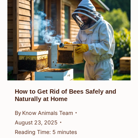
How to Get Rid of Bees Safely and
Naturally at Home
By
Know Animals Team
August 23, 2025
Reading Time:
5
minutes