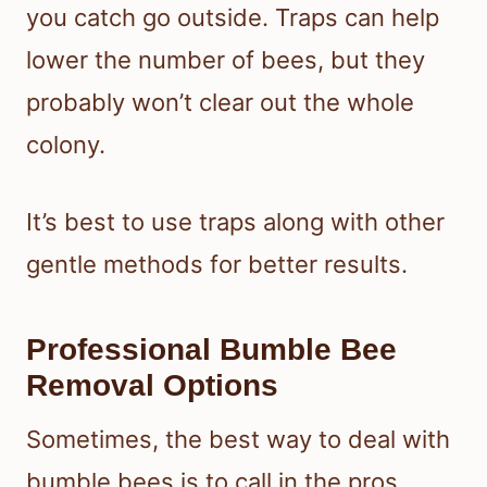
you catch go outside. Traps can help
lower the number of bees, but they
probably won’t clear out the whole
colony.
It’s best to use traps along with other
gentle methods for better results.
Professional Bumble Bee
Removal Options
Sometimes, the best way to deal with
bumble bees is to call in the pros.