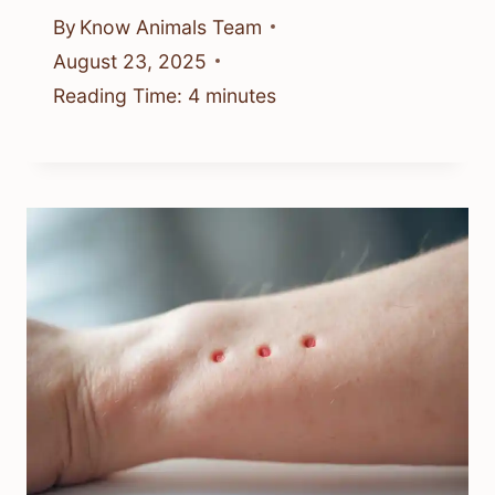
By
Know Animals Team
August 23, 2025
Reading Time:
4
minutes