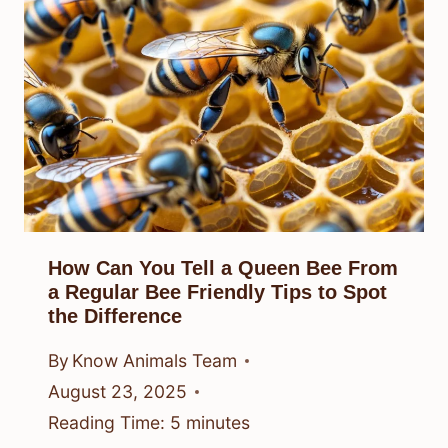
How Can You Tell a Queen Bee From
a Regular Bee Friendly Tips to Spot
the Difference
By
Know Animals Team
August 23, 2025
Reading Time:
5
minutes