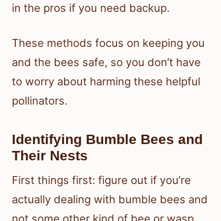
in the pros if you need backup.
These methods focus on keeping you
and the bees safe, so you don’t have
to worry about harming these helpful
pollinators.
Identifying Bumble Bees and
Their Nests
First things first: figure out if you’re
actually dealing with bumble bees and
not some other kind of bee or wasp.