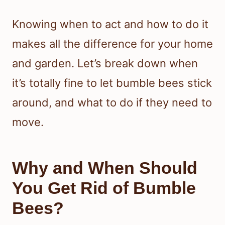
Knowing when to act and how to do it
makes all the difference for your home
and garden. Let’s break down when
it’s totally fine to let bumble bees stick
around, and what to do if they need to
move.
Why and When Should
You Get Rid of Bumble
Bees?