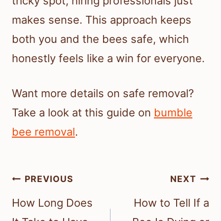
tricky spot, hiring professionals just
makes sense. This approach keeps
both you and the bees safe, which
honestly feels like a win for everyone.
Want more details on safe removal?
Take a look at this guide on
bumble
bee removal
.
Post
PREVIOUS
NEXT
navigation
How Long Does
How to Tell If a