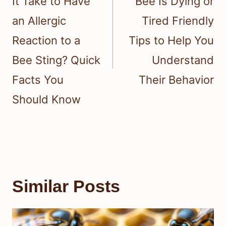
It Take to Have
Bee Is Dying or
an Allergic
Tired Friendly
Reaction to a
Tips to Help You
Bee Sting? Quick
Understand
Facts You
Their Behavior
Should Know
Similar Posts