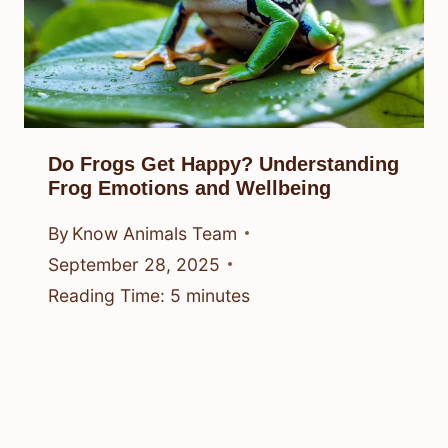
Do Frogs Get Happy? Understanding
Frog Emotions and Wellbeing
By
Know Animals Team
September 28, 2025
Reading Time:
5
minutes