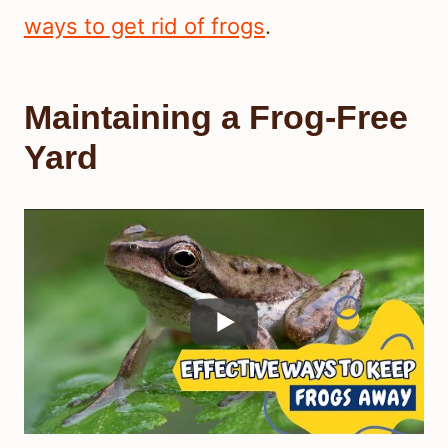
ways to get rid of frogs
.
Maintaining a Frog-Free
Yard