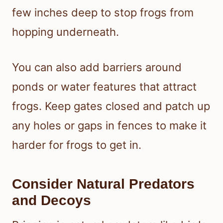
few inches deep to stop frogs from
hopping underneath.
You can also add barriers around
ponds or water features that attract
frogs. Keep gates closed and patch up
any holes or gaps in fences to make it
harder for frogs to get in.
Consider Natural Predators
and Decoys