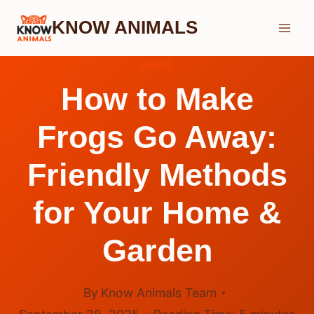
Skip
KNOW ANIMALS
to
content
FROG
How to Make
Frogs Go Away:
Friendly Methods
for Your Home &
Garden
By
Know Animals Team