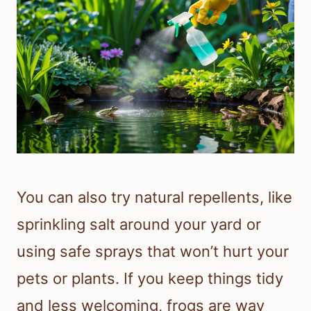
You can also try natural repellents, like
sprinkling salt around your yard or
using safe sprays that won’t hurt your
pets or plants. If you keep things tidy
and less welcoming, frogs are way