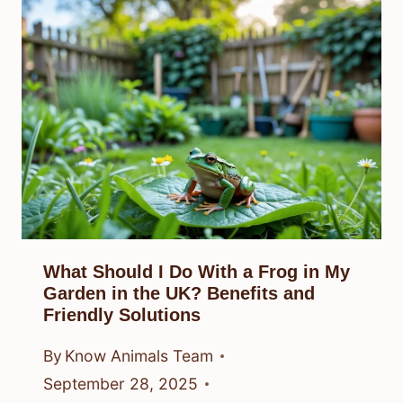
What Should I Do With a Frog in My
Garden in the UK? Benefits and
Friendly Solutions
By
Know Animals Team
September 28, 2025