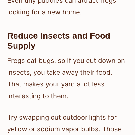
Even tiny puddles can attract frogs
looking for a new home.
Reduce Insects and Food
Supply
Frogs eat bugs, so if you cut down on
insects, you take away their food.
That makes your yard a lot less
interesting to them.
Try swapping out outdoor lights for
yellow or sodium vapor bulbs. Those