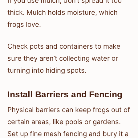
If you use mulch, don’t spread it too
thick. Mulch holds moisture, which
frogs love.
Check pots and containers to make
sure they aren’t collecting water or
turning into hiding spots.
Install Barriers and Fencing
Physical barriers can keep frogs out of
certain areas, like pools or gardens.
Set up fine mesh fencing and bury it a