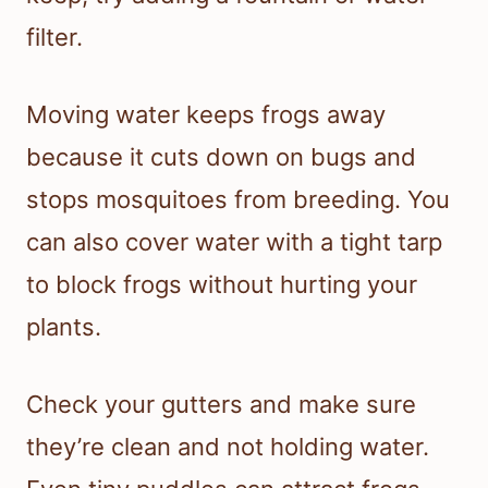
filter.
Moving water keeps frogs away
because it cuts down on bugs and
stops mosquitoes from breeding. You
can also cover water with a tight tarp
to block frogs without hurting your
plants.
Check your gutters and make sure
they’re clean and not holding water.