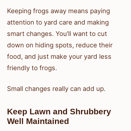
Keeping frogs away means paying
attention to yard care and making
smart changes. You’ll want to cut
down on hiding spots, reduce their
food, and just make your yard less
friendly to frogs.
Small changes really can add up.
Keep Lawn and Shrubbery
Well Maintained