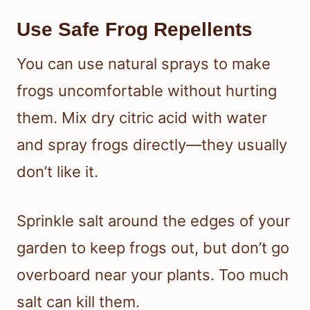
Use Safe Frog Repellents
You can use natural sprays to make
frogs uncomfortable without hurting
them. Mix dry citric acid with water
and spray frogs directly—they usually
don’t like it.
Sprinkle salt around the edges of your
garden to keep frogs out, but don’t go
overboard near your plants. Too much
salt can kill them.