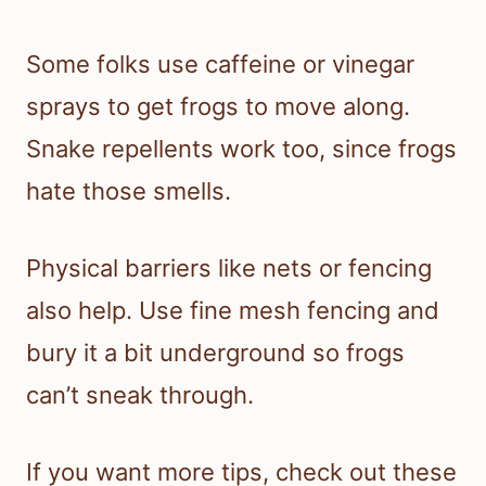
Some folks use caffeine or vinegar
sprays to get frogs to move along.
Snake repellents work too, since frogs
hate those smells.
Physical barriers like nets or fencing
also help. Use fine mesh fencing and
bury it a bit underground so frogs
can’t sneak through.
If you want more tips, check out these