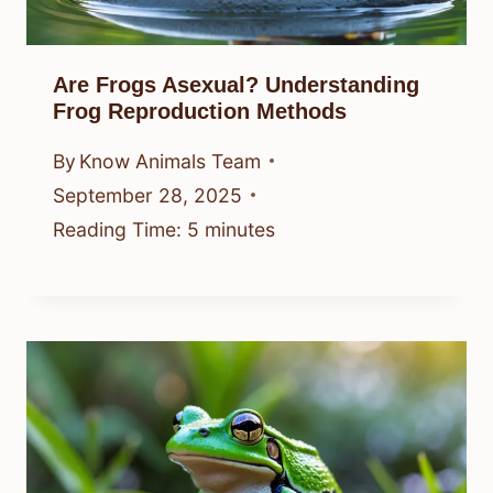
Are Frogs Asexual? Understanding
Frog Reproduction Methods
By
Know Animals Team
September 28, 2025
Reading Time:
5
minutes