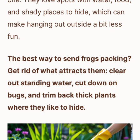
and shady places to hide, which can
make hanging out outside a bit less
fun.
The best way to send frogs packing?
Get rid of what attracts them: clear
out standing water, cut down on
bugs, and trim back thick plants
where they like to hide.