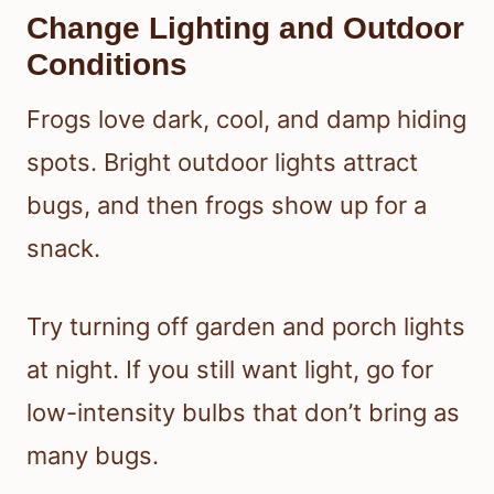
Change Lighting and Outdoor
Conditions
Frogs love dark, cool, and damp hiding
spots. Bright outdoor lights attract
bugs, and then frogs show up for a
snack.
Try turning off garden and porch lights
at night. If you still want light, go for
low-intensity bulbs that don’t bring as
many bugs.