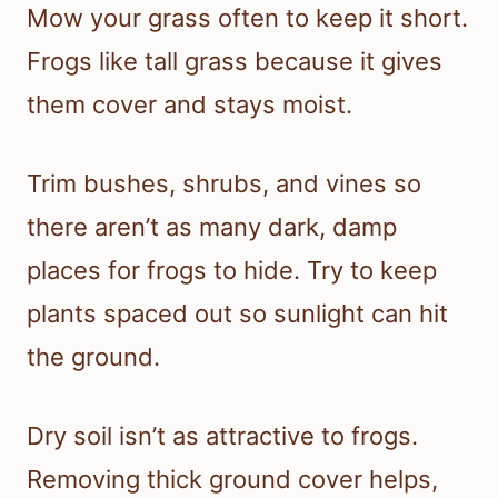
Mow your grass often to keep it short.
Frogs like tall grass because it gives
them cover and stays moist.
Trim bushes, shrubs, and vines so
there aren’t as many dark, damp
places for frogs to hide. Try to keep
plants spaced out so sunlight can hit
the ground.
Dry soil isn’t as attractive to frogs.
Removing thick ground cover helps,