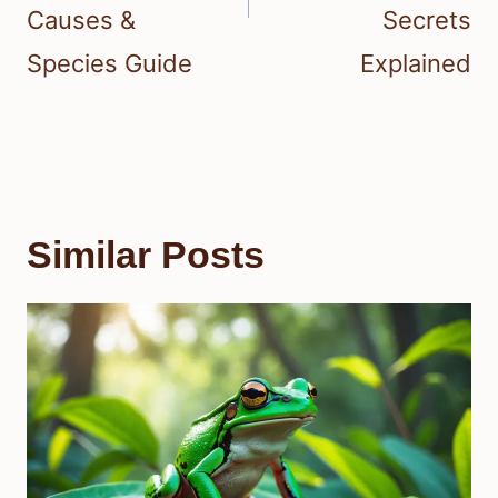
Causes &
Secrets
Species Guide
Explained
Similar Posts