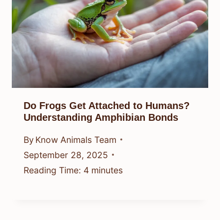
Do Frogs Get Attached to Humans?
Understanding Amphibian Bonds
By
Know Animals Team
September 28, 2025
Reading Time:
4
minutes