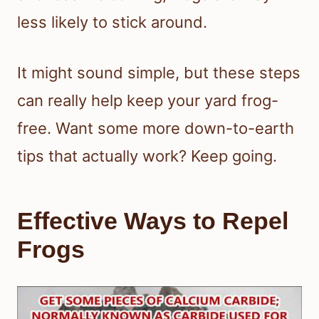
less likely to stick around.
It might sound simple, but these steps
can really help keep your yard frog-
free. Want some more down-to-earth
tips that actually work? Keep going.
Effective Ways to Repel
Frogs