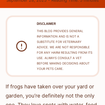
September 28, 2025
Reading Time:
5
minutes
DISCLAIMER
THIS BLOG PROVIDES GENERAL
INFORMATION AND IS NOT A
SUBSTITUTE FOR VETERINARY
ADVICE. WE ARE NOT RESPONSIBLE
FOR ANY HARM RESULTING FROM ITS
USE. ALWAYS CONSULT A VET
BEFORE MAKING DECISIONS ABOUT
YOUR PETS CARE.
If frogs have taken over your yard or
garden, you’re definitely not the only
one. They love spots with water, food,