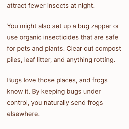
attract fewer insects at night.
You might also set up a bug zapper or
use organic insecticides that are safe
for pets and plants. Clear out compost
piles, leaf litter, and anything rotting.
Bugs love those places, and frogs
know it. By keeping bugs under
control, you naturally send frogs
elsewhere.