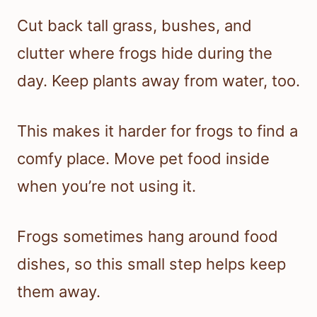
Cut back tall grass, bushes, and
clutter where frogs hide during the
day. Keep plants away from water, too.
This makes it harder for frogs to find a
comfy place. Move pet food inside
when you’re not using it.
Frogs sometimes hang around food
dishes, so this small step helps keep
them away.