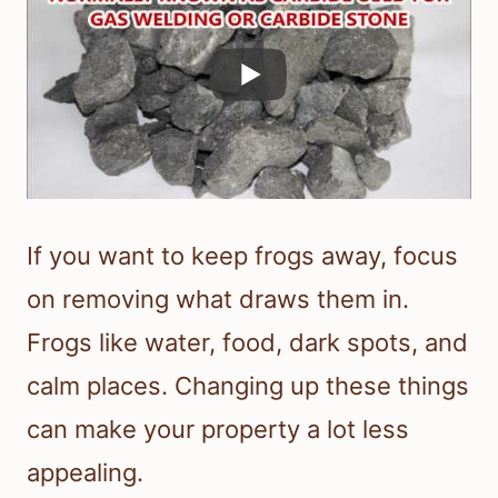
If you want to keep frogs away, focus
on removing what draws them in.
Frogs like water, food, dark spots, and
calm places. Changing up these things
can make your property a lot less
appealing.