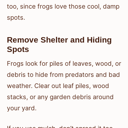
too, since frogs love those cool, damp
spots.
Remove Shelter and Hiding
Spots
Frogs look for piles of leaves, wood, or
debris to hide from predators and bad
weather. Clear out leaf piles, wood
stacks, or any garden debris around
your yard.