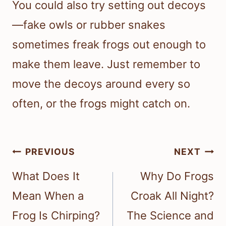
You could also try setting out decoys
—fake owls or rubber snakes
sometimes freak frogs out enough to
make them leave. Just remember to
move the decoys around every so
often, or the frogs might catch on.
Post
PREVIOUS
NEXT
navigation
What Does It
Why Do Frogs
Mean When a
Croak All Night?
Frog Is Chirping?
The Science and