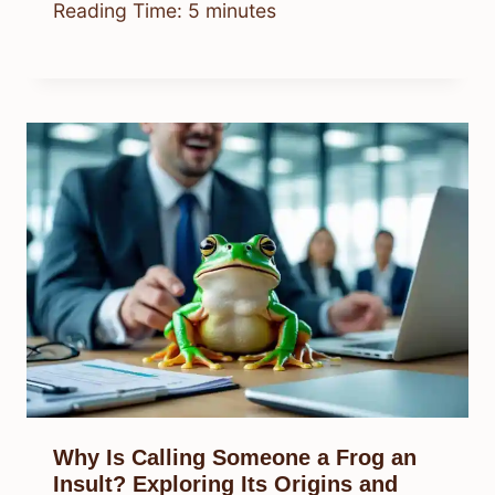
Reading Time:
5
minutes
Why Is Calling Someone a Frog an
Insult? Exploring Its Origins and