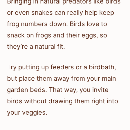
Bringing in natural predators like birds
or even snakes can really help keep
frog numbers down. Birds love to
snack on frogs and their eggs, so
they’re a natural fit.
Try putting up feeders or a birdbath,
but place them away from your main
garden beds. That way, you invite
birds without drawing them right into
your veggies.