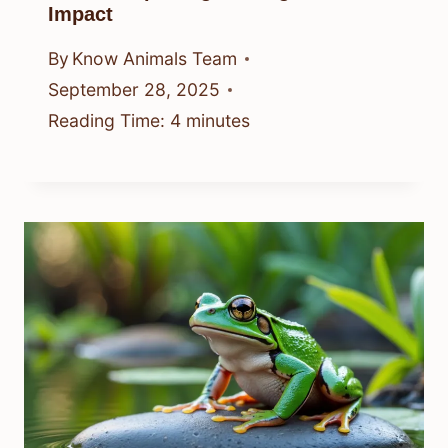
Impact
By
Know Animals Team
September 28, 2025
Reading Time:
4
minutes