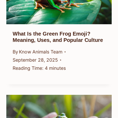
What Is the Green Frog Emoji?
Meaning, Uses, and Popular Culture
By
Know Animals Team
September 28, 2025
Reading Time:
4
minutes