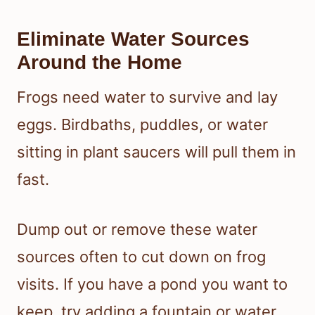
Eliminate Water Sources
Around the Home
Frogs need water to survive and lay
eggs. Birdbaths, puddles, or water
sitting in plant saucers will pull them in
fast.
Dump out or remove these water
sources often to cut down on frog
visits. If you have a pond you want to
keep, try adding a fountain or water