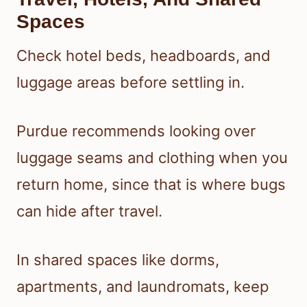
Spaces
Check hotel beds, headboards, and
luggage areas before settling in.
Purdue recommends looking over
luggage seams and clothing when you
return home, since that is where bugs
can hide after travel.
In shared spaces like dorms,
apartments, and laundromats, keep