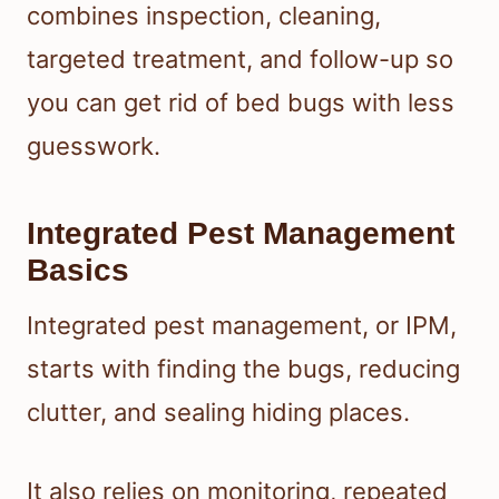
combines inspection, cleaning,
targeted treatment, and follow-up so
you can get rid of bed bugs with less
guesswork.
Integrated Pest Management
Basics
Integrated pest management, or IPM,
starts with finding the bugs, reducing
clutter, and sealing hiding places.
It also relies on monitoring, repeated