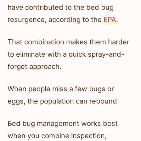
have contributed to the bed bug
resurgence, according to the
EPA
.
That combination makes them harder
to eliminate with a quick spray-and-
forget approach.
When people miss a few bugs or
eggs, the population can rebound.
Bed bug management works best
when you combine inspection,