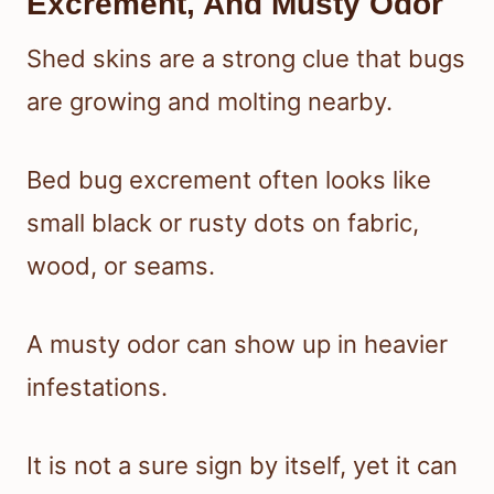
Excrement, And Musty Odor
Shed skins are a strong clue that bugs
are growing and molting nearby.
Bed bug excrement often looks like
small black or rusty dots on fabric,
wood, or seams.
A musty odor can show up in heavier
infestations.
It is not a sure sign by itself, yet it can