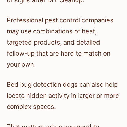
or signs after DIY cleanup.
Professional pest control companies
may use combinations of heat,
targeted products, and detailed
follow-up that are hard to match on
your own.
Bed bug detection dogs can also help
locate hidden activity in larger or more
complex spaces.
That matters when you need to