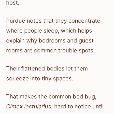
host.
Purdue notes that they concentrate
where people sleep, which helps
explain why bedrooms and guest
rooms are common trouble spots.
Their flattened bodies let them
squeeze into tiny spaces.
That makes the common bed bug,
Cimex lectularius
, hard to notice until