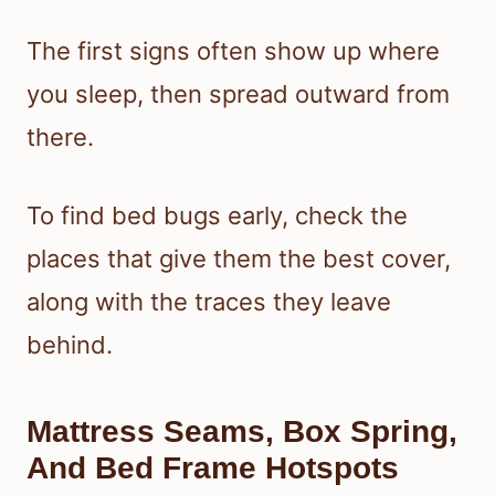
The first signs often show up where
you sleep, then spread outward from
there.
To find bed bugs early, check the
places that give them the best cover,
along with the traces they leave
behind.
Mattress Seams, Box Spring,
And Bed Frame Hotspots