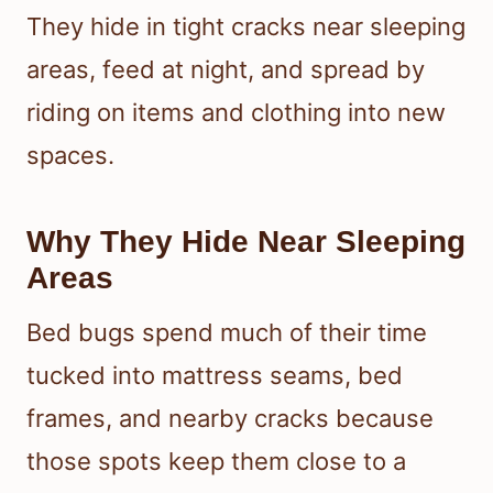
They hide in tight cracks near sleeping
areas, feed at night, and spread by
riding on items and clothing into new
spaces.
Why They Hide Near Sleeping
Areas
Bed bugs spend much of their time
tucked into mattress seams, bed
frames, and nearby cracks because
those spots keep them close to a