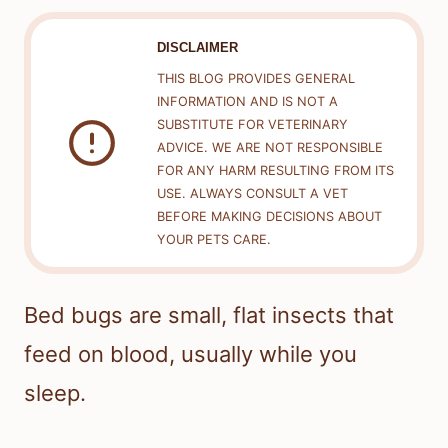
DISCLAIMER
THIS BLOG PROVIDES GENERAL
INFORMATION AND IS NOT A
SUBSTITUTE FOR VETERINARY
ADVICE. WE ARE NOT RESPONSIBLE
FOR ANY HARM RESULTING FROM ITS
USE. ALWAYS CONSULT A VET
BEFORE MAKING DECISIONS ABOUT
YOUR PETS CARE.
Bed bugs are small, flat insects that
feed on blood, usually while you
sleep.