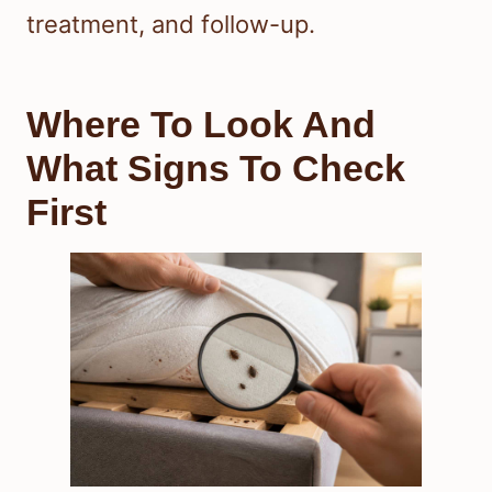
treatment, and follow-up.
Where To Look And
What Signs To Check
First