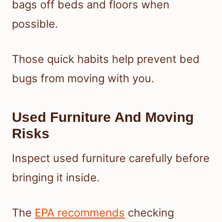
bags off beds and floors when
possible.
Those quick habits help prevent bed
bugs from moving with you.
Used Furniture And Moving
Risks
Inspect used furniture carefully before
bringing it inside.
The
EPA recommends
checking