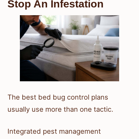
Stop An Infestation
The best bed bug control plans
usually use more than one tactic.
Integrated pest management