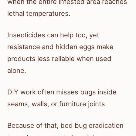
when the entire infested area reaches
lethal temperatures.
Insecticides can help too, yet
resistance and hidden eggs make
products less reliable when used
alone.
DIY work often misses bugs inside
seams, walls, or furniture joints.
Because of that, bed bug eradication