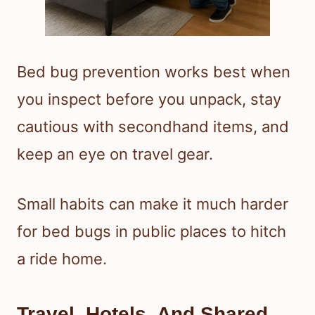
Bed bug prevention works best when
you inspect before you unpack, stay
cautious with secondhand items, and
keep an eye on travel gear.
Small habits can make it much harder
for bed bugs in public places to hitch
a ride home.
Travel, Hotels, And Shared