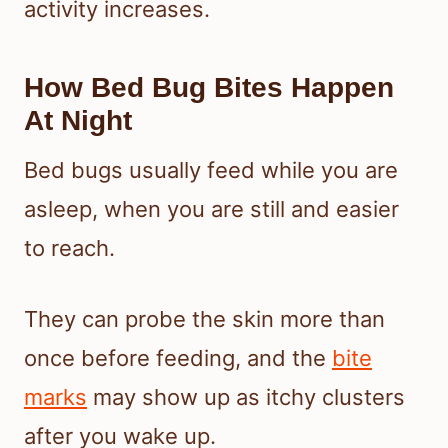
activity increases.
How Bed Bug Bites Happen
At Night
Bed bugs usually feed while you are
asleep, when you are still and easier
to reach.
They can probe the skin more than
once before feeding, and the
bite
marks
may show up as itchy clusters
after you wake up.