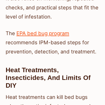
checks, and practical steps that fit the
level of infestation.
The
EPA bed bug program
recommends IPM-based steps for
prevention, detection, and treatment.
Heat Treatments,
Insecticides, And Limits Of
DIY
Heat treatments can kill bed bugs