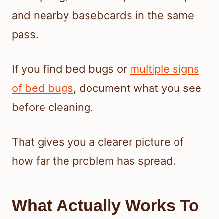
and nearby baseboards in the same
pass.
If you find bed bugs or
multiple signs
of bed bugs
, document what you see
before cleaning.
That gives you a clearer picture of
how far the problem has spread.
What Actually Works To