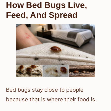
How Bed Bugs Live,
Feed, And Spread
Bed bugs stay close to people
because that is where their food is.