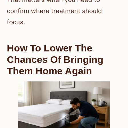
confirm where treatment should
focus.
How To Lower The
Chances Of Bringing
Them Home Again