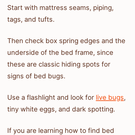
Start with mattress seams, piping,
tags, and tufts.
Then check box spring edges and the
underside of the bed frame, since
these are classic hiding spots for
signs of bed bugs.
Use a flashlight and look for
live bugs
,
tiny white eggs, and dark spotting.
If you are learning how to find bed