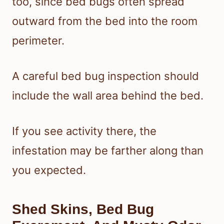
too, since bed bugs often spread
outward from the bed into the room
perimeter.
A careful bed bug inspection should
include the wall area behind the bed.
If you see activity there, the
infestation may be farther along than
you expected.
Shed Skins, Bed Bug