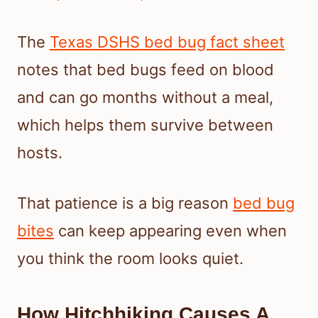
The
Texas DSHS bed bug fact sheet
notes that bed bugs feed on blood
and can go months without a meal,
which helps them survive between
hosts.
That patience is a big reason
bed bug
bites
can keep appearing even when
you think the room looks quiet.
How Hitchhiking Causes A