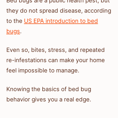
Bed bugs are a public health pest, but
they do not spread disease, according
to the
US EPA introduction to bed
bugs
.
Even so, bites, stress, and repeated
re-infestations can make your home
feel impossible to manage.
Knowing the basics of bed bug
behavior gives you a real edge.