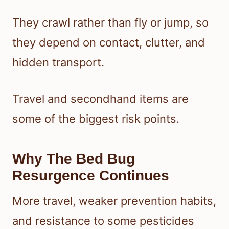
They crawl rather than fly or jump, so
they depend on contact, clutter, and
hidden transport.
Travel and secondhand items are
some of the biggest risk points.
Why The Bed Bug
Resurgence Continues
More travel, weaker prevention habits,
and resistance to some pesticides