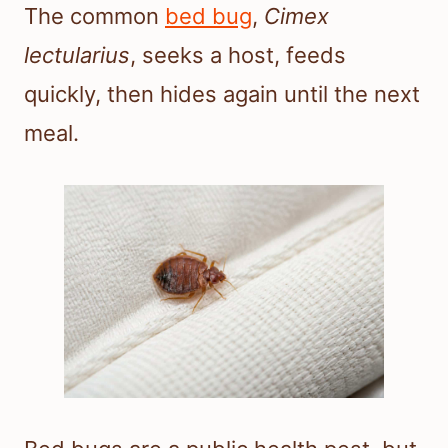
The common
bed bug
,
Cimex
lectularius
, seeks a host, feeds
quickly, then hides again until the next
meal.