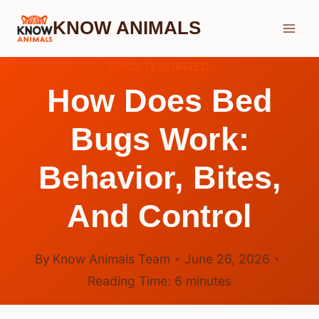
Skip
KNOW ANIMALS
to
content
UNCATEGORIZED
How Does Bed
Bugs Work:
Behavior, Bites,
And Control
By
Know Animals Team
June 26, 2026
Reading Time:
6
minutes