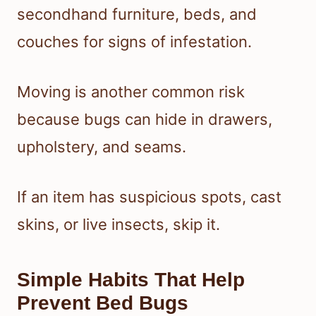
secondhand furniture, beds, and
couches for signs of infestation.
Moving is another common risk
because bugs can hide in drawers,
upholstery, and seams.
If an item has suspicious spots, cast
skins, or live insects, skip it.
Simple Habits That Help
Prevent Bed Bugs