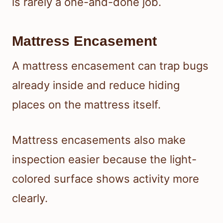
is rarely a one-and-done job.
Mattress Encasement
A mattress encasement can trap bugs
already inside and reduce hiding
places on the mattress itself.
Mattress encasements also make
inspection easier because the light-
colored surface shows activity more
clearly.