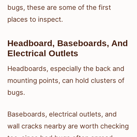
bugs, these are some of the first
places to inspect.
Headboard, Baseboards, And
Electrical Outlets
Headboards, especially the back and
mounting points, can hold clusters of
bugs.
Baseboards, electrical outlets, and
wall cracks nearby are worth checking