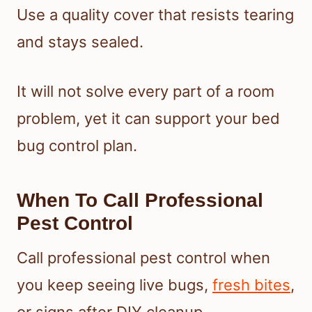
Use a quality cover that resists tearing
and stays sealed.
It will not solve every part of a room
problem, yet it can support your bed
bug control plan.
When To Call Professional
Pest Control
Call professional pest control when
you keep seeing live bugs,
fresh bites
,