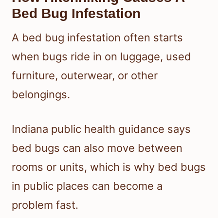
Bed Bug Infestation
A bed bug infestation often starts
when bugs ride in on luggage, used
furniture, outerwear, or other
belongings.
Indiana public health guidance says
bed bugs can also move between
rooms or units, which is why bed bugs
in public places can become a
problem fast.