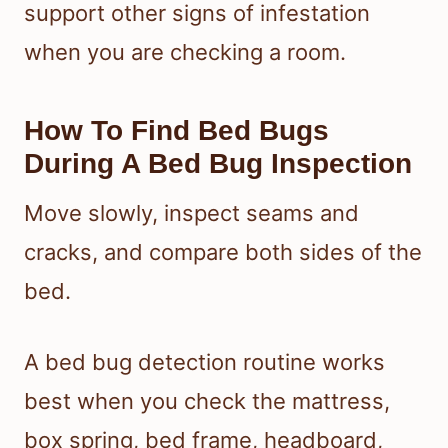
support other signs of infestation
when you are checking a room.
How To Find Bed Bugs
During A Bed Bug Inspection
Move slowly, inspect seams and
cracks, and compare both sides of the
bed.
A bed bug detection routine works
best when you check the mattress,
box spring, bed frame, headboard,