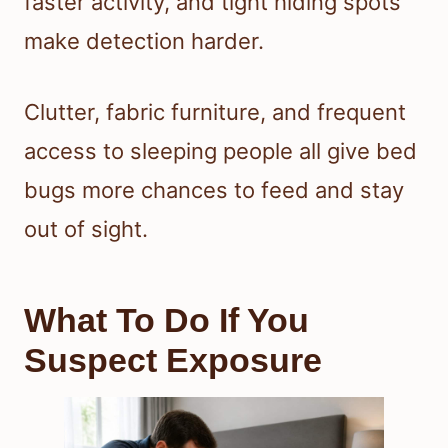
faster activity, and tight hiding spots
make detection harder.
Clutter, fabric furniture, and frequent
access to sleeping people all give bed
bugs more chances to feed and stay
out of sight.
What To Do If You
Suspect Exposure