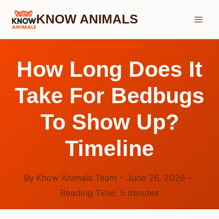
Skip
KNOW ANIMALS
to
content
UNCATEGORIZED
How Long Does It
Take For Bedbugs
To Show Up?
Timeline
By
Know Animals Team
June 26, 2026
Reading Time:
5
minutes