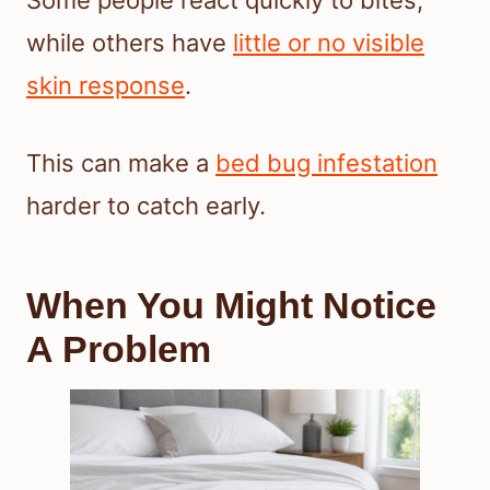
Some people react quickly to bites,
while others have
little or no visible
skin response
.
This can make a
bed bug infestation
harder to catch early.
When You Might Notice
A Problem