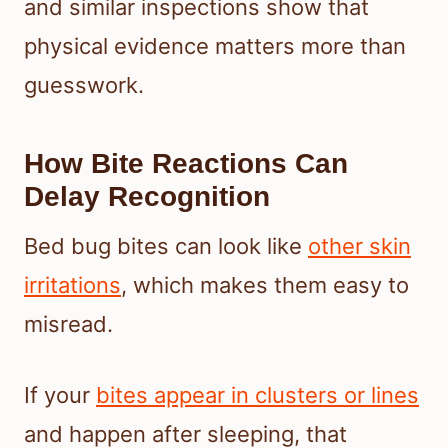
and similar inspections show that
physical evidence matters more than
guesswork.
How Bite Reactions Can
Delay Recognition
Bed bug bites can look like
other skin
irritations
, which makes them easy to
misread.
If your
bites appear in clusters or lines
and happen after sleeping, that