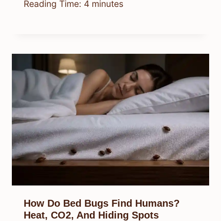
Reading Time:
4
minutes
How Do Bed Bugs Find Humans?
Heat, CO2, And Hiding Spots