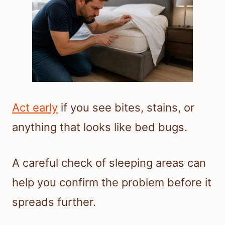
Act early
if you see bites, stains, or
anything that looks like bed bugs.
A careful check of sleeping areas can
help you confirm the problem before it
spreads further.