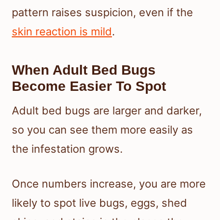
pattern raises suspicion, even if the
skin reaction is mild
.
When Adult Bed Bugs
Become Easier To Spot
Adult bed bugs are larger and darker,
so you can see them more easily as
the infestation grows.
Once numbers increase, you are more
likely to spot live bugs, eggs, shed