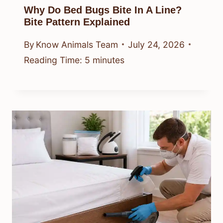
Why Do Bed Bugs Bite In A Line?
Bite Pattern Explained
By
Know Animals Team
July 24, 2026
Reading Time:
5
minutes