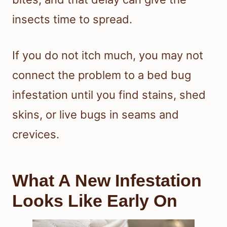
insects time to spread.
If you do not itch much, you may not
connect the problem to a bed bug
infestation until you find stains, shed
skins, or live bugs in seams and
crevices.
What A New Infestation
Looks Like Early On