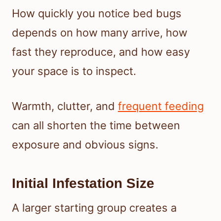
How quickly you notice bed bugs
depends on how many arrive, how
fast they reproduce, and how easy
your space is to inspect.
Warmth, clutter, and
frequent feeding
can all shorten the time between
exposure and obvious signs.
Initial Infestation Size
A larger starting group creates a