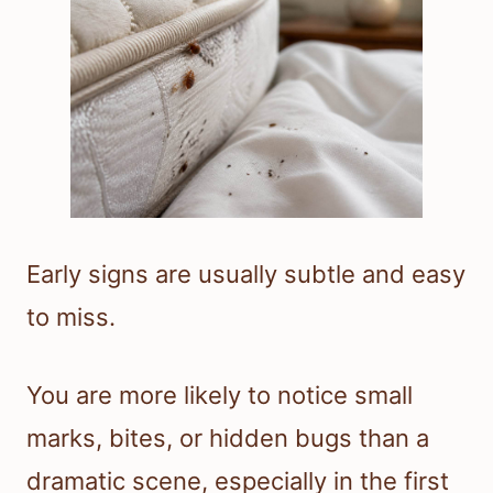
Early signs are usually subtle and easy
to miss.
You are more likely to notice small
marks, bites, or hidden bugs than a
dramatic scene, especially in the first