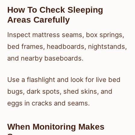
How To Check Sleeping
Areas Carefully
Inspect mattress seams, box springs,
bed frames, headboards, nightstands,
and nearby baseboards.
Use a flashlight and look for live bed
bugs, dark spots, shed skins, and
eggs in cracks and seams.
When Monitoring Makes