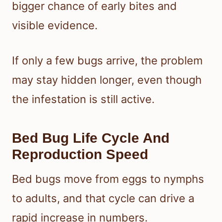
bigger chance of early bites and
visible evidence.
If only a few bugs arrive, the problem
may stay hidden longer, even though
the infestation is still active.
Bed Bug Life Cycle And
Reproduction Speed
Bed bugs move from eggs to nymphs
to adults, and that cycle can drive a
rapid increase in numbers.