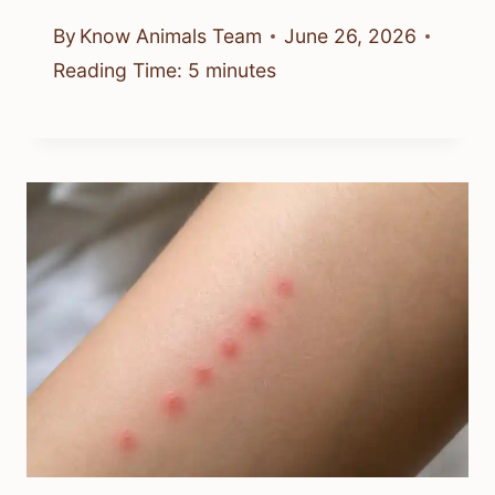
By
Know Animals Team
June 26, 2026
Reading Time:
5
minutes