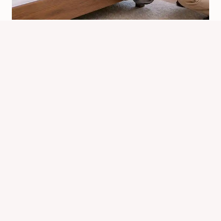
What Is The Best To Kill Bed Bugs?
Top Methods Compared
By
Know Animals Team
June 26, 2026
Reading Time:
4
minutes