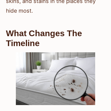
skins, and stains in the places they
hide most.
What Changes The
Timeline