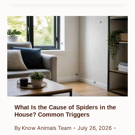
What Is the Cause of Spiders in the
House? Common Triggers
By
Know Animals Team
July 26, 2026