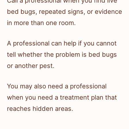
Call a professional when you find live
bed bugs, repeated signs, or evidence
in more than one room.
A professional can help if you cannot
tell whether the problem is bed bugs
or another pest.
You may also need a professional
when you need a treatment plan that
reaches hidden areas.