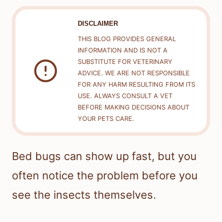
DISCLAIMER
THIS BLOG PROVIDES GENERAL
INFORMATION AND IS NOT A
SUBSTITUTE FOR VETERINARY
ADVICE. WE ARE NOT RESPONSIBLE
FOR ANY HARM RESULTING FROM ITS
USE. ALWAYS CONSULT A VET
BEFORE MAKING DECISIONS ABOUT
YOUR PETS CARE.
Bed bugs can show up fast, but you
often notice the problem before you
see the insects themselves.