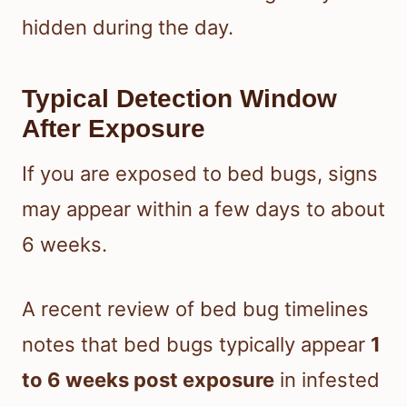
hidden during the day.
Typical Detection Window
After Exposure
If you are exposed to bed bugs, signs
may appear within a few days to about
6 weeks.
A recent review of bed bug timelines
notes that bed bugs typically appear
1
to 6 weeks post exposure
in infested