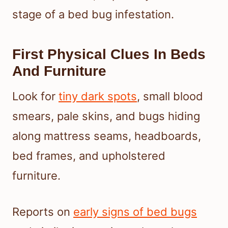
stage of a bed bug infestation.
First Physical Clues In Beds
And Furniture
Look for
tiny dark spots
, small blood
smears, pale skins, and bugs hiding
along mattress seams, headboards,
bed frames, and upholstered
furniture.
Reports on
early signs of bed bugs