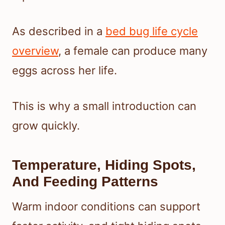
As described in a
bed bug life cycle
overview
, a female can produce many
eggs across her life.
This is why a small introduction can
grow quickly.
Temperature, Hiding Spots,
And Feeding Patterns
Warm indoor conditions can support