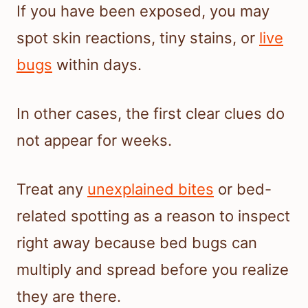
If you have been exposed, you may
spot skin reactions, tiny stains, or
live
bugs
within days.
In other cases, the first clear clues do
not appear for weeks.
Treat any
unexplained bites
or bed-
related spotting as a reason to inspect
right away because bed bugs can
multiply and spread before you realize
they are there.