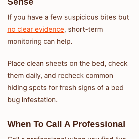
Sense
If you have a few suspicious bites but
no clear evidence
, short-term
monitoring can help.
Place clean sheets on the bed, check
them daily, and recheck common
hiding spots for fresh signs of a bed
bug infestation.
When To Call A Professional