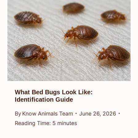
What Bed Bugs Look Like:
Identification Guide
By
Know Animals Team
June 26, 2026
Reading Time:
5
minutes