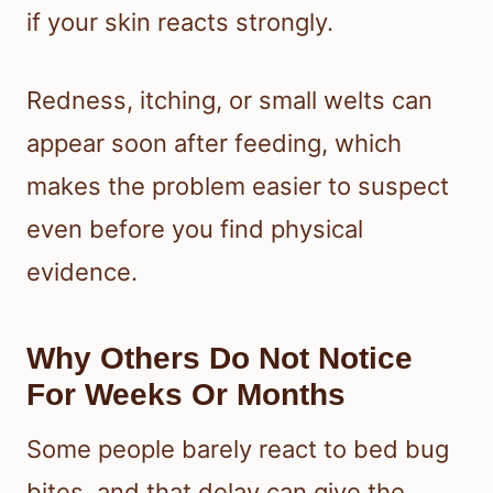
if your skin reacts strongly.
Redness, itching, or small welts can
appear soon after feeding, which
makes the problem easier to suspect
even before you find physical
evidence.
Why Others Do Not Notice
For Weeks Or Months
Some people barely react to bed bug
bites, and that delay can give the