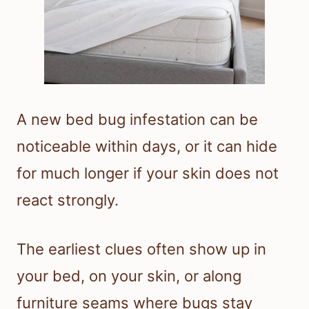
A new bed bug infestation can be
noticeable within days, or it can hide
for much longer if your skin does not
react strongly.
The earliest clues often show up in
your bed, on your skin, or along
furniture seams where bugs stay