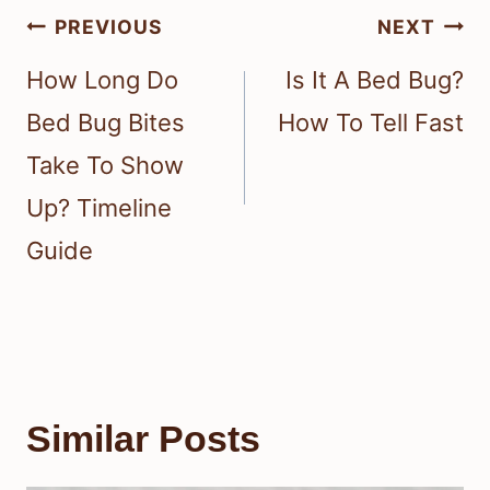
Post
PREVIOUS
NEXT
navigation
How Long Do
Is It A Bed Bug?
Bed Bug Bites
How To Tell Fast
Take To Show
Up? Timeline
Guide
Similar Posts