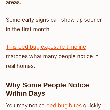
areas.
Some early signs can show up sooner
in the first month.
This bed bug exposure timeline
matches what many people notice in
real homes.
Why Some People Notice
Within Days
You may notice
bed bug bites
quickly