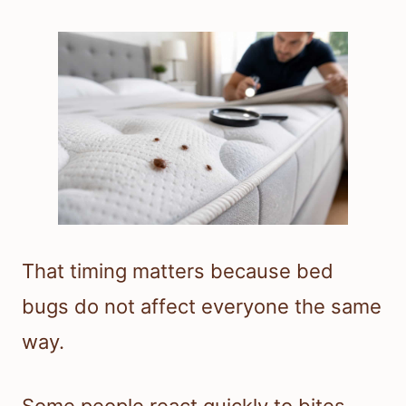
That timing matters because bed
bugs do not affect everyone the same
way.