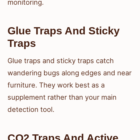
monitoring.
Glue Traps And Sticky
Traps
Glue traps and sticky traps catch
wandering bugs along edges and near
furniture. They work best as a
supplement rather than your main
detection tool.
CO2 Traps And Active