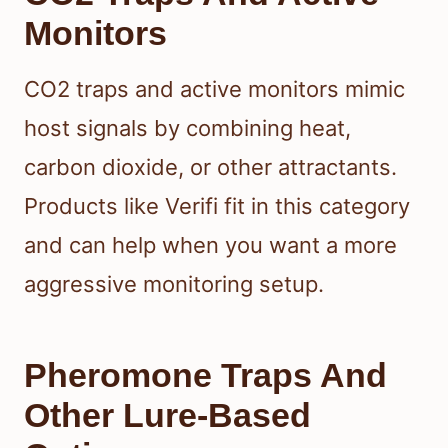
Monitors
CO2 traps and active monitors mimic
host signals by combining heat,
carbon dioxide, or other attractants.
Products like Verifi fit in this category
and can help when you want a more
aggressive monitoring setup.
Pheromone Traps And
Other Lure-Based