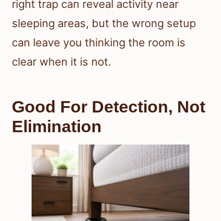
right trap can reveal activity near
sleeping areas, but the wrong setup
can leave you thinking the room is
clear when it is not.
Good For Detection, Not
Elimination