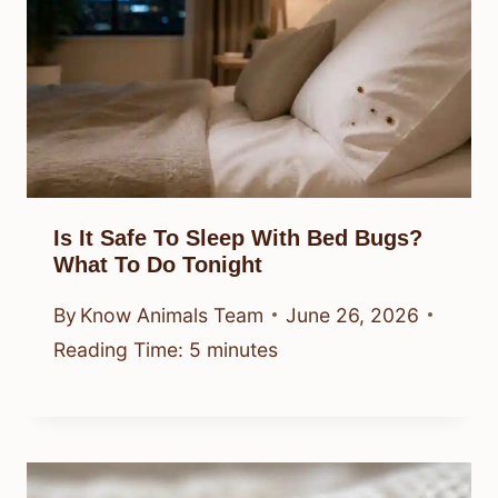
Is It Safe To Sleep With Bed Bugs?
What To Do Tonight
By
Know Animals Team
June 26, 2026
Reading Time:
5
minutes