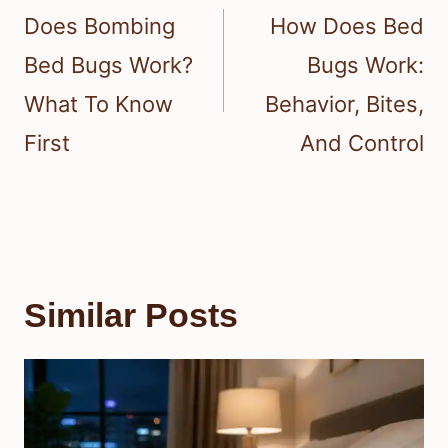
navigation
Does Bombing
How Does Bed
Bed Bugs Work?
Bugs Work:
What To Know
Behavior, Bites,
First
And Control
Similar Posts