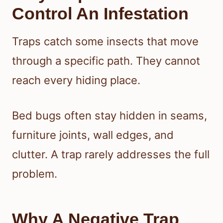
Control An Infestation
Traps catch some insects that move
through a specific path. They cannot
reach every hiding place.
Bed bugs often stay hidden in seams,
furniture joints, wall edges, and
clutter. A trap rarely addresses the full
problem.
Why A Negative Trap