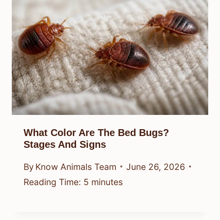
What Color Are The Bed Bugs?
Stages And Signs
By
Know Animals Team
June 26, 2026
Reading Time:
5
minutes