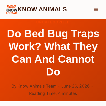
Skip
KNOW ANIMALS
to
content
UNCATEGORIZED
Do Bed Bug Traps
Work? What They
Can And Cannot
Do
By
Know Animals Team
June 26, 2026
Reading Time:
4
minutes