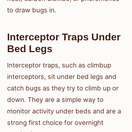
to draw bugs in.
Interceptor Traps Under
Bed Legs
Interceptor traps, such as climbup
interceptors, sit under bed legs and
catch bugs as they try to climb up or
down. They are a simple way to
monitor activity under beds and are a
strong first choice for overnight