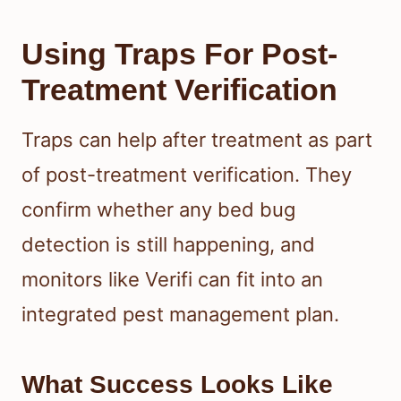
Using Traps For Post-
Treatment Verification
Traps can help after treatment as part
of post-treatment verification. They
confirm whether any bed bug
detection is still happening, and
monitors like Verifi can fit into an
integrated pest management plan.
What Success Looks Like