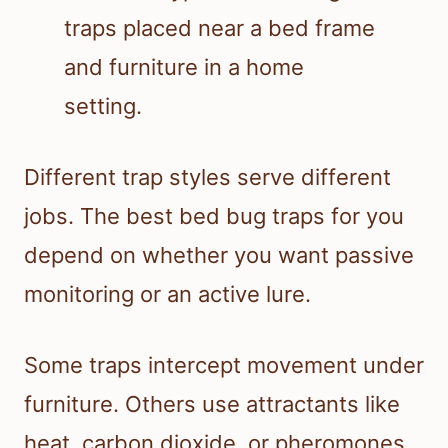
Different trap styles serve different
jobs. The best bed bug traps for you
depend on whether you want passive
monitoring or an active lure.
Some traps intercept movement under
furniture. Others use attractants like
heat, carbon dioxide, or pheromones