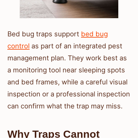
Bed bug traps support
bed bug
control
as part of an integrated pest
management plan. They work best as
a monitoring tool near sleeping spots
and bed frames, while a careful visual
inspection or a professional inspection
can confirm what the trap may miss.
Why Traps Cannot