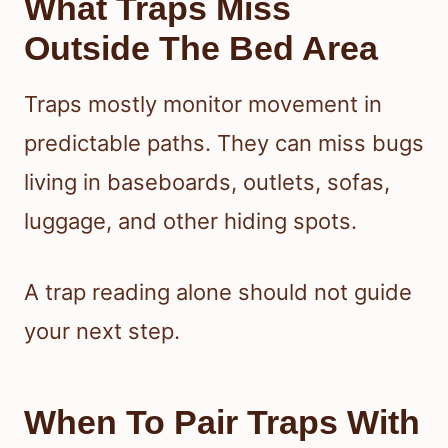
What Traps Miss
Outside The Bed Area
Traps mostly monitor movement in
predictable paths. They can miss bugs
living in baseboards, outlets, sofas,
luggage, and other hiding spots.
A trap reading alone should not guide
your next step.
When To Pair Traps With