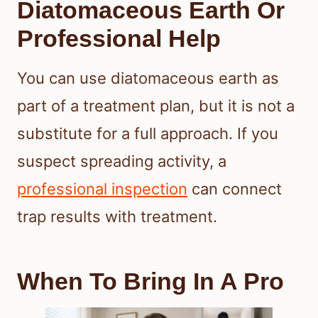
Diatomaceous Earth Or
Professional Help
You can use diatomaceous earth as
part of a treatment plan, but it is not a
substitute for a full approach. If you
suspect spreading activity, a
professional inspection
can connect
trap results with treatment.
When To Bring In A Pro