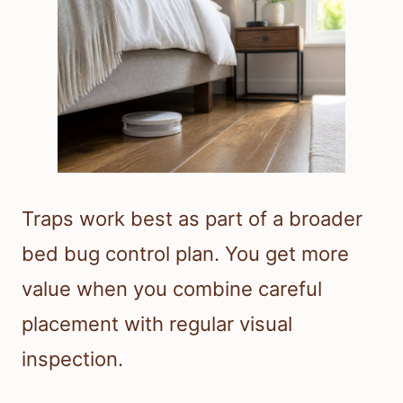
Traps work best as part of a broader
bed bug control plan. You get more
value when you combine careful
placement with regular visual
inspection.