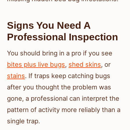
Signs You Need A
Professional Inspection
You should bring in a pro if you see
bites plus live bugs
,
shed skins
, or
stains
. If traps keep catching bugs
after you thought the problem was
gone, a professional can interpret the
pattern of activity more reliably than a
single trap.