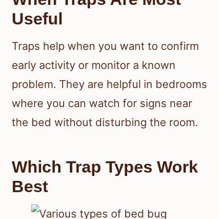
Useful
Traps help when you want to confirm
early activity or monitor a known
problem. They are helpful in bedrooms
where you can watch for signs near
the bed without disturbing the room.
Which Trap Types Work
Best