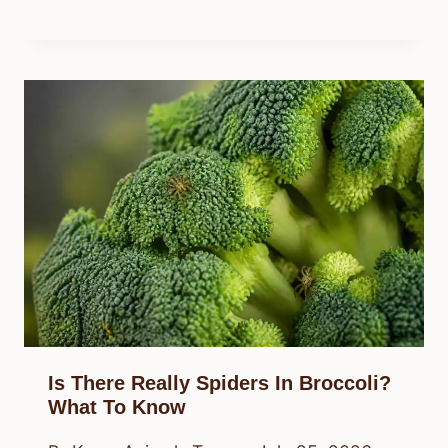
Is There Really Spiders In Broccoli?
What To Know