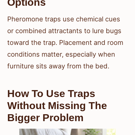
Options
Pheromone traps use chemical cues
or combined attractants to lure bugs
toward the trap. Placement and room
conditions matter, especially when
furniture sits away from the bed.
How To Use Traps
Without Missing The
Bigger Problem