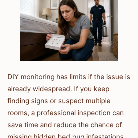
DIY monitoring has limits if the issue is
already widespread. If you keep
finding signs or suspect multiple
rooms, a professional inspection can
save time and reduce the chance of
missing hidden bed bug infestations.