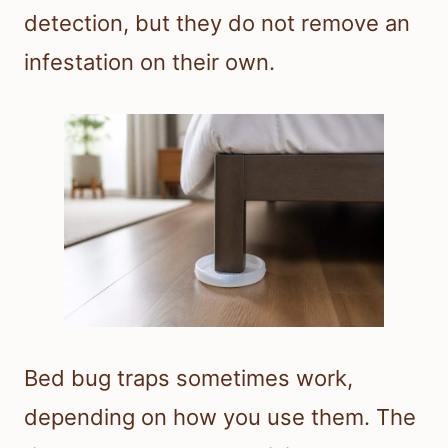
detection, but they do not remove an
infestation on their own.
Bed bug traps sometimes work,
depending on how you use them. The