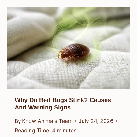
Why Do Bed Bugs Stink? Causes
And Warning Signs
By
Know Animals Team
July 24, 2026
Reading Time:
4
minutes