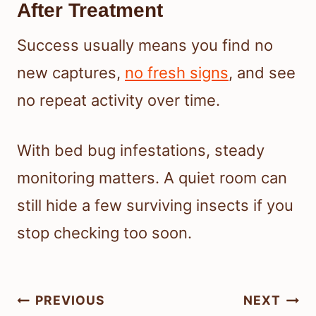
After Treatment
Success usually means you find no
new captures,
no fresh signs
, and see
no repeat activity over time.
With bed bug infestations, steady
monitoring matters. A quiet room can
still hide a few surviving insects if you
stop checking too soon.
Post
PREVIOUS
NEXT