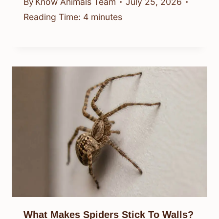
By
Know Animals Team
July 25, 2026
Reading Time:
4
minutes
What Makes Spiders Stick To Walls?