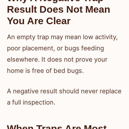
Result Does Not Mean
You Are Clear
An empty trap may mean low activity,
poor placement, or bugs feeding
elsewhere. It does not prove your
home is free of bed bugs.
A negative result should never replace
a full inspection.
When Traps Are Most