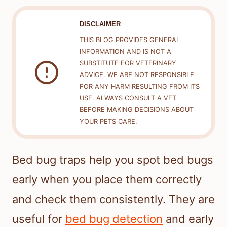
DISCLAIMER
THIS BLOG PROVIDES GENERAL
INFORMATION AND IS NOT A
SUBSTITUTE FOR VETERINARY
ADVICE. WE ARE NOT RESPONSIBLE
FOR ANY HARM RESULTING FROM ITS
USE. ALWAYS CONSULT A VET
BEFORE MAKING DECISIONS ABOUT
YOUR PETS CARE.
Bed bug traps help you spot bed bugs
early when you place them correctly
and check them consistently. They are
useful for
bed bug detection
and early