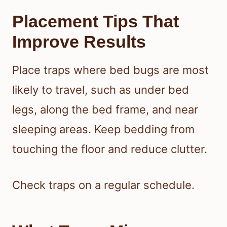
Placement Tips That
Improve Results
Place traps where bed bugs are most
likely to travel, such as under bed
legs, along the bed frame, and near
sleeping areas. Keep bedding from
touching the floor and reduce clutter.
Check traps on a regular schedule.